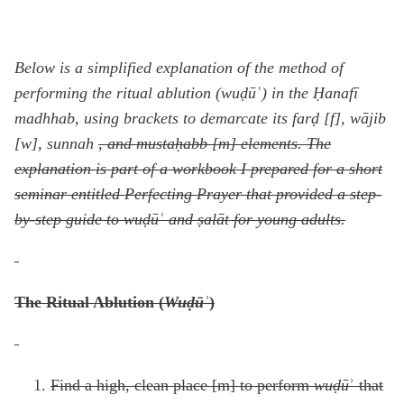
Below is a simplified explanation of the method of
performing the ritual ablution (wuḍūʿ) in the Ḥanafī
madhhab, using brackets to demarcate its farḍ [f], wājib
[w], sunnah
, and mustaḥabb [m]
elements. The
explanation is part of a workbook I prepared for a short
seminar entitled Perfecting Prayer that provided a step-
by-step guide to wuḍūʿ and ṣalāt for young adults.
The Ritual Ablution (
Wuḍūʾ
)
Find a high, clean place [m] to perform
wuḍū
ʾ that