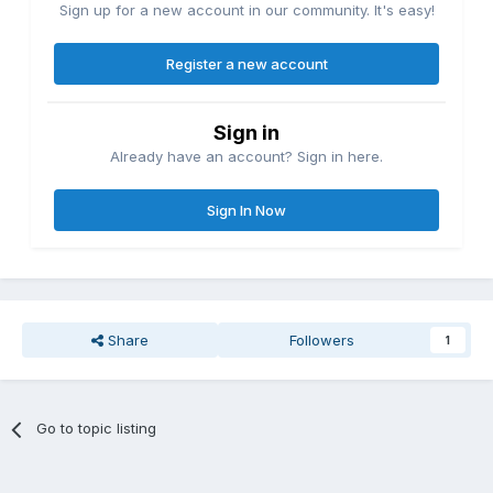
Sign up for a new account in our community. It's easy!
Register a new account
Sign in
Already have an account? Sign in here.
Sign In Now
Share
Followers
1
Go to topic listing