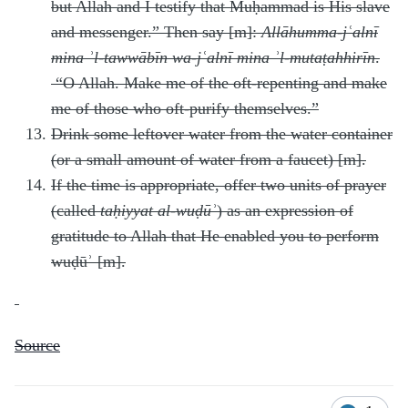
but Allah and I testify that Muḥammad is His slave
and messenger.” Then say [m]:
Allāhumma-jʿalnī
mina ʾl-tawwābīn wa-jʿalnī mina ʾl-mutaṭahhirīn
.
“O Allah. Make me of the oft-repenting and make
me of those who oft-purify themselves.”
Drink some leftover water from the water container
(or a small amount of water from a faucet) [m].
If the time is appropriate, offer two units of prayer
(called
taḥiyyat al-wuḍūʾ
) as an expression of
gratitude to Allah that He enabled you to perform
wuḍūʾ [m].
Source