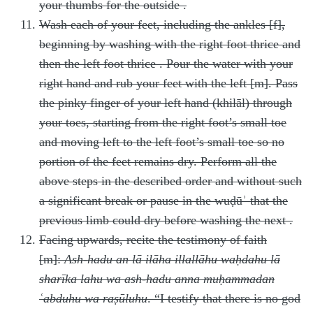
your thumbs for the outside
.
Wash each of your feet, including the ankles [f],
beginning by washing with the right foot thrice and
then the left foot thrice
. Pour the water with your
right hand and rub your feet with the left [m]. Pass
the pinky finger of your left hand (khilāl) through
your toes, starting from the right foot’s small toe
and moving left to the left foot’s small toe so no
portion of the feet remains dry. Perform all the
above steps in the described order
and without such
a significant break or pause in the wuḍūʾ that the
previous limb could dry before washing the next
.
Facing upwards, recite the testimony of faith
[m]:
Ash-hadu an lā ilāha illallāhu waḥdahu lā
sharīka lahu wa ash-hadu anna muḥammadan
ʿabduhu wa raṣūluhu
. “I testify that there is no god