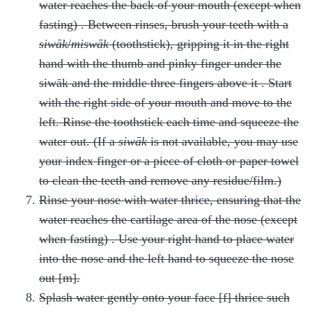
water reaches the back of your mouth (except when
fasting)
. Between rinses, brush your teeth with a
siwāk
/
miswāk
(toothstick), gripping it in the right
hand with the thumb and pinky finger under the
siwāk and the middle three fingers above it
. Start
with the right side of your mouth and move to the
left. Rinse the toothstick each time and squeeze the
water out. (If a
siwāk
is not available, you may use
your index finger or a piece of cloth or paper towel
to clean the teeth and remove any residue/film.)
Rinse your nose with water thrice, ensuring that the
water reaches the cartilage area of the nose (except
when fasting)
. Use your right hand to place water
into the nose and the left hand to squeeze the nose
out [m].
Splash water gently onto your face [f] thrice
such