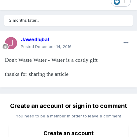
1
2 months later...
JawedIqbal
Posted
December 14, 2016
Don't Waste Water - Water is a costly gift
thanks for sharing the article
Create an account or sign in to comment
You need to be a member in order to leave a comment
Create an account