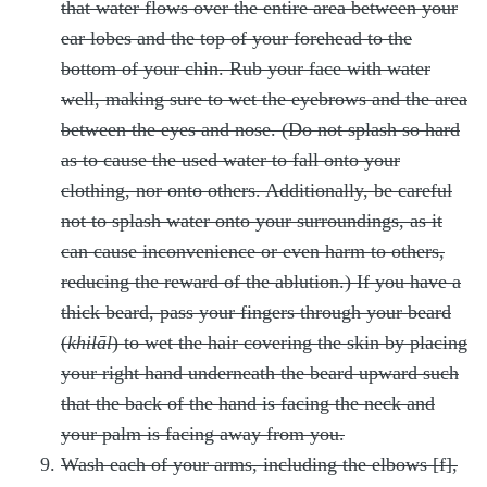
that water flows over the entire area between your
ear lobes and the top of your forehead to the
bottom of your chin. Rub your face with water
well, making sure to wet the eyebrows and the area
between the eyes and nose. (Do not splash so hard
as to cause the used water to fall onto your
clothing, nor onto others. Additionally, be careful
not to splash water onto your surroundings, as it
can cause inconvenience or even harm to others,
reducing the reward of the ablution.) If you have a
thick beard, pass your fingers through your beard
(
khilāl
) to wet the hair covering the skin by placing
your right hand underneath the beard upward such
that the back of the hand is facing the neck and
your palm is facing away from you.
Wash each of your arms, including the elbows [f],