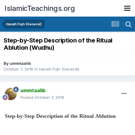
IslamicTeachings.org
Hanafi Fiqh (General)
Step-by-Step Description of the Ritual
Ablution (Wudhu)
By
ummtaalib
October 7, 2016
in
Hanafi Fiqh (General)
ummtaalib
Posted
October 7, 2016
Step-by-Step Description of the Ritual Ablution