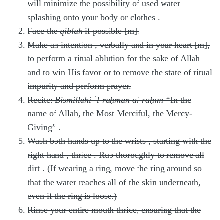
will minimize the possibility of used water
splashing onto your body or clothes
.
Face the
qiblah
if possible [m].
Make an intention
, verbally and in your heart [m],
to perform a ritual ablution for the sake of Allah
and to win His favor
or to remove the state of ritual
impurity and perform prayer.
Recite:
Bismillāhi ʾl-raḥmān al-raḥīm
“
In the
name of Allah, the Most Merciful, the Mercy-
Giving”
.
Wash both hands up to the wrists
, starting with the
right hand
, thrice
. Rub thoroughly to remove all
dirt
. (If wearing a ring, move the ring around so
that the water reaches all of the skin underneath,
even if the ring is loose.)
Rinse your entire mouth thrice, ensuring that the