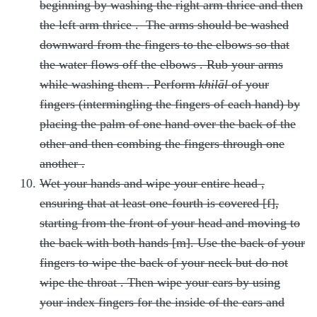
beginning by washing the right arm thrice
and then
the left arm thrice
. The arms should be washed
downward from the fingers to the elbows so that
the water flows off the elbows
. Rub your arms
while washing them
. Perform
khilāl
of your
fingers (intermingling the fingers of each hand) by
placing the palm of one hand over the back of the
other and then combing the fingers through one
another
.
Wet your hands and wipe your entire head
,
ensuring that at least one-fourth is covered [f],
starting from the front of your head and moving to
the back with both hands [m]. Use the back of your
fingers to wipe the back of your neck but do not
wipe the throat
. Then wipe your ears by using
your index fingers for the inside of the ears and