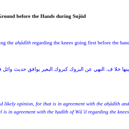
 Ground before the Hands during Sujūd
ing the
ah
ā
d
ī
th
regarding the knees going first before the hand
تفق الأحاديث ولا يقع بينها خلا ف. النهي عن البروك كبروك الب
d likely opinion, for that is in agreement with the ah
ā
d
ī
th and
el is in agreement with the h
̩ad
ī
th of Wā
ʾ
il
regarding the knees 