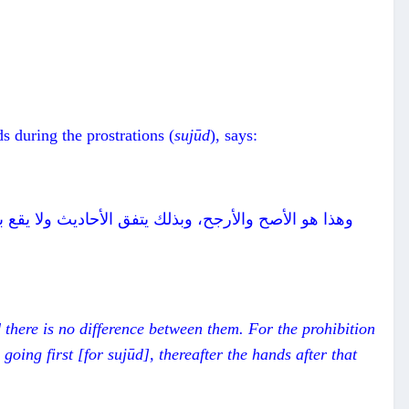
s during the prostrations (
suj
ū
d
), says:
عير يوافق حديث وائل في تقديم الركبتين، ثم اليدين بعد
 there is no difference between them. For the prohibition
going first [for suj
ū
d], thereafter the hands after that