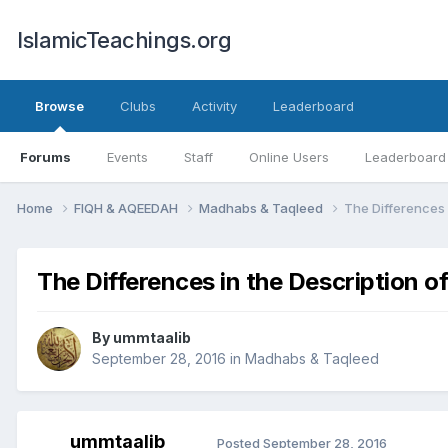
IslamicTeachings.org
Browse
Clubs
Activity
Leaderboard
Forums
Events
Staff
Online Users
Leaderboard
Home
FIQH & AQEEDAH
Madhabs & Taqleed
The Differences 
The Differences in the Description o
By
ummtaalib
September 28, 2016
in
Madhabs & Taqleed
ummtaalib
Posted
September 28, 2016