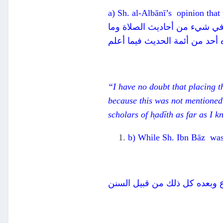
a) Sh. al-Albānī’s opinion that
ولست أشك في أن وضع اليدين عل
أكثرها، ولا ذكره أحد من أئمة ا
“I have no doubt that placing th
because this was not mentioned 
scholars of h̩adīth as far as I 
b) While Sh. Ibn Bāz was 
ينبغي أن يعلم أن ما تقدم من 