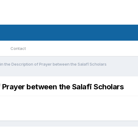
Contact
in the Description of Prayer between the Salafī Scholars
f Prayer between the Salafī Scholars