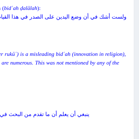
 (
bidʿah
ḍalālah
):
لالة، لأنه لم يرد مطلقا في شيء من أحاديث الصلاة وما
er rukūʿ) is a misleading
bidʿah
(innovation in religion),
 are numerous. This was not mentioned by any of the
بل الركوع وبعده كل ذلك من قبيل السنن