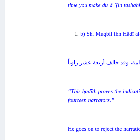
time you make duʿāʾ̃
(in t
ashahh
b) Sh. Muqbil Ibn Hādī al-
هذا الحديث يدل على الإشارة بال
“This h
̩ad
īth proves the indicat
fourteen narrators.”
He goes on to reject the narrati