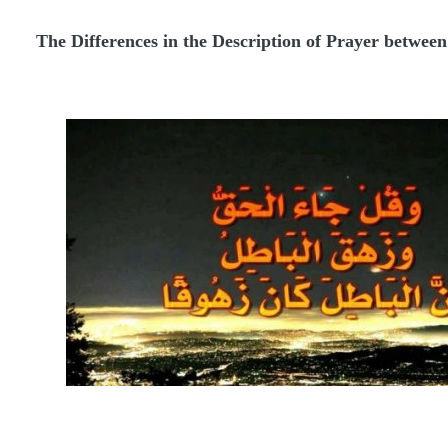
The Differences in the Description of Prayer between