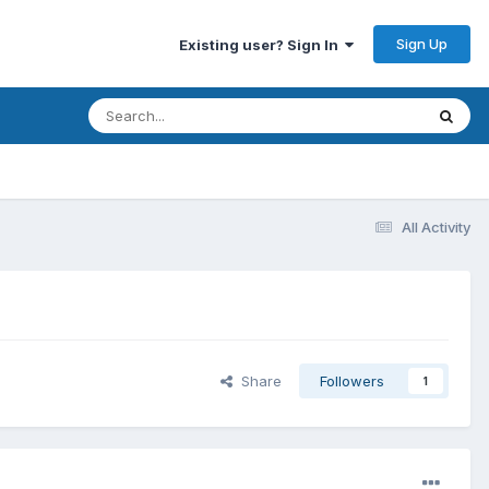
Sign Up
Existing user? Sign In
All Activity
Share
Followers
1