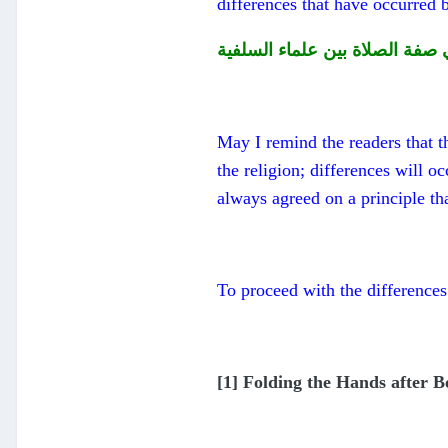
differences that have occurred 
الاختلاف في صفة الصلاة بين عل
May I remind the readers that th
the religion; differences will oc
always agreed on a principle th
To proceed with the differences
[1] Folding the Hands after B