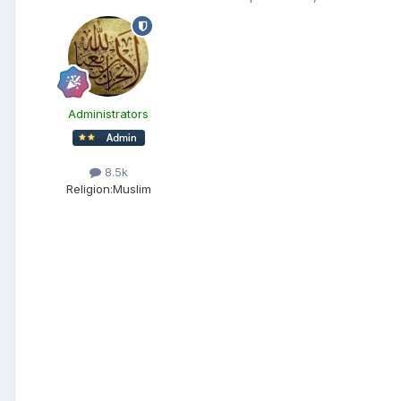
Administrators
8.5k
Religion:
Muslim