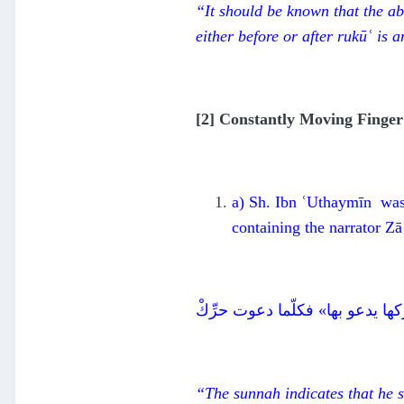
“It should be known that the ab
either before or after
rukūʿ
is a
[2] Constantly Moving Finger
a) Sh. Ibn ʿUthaymīn was 
containing the narrator Z
دلت السنة على أنه يشير بها عند
“The
su
nnah indicates that he 