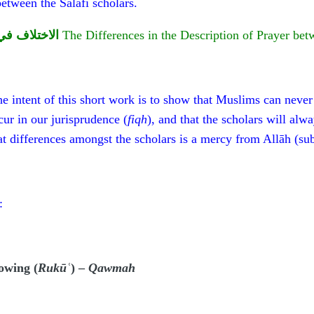
between the Salafī scholars.
ماء السلفية
The Differences in the Description of Prayer bet
e intent of this short work is to show that Muslims can never 
cur in our jurisprudence (
fiqh
), and that the scholars will alw
at differences amongst the scholars is a mercy from Allāh (su
:
owing (
Rukūʿ
) –
Qawmah