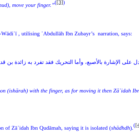
(
[3]
)
ud), move your finger.”
Wādiʿī , utilising ʿAbdullāh Ibn Zubayr’s narration, says:
أصبع، وأما التحريك فقد تفرد به زائدة بن قدامة، وقد خالف أرب
ion
(ish
ā
rah)
with the finger, as for moving it then Zāʾidah 
(
[
on of Zāʾidah Ibn Qudāmah, saying it is isolated (
sh
ādhdh
).