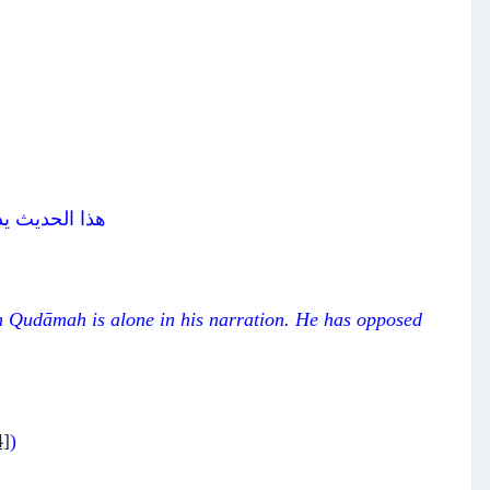
عة عشر راوياً
Ibn Qudāmah is alone in his narration. He has opposed
4]
)