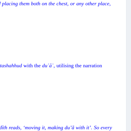
 placing them both on the chest, or any other place,
t
ashahhud
with the
duʿāʾ
, utilising the narration
ْ
d
īth reads,
‘
moving it, making du
’
ã
with it
’
. So every