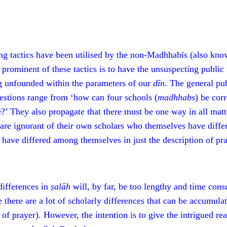
ng tactics have been utilised by the non-Madhhabīs (also know
 prominent of these tactics is to have the unsuspecting public 
 unfounded within the parameters of our
dīn
. The general pu
estions range from ‘how can four schools (
m
adhhabs
) be cor
e?’ They also propagate that there must be one way in all matt
 are ignorant of their own scholars who themselves have diffe
 have differed among themselves in just the description of pra
differences in
ṣalāh
will, by far, be too lengthy and time consu
se there are a lot of scholarly differences that can be accumu
 of prayer). However, the intention is to give the intrigued re