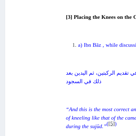
[3] Placing the Knees on the
a) Ibn Bāz , while discuss
وهذا هو الأصح والأرجح، وبذلك ي
ذلك في السجود
“And this is the most correct an
of kneeling like that of the cam
(
[5]
)
during the
suj
ū
d.”