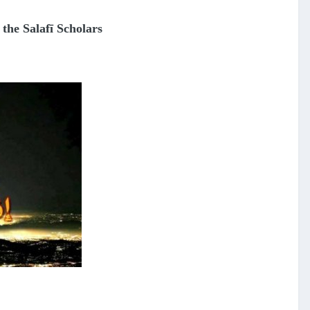
 the Salafī Scholars