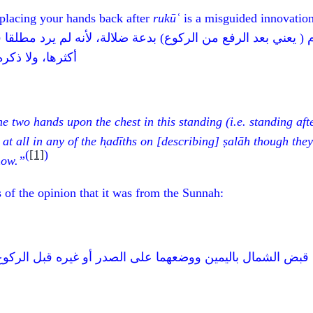
 placing your hands back after
rukūʿ
is a misguided innovation
ى الصدر في هذا القيام ( يعني بعد الرفع من الركوع) بدعة ض
لحديث فيما أعلم
e two hands upon the chest in this standing (i.e. standing aft
at all in any of the h̩adīths on [describing]
ṣalāh
though they
(
[1]
)
know.”
of the opinion that it was from the Sunnah:
البحث في قبض الشمال باليمين ووضعهما على الصدر أو غيره ق