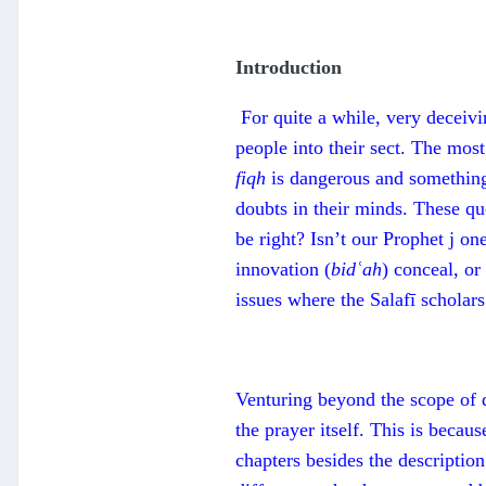
Introduction
For quite a while, very deceivi
people into their sect. The most
fiqh
is dangerous and something
doubts in their minds. These qu
be right? Isn’t our Prophet j on
innovation (
bidʿah
) conceal, or
issues where the Salafī scholars
Venturing beyond the scope of 
the prayer itself. This is becau
chapters besides the description