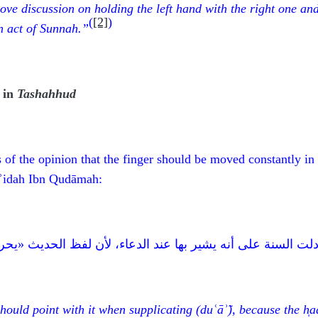
ove discussion on holding the left hand with the right one and
(
[2]
)
n act of
Sunnah.”
 in
Tashahhud
of the opinion that the finger should be moved constantly in
āʾidah Ibn Qudāmah:
 الدعاء، لأن لفظ الحديث «يحركها يدعو بها» فكلّما دعوت حرِّك
should point with it when supplicating
(duʿāʾ̃)
, because the h
̩a