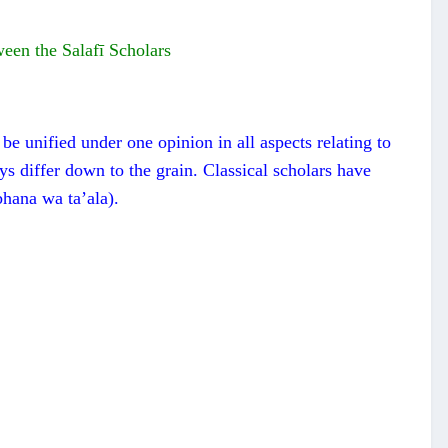
ween the Salafī Scholars
be unified under one opinion in all aspects relating to
ays differ down to the grain. Classical scholars have
bhana wa ta’ala).