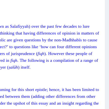
n as Salafiyyah) over the past few decades to lure
thinking that having differences of opinion in matters of
blic are given questions by the non-Madhhabīs to cause
rect?’ to questions like ‘how can four different opinions
ers of jurisprudence (
fiqh
). However these people of
red in
fiqh
. The following is a compilation of a range of
yer (
ṣalāh
) itself.
ming for this short epistle; hence, it has been limited to
lated between them (adding other differences from other
ader the upshot of this essay and an insight regarding the