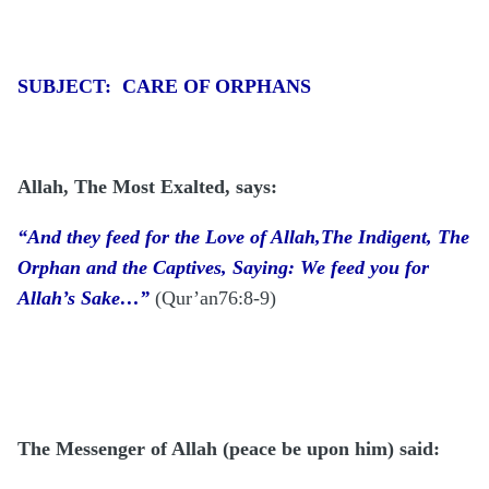
SUBJECT: CARE OF ORPHANS
Allah, The Most Exalted, says:
“And they feed for the Love of Allah,The Indigent, The
Orphan and the Captives, Saying: We feed you for
Allah’s Sake…”
(Qur’an76:8-9)
The Messenger of Allah (peace be upon him)
said: