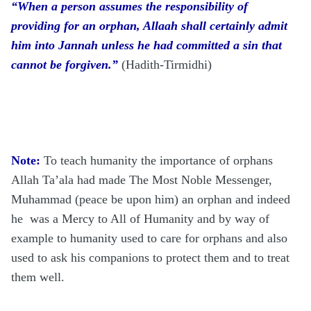
“When a person assumes the responsibility of
providing for an orphan, Allaah shall certainly admit
him into Jannah unless he had committed a sin that
cannot be forgiven.”
(Hadith-Tirmidhi)
Note:
To teach humanity the importance of orphans
Allah Ta’ala had made The Most Noble Messenger,
Muhammad (peace be upon him) an orphan and indeed
he was a Mercy to All of Humanity and
by way of
example to humanity used to care for orphans and also
used to ask his companions to protect them and to treat
them well.