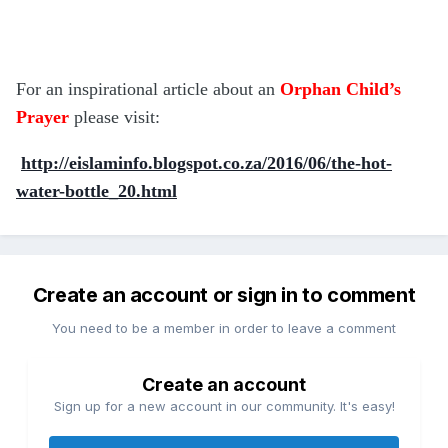
For an inspirational article about an
Orphan Child’s
Prayer
please visit:
http://eislaminfo.blogspot.co.za/2016/06/the-hot-
water-bottle_20.html
Create an account or sign in to comment
You need to be a member in order to leave a comment
Create an account
Sign up for a new account in our community. It's easy!