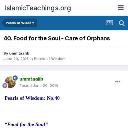
IslamicTeachings.org
Pearls of Wisdom
40. Food for the Soul - Care of Orphans
By
ummtaalib
June 20, 2016
in
Pearls of Wisdom
ummtaalib
Posted
June 20, 2016
Pearls of Wisdom: No.40
“Food for the Soul”