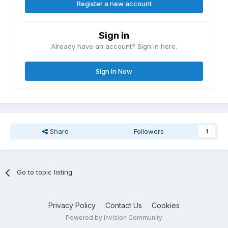
Register a new account
Sign in
Already have an account? Sign in here.
Sign In Now
Share
Followers
1
Go to topic listing
Privacy Policy
Contact Us
Cookies
Powered by Invision Community