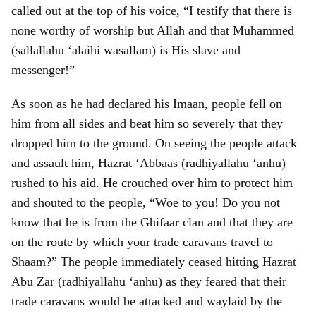
called out at the top of his voice, “I testify that there is
none worthy of worship but Allah and that Muhammed
(sallallahu ‘alaihi wasallam) is His slave and
messenger!”
As soon as he had declared his Imaan, people fell on
him from all sides and beat him so severely that they
dropped him to the ground. On seeing the people attack
and assault him, Hazrat ‘Abbaas (radhiyallahu ‘anhu)
rushed to his aid. He crouched over him to protect him
and shouted to the people, “Woe to you! Do you not
know that he is from the Ghifaar clan and that they are
on the route by which your trade caravans travel to
Shaam?” The people immediately ceased hitting Hazrat
Abu Zar (radhiyallahu ‘anhu) as they feared that their
trade caravans would be attacked and waylaid by the