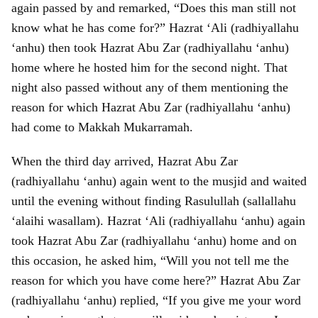
again passed by and remarked, “Does this man still not
know what he has come for?” Hazrat ‘Ali (radhiyallahu
‘anhu) then took Hazrat Abu Zar (radhiyallahu ‘anhu)
home where he hosted him for the second night. That
night also passed without any of them mentioning the
reason for which Hazrat Abu Zar (radhiyallahu ‘anhu)
had come to Makkah Mukarramah.
When the third day arrived, Hazrat Abu Zar
(radhiyallahu ‘anhu) again went to the musjid and waited
until the evening without finding Rasulullah (sallallahu
‘alaihi wasallam). Hazrat ‘Ali (radhiyallahu ‘anhu) again
took Hazrat Abu Zar (radhiyallahu ‘anhu) home and on
this occasion, he asked him, “Will you not tell me the
reason for which you have come here?” Hazrat Abu Zar
(radhiyallahu ‘anhu) replied, “If you give me your word