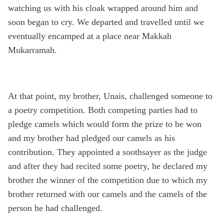
watching us with his cloak wrapped around him and
soon began to cry. We departed and travelled until we
eventually encamped at a place near Makkah
Mukarramah.
At that point, my brother, Unais, challenged someone to
a poetry competition. Both competing parties had to
pledge camels which would form the prize to be won
and my brother had pledged our camels as his
contribution. They appointed a soothsayer as the judge
and after they had recited some poetry, he declared my
brother the winner of the competition due to which my
brother returned with our camels and the camels of the
person he had challenged.