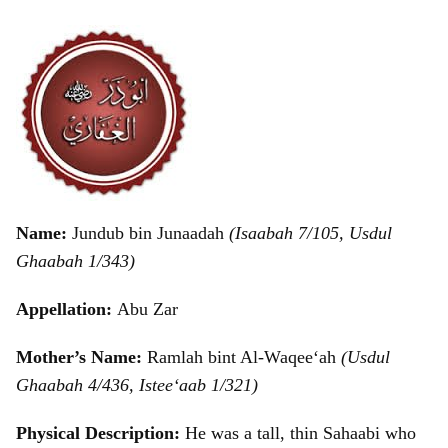
Name:
Jundub bin Junaadah
(Isaabah 7/105, Usdul
Ghaabah 1/343)
Appellation:
Abu Zar
Mother’s Name:
Ramlah bint Al-Waqee‘ah
(Usdul
Ghaabah 4/436, Istee‘aab 1/321)
Physical Description:
He was a tall, thin Sahaabi who