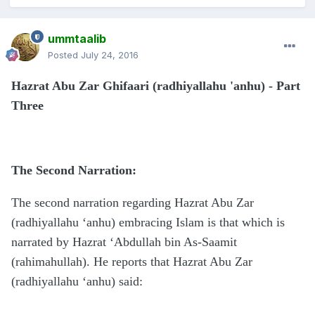
ummtaalib
Posted
July 24, 2016
Hazrat Abu Zar Ghifaari (radhiyallahu 'anhu) - Part
Three
The Second Narration:
The second narration regarding Hazrat Abu Zar
(radhiyallahu ‘anhu) embracing Islam is that which is
narrated by Hazrat ‘Abdullah bin As-Saamit
(rahimahullah). He reports that Hazrat Abu Zar
(radhiyallahu ‘anhu) said: