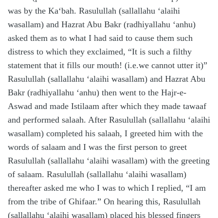
was by the Ka‘bah. Rasulullah (sallallahu ‘alaihi
wasallam) and Hazrat Abu Bakr (radhiyallahu ‘anhu)
asked them as to what I had said to cause them such
distress to which they exclaimed, “It is such a filthy
statement that it fills our mouth! (i.e.we cannot utter it)”
Rasulullah (sallallahu ‘alaihi wasallam) and Hazrat Abu
Bakr (radhiyallahu ‘anhu) then went to the Hajr-e-
Aswad and made Istilaam after which they made tawaaf
and performed salaah. After Rasulullah (sallallahu ‘alaihi
wasallam) completed his salaah, I greeted him with the
words of salaam and I was the first person to greet
Rasulullah (sallallahu ‘alaihi wasallam) with the greeting
of salaam. Rasulullah (sallallahu ‘alaihi wasallam)
thereafter asked me who I was to which I replied, “I am
from the tribe of Ghifaar.” On hearing this, Rasulullah
(sallallahu ‘alaihi wasallam) placed his blessed fingers