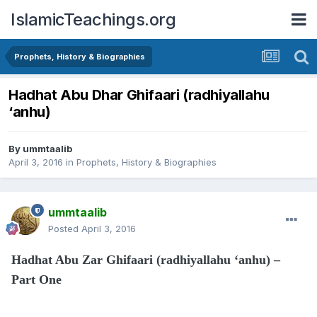
IslamicTeachings.org
Prophets, History & Biographies
Hadhat Abu Dhar Ghifaari (radhiyallahu
‘anhu)
By
ummtaalib
April 3, 2016
in
Prophets, History & Biographies
ummtaalib
Posted
April 3, 2016
Hadhat Abu Zar Ghifaari (radhiyallahu ‘anhu) –
Part One