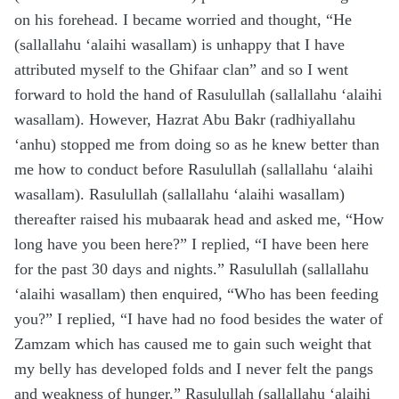
on his forehead. I became worried and thought, “He
(sallallahu ‘alaihi wasallam) is unhappy that I have
attributed myself to the Ghifaar clan” and so I went
forward to hold the hand of Rasulullah (sallallahu ‘alaihi
wasallam). However, Hazrat Abu Bakr (radhiyallahu
‘anhu) stopped me from doing so as he knew better than
me how to conduct before Rasulullah (sallallahu ‘alaihi
wasallam). Rasulullah (sallallahu ‘alaihi wasallam)
thereafter raised his mubaarak head and asked me, “How
long have you been here?” I replied, “I have been here
for the past 30 days and nights.” Rasulullah (sallallahu
‘alaihi wasallam) then enquired, “Who has been feeding
you?” I replied, “I have had no food besides the water of
Zamzam which has caused me to gain such weight that
my belly has developed folds and I never felt the pangs
and weakness of hunger.” Rasulullah (sallallahu ‘alaihi