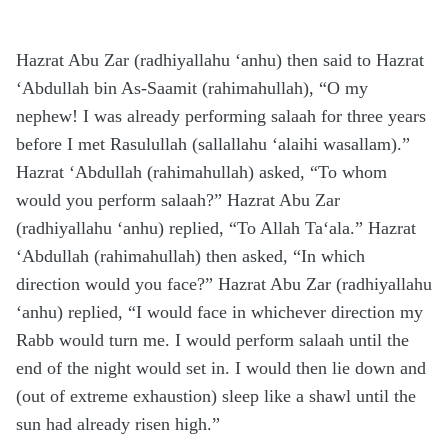
Hazrat Abu Zar (radhiyallahu ‘anhu) then said to Hazrat
‘Abdullah bin As-Saamit (rahimahullah), “O my
nephew! I was already performing salaah for three years
before I met Rasulullah (sallallahu ‘alaihi wasallam).”
Hazrat ‘Abdullah (rahimahullah) asked, “To whom
would you perform salaah?” Hazrat Abu Zar
(radhiyallahu ‘anhu) replied, “To Allah Ta‘ala.” Hazrat
‘Abdullah (rahimahullah) then asked, “In which
direction would you face?” Hazrat Abu Zar (radhiyallahu
‘anhu) replied, “I would face in whichever direction my
Rabb would turn me. I would perform salaah until the
end of the night would set in. I would then lie down and
(out of extreme exhaustion) sleep like a shawl until the
sun had already risen high.”