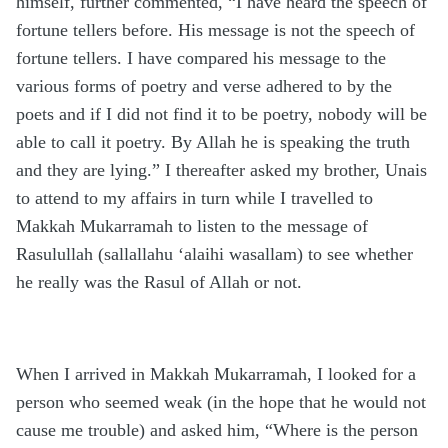
himself, further commented, “I have heard the speech of
fortune tellers before. His message is not the speech of
fortune tellers. I have compared his message to the
various forms of poetry and verse adhered to by the
poets and if I did not find it to be poetry, nobody will be
able to call it poetry. By Allah he is speaking the truth
and they are lying.” I thereafter asked my brother, Unais
to attend to my affairs in turn while I travelled to
Makkah Mukarramah to listen to the message of
Rasulullah (sallallahu ‘alaihi wasallam) to see whether
he really was the Rasul of Allah or not.
When I arrived in Makkah Mukarramah, I looked for a
person who seemed weak (in the hope that he would not
cause me trouble) and asked him, “Where is the person