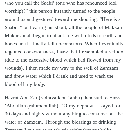
who you call the Saabi’ (one who has renounced idol
worship)?” this person instantly turned to the people
around us and gestured toward me shouting, “Here is a
Saabi’!” on hearing his shout, all the people of Makkah
Mukarramah began to attack me with clods of earth and
bones until I finally fell unconscious. When I eventually
regained consciousness, I saw that I resembled a red idol
(due to the excessive blood which had flowed from my
wounds). I then made my way to the well of Zamzam
and drew water which I drank and used to wash the
blood off my body.
Hazrat Abu Zar (radhiyallahu ‘anhu) then said to Hazrat
‘Abdullah (rahimahullah), “O my nephew! I stayed for
30 days and nights without anything to consume but the
water of Zamzam. Through the blessings of drinking