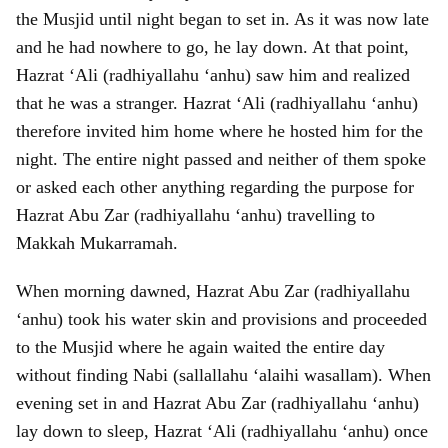
the Musjid until night began to set in. As it was now late
and he had nowhere to go, he lay down. At that point,
Hazrat ‘Ali (radhiyallahu ‘anhu) saw him and realized
that he was a stranger. Hazrat ‘Ali (radhiyallahu ‘anhu)
therefore invited him home where he hosted him for the
night. The entire night passed and neither of them spoke
or asked each other anything regarding the purpose for
Hazrat Abu Zar (radhiyallahu ‘anhu) travelling to
Makkah Mukarramah.
When morning dawned, Hazrat Abu Zar (radhiyallahu
‘anhu) took his water skin and provisions and proceeded
to the Musjid where he again waited the entire day
without finding Nabi (sallallahu ‘alaihi wasallam). When
evening set in and Hazrat Abu Zar (radhiyallahu ‘anhu)
lay down to sleep, Hazrat ‘Ali (radhiyallahu ‘anhu) once