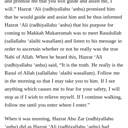
and promise me that you will guide and assist me, I
will.” Hazrat ‘Ali (radhiyallahu ‘anhu) promised him
that he would guide and assist him and he thus informed
Hazrat ‘Ali (radhiyallahu ‘anhu) that his purpose for
coming to Makkah Mukarramah was to meet Rasulullah
(sallallahu ‘alaihi wasallam) and listen to his message in
order to ascertain whether or not he really was the true
Nabi of Allah. When he heard this, Hazrat ‘Ali
(radhiyallahu ‘anhu) said, “It is the truth. He really is the
Rasul of Allah (sallallahu ‘alaihi wasallam). Follow me
in the morning so that I may take you to him. If I see
anything which causes me to fear for your safety, I will
stop as if I wish to relieve myself. If I continue walking,
follow me until you enter where I enter.”
When it was morning, Hazrat Abu Zar (radhiyallahu
‘anhu) did as Hazrat ‘Ali (radhiyallahu ‘anhu) had