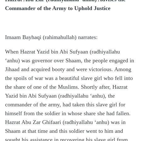
Commander of the Army to Uphold Justice
Imaam Bayhaqi (rahimahullah) narrates:
When Hazrat Yazid bin Abi Sufyaan (radhiyallahu
‘anhu) was governor over Shaam, the people engaged in
Jihaad and acquired booty and were victorious. Among
the spoils of war was a beautiful slave girl who fell into
the share of one of the Muslims. Shortly after, Hazrat
Yazid bin Abi Sufyaan (radhiyallahu ‘anhu), the
commander of the army, had taken this slave girl for
himself from the soldier in whose share she had fallen.
Hazrat Abu Zar Ghifaari (radhiyallahu ‘anhu) was in
Shaam at that time and this soldier went to him and
sought his assistance in recovering his slave girl from