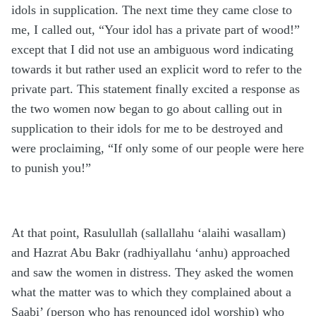
idols in supplication. The next time they came close to
me, I called out, “Your idol has a private part of wood!”
except that I did not use an ambiguous word indicating
towards it but rather used an explicit word to refer to the
private part. This statement finally excited a response as
the two women now began to go about calling out in
supplication to their idols for me to be destroyed and
were proclaiming, “If only some of our people were here
to punish you!”
At that point, Rasulullah (sallallahu ‘alaihi wasallam)
and Hazrat Abu Bakr (radhiyallahu ‘anhu) approached
and saw the women in distress. They asked the women
what the matter was to which they complained about a
Saabi’ (person who has renounced idol worship) who