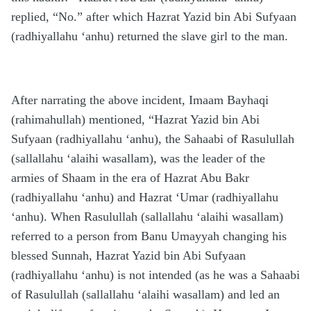
replied, “No.” after which Hazrat Yazid bin Abi Sufyaan
(radhiyallahu ‘anhu) returned the slave girl to the man.
After narrating the above incident, Imaam Bayhaqi
(rahimahullah) mentioned, “Hazrat Yazid bin Abi
Sufyaan (radhiyallahu ‘anhu), the Sahaabi of Rasulullah
(sallallahu ‘alaihi wasallam), was the leader of the
armies of Shaam in the era of Hazrat Abu Bakr
(radhiyallahu ‘anhu) and Hazrat ‘Umar (radhiyallahu
‘anhu). When Rasulullah (sallallahu ‘alaihi wasallam)
referred to a person from Banu Umayyah changing his
blessed Sunnah, Hazrat Yazid bin Abi Sufyaan
(radhiyallahu ‘anhu) is not intended (as he was a Sahaabi
of Rasulullah (sallallahu ‘alaihi wasallam) and led an