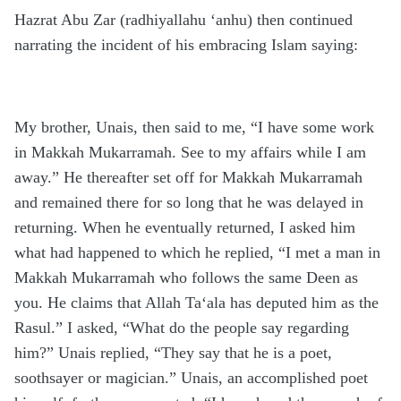
Hazrat Abu Zar (radhiyallahu ‘anhu) then continued
narrating the incident of his embracing Islam saying:
My brother, Unais, then said to me, “I have some work
in Makkah Mukarramah. See to my affairs while I am
away.” He thereafter set off for Makkah Mukarramah
and remained there for so long that he was delayed in
returning. When he eventually returned, I asked him
what had happened to which he replied, “I met a man in
Makkah Mukarramah who follows the same Deen as
you. He claims that Allah Ta‘ala has deputed him as the
Rasul.” I asked, “What do the people say regarding
him?” Unais replied, “They say that he is a poet,
soothsayer or magician.” Unais, an accomplished poet