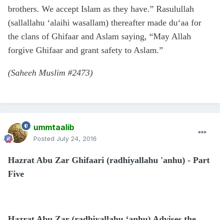
brothers. We accept Islam as they have.” Rasulullah
(sallallahu ‘alaihi wasallam) thereafter made du‘aa for
the clans of Ghifaar and Aslam saying, “May Allah
forgive Ghifaar and grant safety to Aslam.”
(Saheeh Muslim #2473)
ummtaalib
Posted
July 24, 2016
Hazrat Abu Zar Ghifaari (radhiyallahu 'anhu) - Part
Five
Hazrat Abu Zar (radhiyallahu ‘anhu) Advises the