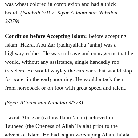
was wheat colored in complexion and had a thick
beard.
(Isaabah 7/107, Siyar A‘laam min Nubalaa
3/379)
Condition before Accepting Islam:
Before accepting
Islam, Hazrat Abu Zar (radhiyallahu ‘anhu) was a
highway-robber. He was so brave and courageous that he
would, without any assistance, single handedly rob
travelers. He would waylay the caravans that would stop
for water in the early morning. He would attack them
from horseback or on foot with great speed and talent.
(Siyar A‘laam min Nubalaa 3/373)
Hazrat Abu Zar (radhiyallahu ‘anhu) believed in
Tauheed (the Oneness of Allah Ta‘ala) prior to the
advent of Islam. He had begun worshiping Allah Ta‘ala