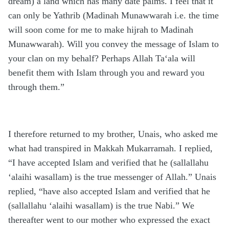
dream) a land which has many date palms. I feel that it
can only be Yathrib (Madinah Munawwarah i.e. the time
will soon come for me to make hijrah to Madinah
Munawwarah). Will you convey the message of Islam to
your clan on my behalf? Perhaps Allah Ta‘ala will
benefit them with Islam through you and reward you
through them.”
I therefore returned to my brother, Unais, who asked me
what had transpired in Makkah Mukarramah. I replied,
“I have accepted Islam and verified that he (sallallahu
‘alaihi wasallam) is the true messenger of Allah.” Unais
replied, “have also accepted Islam and verified that he
(sallallahu ‘alaihi wasallam) is the true Nabi.” We
thereafter went to our mother who expressed the exact