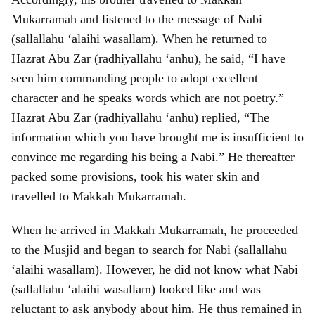
Mukarramah and listened to the message of Nabi
(sallallahu ‘alaihi wasallam). When he returned to
Hazrat Abu Zar (radhiyallahu ‘anhu), he said, “I have
seen him commanding people to adopt excellent
character and he speaks words which are not poetry.”
Hazrat Abu Zar (radhiyallahu ‘anhu) replied, “The
information which you have brought me is insufficient to
convince me regarding his being a Nabi.” He thereafter
packed some provisions, took his water skin and
travelled to Makkah Mukarramah.
When he arrived in Makkah Mukarramah, he proceeded
to the Musjid and began to search for Nabi (sallallahu
‘alaihi wasallam). However, he did not know what Nabi
(sallallahu ‘alaihi wasallam) looked like and was
reluctant to ask anybody about him. He thus remained in