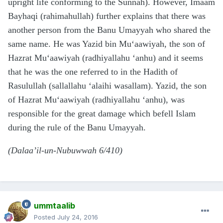
upright life conforming to the Sunnah). However, Imaam
Bayhaqi (rahimahullah) further explains that there was
another person from the Banu Umayyah who shared the
same name. He was Yazid bin Mu‘aawiyah, the son of
Hazrat Mu‘aawiyah (radhiyallahu ‘anhu) and it seems
that he was the one referred to in the Hadith of
Rasulullah (sallallahu ‘alaihi wasallam). Yazid, the son
of Hazrat Mu‘aawiyah (radhiyallahu ‘anhu), was
responsible for the great damage which befell Islam
during the rule of the Banu Umayyah.
(Dalaa’il-un-Nubuwwah 6/410)
ummtaalib
Posted
July 24, 2016