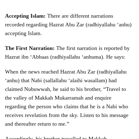
Accepting Islam:
There are different narrations
recorded regarding Hazrat Abu Zar (radhiyallahu ‘anhu)
accepting Islam.
The First Narration:
The first narration is reported by
Hazrat ibn ‘Abbaas (radhiyallahu ‘anhuma). He says:
When the news reached Hazrat Abu Zar (radhiyallahu
‘anhu) that Nabi (sallallahu ‘alaihi wasallam) had
claimed Nubuwwah, he said to his brother, “Travel to
the valley of Makkah Mukarramah and enquire
regarding the person who claims that he is a Nabi who
receives revelation from the sky. Listen to his message
and thereafter return to me.”
Accordingly, his brother travelled to Makkah