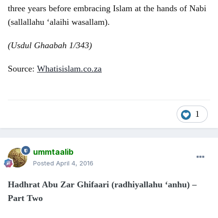
three years before embracing Islam at the hands of Nabi
(sallallahu ‘alaihi wasallam).
(Usdul Ghaabah 1/343)
Source:
Whatisislam.co.za
1
ummtaalib
Posted
April 4, 2016
Hadhrat Abu Zar Ghifaari (radhiyallahu ‘anhu) –
Part Two