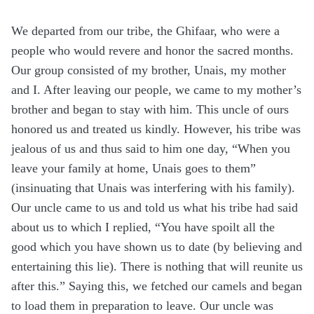
We departed from our tribe, the Ghifaar, who were a
people who would revere and honor the sacred months.
Our group consisted of my brother, Unais, my mother
and I. After leaving our people, we came to my mother’s
brother and began to stay with him. This uncle of ours
honored us and treated us kindly. However, his tribe was
jealous of us and thus said to him one day, “When you
leave your family at home, Unais goes to them”
(insinuating that Unais was interfering with his family).
Our uncle came to us and told us what his tribe had said
about us to which I replied, “You have spoilt all the
good which you have shown us to date (by believing and
entertaining this lie). There is nothing that will reunite us
after this.” Saying this, we fetched our camels and began
to load them in preparation to leave. Our uncle was