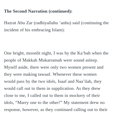
The Second Narration (continued):
Hazrat Abu Zar (radhiyallahu ‘anhu) said (continuing the
incident of his embracing Islam):
One bright, moonlit night, I was by the Ka‘bah when the
people of Makkah Mukarramah were sound asleep.
Myself aside, there were only two women present and
they were making tawaaf. Whenever these women
would pass by the two idols, Isaaf and Naa’ilah, they
would call out to them in supplication. As they drew
close to me, I called out to them in mockery of their
idols, “Marry one to the other!” My statement drew no
response, however, as they continued calling out to their