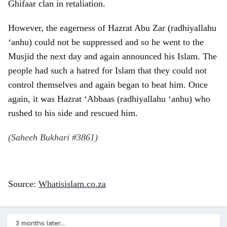
Ghifaar clan in retaliation.
However, the eagerness of Hazrat Abu Zar (radhiyallahu
‘anhu) could not be suppressed and so he went to the
Musjid the next day and again announced his Islam. The
people had such a hatred for Islam that they could not
control themselves and again began to beat him. Once
again, it was Hazrat ‘Abbaas (radhiyallahu ‘anhu) who
rushed to his side and rescued him.
(Saheeh Bukhari #3861)
Source:
Whatisislam.co.za
3 months later...