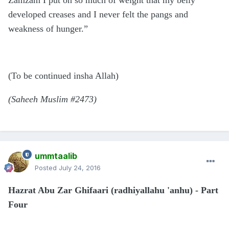
Zamzam I put on so much of weight that my belly
developed creases and I never felt the pangs and
weakness of hunger.”
(To be continued insha Allah)
(Saheeh Muslim #2473)
ummtaalib
Posted
July 24, 2016
Hazrat Abu Zar Ghifaari (radhiyallahu 'anhu) - Part
Four