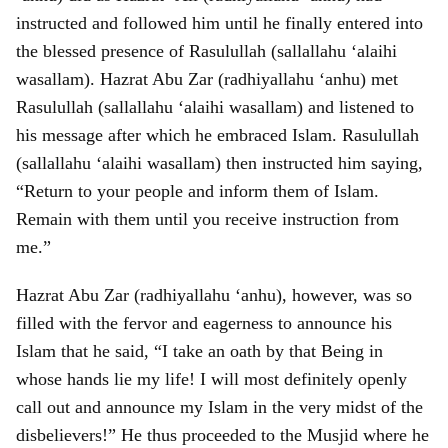
instructed and followed him until he finally entered into
the blessed presence of Rasulullah (sallallahu ‘alaihi
wasallam). Hazrat Abu Zar (radhiyallahu ‘anhu) met
Rasulullah (sallallahu ‘alaihi wasallam) and listened to
his message after which he embraced Islam. Rasulullah
(sallallahu ‘alaihi wasallam) then instructed him saying,
“Return to your people and inform them of Islam.
Remain with them until you receive instruction from
me.”
Hazrat Abu Zar (radhiyallahu ‘anhu), however, was so
filled with the fervor and eagerness to announce his
Islam that he said, “I take an oath by that Being in
whose hands lie my life! I will most definitely openly
call out and announce my Islam in the very midst of the
disbelievers!” He thus proceeded to the Musjid where he