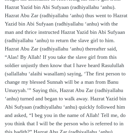
Hazrat Yazid bin Abi Sufyaan (radhiyallahu ‘anhu).
Hazrat Abu Zar (radhiyallahu ‘anhu) thus went to Hazrat
Yazid bin Abi Sufyaan (radhiyallahu ‘anhu) with the
man and thrice instructed Hazrat Yazid bin Abi Sufyaan
(radhiyallahu ‘anhu) to return the slave girl to him.
Hazrat Abu Zar (radhiyallahu ‘anhu) thereafter said,
“Alas! By Allah! If you take the slave girl from this
soldier unjustly then know that I have heard Rasulullah
(sallallahu ‘alaihi wasallam) saying, ‘The first person to
change my blessed Sunnah will be a man from Banu
Umayyah.’” Saying this, Hazrat Abu Zar (radhiyallahu
‘anhu) turned and began to walk away. Hazrat Yazid bin
Abi Sufyaan (radhiyallahu ‘anhu) quickly followed him
and asked, “I beg you in the name of Allah! Tell me, do
you think that I will be the person who is referred to in
this hadith?” Hazrat Abu Zar (radhiyallahu ‘anhu)