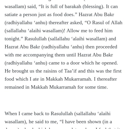
wasallam) said, “It is full of barakah (blessing). It can
satiate a person just as food does.” Hazrat Abu Bakr
(radhiyallahu ‘anhu) thereafter asked, “O Rasul of Allah
(sallallahu ‘alaihi wasallam)! Allow me to feed him
tonight.” Rasulullah (sallallahu ‘alaihi wasallam) and
Hazrat Abu Bakr (radhiyallahu ‘anhu) then proceeded
with me accompanying them until Hazrat Abu Bakr
(radhiyallahu ‘anhu) came to a door which he opened.
He brought us the raisins of Taa’if and this was the first
food which I ate in Makkah Mukarramah. I thereafter
remained in Makkah Mukarramah for some time.
When I came back to Rasulullah (sallallahu ‘alaihi
wasallam), he said to me, “I have been shown (in a