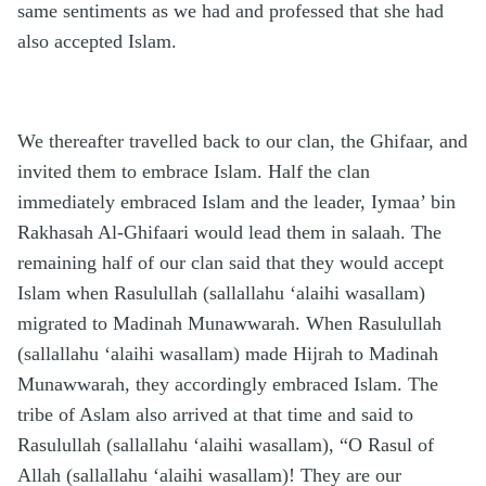
same sentiments as we had and professed that she had
also accepted Islam.
We thereafter travelled back to our clan, the Ghifaar, and
invited them to embrace Islam. Half the clan
immediately embraced Islam and the leader, Iymaa’ bin
Rakhasah Al-Ghifaari would lead them in salaah. The
remaining half of our clan said that they would accept
Islam when Rasulullah (sallallahu ‘alaihi wasallam)
migrated to Madinah Munawwarah. When Rasulullah
(sallallahu ‘alaihi wasallam) made Hijrah to Madinah
Munawwarah, they accordingly embraced Islam. The
tribe of Aslam also arrived at that time and said to
Rasulullah (sallallahu ‘alaihi wasallam), “O Rasul of
Allah (sallallahu ‘alaihi wasallam)! They are our