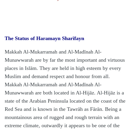
The Status of
H
aramayn Sharīfayn
Makkah Al-Mukarramah and Al-Madīnah Al-
Munawwarah are by far the most important and virtuous
places in Islām. They are held in high esteem by every
Muslim and demand respect and honour from all.
Makkah Al-Mukarramah and Al-Madīnah Al-
Munawwarah are both located in Al-
H
ijāz. Al-
H
ijāz is a
state of the Arabian Peninsula located on the coast of the
Red Sea and is known in the Tawrāh as Fārān. Being a
mountainous area of rugged and rough terrain with an
extreme climate, outwardly it appears to be one of the