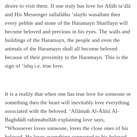
desire to visit them. If one truly has love for Allāh
ta‘ālā
and His Messenger
sallallāhu ‘alayhi wasallam
then
every pebble and stone of the
H
aramayn Sharīfayn will
become beloved and precious in his eyes. The walls and
buildings of the
H
aramayn, the people and even the
animals of the
H
aramayn shall all become beloved
because of their proximity to the
H
aramayn. This is the
sign of ‘ishq i.e. true love.
It is a reality that when one has true love for someone or
something then the heart will inevitably love everything
associated with the beloved. ‘Allāmah Al-Ālūsī Al-
Baghdādī
rahimahullāh
explaining love says,
“Whosoever loves someone, loves the close ones of his
beloved. He loves everything connected to his beloved