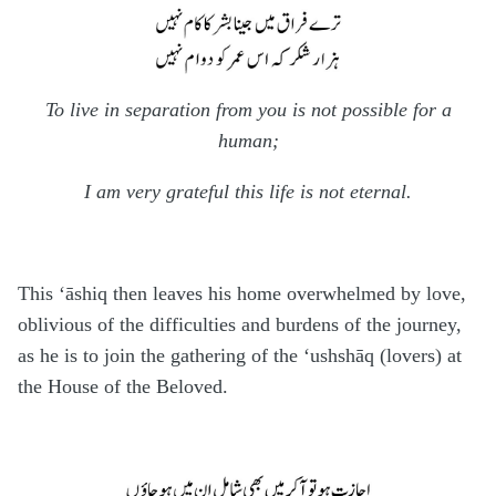
To live in separation from you is not possible for a
human;
I am very grateful this life is not eternal.
This ‘āshiq then leaves his home overwhelmed by love,
oblivious of the difficulties and burdens of the journey,
as he is to join the gathering of the ‘ushshāq (lovers) at
the House of the Beloved.