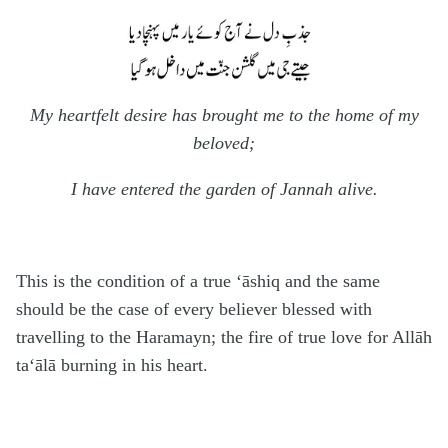
My heartfelt desire has brought me to the home of my
beloved;
I have entered the garden of Jannah alive.
This is the condition of a true ‘āshiq and the same
should be the case of every believer blessed with
travelling to the
H
aramayn; the fire of true love for Allāh
ta‘ālā
burning in his heart.