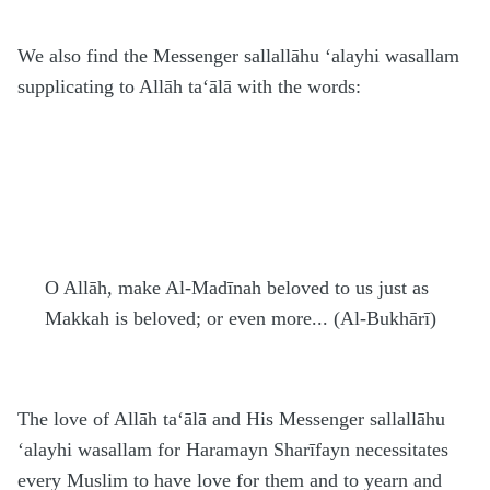
We also find the Messenger
sallallāhu ‘alayhi wasallam
supplicating to Allāh
ta‘ālā
with the words:
O Allāh, make Al-Madīnah beloved to us just as
Makkah is beloved; or even more... (Al-Bukhārī)
The love of Allāh
ta‘ālā
and His Messenger
sallallāhu
‘alayhi wasallam
for
H
aramayn Sharīfayn necessitates
every Muslim to have love for them and to yearn and