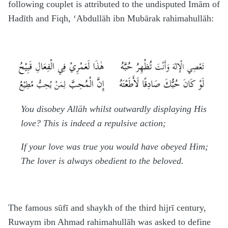
following couplet is attributed to the undisputed Imām of
H
adīth and Fiqh, ‘Abdullāh ibn Mubārak
rahimahullāh
:
You disobey Allāh whilst outwardly displaying His
love? This is indeed a repulsive action;
If your love was true you would have obeyed Him;
The lover is always obedient to the beloved.
The famous
s
ūfī and shaykh of the third
h
ijrī century,
Ruwaym ibn A
h
mad
rahimahullāh
was asked to define