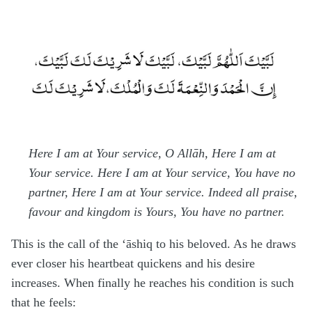
Here I am at Your service, O Allāh, Here I am at
Your service. Here I am at Your service, You have no
partner, Here I am at Your service. Indeed all praise,
favour and kingdom is Yours, You have no partner.
This is the call of the ‘āshiq to his beloved. As he draws
ever closer his heartbeat quickens and his desire
increases. When finally he reaches his condition is such
that he feels: