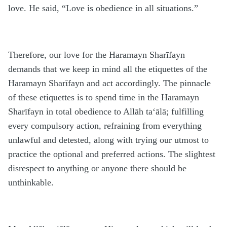
love. He said, “Love is obedience in all situations.”
Therefore, our love for the
H
aramayn Sharīfayn
demands that we keep in mind all the etiquettes of the
H
aramayn Sharīfayn and act accordingly. The pinnacle
of these etiquettes is to spend time in the
H
aramayn
Sharīfayn in total obedience to Allāh
ta‘ālā
; fulfilling
every compulsory action, refraining from everything
unlawful and detested, along with trying our utmost to
practice the optional and preferred actions. The slightest
disrespect to anything or anyone there should be
unthinkable.