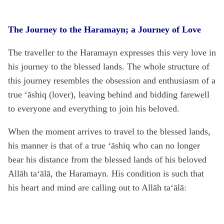
The Journey to the Haramayn; a Journey of Love
The traveller to the
H
aramayn expresses this very love in
his journey to the blessed lands. The whole structure of
this journey resembles the obsession and enthusiasm of a
true ‘āshiq (lover), leaving behind and bidding farewell
to everyone and everything to join his beloved.
When the moment arrives to travel to the blessed lands,
his manner is that of a true ‘āshiq who can no longer
bear his distance from the blessed lands of his beloved
Allāh
ta‘ālā
, the
H
aramayn. His condition is such that
his heart and mind are calling out to Allāh
ta‘ālā
: