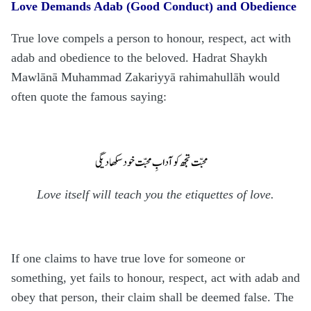
Love Demands Adab (Good Conduct) and Obedience
True love compels a person to honour, respect, act with
adab and obedience to the beloved. Ha
d
rat Shaykh
Mawlānā Mu
h
ammad Zakariyyā
rahimahullāh
would
often quote the famous saying:
Love itself will teach you the etiquettes of love.
If one claims to have true love for someone or
something, yet fails to honour, respect, act with adab and
obey that person, their claim shall be deemed false. The