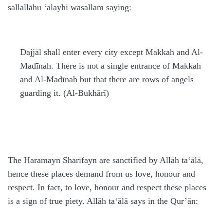
sallallāhu ‘alayhi wasallam
saying:
Dajjāl shall enter every city except Makkah and Al-
Madīnah. There is not a single entrance of Makkah
and Al-Madīnah but that there are rows of angels
guarding it. (Al-Bukhārī)
The
H
aramayn Sharīfayn are sanctified by Allāh
ta‘ālā
,
hence these places demand from us love, honour and
respect. In fact, to love, honour and respect these places
is a sign of true piety. Allāh
ta‘ālā
says in the Qur’ān: