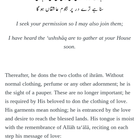
I seek your permission so I may also join them;
I have heard the ‘ushshāq are to gather at your House
soon.
Thereafter, he dons the two cloths of i
h
rām. Without
normal clothing, perfume or any other adornment; he is
the sight of a pauper. These are no longer important; he
is required by His beloved to don the clothing of love.
His garments mean nothing; he is entranced by the love
and desire to reach the blessed lands. His tongue is moist
with the remembrance of Allāh
ta‘ālā
, reciting on each
step his message of love: