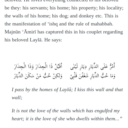
be they: his servants; his home; his property; his locality;
the walls of his home; his dog; and donkey etc. This is
the manifestation of ‘ishq and the rule of ma
h
abbah.
Majnūn ‘Āmirī has captured this in his couplet regarding
his beloved Laylā. He says:
I pass by the homes of Laylā; I kiss this wall and that
wall;
It is not the love of the walls which has engulfed my
heart; it is the love of she who dwells within them...”