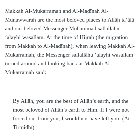
Makkah Al-Mukarramah and Al-Madīnah Al-
Munawwarah are the most beloved places to Allāh
ta‘ālā
and our beloved Messenger Mu
h
ammad
sallallāhu
‘alayhi wasallam
. At the time of
H
ijrah (the migration
from Makkah to Al-Madīnah), when leaving Makkah Al-
Mukarramah, the Messenger
sallallāhu ‘alayhi wasallam
turned around and looking back at Makkah Al-
Mukarramah said:
By Allāh, you are the best of Allāh’s earth, and the
most beloved of Allāh’s earth to Him. If I were not
forced out from you, I would not have left you. (At-
Tirmidhī)