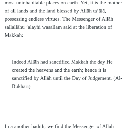
most uninhabitable places on earth. Yet, it is the mother
of all lands and the land blessed by Allāh
ta‘ālā
,
possessing endless virtues. The Messenger of Allāh
sallallāhu ‘alayhi wasallam
said at the liberation of
Makkah:
Indeed Allāh had sanctified Makkah the day He
created the heavens and the earth; hence it is
sanctified by Allāh until the Day of Judgement. (Al-
Bukhārī)
In a another
h
adīth, we find the Messenger of Allāh