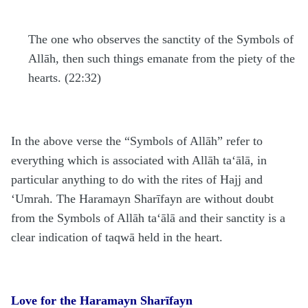
The one who observes the sanctity of the Symbols of
Allāh, then such things emanate from the piety of the
hearts. (22:32)
In the above verse the “Symbols of Allāh” refer to
everything which is associated with Allāh
ta‘ālā
, in
particular anything to do with the rites of
H
ajj and
‘Umrah. The
H
aramayn Sharīfayn are without doubt
from the Symbols of Allāh
ta‘ālā
and their sanctity is a
clear indication of taqwā held in the heart.
Love for the Haramayn Sharīfayn