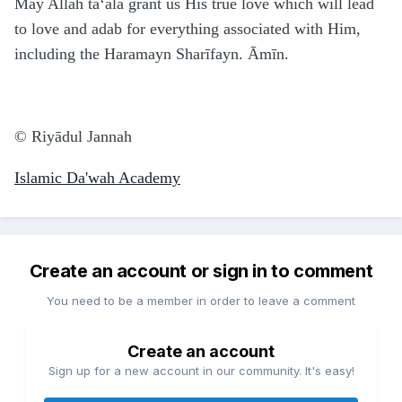
May Allāh ta‘ālā grant us His true love which will lead
to love and adab for everything associated with Him,
including the Haramayn Sharīfayn. Āmīn.
© Riyā
d
ul Jannah
Islamic Da'wah Academy
Create an account or sign in to comment
You need to be a member in order to leave a comment
Create an account
Sign up for a new account in our community. It's easy!