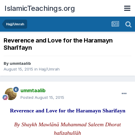
IslamicTeachings.org
Hajj/Umrah
Reverence and Love for the Haramayn
Sharīfayn
By
ummtaalib
August 15, 2015
in
Hajj/Umrah
ummtaalib
Posted
August 15, 2015
Reverence and Love for the
H
aramayn Sharīfayn
By Shaykh Mawlānā Muhammad Saleem Dhorat
hafizahullāh