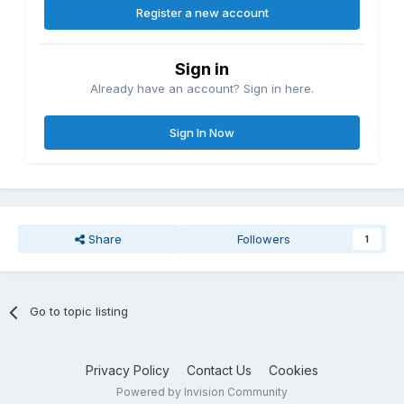
Register a new account
Sign in
Already have an account? Sign in here.
Sign In Now
Share
Followers
1
Go to topic listing
Privacy Policy
Contact Us
Cookies
Powered by Invision Community