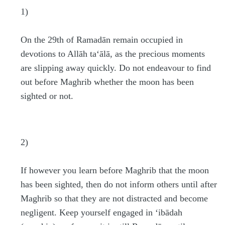
1)
On the 29th of Ramadān remain occupied in
devotions to Allāh ta‘ālā, as the precious moments
are slipping away quickly. Do not endeavour to find
out before Maghrib whether the moon has been
sighted or not.
2)
If however you learn before Maghrib that the moon
has been sighted, then do not inform others until after
Maghrib so that they are not distracted and become
negligent. Keep yourself engaged in ‘ibādah