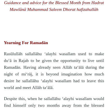
Guidance and advice for the Blessed Month from
H
a
d
rat
Mawlānā
Muhammad Saleem Dhorat hafizahullāh
Yearning For Ramadān
Rasūlullāh
sallallāhu ‘alayhi wasallam
used to make
du‘ā in Rajab to be given the opportunity to live until
Rama
d
ān. Having already seen Allāh
ta‘ālā
during the
night of mi‘rāj, it is beyond imagination how much
desire he
sallallāhu ‘alayhi wasallam
had to leave this
world and meet Allāh
ta‘ālā
.
Despite this, when he
sallallāhu ‘alayhi wasallam
would
find himself only two months away from the blessed