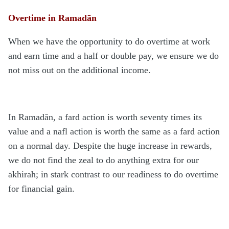
Overtime in Ramadān
When we have the opportunity to do overtime at work
and earn time and a half or double pay, we ensure we do
not miss out on the additional income.
In Ramadān, a fard action is worth seventy times its
value and a nafl action is worth the same as a fard action
on a normal day. Despite the huge increase in rewards,
we do not find the zeal to do anything extra for our
ākhirah; in stark contrast to our readiness to do overtime
for financial gain.