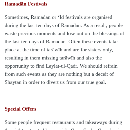
Ramadān Festivals
Sometimes, Ramadān or ‘Īd festivals are organised
during the last ten days of Ramadān. As a result, people
waste precious moments and lose out on the blessings of
the last ten days of Ramadān. Often these events take
place at the time of tarāwīh and are for sisters only,
resulting in them missing tarāwīh and also the
opportunity to find Laylat-ul-Qadr. We should refrain
from such events as they are nothing but a deceit of
Shaytān in order to divert us from our true goal.
Special Offers
Some people frequent restaurants and takeaways during