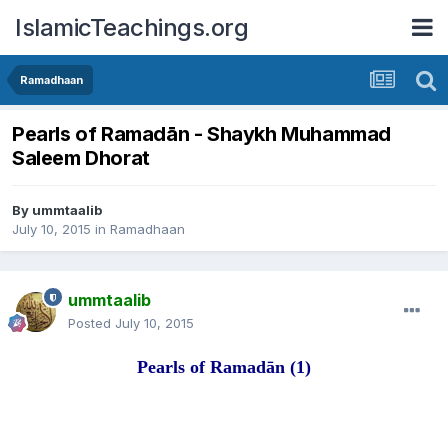
IslamicTeachings.org
Ramadhaan
Pearls of Ramadān - Shaykh Muhammad
Saleem Dhorat
By
ummtaalib
July 10, 2015
in
Ramadhaan
ummtaalib
Posted
July 10, 2015
Pearls of Rama
d
ān
(1)