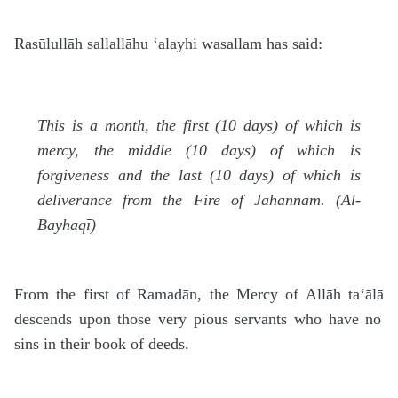
Rasūlullāh
sallallāhu ‘alayhi wasallam
has said:
This is a month, the first (10 days) of which is
mercy, the middle (10 days) of which is
forgiveness and the last (10 days) of which is
deliverance from the Fire of Jahannam. (Al-
Bayhaqī)
From the first of Rama
d
ān, the Mercy of Allāh
ta‘ālā
descends upon those very pious servants who have no
sins in their book of deeds.