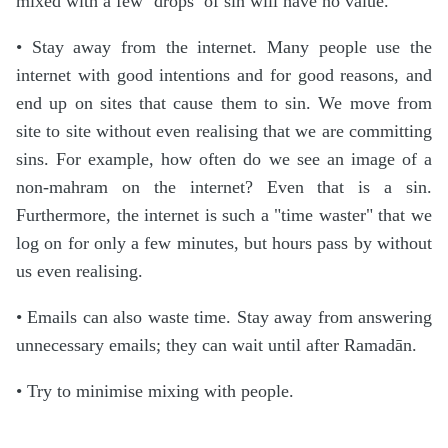
mixed with a few ‘drops’ of sin will have no value.
• Stay away from the internet. Many people use the
internet with good intentions and for good reasons, and
end up on sites that cause them to sin. We move from
site to site without even realising that we are committing
sins. For example, how often do we see an image of a
non-mahram on the internet? Even that is a sin.
Furthermore, the internet is such a "time waster" that we
log on for only a few minutes, but hours pass by without
us even realising.
• Emails can also waste time. Stay away from answering
unnecessary emails; they can wait until after Ramadān.
• Try to minimise mixing with people.