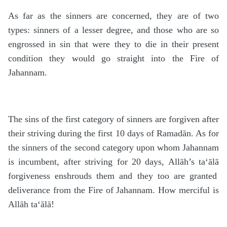
As far as the sinners are concerned, they are of two
types: sinners of a lesser degree, and those who are so
engrossed in sin that were they to die in their present
condition they would go straight into the Fire of
Jahannam.
The sins of the first category of sinners are forgiven after
their striving during the first 10 days of Rama
d
ān. As for
the sinners of the second category upon whom Jahannam
is incumbent, after striving for 20 days, Allāh’s
ta‘ālā
forgiveness enshrouds them and they too are granted
deliverance from the Fire of Jahannam. How merciful is
Allāh
ta‘ālā
!