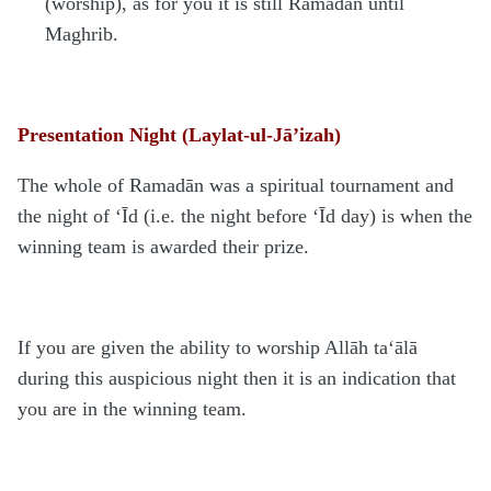
(worship), as for you it is still Ramadān until
Maghrib.
Presentation Night (Laylat-ul-Jā’izah)
The whole of Ramadān was a spiritual tournament and
the night of ‘Īd (i.e. the night before ‘Īd day) is when the
winning team is awarded their prize.
If you are given the ability to worship Allāh ta‘ālā
during this auspicious night then it is an indication that
you are in the winning team.