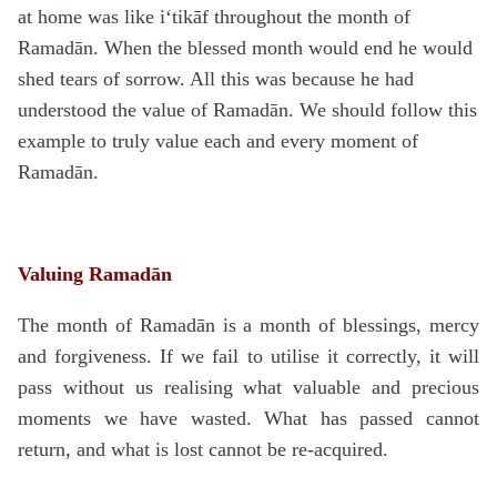
at home was like i‘tikāf throughout the month of
Rama
d
ān. When the blessed month would end he would
shed tears of sorrow. All this was because he had
understood the value of Rama
d
ān. We should follow this
example to truly value each and every moment of
Rama
d
ān.
Valuing Ramadān
The month of Rama
d
ān is a month of blessings, mercy
and forgiveness. If we fail to utilise it correctly, it will
pass without us realising what valuable and precious
moments we have wasted. What has passed cannot
return, and what is lost cannot be re-acquired.