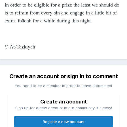
In order to be eligible for a prize the least we should do
is to refrain from every sin and engage in a little bit of
extra ‘ibādah for a while during this night.
©
At-Tazkiyah
Create an account or sign in to comment
You need to be a member in order to leave a comment
Create an account
Sign up for a new account in our community. It's easy!
Register a new account