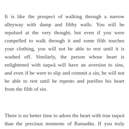
It is like the prospect of walking through a narrow
alleyway with damp and filthy walls. You will be
repulsed at the very thought, but even if you were
compelled to walk through it and some filth touches
your clothing, you will not be able to rest until it is
washed off. Similarly, the person whose heart is
enlightened with taqwā will have an aversion to sins,
and even if he were to slip and commit a sin, he will not
be able to rest until he repents and purifies his heart
from the filth of sin.
There is no better time to adorn the heart with true taqwā
than the precious moments of Ramadān. If you truly