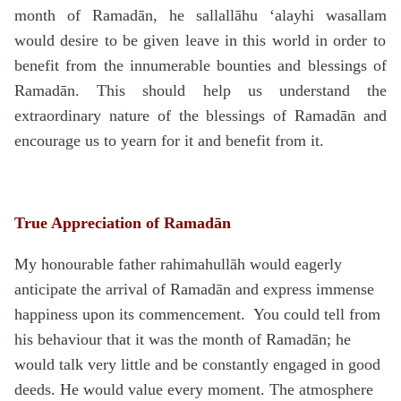
month of Rama
d
ān, he
sallallāhu ‘alayhi wasallam
would desire to be given leave in this world in order to
benefit from the innumerable bounties and blessings of
Rama
d
ān. This should help us understand the
extraordinary nature of the blessings of Rama
d
ān and
encourage us to yearn for it and benefit from it.
True Appreciation of Ramadān
My honourable father
rahimahullāh
would eagerly
anticipate the arrival of Rama
d
ān and express immense
happiness upon its commencement.
You could tell from
his behaviour that it was the month of Rama
d
ān; he
would talk very little and be constantly engaged in good
deeds. He would value every moment. The atmosphere