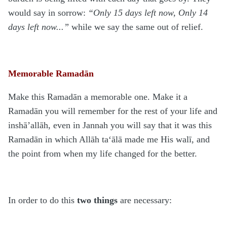
would say in sorrow:
“Only 15 days left now, Only 14
days left now...”
while we say the same out of relief.
Memorable Ramadān
Make this Rama
d
ān a memorable one. Make it a
Rama
d
ān you will remember for the rest of your life and
inshā’allāh, even in Jannah you will say that it was this
Rama
d
ān in which Allāh ta‘ālā made me His walī, and
the point from when my life changed for the better.
In order to do this
two things
are necessary: