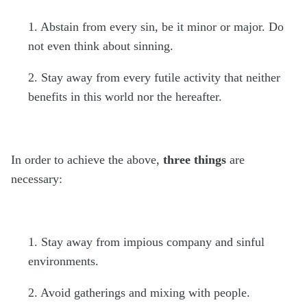
1. Abstain from every sin, be it minor or major. Do
not even think about sinning.
2. Stay away from every futile activity that neither
benefits in this world nor the hereafter.
In order to achieve the above,
three things
are
necessary:
1. Stay away from impious company and sinful
environments.
2. Avoid gatherings and mixing with people.