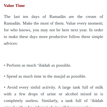
Value Time
The last ten days of Ramadān are the cream of
Ramadān. Make the most of them. Value every moment;
for who knows, you may not be here next year. In order
to make these days more productive follow these simple
advices:
• Perform as much ‘ibādah as possible.
• Spend as much time in the masjid as possible.
• Avoid every sinful activity. A large tank full of milk
with a few drops of urine or alcohol mixed in is
completely useless. Similarly, a tank full of ‘ibādah