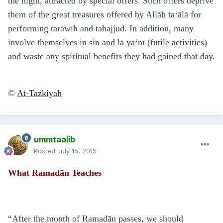
the night, attracted by special offers. Such offers deprive
them of the great treasures offered by Allāh ta‘ālā for
performing tarāwīh and tahajjud. In addition, many
involve themselves in sin and lā ya‘nī (futile activities)
and waste any spiritual benefits they had gained that day.
©
At-Tazkiyah
ummtaalib
Posted
July 15, 2015
What Ramadān Teaches
“After the month of Ramadān passes, we should