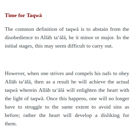
Time for Taqwā
The common definition of taqwā is to abstain from the
disobedience to Allāh ta‘ālā, be it minor or major. In the
initial stages, this may seem difficult to carry out.
However, when one strives and compels his nafs to obey
Allāh ta‘ālā, then as a result he will achieve the actual
taqwā wherein Allāh ta‘ālā will enlighten the heart with
the light of taqwā. Once this happens, one will no longer
have to struggle to the same extent to avoid sins as
before; rather the heart will develop a disliking for
them.