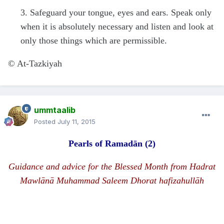
3. Safeguard your tongue, eyes and ears. Speak only
when it is absolutely necessary and listen and look at
only those things which are permissible.
©
At-Tazkiyah
ummtaalib
Posted
July 11, 2015
Pearls of Rama
d
ān
(2)
Guidance and advice for the Blessed Month from
H
a
d
rat
Mawlānā
Muhammad Saleem Dhorat hafizahullāh