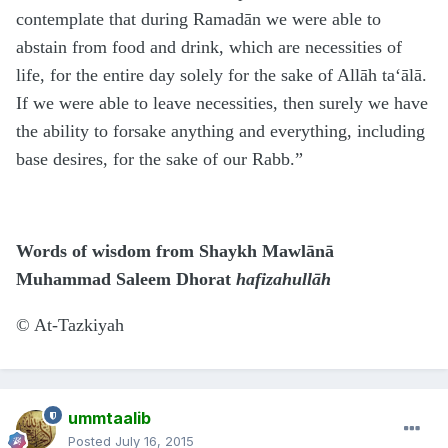
contemplate that during Ramadān we were able to
abstain from food and drink, which are necessities of
life, for the entire day solely for the sake of Allāh ta‘ālā.
If we were able to leave necessities, then surely we have
the ability to forsake anything and everything, including
base desires, for the sake of our Rabb.”
Words of wisdom from Shaykh Mawlānā
Muhammad Saleem Dhorat
hafizahullāh
©
At-Tazkiyah
ummtaalib
Posted
July 16, 2015