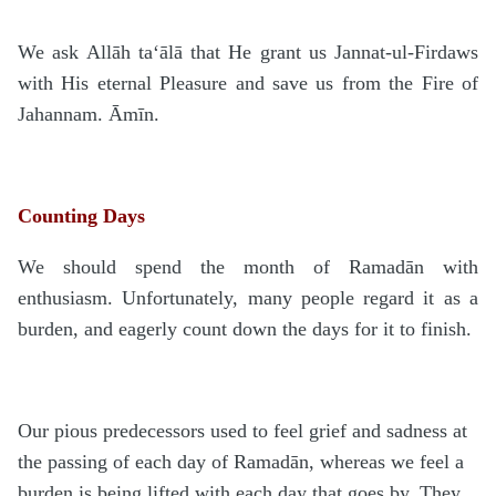
We ask Allāh
ta‘ālā
that He grant us Jannat-ul-Firdaws
with His eternal Pleasure and save us from the Fire of
Jahannam. Āmīn.
Counting Days
We should spend the month of Rama
d
ān with
enthusiasm. Unfortunately, many people regard it as a
burden, and eagerly count down the days for it to finish.
Our pious predecessors used to feel grief and sadness at
the passing of each day of Rama
d
ān, whereas we feel a
burden is being lifted with each day that goes by. They