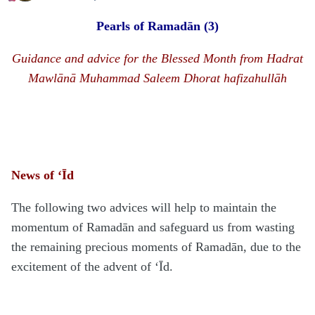
Pearls of Rama
d
ān
(3)
Guidance and advice for the Blessed Month from
H
a
d
rat
Mawlānā
Muhammad Saleem Dhorat hafizahullāh
News of ‘Īd
The following two advices will help to maintain the
momentum of Ramadān and safeguard us from wasting
the remaining precious moments of Ramadān, due to the
excitement of the advent of ‘Īd.