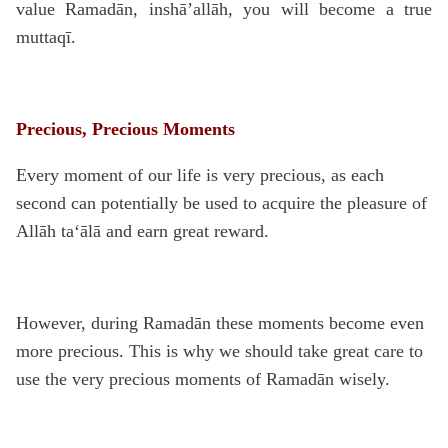
value Ramadān, inshā’allāh, you will become a true
muttaqī.
Precious, Precious Moments
Every moment of our life is very precious, as each
second can potentially be used to acquire the pleasure of
Allāh ta‘ālā and earn great reward.
However, during Ramadān these moments become even
more precious. This is why we should take great care to
use the very precious moments of Ramadān wisely.