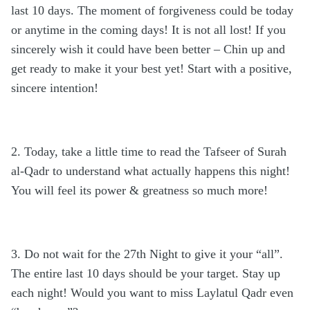
last 10 days. The moment of forgiveness could be today
or anytime in the coming days! It is not all lost! If you
sincerely wish it could have been better – Chin up and
get ready to make it your best yet! Start with a positive,
sincere intention!
2. Today, take a little time to read the Tafseer of Surah
al-Qadr to understand what actually happens this night!
You will feel its power & greatness so much more!
3. Do not wait for the 27th Night to give it your “all”.
The entire last 10 days should be your target. Stay up
each night! Would you want to miss Laylatul Qadr even