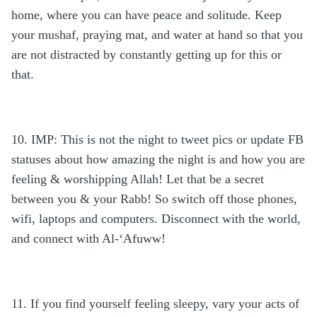
home, where you can have peace and solitude. Keep
your mushaf, praying mat, and water at hand so that you
are not distracted by constantly getting up for this or
that.
10. IMP: This is not the night to tweet pics or update FB
statuses about how amazing the night is and how you are
feeling & worshipping Allah! Let that be a secret
between you & your Rabb! So switch off those phones,
wifi, laptops and computers. Disconnect with the world,
and connect with Al-‘Afuww!
11. If you find yourself feeling sleepy, vary your acts of