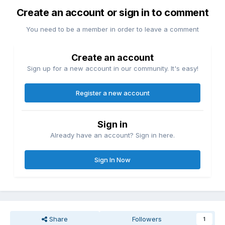
Create an account or sign in to comment
You need to be a member in order to leave a comment
Create an account
Sign up for a new account in our community. It's easy!
Register a new account
Sign in
Already have an account? Sign in here.
Sign In Now
Share
Followers
1