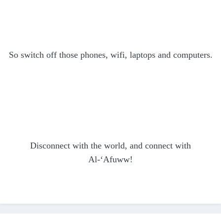
So switch off those phones, wifi, laptops and computers.
Disconnect with the world, and connect with
Al-‘Afuww!