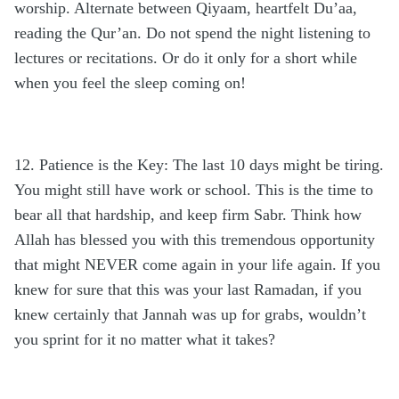
worship. Alternate between Qiyaam, heartfelt Du’aa,
reading the Qur’an. Do not spend the night listening to
lectures or recitations. Or do it only for a short while
when you feel the sleep coming on!
12. Patience is the Key: The last 10 days might be tiring.
You might still have work or school. This is the time to
bear all that hardship, and keep firm Sabr. Think how
Allah has blessed you with this tremendous opportunity
that might NEVER come again in your life again. If you
knew for sure that this was your last Ramadan, if you
knew certainly that Jannah was up for grabs, wouldn’t
you sprint for it no matter what it takes?