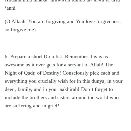
‘anni
(O Allaah, You are forgiving and You love forgiveness,
so forgive me).
6. Prepare a short Du’a list. Remember this is as
awesome as it ever gets for a servant of Allah! The
Night of Qadr, of Destiny! Consciously pick each and
everything you crucially wish for in this dunya, in your
deen, family, and in your aakhirah! Don’t forget to
include the brothers and sisters around the world who
are suffering and in grief!