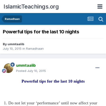
IslamicTeachings.org
Ramadhaan
Powerful tips for the last 10 nights
By
ummtaalib
July 10, 2015
in
Ramadhaan
ummtaalib
Posted
July 10, 2015
Powerful tips for the last 10 nights
1. Do not let your ‘performance’ until now affect your