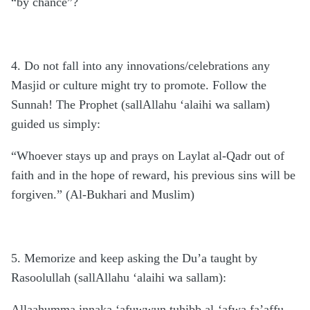
“by chance”?
4. Do not fall into any innovations/celebrations any
Masjid or culture might try to promote. Follow the
Sunnah! The Prophet (sallAllahu ‘alaihi wa sallam)
guided us simply:
“Whoever stays up and prays on Laylat al-Qadr out of
faith and in the hope of reward, his previous sins will be
forgiven.” (Al-Bukhari and Muslim)
5. Memorize and keep asking the Du’a taught by
Rasoolullah (sallAllahu ‘alaihi wa sallam):
Allaahumma innaka ‘afuwwun tuhibb al-‘afwa fa’affu