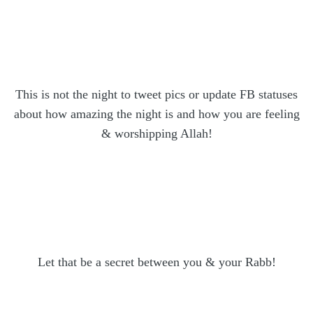
This is not the night to tweet pics or update FB statuses
about how amazing the night is and how you are feeling
& worshipping Allah!
Let that be a secret between you & your Rabb!