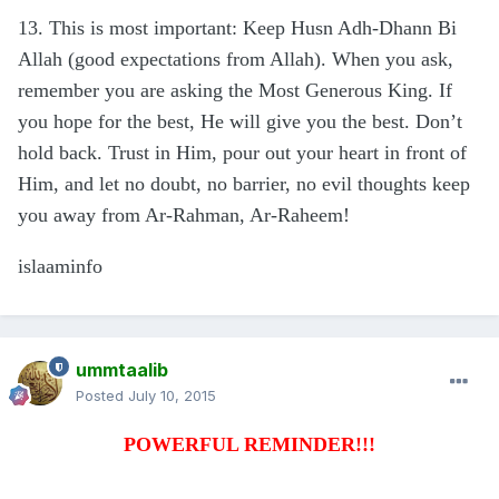
13. This is most important: Keep Husn Adh-Dhann Bi
Allah (good expectations from Allah). When you ask,
remember you are asking the Most Generous King. If
you hope for the best, He will give you the best. Don’t
hold back. Trust in Him, pour out your heart in front of
Him, and let no doubt, no barrier, no evil thoughts keep
you away from Ar-Rahman, Ar-Raheem!
islaaminfo
ummtaalib
Posted
July 10, 2015
POWERFUL REMINDER!!!