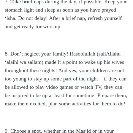
7. Take brief naps during the day, if possible. Keep your
stomach light and sleep as soon as you have prayed
‘isha. Do not delay! After a brief nap, refresh yourself
and get ready for worship.
8. Don’t neglect your family! Rasoolullah (sallAllahu
‘alaihi wa sallam) made it a point to wake up his wives
throughout these nights! And yes, your children are not
too young to stay up some part of the night – if they can
be allowed to play video games or watch TV, they can
be inspired to be up at least for sometime! Prepare them,
make them excited, plan some activities for them to do!
9. Choose a spot, whether in the Masjid or in your