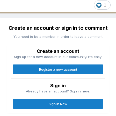
1
Create an account or sign in to comment
You need to be a member in order to leave a comment
Create an account
Sign up for a new account in our community. It's easy!
Register a new account
Sign in
Already have an account? Sign in here.
Sign In Now