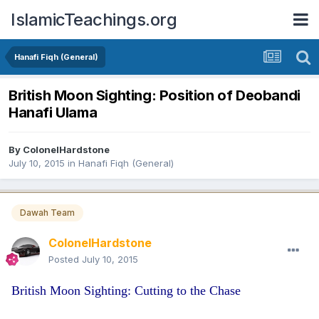
IslamicTeachings.org
Hanafi Fiqh (General)
British Moon Sighting: Position of Deobandi
Hanafi Ulama
By
ColonelHardstone
July 10, 2015
in
Hanafi Fiqh (General)
Dawah Team
ColonelHardstone
Posted
July 10, 2015
British Moon Sighting: Cutting to the Chase