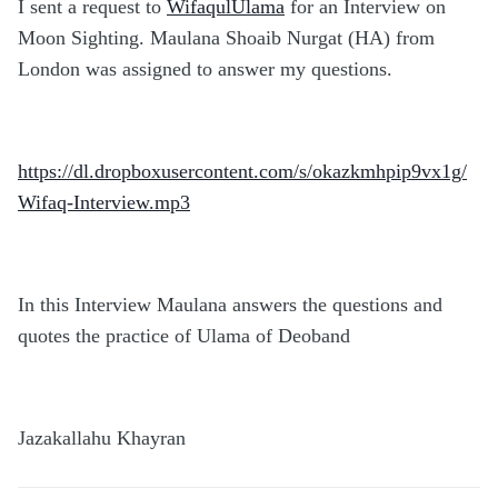
I sent a request to
WifaqulUlama
for an Interview on
Moon Sighting. Maulana Shoaib Nurgat (HA) from
London was assigned to answer my questions.
https://dl.dropboxusercontent.com/s/okazkmhpip9vx1g/
Wifaq-Interview.mp3
In this Interview Maulana answers the questions and
quotes the practice of Ulama of Deoband
Jazakallahu Khayran