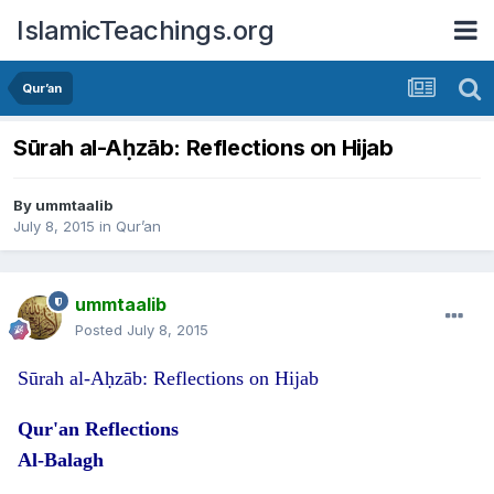
IslamicTeachings.org
Qur’an
Sūrah al-Aḥzāb: Reflections on Hijab
By
ummtaalib
July 8, 2015
in
Qur’an
ummtaalib
Posted
July 8, 2015
Sūrah al-Aḥzāb: Reflections on Hijab
Qur'an Reflections
Al-Balagh