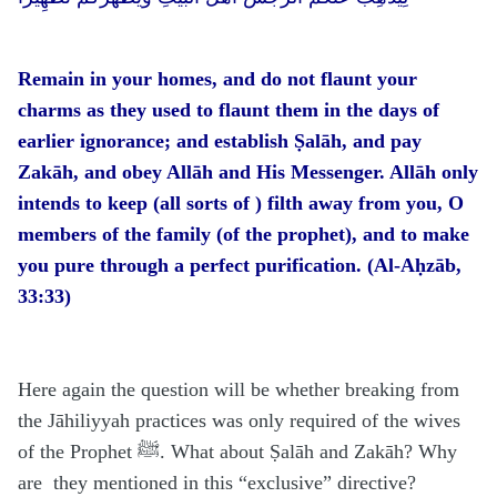
Remain in your homes, and do not flaunt your
charms as they used to flaunt them in the days of
earlier ignorance; and establish Ṣalāh, and pay
Zakāh, and obey Allāh and His Messenger. Allāh only
intends to keep (all sorts of ) filth away from you, O
members of the family (of the prophet), and to make
you pure through a perfect purification. (Al-Aḥzāb,
33:33)
Here again the question will be whether breaking from
the Jāhiliyyah practices was only required of the wives
of the Prophet ﷺ. What about Ṣalāh and Zakāh? Why
are they mentioned in this “exclusive” directive?