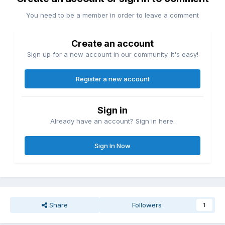
You need to be a member in order to leave a comment
Create an account
Sign up for a new account in our community. It's easy!
Register a new account
Sign in
Already have an account? Sign in here.
Sign In Now
Share
Followers
1