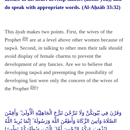
do speak with appropriate words. (Al-Aḥzāb 33:32)
This āyah makes two points. First, the wives of the
Prophet ﷺ are at a level above other women because of
taqwā. Second, in talking to other men their talk should
avoid display of female charms to prevent the
development of any fancies. Are we to believe that
developing taqwā and preempting the possibility of
developing lust were only the concern of the wives of
the Prophet ﷺ?
وَقَرْنَ فِي بُيُوتِكُنَّ وَلَا تَبَرَّجْنَ تَبَرُّجَ الْجَاهِلِيَّةِ الْأُولَىٰ ۖ وَأَقِمْنَ
الصَّلَاةَ وَآتِينَ الزَّكَاةَ وَأَطِعْنَ اللَّهَ وَرَسُولَهُ ۚ إِنَّمَا يُرِيدُ اللَّهُ
لِيُذْهِبَ عَنكُمُ الرِّجْسَ أَهْلَ الْبَيْتِ وَيُطَهِّرَكُمْ تَطْهِيرًا