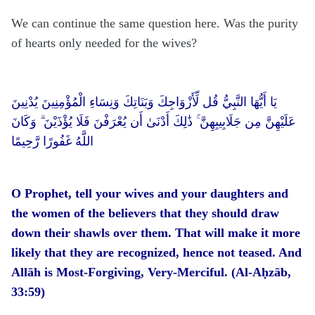
We can continue the same question here. Was the purity
of hearts only needed for the wives?
يَا أَيُّهَا النَّبِيُّ قُل لِّأَزْوَاجِكَ وَبَنَاتِكَ وَنِسَاءِ الْمُؤْمِنِينَ يُدْنِينَ
عَلَيْهِنَّ مِن جَلَابِيبِهِنَّ ۚ ذَٰلِكَ أَدْنَىٰ أَن يُعْرَفْنَ فَلَا يُؤْذَيْنَ ۗ وَكَانَ
اللَّهُ غَفُورًا رَّحِيمًا
O Prophet, tell your wives and your daughters and
the women of the believers that they should draw
down their shawls over them. That will make it more
likely that they are recognized, hence not teased. And
Allāh is Most-Forgiving, Very-Merciful. (Al-Aḥzāb,
33:59)