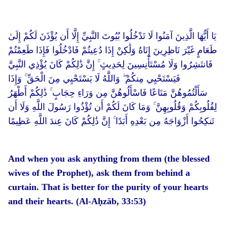
يَا أَيُّهَا الَّذِينَ آمَنُوا لَا تَدْخُلُوا بُيُوتَ النَّبِيِّ إِلَّا أَن يُؤْذَنَ لَكُمْ إِلَىٰ
طَعَامٍ غَيْرَ نَاظِرِينَ إِنَاهُ وَلَٰكِنْ إِذَا دُعِيتُمْ فَادْخُلُوا فَإِذَا طَعِمْتُمْ
فَانتَشِرُوا وَلَا مُسْتَأْنِسِينَ لِحَدِيثٍ ۚ إِنَّ ذَٰلِكُمْ كَانَ يُؤْذِي النَّبِيَّ
فَيَسْتَحْيِي مِنكُمْ ۖ وَاللَّهُ لَا يَسْتَحْيِي مِنَ الْحَقِّ ۚ وَإِذَا
سَأَلْتُمُوهُنَّ مَتَاعًا فَاسْأَلُوهُنَّ مِن وَرَاءِ حِجَابٍ ۚ ذَٰلِكُمْ أَطْهَرُ
لِقُلُوبِكُمْ وَقُلُوبِهِنَّ ۚ وَمَا كَانَ لَكُمْ أَن تُؤْذُوا رَسُولَ اللَّهِ وَلَا أَن
تَنكِحُوا أَزْوَاجَهُ مِن بَعْدِهِ أَبَدًا ۚ إِنَّ ذَٰلِكُمْ كَانَ عِندَ اللَّهِ عَظِيمًا
And when you ask anything from them (the blessed
wives of the Prophet), ask them from behind a
curtain. That is better for the purity of your hearts
and their hearts. (Al-Aḥzāb, 33:53)