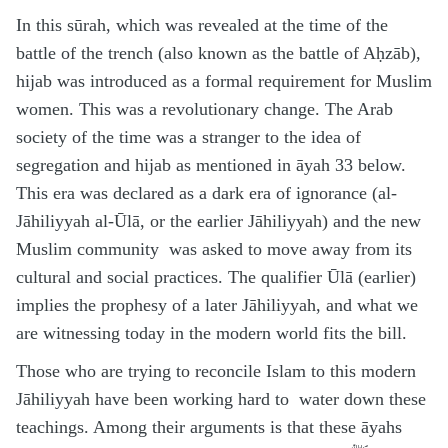
In this sūrah, which was revealed at the time of the
battle of the trench (also known as the battle of Aḥzāb),
hijab was introduced as a formal requirement for Muslim
women. This was a revolutionary change. The Arab
society of the time was a stranger to the idea of
segregation and hijab as mentioned in āyah 33 below.
This era was declared as a dark era of ignorance (al-
Jāhiliyyah al-Ūlā, or the earlier Jāhiliyyah) and the new
Muslim community was asked to move away from its
cultural and social practices. The qualifier Ūlā (earlier)
implies the prophesy of a later Jāhiliyyah, and what we
are witnessing today in the modern world fits the bill.
Those who are trying to reconcile Islam to this modern
Jāhiliyyah have been working hard to water down these
teachings. Among their arguments is that these āyahs