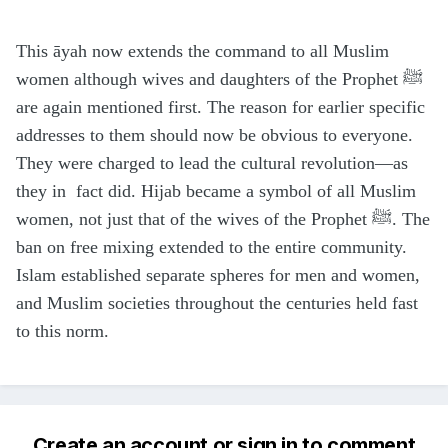
This āyah now extends the command to all Muslim
women although wives and daughters of the Prophet ﷺ
are again mentioned first. The reason for earlier specific
addresses to them should now be obvious to everyone.
They were charged to lead the cultural revolution—as
they in fact did. Hijab became a symbol of all Muslim
women, not just that of the wives of the Prophet ﷺ. The
ban on free mixing extended to the entire community.
Islam established separate spheres for men and women,
and Muslim societies throughout the centuries held fast
to this norm.
Create an account or sign in to comment