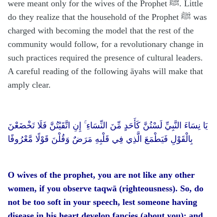
were meant only for the wives of the Prophet ﷺ. Little
do they realize that the household of the Prophet ﷺ was
charged with becoming the model that the rest of the
community would follow, for a revolutionary change in
such practices required the presence of cultural leaders.
A careful reading of the following āyahs will make that
amply clear.
يَا نِسَاءَ النَّبِيِّ لَسْتُنَّ كَأَحَدٍ مِّنَ النِّسَاءِ ۚ إِنِ اتَّقَيْتُنَّ فَلَا تَخْضَعْنَ
بِالْقَوْلِ فَيَطْمَعَ الَّذِي فِي قَلْبِهِ مَرَضٌ وَقُلْنَ قَوْلًا مَّعْرُوفًا
O wives of the prophet, you are not like any other
women, if you observe taqwā (righteousness). So, do
not be too soft in your speech, lest someone having
disease in his heart develop fancies (about you); and