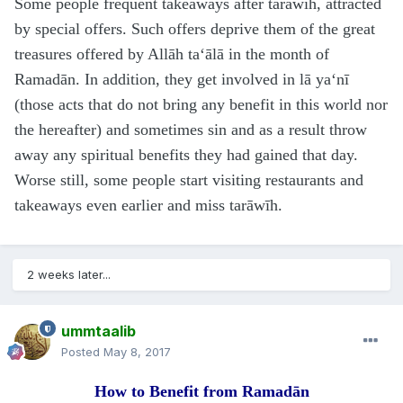
Some people frequent takeaways after tarāwīh, attracted
by special offers. Such offers deprive them of the great
treasures offered by Allāh ta‘ālā in the month of
Ramadān. In addition, they get involved in lā ya‘nī
(those acts that do not bring any benefit in this world nor
the hereafter) and sometimes sin and as a result throw
away any spiritual benefits they had gained that day.
Worse still, some people start visiting restaurants and
takeaways even earlier and miss tarāwīh.
2 weeks later...
ummtaalib
Posted
May 8, 2017
How to Benefit from Ramadān