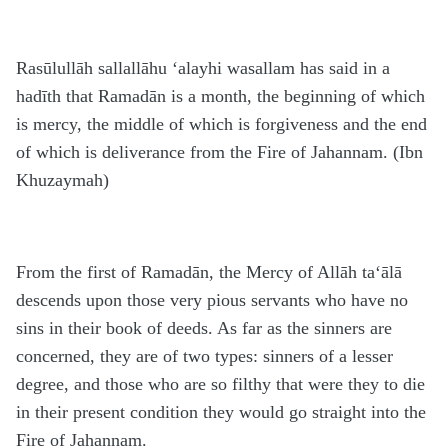
Rasūlullāh sallallāhu ‘alayhi wasallam has said in a
hadīth that Ramadān is a month, the beginning of which
is mercy, the middle of which is forgiveness and the end
of which is deliverance from the Fire of Jahannam. (Ibn
Khuzaymah)
From the first of Ramadān, the Mercy of Allāh ta‘ālā
descends upon those very pious servants who have no
sins in their book of deeds. As far as the sinners are
concerned, they are of two types: sinners of a lesser
degree, and those who are so filthy that were they to die
in their present condition they would go straight into the
Fire of Jahannam.