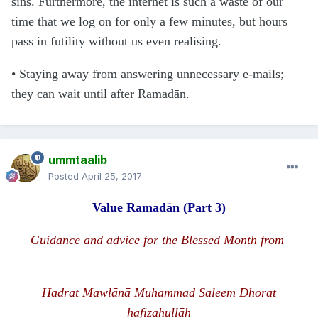
sins. Furthermore, the internet is such a waste of our
time that we log on for only a few minutes, but hours
pass in futility without us even realising.
• Staying away from answering unnecessary e-mails;
they can wait until after Ramadān.
ummtaalib
Posted
April 25, 2017
Value Rama
d
ān
(Part 3)
Guidance and advice for the Blessed Month from
H
a
d
rat Mawlānā
Muhammad Saleem Dhorat
hafizahullāh