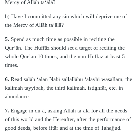
Mercy of Allāh ta‘ālā?
b) Have I committed any sin which will deprive me of
the Mercy of Allāh ta‘ālā?
5.
Spend as much time as possible in reciting the
Qur’ān. The Huffāz should set a target of reciting the
whole Qur’ān 10 times, and the non-Huffāz at least 5
times.
6.
Read salāh ‘alan Nabī sallallāhu ‘alayhi wasallam, the
kalimah tayyibah, the third kalimah, istighfār, etc. in
abundance.
7.
Engage in du‘ā, asking Allāh ta‘ālā for all the needs
of this world and the Hereafter, after the performance of
good deeds, before iftār and at the time of Tahajjud.