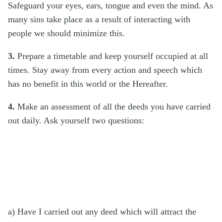
Safeguard your eyes, ears, tongue and even the mind. As
many sins take place as a result of interacting with
people we should minimize this.
3.
Prepare a timetable and keep yourself occupied at all
times. Stay away from every action and speech which
has no benefit in this world or the Hereafter.
4.
Make an assessment of all the deeds you have carried
out daily. Ask yourself two questions:
a) Have I carried out any deed which will attract the