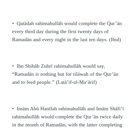
•
Qatādah
rahimahullāh
would complete the Qur’ān
every third day during the first twenty days of
Rama
d
ān and every night in the last ten days. (Ibid)
•
Ibn Shihāb Zuhrī
rahimahullāh
would say,
“Rama
d
ān is nothing but for tilāwah of the Qur’ān
and to feed people.” (La
t
ā’if-ul-Ma‘ārif)
•
Imām Abū
H
anīfah
rahimahullāh
and Imām Shāfi‘ī
rahimahullāh
would complete the Qur’ān twice daily
in the month of Rama
d
ān, with the latter completing