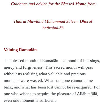
Guidance and advice for the Blessed Month from
H
a
d
rat Mawlānā
Muhammad Saleem Dhorat
hafizahullāh
Valuing Ramadān
The blessed month of Ramadān is a month of blessings,
mercy and forgiveness. This sacred month will pass
without us realising what valuable and precious
moments were wasted. What has gone cannot come
back, and what has been lost cannot be re-acquired. For
one who wishes to acquire the pleasure of Allāh ta‘ālā,
even one moment is sufficient.