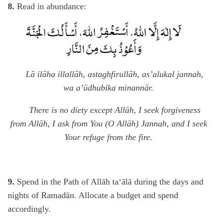
8.
Read in abundance:
Lā ilāha illallāh, astaghfirullāh, as’alukal jannah,
wa a’ūdhubika minannār.
There is no diety except Allāh, I seek forgiveness
from Allāh, I ask from You (O Allāh) Jannah, and I seek
Your refuge from the fire.
9.
Spend in the Path of Allāh ta‘ālā during the days and
nights of Ramadān. Allocate a budget and spend
accordingly.