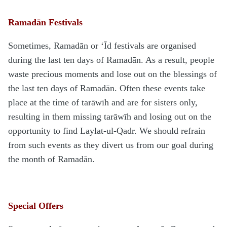
Ramadān Festivals
Sometimes, Ramadān or ‘Īd festivals are organised
during the last ten days of Ramadān. As a result, people
waste precious moments and lose out on the blessings of
the last ten days of Ramadān. Often these events take
place at the time of tarāwīh and are for sisters only,
resulting in them missing tarāwīh and losing out on the
opportunity to find Laylat-ul-Qadr. We should refrain
from such events as they divert us from our goal during
the month of Ramadān.
Special Offers