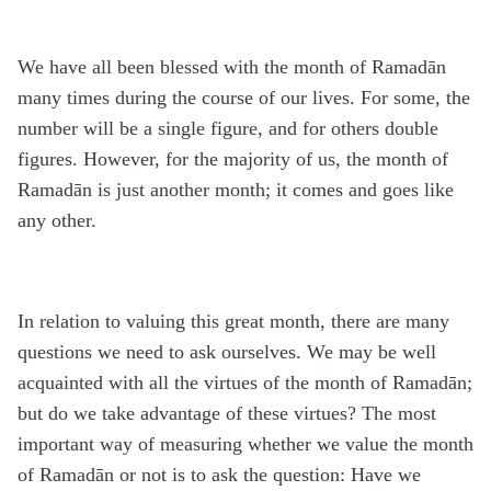
We have all been blessed with the month of Rama
d
ān
many times during the course of our lives. For some, the
number will be a single figure, and for others double
figures. However, for the majority of us, the month of
Rama
d
ān is just another month; it comes and goes like
any other.
In relation to valuing this great month, there are many
questions we need to ask ourselves. We may be well
acquainted with all the virtues of the month of Rama
d
ān;
but do we take advantage of these virtues? The most
important way of measuring whether we value the month
of Rama
d
ān or not is to ask the question: Have we