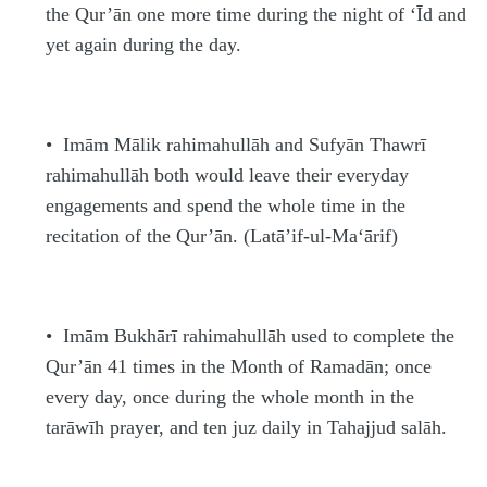
the Qur’ān one more time during the night of ‘Īd and
yet again during the day.
•
Imām Mālik
rahimahullāh
and Sufyān Thawrī
rahimahullāh
both would leave their everyday
engagements and spend the whole time in the
recitation of the Qur’ān. (La
t
ā’if-ul-Ma‘ārif)
•
Imām Bukhārī
rahimahullāh
used to complete the
Qur’ān 41 times in the Month of Rama
d
ān; once
every day, once during the whole month in the
tarāwī
h
prayer, and ten juz daily in Tahajjud
s
alāh.