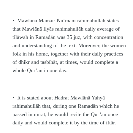
•
Mawlānā Man
z
ūr Nu‘mānī
rahimahullāh
states
that Mawlānā Ilyās
rahimahullāh
daily average of
tilāwah in Rama
d
ān was 35 juz, with concentration
and understanding of the text. Moreover, the women
folk in his home, together with their daily practices
of dhikr and tasbī
h
āt, at times, would complete a
whole Qur’ān in one day.
•
It is stated about
H
a
d
rat Mawlānā Ya
h
yā
rahimahullāh
that, during one Rama
d
ān which he
passed in mīrat, he would recite the Qur’ān once
daily and would complete it by the time of iftār.