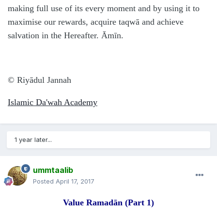
making full use of its every moment and by using it to
maximise our rewards, acquire taqwā and achieve
salvation in the Hereafter. Āmīn.
© Riyā
d
ul Jannah
Islamic Da'wah Academy
1 year later...
ummtaalib
Posted
April 17, 2017
Value Rama
d
ān
(Part 1)