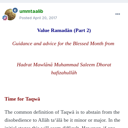
ummtaalib
Posted
April 20, 2017
Value Rama
d
ān
(Part 2)
Guidance and advice for the Blessed Month from
H
a
d
rat Mawlānā
Muhammad Saleem Dhorat
hafizahullāh
Time for Taqwā
The common definition of Taqwā is to abstain from the
disobedience to Allāh ta‘ālā be it minor or major. In the