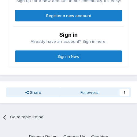
Sign up for a new account in our community. It's easy!
Register a new account
Sign in
Already have an account? Sign in here.
Sign In Now
Share
Followers
1
Go to topic listing
Privacy Policy
Contact Us
Cookies