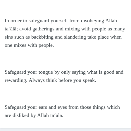
In order to safeguard yourself from disobeying Allāh
ta‘ālā; avoid gatherings and mixing with people as many
sins such as backbiting and slandering take place when
one mixes with people.
Safeguard your tongue by only saying what is good and
rewarding. Always think before you speak.
Safeguard your ears and eyes from those things which
are disliked by Allāh ta‘ālā.