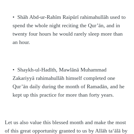
•
Shāh Abd-ur-Ra
h
īm Raipūrī
rahimahullāh
used to
spend the whole night reciting the Qur’ān, and in
twenty four hours he would rarely sleep more than
an hour.
•
Shaykh-ul-
H
adīth, Mawlānā Mu
h
ammad
Zakariyyā
rahimahullāh
himself completed one
Qur’ān daily during the month of Rama
d
ān, and he
kept up this practice for more than forty years.
Let us also value this blessed month and make the most
of this great opportunity granted to us by Allāh
ta‘ālā
by