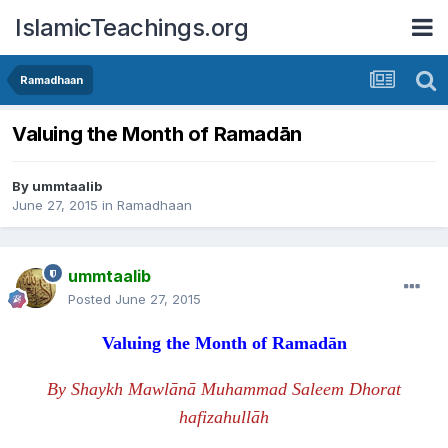
IslamicTeachings.org
Ramadhaan
Valuing the Month of Ramadān
By
ummtaalib
June 27, 2015
in
Ramadhaan
ummtaalib
Posted
June 27, 2015
Valuing the Month of Rama
d
ān
By Shaykh Mawlānā Muhammad Saleem Dhorat
hafizahullāh