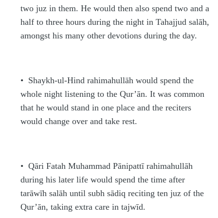
two juz in them. He would then also spend two and a
half to three hours during the night in Tahajjud
s
alāh,
amongst his many other devotions during the day.
•
Shaykh-ul-Hind
rahimahullāh
would spend the
whole night listening to the Qur’ān. It was common
that he would stand in one place and the reciters
would change over and take rest.
•
Qāri Fata
h
Mu
h
ammad Pānipattī
rahimahullāh
during his later life would spend the time after
tarāwī
h
s
alāh until
s
ub
h
s
ādiq reciting ten juz of the
Qur’ān, taking extra care in tajwīd.