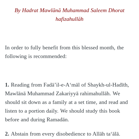
By Hadrat Mawlānā Muhammad Saleem Dhorat
hafizahullāh
In order to fully benefit from this blessed month, the
following is recommended:
1.
Reading from Fadā’il-e-A‘māl of Shaykh-ul-Hadīth,
Mawlānā Muhammad Zakariyyā rahimahullāh. We
should sit down as a family at a set time, and read and
listen to a portion daily. We should study this book
before and during Ramadān.
2.
Abstain from every disobedience to Allāh ta‘ālā.