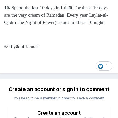
10.
Spend the last 10 days in i‘tikāf, for these 10 days
are the very cream of Ramadān. Every year Laylat-ul-
Qadr (The Night of Power) rotates in these 10 nights.
© Riyādul Jannah
1
Create an account or sign in to comment
You need to be a member in order to leave a comment
Create an account