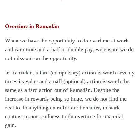
Overtime in Ramadān
When we have the opportunity to do overtime at work
and earn time and a half or double pay, we ensure we do
not miss out on the opportunity.
In Ramadān, a fard (compulsory) action is worth seventy
times its value and a nafl (optional) action is worth the
same as a fard action out of Ramadān. Despite the
increase in rewards being so huge, we do not find the
zeal to do anything extra for our hereafter, in stark
contrast to our readiness to do overtime for material
gain.