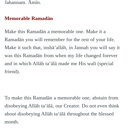
Jahannam. Āmīn.
Memorable Ramadān
Make this Ramadān a memorable one. Make it a
Ramadān you will remember for the rest of your life.
Make it such that, inshā’allāh, in Jannah you will say it
was this Ramadān from when my life changed forever
and in which Allāh ta‘ālā made me His walī (special
friend).
To make this Ramadān a memorable one, abstain from
disobeying Allāh ta‘ālā, our Creator. Do not even think
about disobeying Allāh ta‘ālā throughout the blessed
month.