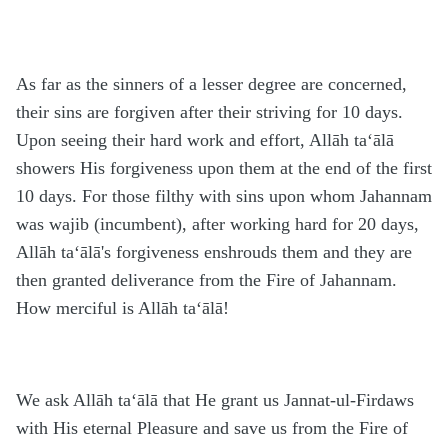
As far as the sinners of a lesser degree are concerned,
their sins are forgiven after their striving for 10 days.
Upon seeing their hard work and effort, Allāh ta‘ālā
showers His forgiveness upon them at the end of the first
10 days. For those filthy with sins upon whom Jahannam
was wajib (incumbent), after working hard for 20 days,
Allāh ta‘ālā's forgiveness enshrouds them and they are
then granted deliverance from the Fire of Jahannam.
How merciful is Allāh ta‘ālā!
We ask Allāh ta‘ālā that He grant us Jannat-ul-Firdaws
with His eternal Pleasure and save us from the Fire of