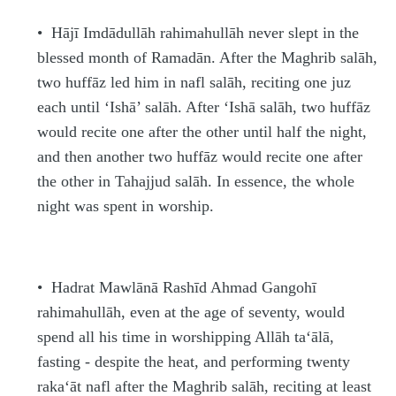
•
H
ājī Imdādullāh
rahimahullāh
never slept in the
blessed month of Rama
d
ān. After the Maghrib
s
alāh,
two
h
uffā
z
led him in nafl
s
alā
h
, reciting one juz
each until ‘Ishā’
s
alāh. After ‘Ishā
s
alāh, two
h
uffā
z
would recite one after the other until half the night,
and then another two
h
uffā
z
would recite one after
the other in Tahajjud
s
alāh. In essence, the whole
night was spent in worship.
•
H
a
d
rat Mawlānā Rashīd A
h
mad Gangohī
rahimahullāh
, even at the age of seventy, would
spend all his time in worshipping Allāh
ta‘ālā
,
fasting - despite the heat, and performing twenty
raka‘āt nafl after the Maghrib
s
alāh, reciting at least