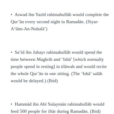
•
Aswad ibn Yazīd
rahimahullāh
would complete the
Qur’ān every second night in Rama
d
ān. (Siyar-
A‘lām-An-Nubalā’)
•
Sa‘īd ibn Jubayr
rahimahullāh
would spend the
time between Maghrib and ‘Ishā’ [which normally
people spend in resting] in tilāwah and would recite
the whole Qur’ān in one sitting. (The ‘Ishā’
s
alāh
would be delayed.) (Ibid)
•
H
ammād ibn Abī Sulaymān
rahimahullāh
would
feed 500 people for iftār during Rama
d
ān. (Ibid)