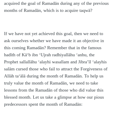
acquired the goal of Rama
d
ān during any of the previous
months of Rama
d
ān, which is to acquire taqwā?
If we have not yet achieved this goal, then we need to
ask ourselves whether we have made it an objective in
this coming Rama
d
ān? Remember that in the famous
h
adīth of Kā‘b ibn ‘Ujrah
radhiyallāhu ‘anhu
, the
Prophet
sallallāhu ‘alayhi wasallam
and Jibra’īl
‘alayhis
salām
cursed those who fail to attract the Forgiveness of
Allāh
ta‘ālā
during the month of Rama
d
ān. To help us
truly value the month of Rama
d
ān, we need to take
lessons from the Rama
d
ān of those who did value this
blessed month. Let us take a glimpse at how our pious
predecessors spent the month of Rama
d
ān: