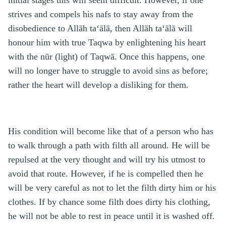
initial stages this will seem difficult. However, if one
strives and compels his nafs to stay away from the
disobedience to Allāh ta‘ālā, then Allāh ta‘ālā will
honour him with true Taqwa by enlightening his heart
with the nūr (light) of Taqwā. Once this happens, one
will no longer have to struggle to avoid sins as before;
rather the heart will develop a disliking for them.
His condition will become like that of a person who has
to walk through a path with filth all around. He will be
repulsed at the very thought and will try his utmost to
avoid that route. However, if he is compelled then he
will be very careful as not to let the filth dirty him or his
clothes. If by chance some filth does dirty his clothing,
he will not be able to rest in peace until it is washed off.