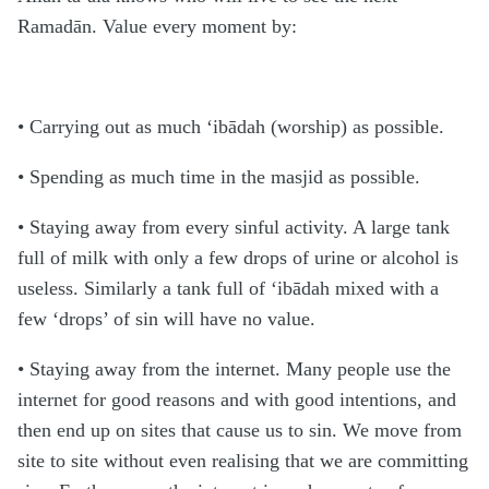
Ramadān. Value every moment by:
• Carrying out as much ‘ibādah (worship) as possible.
• Spending as much time in the masjid as possible.
• Staying away from every sinful activity. A large tank
full of milk with only a few drops of urine or alcohol is
useless. Similarly a tank full of ‘ibādah mixed with a
few ‘drops’ of sin will have no value.
• Staying away from the internet. Many people use the
internet for good reasons and with good intentions, and
then end up on sites that cause us to sin. We move from
site to site without even realising that we are committing