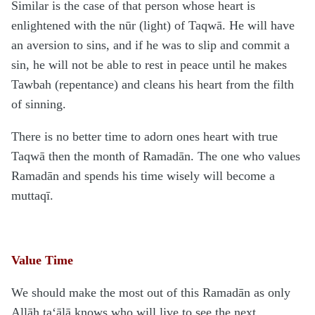
Similar is the case of that person whose heart is
enlightened with the nūr (light) of Taqwā. He will have
an aversion to sins, and if he was to slip and commit a
sin, he will not be able to rest in peace until he makes
Tawbah (repentance) and cleans his heart from the filth
of sinning.
There is no better time to adorn ones heart with true
Taqwā then the month of Ramadān. The one who values
Ramadān and spends his time wisely will become a
muttaqī.
Value Time
We should make the most out of this Ramadān as only
Allāh ta‘ālā knows who will live to see the next