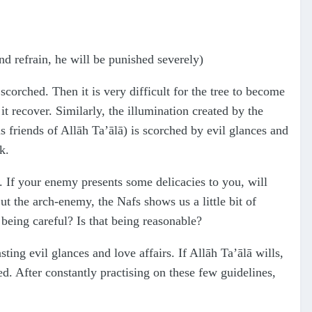
and refrain, he will be punished severely)
 scorched. Then it is very difficult for the tree to become
 it recover. Similarly, the illumination created by the
 friends of Allāh Ta’ālā) is scorched by evil glances and
k.
s. If your enemy presents some delicacies to you, will
ut the arch-enemy, the Nafs shows us a little bit of
being careful? Is that being reasonable?
ing evil glances and love affairs. If Allāh Ta’ālā wills,
d. After constantly practising on these few guidelines,