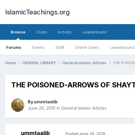
IslamicTeachings.org
Browse
Clubs
Activity
Leaderboard
Forums
Events
Staff
Online Users
Leaderboard
Home
GENERAL LIBRARY
General Islamic Articles
THE POISO
THE POISONED-ARROWS OF SHAY
By
ummtaalib
June 26, 2015
in
General Islamic Articles
ummtaalib
Posted
June 26, 2015