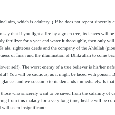
final aim, which is adultery. ( If he does not repent sincerely 
say that if you light a fire by a green tree, its leaves will be
y fertilizer for a year and water it thoroughly, then only will
’ālā, righteous deeds and the company of the Ahlullah (pious
eetness of Īmān and the illumination of Dhikrullah to come bac
lower self). The worst enemy of a true believer is his/her naf
eful? You will be cautious, as it might be laced with poison. B
 glances and we succumb to its demands immediately. Is that 
those who sincerely want to be saved from the calamity of cast
ing from this malady for a very long time, he/she will be cure
d will seem insignificant: