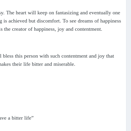
sy. The heart will keep on fantasizing and eventually one
ing is achieved but discomfort. To see dreams of happiness
s the creator of happiness, joy and contentment.
l bless this person with such contentment and joy that
kes their life bitter and miserable.
 a bitter life”