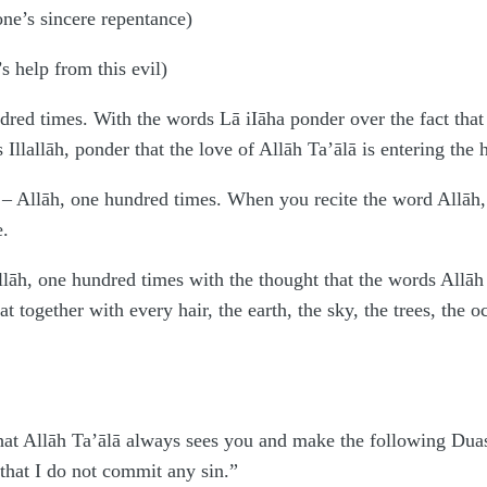
one’s sincere repentance)
s help from this evil)
ndred times. With the words Lā iIāha ponder over the fact that
Illallāh, ponder that the love of Allāh Ta’ālā is entering the h
 – Allāh, one hundred times. When you recite the word Allāh,
e.
lāh, one hundred times with the thought that the words Allāh 
at together with every hair, the earth, the sky, the trees, the 
hat Allāh Ta’ālā always sees you and make the following Duas
 that I do not commit any sin.”