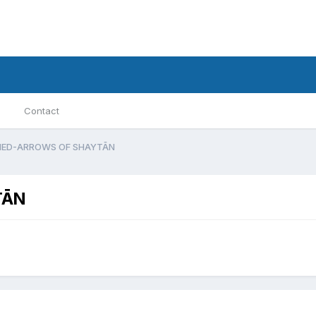
Contact
NED-ARROWS OF SHAYTĀN
TĀN