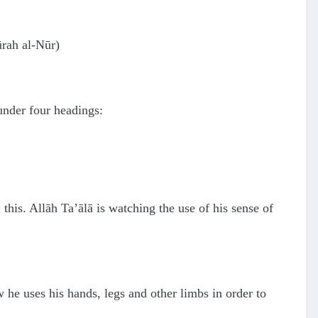
ūrah al-Nūr)
under four headings:
 this. Allāh Ta’ālā is watching the use of his sense of
 he uses his hands, legs and other limbs in order to