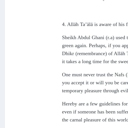
4. Allāh Ta’ālā is aware of his 
Sheikh Abdul Ghani (r.a) used to 
green again. Perhaps, if you appl
Dhikr (remembrance) of Allāh Ta
it takes a long time for the sw
One must never trust the Nafs (
you accept it or will you be car
temporary pleasure through evil
Hereby are a few guidelines for 
even if someone has been suffer
the carnal pleasure of this worl