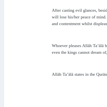
After casting evil glances, bes
will lose his/her peace of mind.
and contentment whilst displeas
Whoever pleases Allāh Ta’ālā by
even the kings cannot dream of, 
Allāh Ta’ālā states in the Qurā