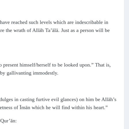
) have reached such levels which are indescribable in
 the wrath of Allāh Ta’ālā. Just as a person will be
 present himself/herself to be looked upon.” That is,
 by gallivanting immodestly.
ulges in casting furtive evil glances) on him be Allāh’s
etness of Īmān which he will find within his heart.”
s Qur’ān: