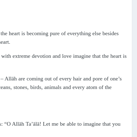
 the heart is becoming pure of everything else besides
eart.
 with extreme devotion and love imagine that the heart is
– Allāh are coming out of every hair and pore of one’s
oceans, stones, birds, animals and every atom of the
: “O Allāh Ta’ālā! Let me be able to imagine that you