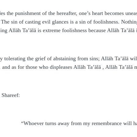
ides the punishment of the hereafter, one’s heart becomes unea
 The sin of casting evil glances is a sin of foolishness. Noth
ing Allāh Ta’ālā is extreme foolishness because Allāh Ta’ālā i
 tolerating the grief of abstaining from sins; Allāh Ta’ālā wil
and as for those who displeases Allāh Ta’ālā , Allāh Ta’ālā ma
n Shareef:
“Whoever turns away from my remembrance will have