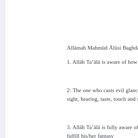
Allāmah Mahmūd Ālūsi Baghdādi 
1. Allāh Ta’ālā is aware of how
2. The one who casts evil glances
sight, hearing, taste, touch and 
3. Allāh Ta’ālā is fully aware 
fulfill his/her fantasy