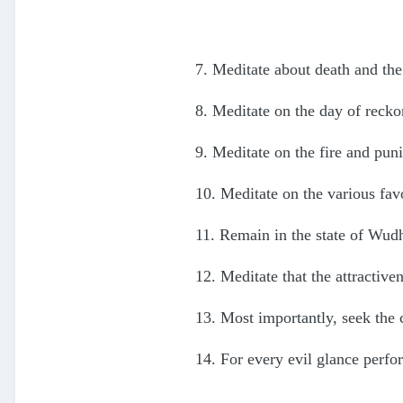
7. Meditate about death and the
8. Meditate on the day of recko
9. Meditate on the fire and pun
10. Meditate on the various fav
11. Remain in the state of Wud
12. Meditate that the attractive
13. Most importantly, seek the 
14. For every evil glance perf