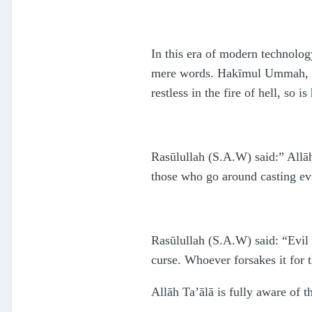
In this era of modern technolog
mere words. Hakīmul Ummah, Mau
restless in the fire of hell, so is
Rasūlullah (S.A.W) said:” Allāh
those who go around casting evi
Rasūlullah (S.A.W) said: “Evil 
curse. Whoever forsakes it for t
Allāh Ta’ālā is fully aware of t