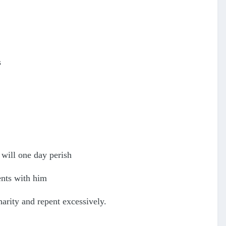
s
 will one day perish
ents with him
arity and repent excessively.