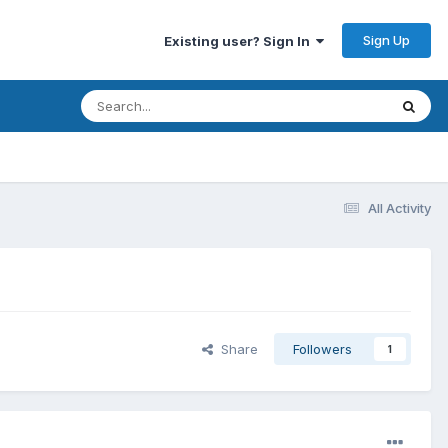
Sign Up
Existing user? Sign In
All Activity
Share
Followers
1