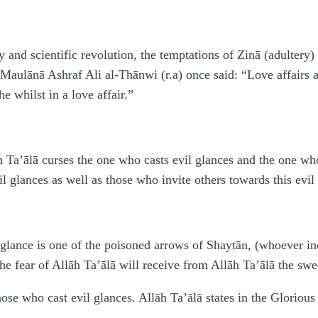
y and scientific revolution, the temptations of Zinā (adultery
lānā Ashraf Ali al-Thānwi (r.a) once said: “Love affairs are
 he whilst in a love affair.”
 Ta’ālā curses the one who casts evil glances and the one who
l glances as well as those who invite others towards this evil
glance is one of the poisoned arrows of Shaytān, (whoever ind
he fear of Allāh Ta’ālā will receive from Allāh Ta’ālā the swe
hose who cast evil glances. Allāh Ta’ālā states in the Gloriou