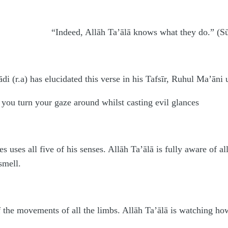
“Indeed, Allāh Ta’ālā knows what they do.” (S
(r.a) has elucidated this verse in his Tafsīr, Ruhul Ma’āni 
 you turn your gaze around whilst casting evil glances
 uses all five of his senses. Allāh Ta’ālā is fully aware of all
smell.
of the movements of all the limbs. Allāh Ta’ālā is watching how