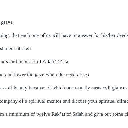
 grave
ning; that each one of us will have to answer for his/her deed
ishment of Hell
ours and bounties of Allāh Ta’ālā
hu and lower the gaze when the need arises
ness of beauty because of which one usually casts evil glances
company of a spiritual mentor and discuss your spiritual ailm
orm a minimum of twelve Rak’āt of Salāh and give out some ch