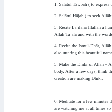
1. Salātul Tawbah ( to express 
2. Salātul Hājah ( to seek Allāh’
3. Recite Lā iIāha Illallāh a hu
Allāh Ta’ālā and with the words 
4. Recite the Ismul-Dhāt, Allāh
also uttering this beautiful nam
5. Make the Dhikr of Allāh – Al
body. After a few days, think th
creation are making Dhikr.
6. Meditate for a few minutes t
are watching me at all times so