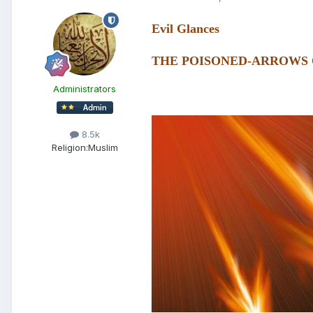
Evil Glances
THE POISONED-ARROWS 
Administrators
8.5k
Religion:
Muslim