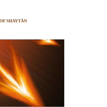
OF SHAYTĀN