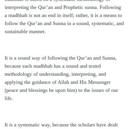
interpreting the Qur’an and Prophetic sunna. Following
a madhhab is not an end in itself; rather, it is a means to
follow the Qur’an and Sunna in a sound, systematic, and
sustainable manner.
It is a sound way of following the Qur’an and Sunna,
because each madhhab has a sound and tested
methodology of understanding, interpreting, and
applying the guidance of Allah and His Messenger
(peace and blessings be upon him) to the issues of our
life.
It is a systematic way, because the scholars have dealt