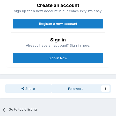
Create an account
Sign up for a new account in our community. It's easy!
Register a new account
Sign in
Already have an account? Sign in here.
Sign In Now
Share
Followers
1
Go to topic listing