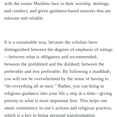
with the issues Muslims face in their worship, dealings,
and conduct, and given guidance-based answers that are
relevant and reliable.
It is a sustainable way, because the scholars have
distinguished between the degrees of emphasis of rulings
—between what is obligatory and recommended;
between the prohibited and the disliked; between the
preferable and less preferable. By following a madhhab,
you will not be overwhelmed by the sense of having to
“do everything all at once.” Rather, you can bring in
religious guidance into your life a step at a time—giving
priority to what is most important first. This helps one
attain consistency in one’s actions and religious practice,
which is a key to being personal transformation.