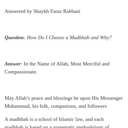
Answered by Shaykh Faraz Rabbani
Question
: How Do I Choose a Madhhab and Why?
Answer
:
In the Name of Allah, Most Merciful and
Compassionate.
May Allah’s peace and blessings be upon His Messenger
Muhammad, his folk, companions, and followers
A madhhab is a school of Islamic law, and each
madhhab is based on a systematic methodology of