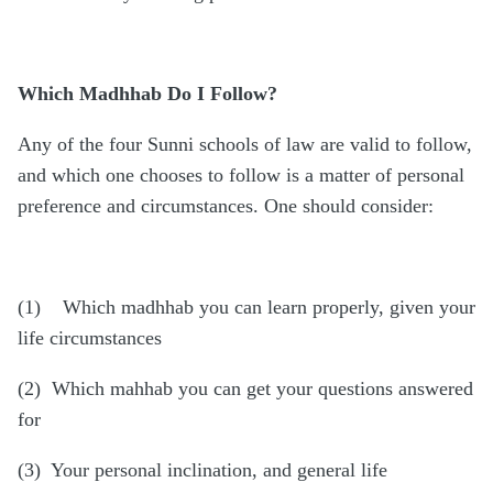
Which Madhhab Do I Follow?
Any of the four Sunni schools of law are valid to follow,
and which one chooses to follow is a matter of personal
preference and circumstances. One should consider:
(1) Which madhhab you can learn properly, given your
life circumstances
(2) Which mahhab you can get your questions answered
for
(3) Your personal inclination, and general life