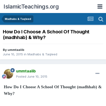
IslamicTeachings.org
Madhabs & Taqleed
How Do I Choose A School Of Thought
(madhhab) & Why?
By
ummtaalib
June 10, 2015
in
Madhabs & Taqleed
ummtaalib
Posted
June 10, 2015
How Do I Choose A School Of Thought (madhhab) &
Why?