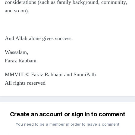
considerations (such as family background, community,
and so on).
And Allah alone gives success.
Wassalam,
Faraz Rabbani
MMVIII © Faraz Rabbani and SunniPath.
All rights reserved
Create an account or sign in to comment
You need to be a member in order to leave a comment