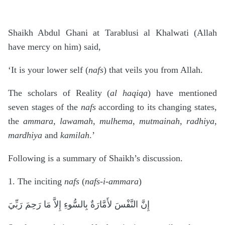
.
Shaikh Abdul Ghani at Tarablusi al Khalwati (Allah
have mercy on him) said,
‘It is your lower self (
nafs
) that veils you from Allah.
The scholars of Reality (
al haqiqa
) have mentioned
seven stages of the
nafs
according to its changing states,
the
ammara, lawamah, mulhema, mutmainah, radhiya,
mardhiya
and
kamilah
.’
Following is a summary of Shaikh’s discussion.
1. The inciting
nafs
(
nafs-i-ammara
)