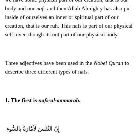
body and our
nafs
and then Allah Almighty has also put
inside of ourselves an inner or spiritual part of our
creation, that is our ruh. This nafs is part of our physical
self, even though its not part of our physical body.
Three adjectives have been used in the
Nobel Quran
to
describe three different types of nafs.
1. The first is
nafs-ul-ammarah
.
إِنَّ النَّفْسَ لَأَمَّارَةٌ بِالسُّوءِ