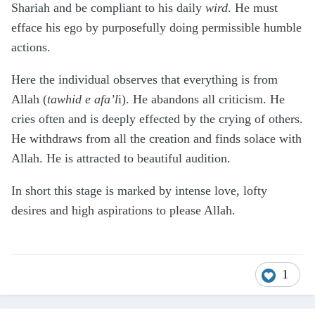
Shariah and be compliant to his daily
wird
. He must
efface his ego by purposefully doing permissible humble
actions.
Here the individual observes that everything is from
Allah (
tawhid e afa’l
i). He abandons all criticism. He
cries often and is deeply effected by the crying of others.
He withdraws from all the creation and finds solace with
Allah. He is attracted to beautiful audition.
In short this stage is marked by intense love, lofty
desires and high aspirations to please Allah.
1