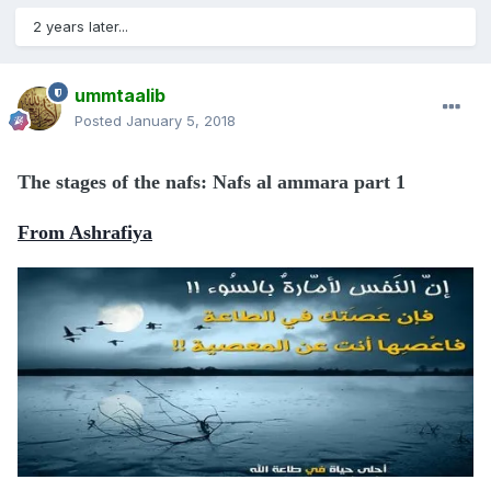
2 years later...
ummtaalib
Posted
January 5, 2018
The stages of the nafs: Nafs al ammara part 1
From Ashrafiya