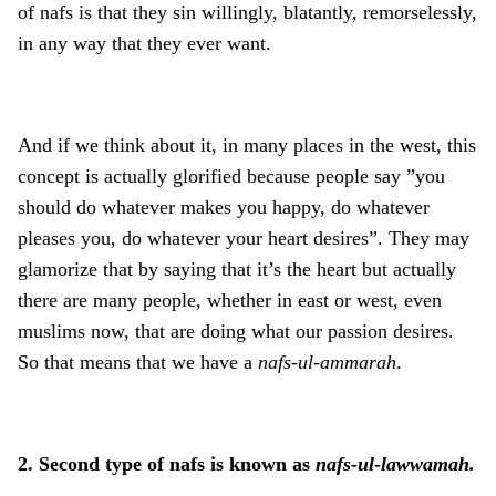
of nafs is that they sin willingly, blatantly, remorselessly,
in any way that they ever want.
And if we think about it, in many places in the west, this
concept is actually glorified because people say ”you
should do whatever makes you happy, do whatever
pleases you, do whatever your heart desires”. They may
glamorize that by saying that it’s the heart but actually
there are many people, whether in east or west, even
muslims now, that are doing what our passion desires.
So that means that we have a
nafs-ul-ammarah
.
2. Second type of nafs is known as
nafs-ul-lawwamah.