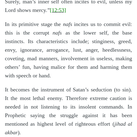
Surely, man’s inner self often incites to evil, unless my
Lord shows mercy.”
[12:53]
In its primitive stage the
nafs
incites us to commit evil:
this is the corrupt
nafs
as the lower self, the base
instincts. Its characteristics include; stinginess, greed,
envy, ignorance, arrogance, lust, anger, heedlessness,
coveting, mad manners, involvement in useless, making
others’ fun, having malice for them and harming them
with speech or hand.
It becomes the instrument of Satan’s seduction (to sin).
It the most lethal enemy. Therefore extreme caution is
needed in not listening to its insolent commands. In
Prophetic saying the struggle against it has been
mentioned as highest level of righteous effort (
jihad al
akbar
).