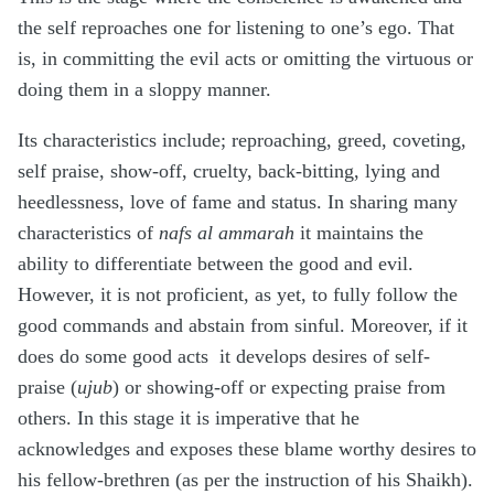
the self reproaches one for listening to one’s ego. That
is, in committing the evil acts or omitting the virtuous or
doing them in a sloppy manner.
Its characteristics include; reproaching, greed, coveting,
self praise, show-off, cruelty, back-bitting, lying and
heedlessness, love of fame and status. In sharing many
characteristics of
nafs al ammarah
it maintains the
ability to differentiate between the good and evil.
However, it is not proficient, as yet, to fully follow the
good commands and abstain from sinful. Moreover, if it
does do some good acts it develops desires of self-
praise (
ujub
) or showing-off or expecting praise from
others. In this stage it is imperative that he
acknowledges and exposes these blame worthy desires to
his fellow-brethren (as per the instruction of his Shaikh).