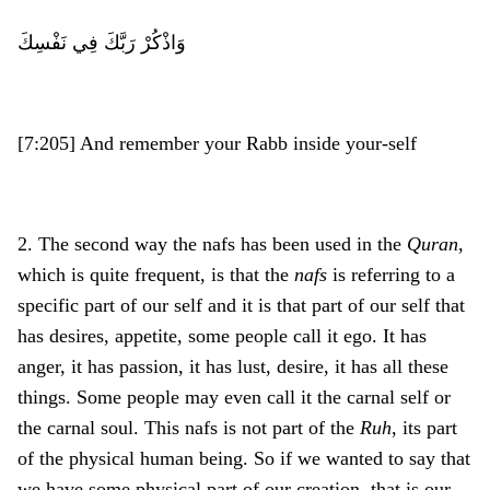
وَاذْكُرْ رَبَّكَ فِي نَفْسِكَ
[7:205] And remember your Rabb inside your-self
2. The second way the nafs has been used in the
Quran
,
which is quite frequent, is that the
nafs
is referring to a
specific part of our self and it is that part of our self that
has desires, appetite, some people call it ego. It has
anger, it has passion, it has lust, desire, it has all these
things. Some people may even call it the carnal self or
the carnal soul. This nafs is not part of the
Ruh
, its part
of the physical human being. So if we wanted to say that
we have some physical part of our creation, that is our