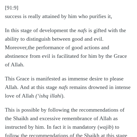
[91:9]
success is really attained by him who purifies it,
In this stage of development the
nafs
is gifted with the
ability to distinguish between good and evil.
Moreover,the performance of good actions and
abstinence from evil is facilitated for him by the Grace
of Allah.
This Grace is manifested as immense desire to please
Allah. And at this stage
nafs
remains drowned in intense
love of Allah
(‘ishq illahi
).
This is possible by following the recommendations of
the Shaikh and excessive remembrance of Allah as
instructed by him. In fact it is mandatory (
wajib
) to
follow the recommendations of the Shaikh at this stage