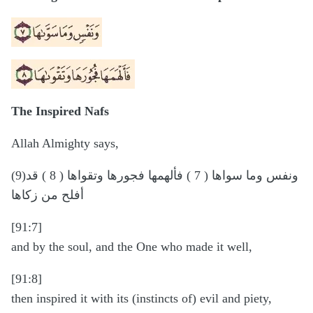
The Inspired Nafs
Allah Almighty says,
(9)ونفس وما سواها ( 7 ) فألهمها فجورها وتقواها ( 8 ) قد
أفلح من زكاها
[91:7]
and by the soul, and the One who made it well,
[91:8]
then inspired it with its (instincts of) evil and piety,