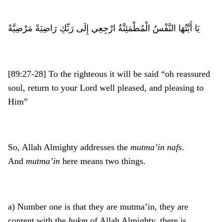
يَا أَيَّتُهَا النَّفْسُ الْمُطْمَئِنَّةُ ارْجِعِي إِلَى رَبِّكِ رَاضِيَةً مَرْضِيَّةً
[89:27-28] To the righteous it will be said “oh reassured
soul, return to your Lord well pleased, and pleasing to
Him”
So, Allah Almighty addresses the
mutma’in
nafs
.
And
mutma’in
here means two things.
a) Number one is that they are mutma’in, they are
content with the
hukm
of Allah Almighty, there is