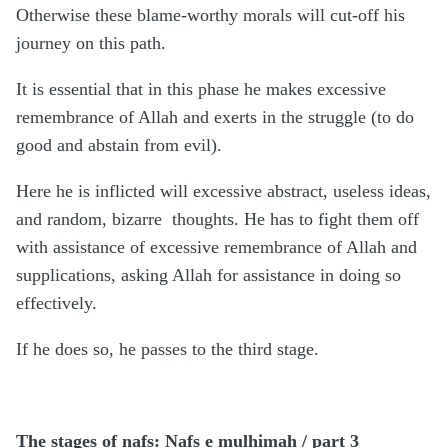
Otherwise these blame-worthy morals will cut-off his
journey on this path.
It is essential that in this phase he makes excessive
remembrance of Allah and exerts in the struggle (to do
good and abstain from evil).
Here he is inflicted will excessive abstract, useless ideas,
and random, bizarre thoughts. He has to fight them off
with assistance of excessive remembrance of Allah and
supplications, asking Allah for assistance in doing so
effectively.
If he does so, he passes to the third stage.
The stages of nafs: Nafs e mulhimah / part 3