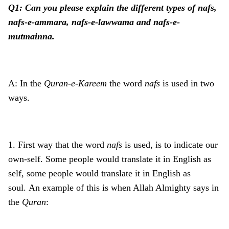
Q1: Can you please explain the different types of nafs,
nafs-e-ammara, nafs-e-lawwama and nafs-e-
mutmainna.
A: In the
Quran-e-Kareem
the word
nafs
is used in two
ways.
1. First way that the word
nafs
is used, is to indicate our
own-self. Some people would translate it in English as
self, some people would translate it in English as
soul. An example of this is when Allah Almighty says in
the
Quran
: