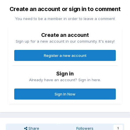
Create an account or sign in to comment
You need to be a member in order to leave a comment
Create an account
Sign up for a new account in our community. It's easy!
Register a new account
Sign in
Already have an account? Sign in here.
Sign In Now
Share
Followers
1