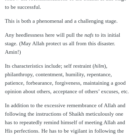
to be successful.
This is both a phenomenal and a challenging stage.
Any heedlessness here will pull the
nafs
to its initial
stage. (May Allah protect us all from this disaster.
Amin!)
Its characteristics include; self restraint (
hilm
),
philanthropy, contentment, humility, repentance,
patience, forbearance, forgiveness, maintaining a good
opinion about others, acceptance of others’ excuses, etc.
In addition to the excessive remembrance of Allah and
following the instructions of Shaikh meticulously one
has to repeatedly remind himself of meeting Allah and
His perfections. He has to be vigilant in following the