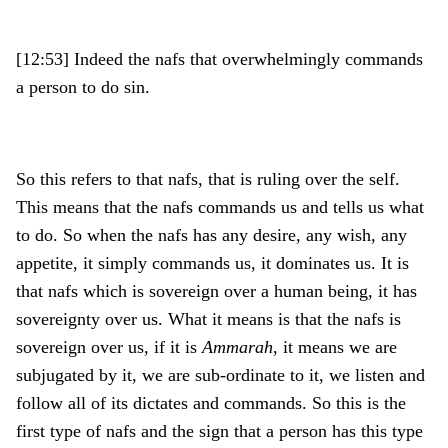
[12:53] Indeed the nafs that overwhelmingly commands
a person to do sin.
So this refers to that nafs, that is ruling over the self.
This means that the nafs commands us and tells us what
to do. So when the nafs has any desire, any wish, any
appetite, it simply commands us, it dominates us. It is
that nafs which is sovereign over a human being, it has
sovereignty over us. What it means is that the nafs is
sovereign over us, if it is
Ammarah
, it means we are
subjugated by it, we are sub-ordinate to it, we listen and
follow all of its dictates and commands. So this is the
first type of nafs and the sign that a person has this type