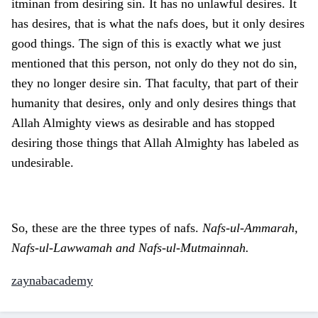
itminan from desiring sin. It has no unlawful desires. It
has desires, that is what the nafs does, but it only desires
good things. The sign of this is exactly what we just
mentioned that this person, not only do they not do sin,
they no longer desire sin. That faculty, that part of their
humanity that desires, only and only desires things that
Allah Almighty views as desirable and has stopped
desiring those things that Allah Almighty has labeled as
undesirable.
So, these are the three types of nafs.
Nafs-ul-Ammarah,
Nafs-ul-Lawwamah and Nafs-ul-Mutmainnah.
zaynabacademy