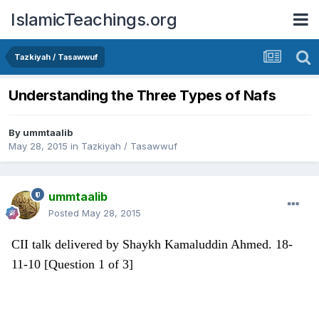
IslamicTeachings.org
Tazkiyah / Tasawwuf
Understanding the Three Types of Nafs
By
ummtaalib
May 28, 2015
in
Tazkiyah / Tasawwuf
ummtaalib
Posted
May 28, 2015
CII talk delivered by Shaykh Kamaluddin Ahmed. 18-
11-10 [Question 1 of 3]