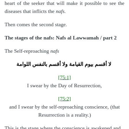
heart of the seeker that will make it possible to see the
diseases that inflicts the
nafs.
Then comes the second stage.
The stages of the nafs: Nafs al Lawwamah / part 2
The Self-reproaching
nafs
لا أقسم بيوم القيامة
ولا أقسم بالنفس اللوامة
[75:1]
I swear by the Day of Resurrection,
[75:2]
and I swear by the self-reproaching conscience, (that
Resurrection is a reality.)
This is the stage where the conscience is awakened and