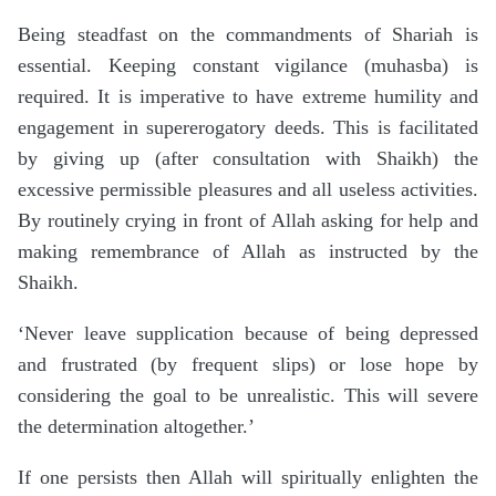
Being steadfast on the commandments of Shariah is
essential. Keeping constant vigilance (muhasba) is
required. It is imperative to have extreme humility and
engagement in supererogatory deeds. This is facilitated
by giving up (after consultation with Shaikh) the
excessive permissible pleasures and all useless activities.
By routinely crying in front of Allah asking for help and
making remembrance of Allah as instructed by the
Shaikh.
‘Never leave supplication because of being depressed
and frustrated (by frequent slips) or lose hope by
considering the goal to be unrealistic. This will severe
the determination altogether.’
If one persists then Allah will spiritually enlighten the