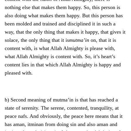
nothing else that makes them happy. So, this person is
also doing what makes them happy. But this person has
been molded and trained and disciplined it in such a
way, that the only thing that makes it happy, that gives it
solace, the only thing that it is
mutma’in
on, that it is
content with, is what Allah Almighty is please with,
what Allah Almighty is content with. So, it’s heart’s
content lies in that which Allah Almighty is happy and
pleased with.
b) Second meaning of mutma’in is that has reached a
state of serenity. The serene, contented, tranquility, at
peace nafs. And obviously, the peace here means that it
has aman, itminan from doing sin and also aman and