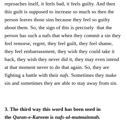
reproaches itself, it feels bad, it feels guilty. And then
this guilt is supposed to increase so much so then the
person leaves those sins because they feel so guilty
about them. So, the sign of this is precisely that the
person has such a nafs that when they commit a sin they
feel remorse, regret, they feel guilt, they feel shame,
they feel embarrassment, they wish they could take it
back, they wish they never did it, they may even intend
at that moment never to do that again. So, they are
fighting a battle with their
nafs
. Sometimes they make
sin and sometimes they are able to stay away from sin.
3. The third way this word has been used in
the
Quran-e-Kareem
is
nafs-ul-mutmainnah
.