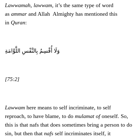
Lawwamah, lawwam,
it’s the same type of word
as
ammar
and Allah Almighty has mentioned this
in
Quran
:
وَلَا أُقْسِمُ بِالنَّفْسِ اللَّوَّامَةِ
[75:2]
Lawwam
here means to self incriminate, to self
reproach, to have blame, to do
mulamat of
oneself. So,
this is that nafs that does sometimes bring a person to do
sin, but then that
nafs
self incriminates itself, it