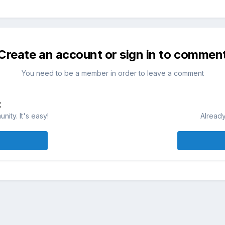
Create an account or sign in to commen
You need to be a member in order to leave a comment
t
ity. It's easy!
Already