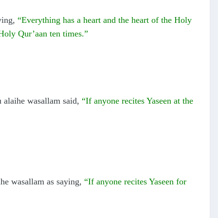
ying,
“Everything has a heart and the heart of the Holy
 Holy Qur’aan ten times.”
u alaihe wasallam said,
“If anyone recites Yaseen at the
ihe wasallam as saying,
“If anyone recites Yaseen for