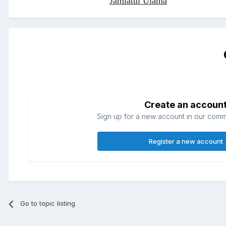
Jamiatul Ulama
Create an accoun
Sign up for a new account in our commun
Register a new account
Go to topic listing