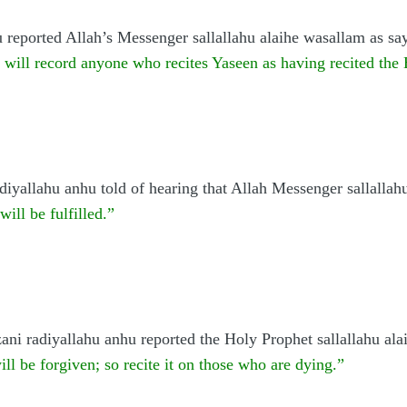
 reported Allah’s Messenger sallallahu alaihe wasallam as sa
 will record anyone who recites Yaseen as having recited the
iyallahu anhu told of hearing that Allah Messenger sallallah
ill be fulfilled.”
ni radiyallahu anhu reported the Holy Prophet sallallahu ala
will be forgiven; so recite it on those who are dying.”