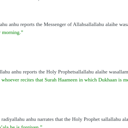
ahu anhu reports the Messenger of Allahsallallahu alaihe was
y morning.”
llahu anhu reports the Holy Prophetsallallahu alaihe wasalla
d whoever recites that Surah Haameen in which Dukhaan is me
radiyallahu anhu narrates that the Holy Prophet sallallahu al
’ala he is forgiven.”