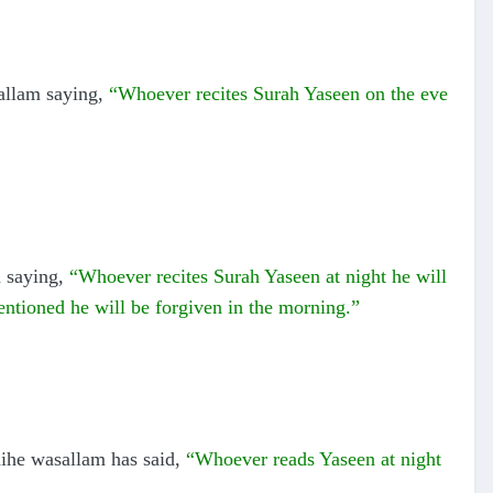
allam saying,
“Whoever recites Surah Yaseen on the eve
m saying,
“Whoever recites Surah Yaseen at night he will
ntioned he will be forgiven in the morning.”
aihe wasallam has said,
“Whoever reads Yaseen at night