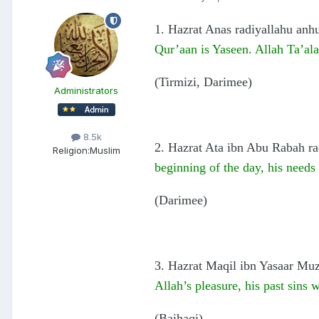
1. Hazrat Anas radiyallahu anhu
Qur’aan is Yaseen. Allah Ta’ala
(Tirmizi, Darimee)
Administrators
8.5k
2. Hazrat Ata ibn Abu Rabah rad
Religion:
Muslim
beginning of the day, his needs w
(Darimee)
3. Hazrat Maqil ibn Yasaar Muza
Allah’s pleasure, his past sins 
(Baihaqi)