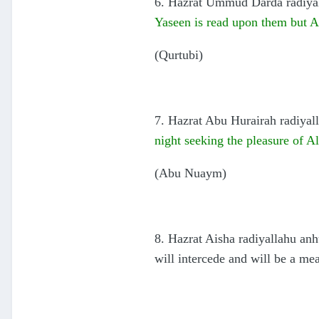
6. Hazrat Ummud Darda radiyall
Yaseen is read upon them but All
(Qurtubi)
7. Hazrat Abu Hurairah radiyall
night seeking the pleasure of Al
(Abu Nuaym)
8. Hazrat Aisha radiyallahu anh
will intercede and will be a mea