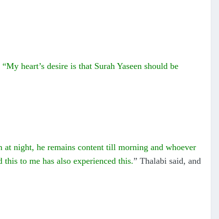
“My heart’s desire is that Surah Yaseen should be
n at night, he remains content till morning and whoever
d this to me has also experienced this.
” Thalabi said, and