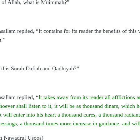
r of Allah, what is Muimmah?”
sallam replied, “It contains for its reader the benefits of this
h.”
 this Surah Dafiah and Qadhiyah?”
asallam replied, “
It takes away from its reader all afflictions 
ever shall listen to it, it will be as thousand dinars, which 
 it will enter into his heart a thousand cures, a thousand radian
essings, a thousand times more increase in guidance, and wil
in Nawadrul Usoos)