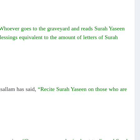
Whoever goes to the graveyard and reads Surah Yaseen
blessings equivalent to the amount of letters of Surah
sallam has said,
“Recite Surah Yaseen on those who are