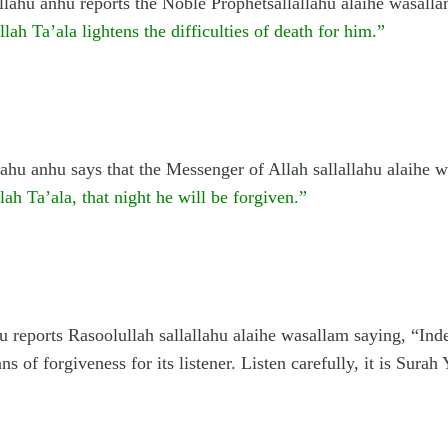
ahu anhu reports the Noble Prophetsallallahu alaihe wasall
ah Ta’ala lightens the difficulties of death for him.”
ahu anhu says that the Messenger of Allah sallallahu alaihe 
lah Ta’ala, that night he will be forgiven.”
u reports Rasoolullah sallallahu alaihe wasallam saying, “Inde
ns of forgiveness for its listener. Listen carefully, it is Sura