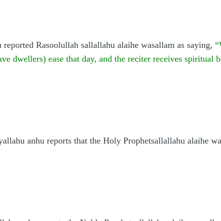
 reported Rasoolullah sallallahu alaihe wasallam as saying,
“
ve dwellers) ease that day, and the reciter receives spiritual 
yallahu anhu reports that the Holy Prophetsallallahu alaihe wa