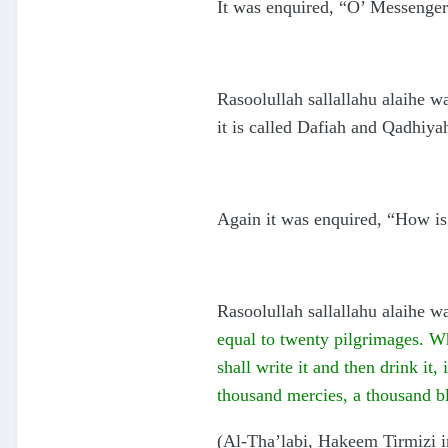
It was enquired, “O’ Messenge
Rasoolullah sallallahu alaihe wa
it is called Dafiah and Qadhiya
Again it was enquired, “How is
Rasoolullah sallallahu alaihe w
equal to twenty pilgrimages. Who
shall write it and then drink it,
thousand mercies, a thousand bl
(Al-Tha’labi, Hakeem Tirmizi 