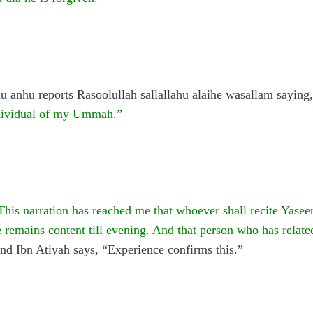
u anhu reports Rasoolullah sallallahu alaihe wasallam saying,
individual of my Ummah.”
This narration has reached me that whoever shall recite Yasee
he remains content till evening. And that person who has relate
nd Ibn Atiyah says, “Experience confirms this.”