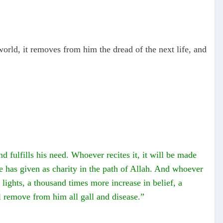
 world, it removes from him the dread of the next life, and
and fulfills his need. Whoever recites it, it will be made
he has given as charity in the path of Allah. And whoever
t lights, a thousand times more increase in belief, a
l remove from him all gall and disease.”