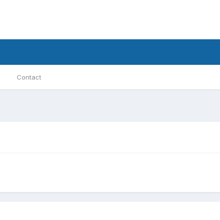
Contact