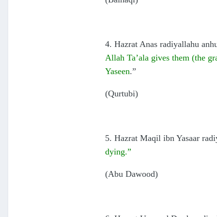
4. Hazrat Anas radiyallahu anhu
Allah Ta’ala gives them (the gra
Yaseen
.”
(Qurtubi)
5. Hazrat Maqil ibn Yasaar radi
dying.”
(Abu Dawood)