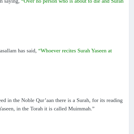
am saying,
“Over no person who is about to die and Surah
wasallam has said,
“Whoever recites Surah Yaseen at
ed in the Noble Qur’aan there is a Surah, for its reading
h Yaseen, in the Torah it is called Muimmah.”