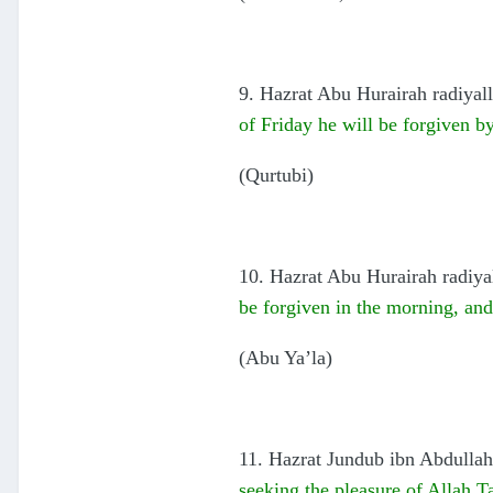
9. Hazrat Abu Hurairah radiyall
of Friday he will be forgiven b
(Qurtubi)
10. Hazrat Abu Hurairah radiya
be forgiven in the morning, an
(Abu Ya’la)
11. Hazrat Jundub ibn Abdullah 
seeking the pleasure of Allah Ta