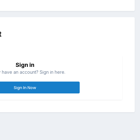
t
Sign in
 have an account? Sign in here.
Sign In Now