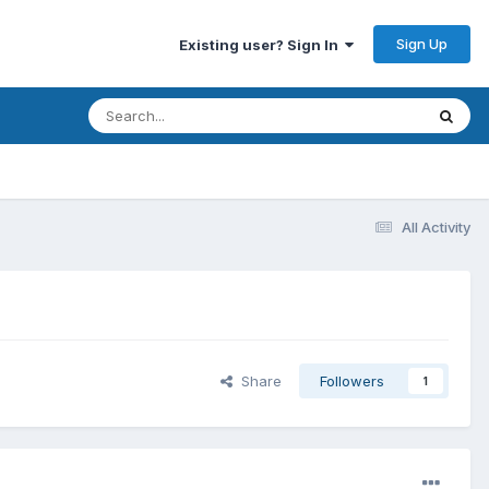
Sign Up
Existing user? Sign In
All Activity
Share
Followers
1