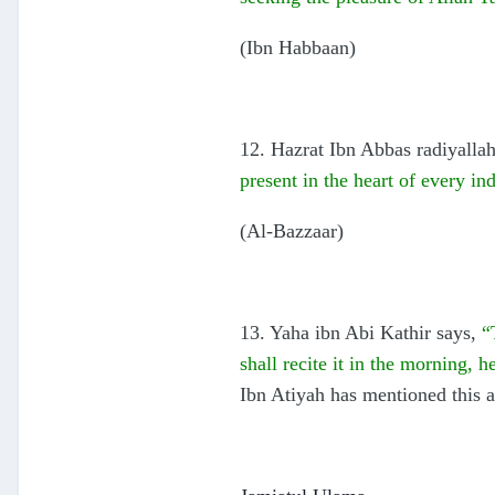
(Ibn Habbaan)
12. Hazrat Ibn Abbas radiyallah
present in the heart of every 
(Al-Bazzaar)
13. Yaha ibn Abi Kathir says,
“
shall recite it in the morning, 
Ibn Atiyah has mentioned this a