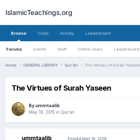
IslamicTeachings.org
Browse
Clubs
Activity
Leaderboard
Forums
Events
Staff
Online Users
Leaderboard
Home
GENERAL LIBRARY
Qur’an
The Virtues of Surah Yaseen
The Virtues of Surah Yaseen
By
ummtaalib
May 19, 2015
in
Qur’an
ummtaalib
Posted
May 19, 2015