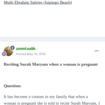
Mufti Ebrahim Salejee (Isipingo Beach)
ummtaalib
Posted
May 19, 2015
Reciting Surah Maryam when a woman is pregnant
Question:
It has become a custom in my family that when a
woman is pregnant she is told to recite Surah Maryam, I