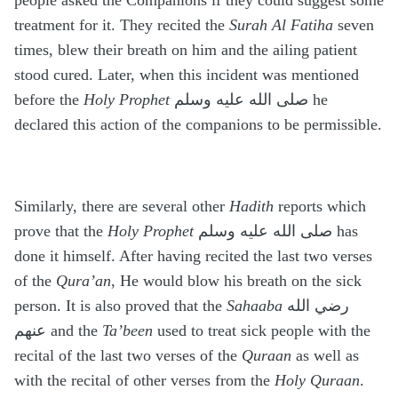
people asked the Companions if they could suggest some
treatment for it. They recited the
Surah Al Fatiha
seven
times, blew their breath on him and the ailing patient
stood cured. Later, when this incident was mentioned
before the
Holy Prophet
صلى الله عليه وسلم he
declared this action of the companions to be permissible.
Similarly, there are several other
Hadith
reports which
prove that the
Holy Prophet
صلى الله عليه وسلم has
done it himself. After having recited the last two verses
of the
Qura’an
, He would blow his breath on the sick
person. It is also proved that the
Sahaaba
رضي الله
عنهم and the
Ta’been
used to treat sick people with the
recital of the last two verses of the
Quraan
as well as
with the recital of other verses from the
Holy Quraan
.