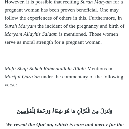
However, it is possible that reciting
Surah Maryam
for a
pregnant woman has been proven beneficial. One may
follow the experiences of others in this. Furthermore, in
Surah Maryam
the incident of the pregnancy and birth of
Maryam Allayhis Salaam
is mentioned. Those women
serve as moral strength for a pregnant woman.
Mufti Shafi Saheb Rahmatullahi Allahi
Mentions in
Mariful Qura’an
under the commentary of the following
verse:
وَنُنزلُ مِنَ الْقُرْآنِ مَا هُوَ شِفَاءٌ وَرَحْمَةٌ لِلْمُؤْمِنِينَ
We reveal the Qur‘ān, which is cure and mercy for the