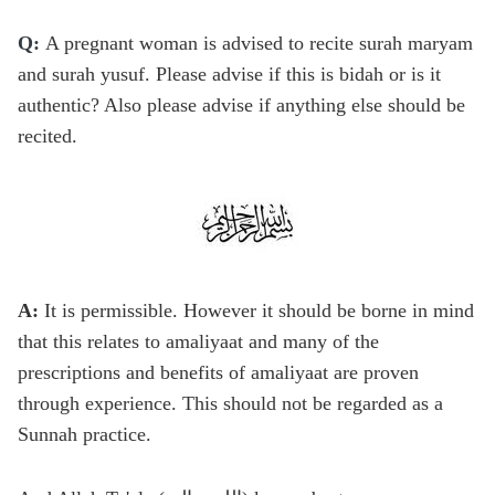
Q:
A pregnant woman is advised to recite surah maryam
and surah yusuf. Please advise if this is bidah or is it
authentic? Also please advise if anything else should be
recited.
A:
It is permissible. However it should be borne in mind
that this relates to amaliyaat and many of the
prescriptions and benefits of amaliyaat are proven
through experience. This should not be regarded as a
Sunnah practice.