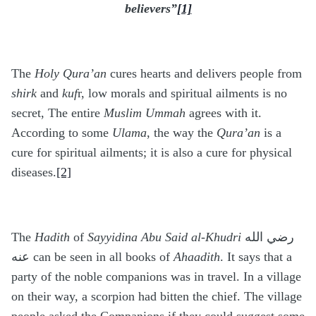
believers”
[1]
The
Holy Qura’an
cures hearts and delivers people from
shirk
and
kuf
r, low morals and spiritual ailments is no
secret, The entire
Muslim Ummah
agrees with it.
According to some
Ulama
, the way the
Qura’an
is a
cure for spiritual ailments; it is also a cure for physical
diseases.
[2]
The
Hadith
of
Sayyidina Abu Said al-Khudri
رضي الله
عنه can be seen in all books of
Ahaadith
. It says that a
party of the noble companions was in travel. In a village
on their way, a scorpion had bitten the chief. The village