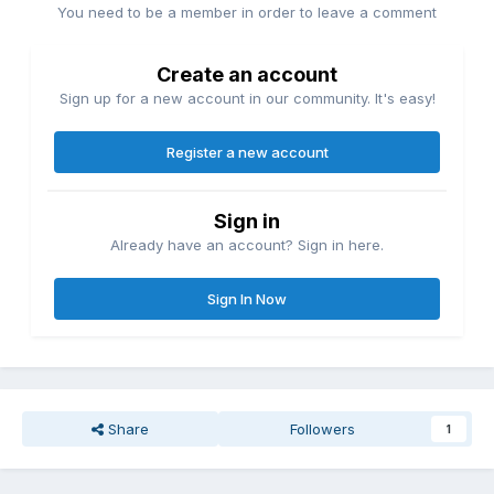
You need to be a member in order to leave a comment
Create an account
Sign up for a new account in our community. It's easy!
Register a new account
Sign in
Already have an account? Sign in here.
Sign In Now
Share
Followers
1