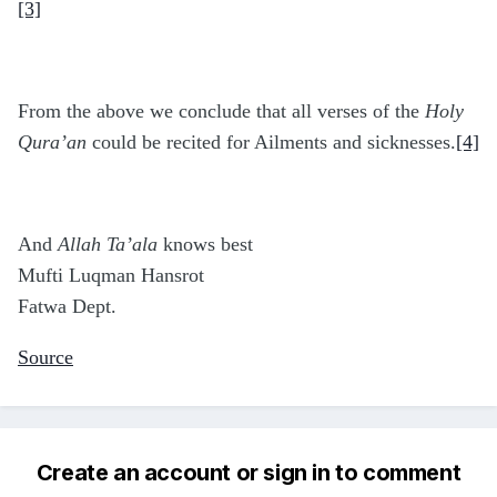
[3]
From the above we conclude that all verses of the
Holy
Qura’an
could be recited for Ailments and sicknesses.
[4]
And
Allah Ta’ala
knows best
Mufti Luqman Hansrot
Fatwa Dept.
Source
Create an account or sign in to comment