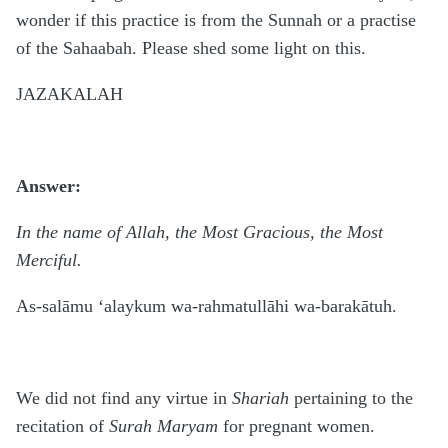
wonder if this practice is from the Sunnah or a practise
of the Sahaabah. Please shed some light on this.
JAZAKALAH
Answer:
In the name of Allah, the Most Gracious, the Most
Merciful.
As-salāmu ‘alaykum wa-rahmatullāhi wa-barakātuh.
We did not find any virtue in
Shariah
pertaining to the
recitation of
Surah Maryam
for pregnant women.