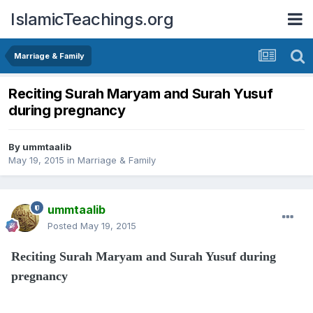
IslamicTeachings.org
Marriage & Family
Reciting Surah Maryam and Surah Yusuf
during pregnancy
By
ummtaalib
May 19, 2015
in
Marriage & Family
ummtaalib
Posted
May 19, 2015
Reciting Surah Maryam and Surah Yusuf during
pregnancy