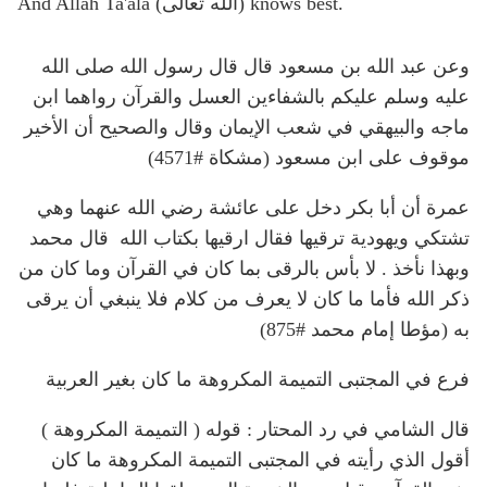
And Allah Ta'ala (الله تعالى) knows best.
وعن عبد الله بن مسعود قال قال رسول الله صلى الله
عليه وسلم عليكم بالشفاءين العسل والقرآن رواهما ابن
ماجه والبيهقي في شعب الإيمان وقال والصحيح أن الأخير
موقوف على ابن مسعود (مشكاة #4571)
عمرة أن أبا بكر دخل على عائشة رضي الله عنهما وهي
تشتكي ويهودية ترقيها فقال ارقيها بكتاب الله قال محمد
وبهذا نأخذ . لا بأس بالرقى بما كان في القرآن وما كان من
ذكر الله فأما ما كان لا يعرف من كلام فلا ينبغي أن يرقى
به (مؤطا إمام محمد #875)
فرع في المجتبى التميمة المكروهة ما كان بغير العربية
قال الشامي في رد المحتار : قوله ( التميمة المكروهة )
أقول الذي رأيته في المجتبى التميمة المكروهة ما كان