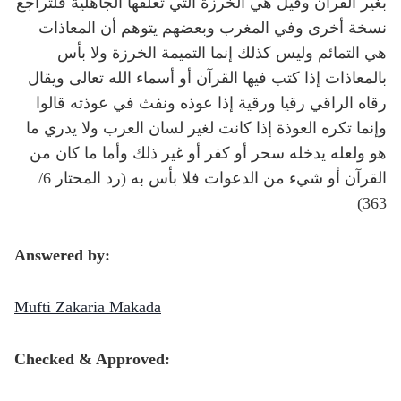
بغير القرآن وقيل هي الخرزة التي تعلقها الجاهلية فلتراجع
نسخة أخرى وفي المغرب وبعضهم يتوهم أن المعاذات
هي التمائم وليس كذلك إنما التميمة الخرزة ولا بأس
بالمعاذات إذا كتب فيها القرآن أو أسماء الله تعالى ويقال
رقاه الراقي رقيا ورقية إذا عوذه ونفث في عوذته قالوا
وإنما تكره العوذة إذا كانت لغير لسان العرب ولا يدري ما
هو ولعله يدخله سحر أو كفر أو غير ذلك وأما ما كان من
القرآن أو شيء من الدعوات فلا بأس به (رد المحتار 6/
363)
Answered by:
Mufti Zakaria Makada
Checked & Approved: