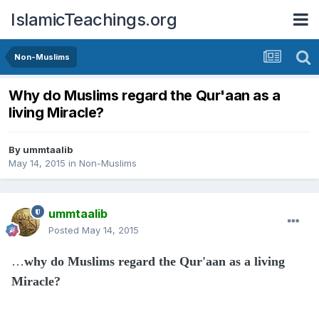
IslamicTeachings.org
Non-Muslims
Why do Muslims regard the Qur'aan as a
living Miracle?
By
ummtaalib
May 14, 2015
in
Non-Muslims
ummtaalib
Posted
May 14, 2015
…
why do Muslims regard the Qur'aan as a living
Miracle?