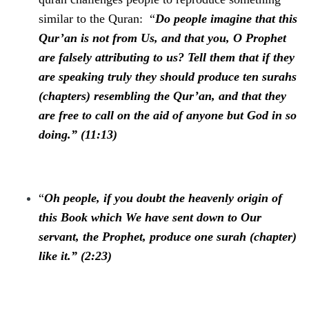
similar to the Quran: “
Do people imagine that this
Qur’an is not from Us, and that you, O Prophet
are falsely attributing to us? Tell them that if they
are speaking truly they should produce ten surahs
(chapters) resembling the Qur’an, and that they
are free to call on the aid of anyone but God in so
doing.” (11:13)
“
Oh people, if you doubt the heavenly origin of
this Book which We have sent down to Our
servant, the Prophet, produce one surah (chapter)
like it.” (2:23)