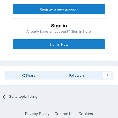
Register a new account
Sign in
Already have an account? Sign in here.
Sign In Now
Share
Followers
1
Go to topic listing
Privacy Policy
Contact Us
Cookies