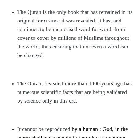
The Quran is the only book that has remained in its
original form since it was revealed. It has, and
continues to be memorised word for word, from
cover to cover by millions of Muslims throughout
the world, thus ensuring that not even a word can
be changed.
The Quran, revealed more than 1400 years ago has
numerous scientific facts that are being validated
by science only in this era.
It cannot be reproduced
by a human : God, in the
quran challenges people to reproduce something