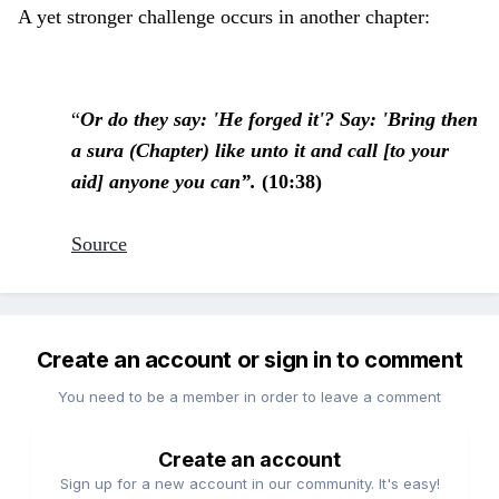
A yet stronger challenge occurs in another chapter:
“
Or do they say: 'He forged it'? Say: 'Bring then
a sura (Chapter) like unto it and call [to your
aid] anyone you can”.
(10:38)
Source
Create an account or sign in to comment
You need to be a member in order to leave a comment
Create an account
Sign up for a new account in our community. It's easy!