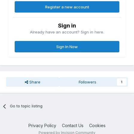
Register a new account
Sign in
Already have an account? Sign in here.
Sign In Now
Share
Followers
1
Go to topic listing
Privacy Policy
Contact Us
Cookies
Powered by Invision Community