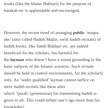
books (like the khatm Bukhari) for the purpose of
barakah etc is applaudable and encouraged.
However, the recent trend of arranging
public
‘maqra-
ahs’ (also called Hadith Majlis; swift hadith recitals) of
hadith books, like Sahih Bukhari etc. are indeed
beneficial for the scholars, but harmful for
the
layman
who doesn’t have a sound grounding in the
basic subjects of the Islamic sciences. Such recitals
should be held in control environments, for the scholarly
only. An ‘under qualified’ layman cannot suffice on
mere hadith recitals like these after
which ‘ijazah’ (permission) for transmitting hadith is
given to all. This could inflate one’s ego more than his
knowledge!