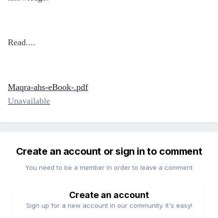
Read....
Maqra-ahs-eBook-.pdf
Unavailable
Create an account or sign in to comment
You need to be a member in order to leave a comment
Create an account
Sign up for a new account in our community. It's easy!