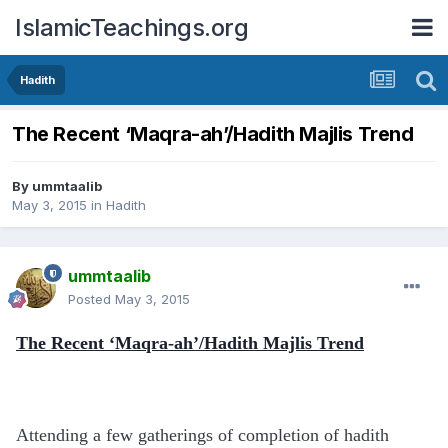
IslamicTeachings.org
Hadith
The Recent ‘Maqra-ah’/Hadith Majlis Trend
By
ummtaalib
May 3, 2015
in
Hadith
ummtaalib
Posted
May 3, 2015
The Recent ‘Maqra-ah’/Hadith Majlis Trend
Attending a few gatherings of completion of hadith