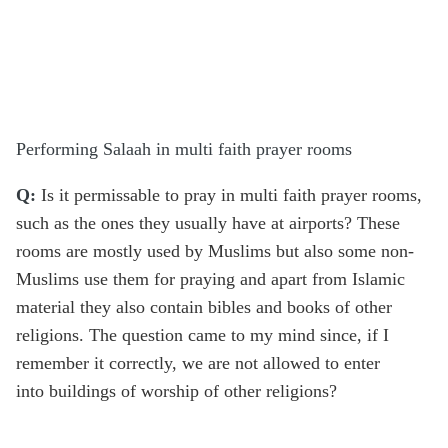
Performing Salaah in multi faith prayer rooms
Q:
Is it permissable to pray in multi faith prayer rooms,
such as the ones they usually have at airports? These
rooms are mostly used by Muslims but also some non-
Muslims use them for praying and apart from Islamic
material they also contain bibles and books of other
religions. The question came to my mind since, if I
remember it correctly, we are not allowed to enter
into buildings of worship of other religions?