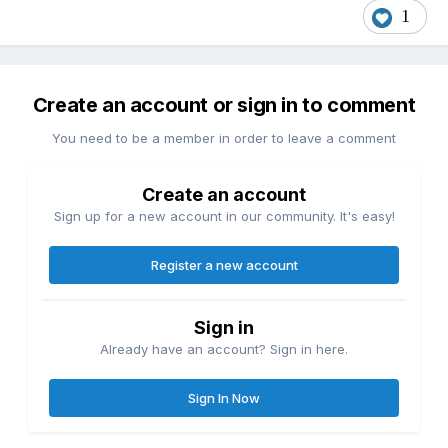
1
Create an account or sign in to comment
You need to be a member in order to leave a comment
Create an account
Sign up for a new account in our community. It's easy!
Register a new account
Sign in
Already have an account? Sign in here.
Sign In Now