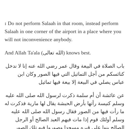
:
Do not perform Salaah in that room, instead perform
Salaah in one corner of the airport in a place where you
will not inconvenience anybody.
And Allah Ta'ala (الله تعالى) knows best.
باب الصلاة في البيعة وقال عمر رضي الله عنه إنا لا ندخل
كنائسكم من أجل التماثيل التي فيها الصور وكان ابن
عباس يصلي في البيعة إلا بيعة فيها تماثيل
عن عائشة أن أم سلمة ذكرت لرسول الله صلى الله عليه
وسلم كنيسة رأتها بأرض الحبشة يقال لها مارية فذكرت له
ما رأت فيها من الصور فقال رسول الله صلى الله عليه
وسلم أولئك قوم إذا مات فيهم العبد الصالح أو الرجل
الصالح بنوا على قبره مسجدا وصوروا فيه تلك الصور