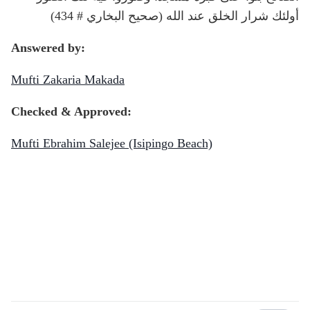
أولئك شرار الخلق عند الله (صحيح البخاري # 434)
Answered by:
Mufti Zakaria Makada
Checked & Approved:
Mufti Ebrahim Salejee (Isipingo Beach)