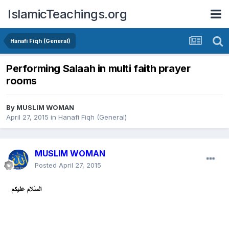
IslamicTeachings.org
Hanafi Fiqh (General)
Performing Salaah in multi faith prayer
rooms
By
MUSLIM WOMAN
April 27, 2015
in
Hanafi Fiqh (General)
MUSLIM WOMAN
Posted
April 27, 2015