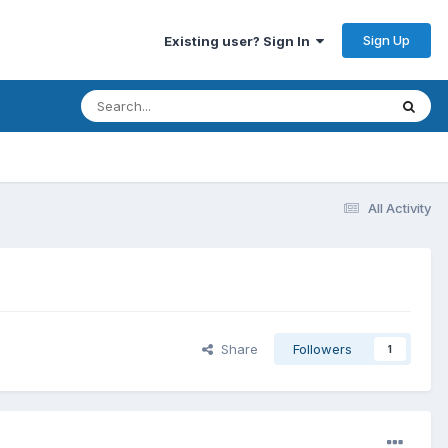
Sign Up
Existing user? Sign In
All Activity
Share
Followers
1