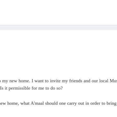
o my new home. I want to invite my friends and our local Mu
 Is it permissible for me to do so?
ew home, what A'maal should one carry out in order to bring