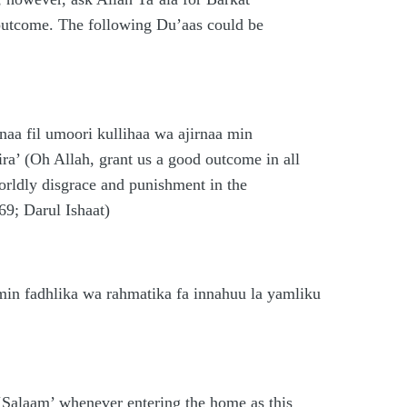
outcome. The following Du’aas could be
aa fil umoori kullihaa wa ajirnaa min
ra’ (Oh Allah, grant us a good outcome in all
orldly disgrace and punishment in the
69; Darul Ishaat)
in fadhlika wa rahmatika fa innahuu la yamliku
 ‘Salaam’ whenever entering the home as this