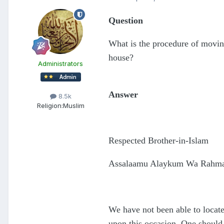
Question
What is the procedure of movin
house?
Administrators
Answer
8.5k
Religion:
Muslim
Respected Brother-in-Islam
Assalaamu Alaykum Wa Rahmat
We have not been able to locate
upon this occasion. One should,