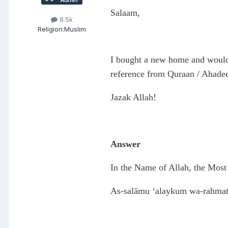
Salaam,
8.5k
Religion:
Muslim
I bought a new home and would 
reference from Quraan / Ahadee
Jazak Allah!
Answer
In the Name of Allah, the Most
As-salāmu ‘alaykum wa-rahmatu