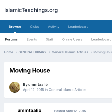
IslamicTeachings.org
Browse
Clubs
Activity
Leaderboard
Forums
Events
Staff
Online Users
Leaderboard
Home
GENERAL LIBRARY
General Islamic Articles
Moving Hou
Moving House
By
ummtaalib
April 12, 2015
in
General Islamic Articles
ummtaalib
Posted
April 12, 2015