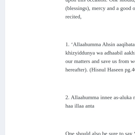
(blessings), mercy and a good 
recited,
1. ‘Allaahumma Ahsin aaqibatan
khizyiddunya wa adhaabil aakhi
our matters and save us from w
hereafter). (Hisnul Haseen pg.4
2. Allaahumma innee as-aluka m
haa illaa anta
One should also be sure to say