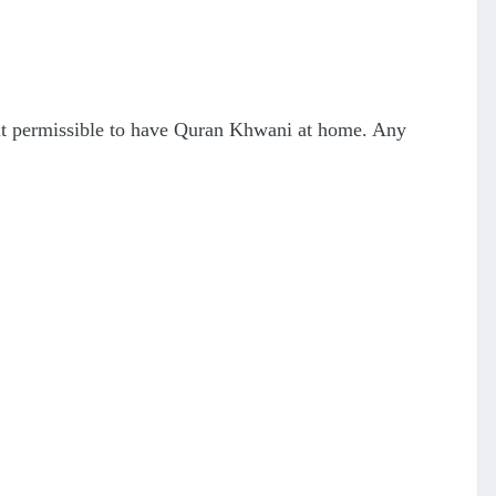
 it permissible to have Quran Khwani at home. Any