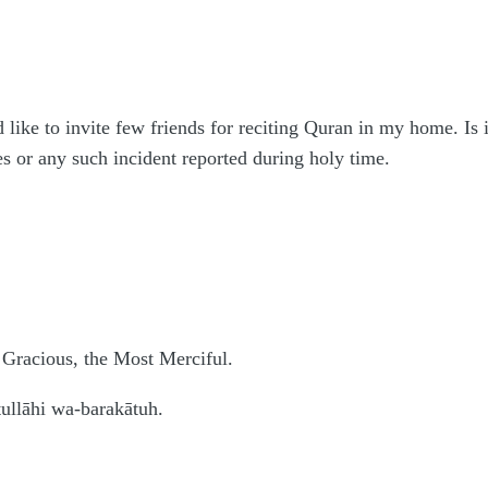
like to invite few friends for reciting Quran in my home. Is
s or any such incident reported during holy time.
 Gracious, the Most Merciful.
llāhi wa-barakātuh.