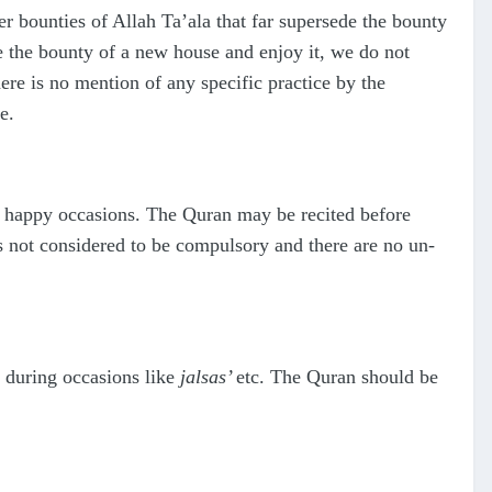
 bounties of Allah Ta’ala that far supersede the bounty
te the bounty of a new house and enjoy it, we do not
re is no mention of any specific practice by the
e.
s happy occasions. The Quran may be recited before
is not considered to be compulsory and there are no un-
 during occasions like
jalsas’
etc. The Quran should be