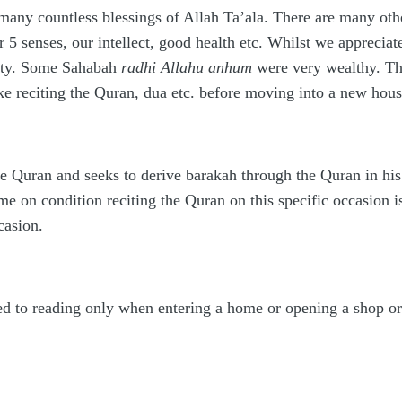
ny countless blessings of Allah Ta’ala. There are many other
 5 senses, our intellect, good health etc. Whilst we apprecia
ounty. Some Sahabah
radhi Allahu anhum
were very wealthy. The
ke reciting the Quran, dua etc. before moving into a new hous
he Quran and seeks to derive barakah through the Quran in hi
me on condition reciting the Quran on this specific occasion 
casion.
d to reading only when entering a home or opening a shop or