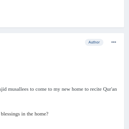
Author
sjid musallees to come to my new home to recite Qur'an
 blessings in the home?