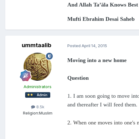
And Allah Ta’āla Knows Best
Mufti Ebrahim Desai Saheb
ummtaalib
Posted
April 14, 2015
Moving into a new home
Question
Administrators
1. I am soon going to move int
and thereafter I will feed them.
8.5k
Religion:
Muslim
2. When one moves into one's n