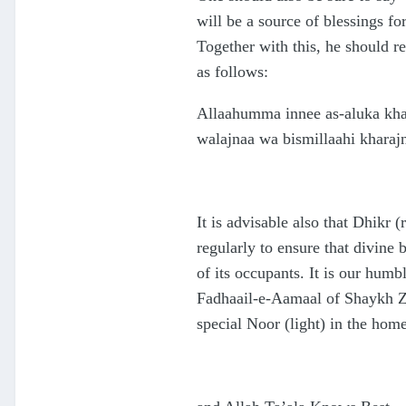
will be a source of blessings f
Together with this, he should 
as follows:
Allaahumma innee as-aluka kha
walajnaa wa bismillaahi kharaj
It is advisable also that Dhikr
regularly to ensure that divine 
of its occupants. It is our hum
Fadhaail-e-Aamaal of Shaykh Za
special Noor (light) in the home