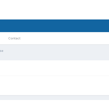
Contact
se