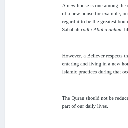
A new house is one among the ma
of a new house for example, our
regard it to be the greatest b
Sahabah
radhi Allahu anhum
li
However, a Believer respects t
entering and living in a new ho
Islamic practices during that oc
The Quran should not be reduce
part of our daily lives.