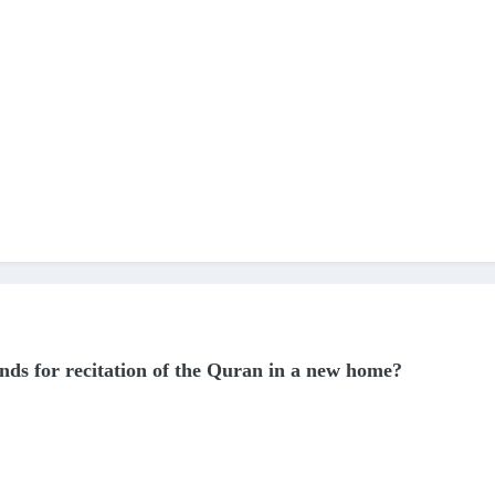
iends for recitation of the Quran in a new home?