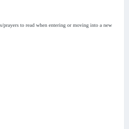
as/prayers to read when entering or moving into a new