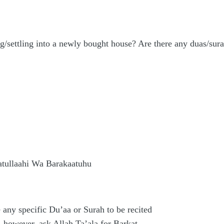
g/settling into a newly bought house? Are there any duas/sur
ullaahi Wa Barakaatuhu
 any specific Du’aa or Surah to be recited
 however, ask Allah Ta’ala for Barkat