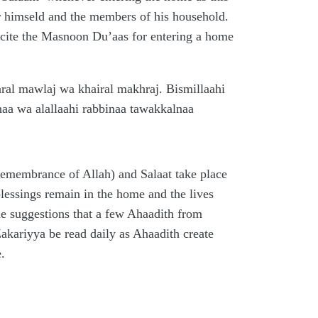
or himseld and the members of his household.
recite the Masnoon Du’aas for entering a home
ral mawlaj wa khairal makhraj. Bismillaahi
naa wa alallaahi rabbinaa tawakkalnaa
 (remembrance of Allah) and Salaat take place
blessings remain in the home and the lives
ble suggestions that a few Ahaadith from
kariyya be read daily as Ahaadith create
.