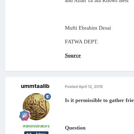
and Allah Ta’ala Knows Best
Mufti Ebrahim Desai
FATWA DEPT.
Source
ummtaalib
Posted
April 12, 2015
Is it permissible to gather fr
Administrators
Question