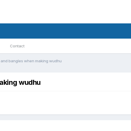
Contact
s and bangles when making wudhu
making wudhu