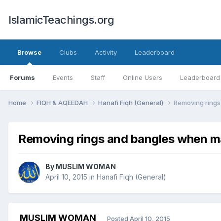
IslamicTeachings.org
Browse
Clubs
Activity
Leaderboard
Forums
Events
Staff
Online Users
Leaderboard
Home
FIQH & AQEEDAH
Hanafi Fiqh (General)
Removing ring
Removing rings and bangles when 
By
MUSLIM WOMAN
April 10, 2015
in
Hanafi Fiqh (General)
MUSLIM WOMAN
Posted
April 10, 2015