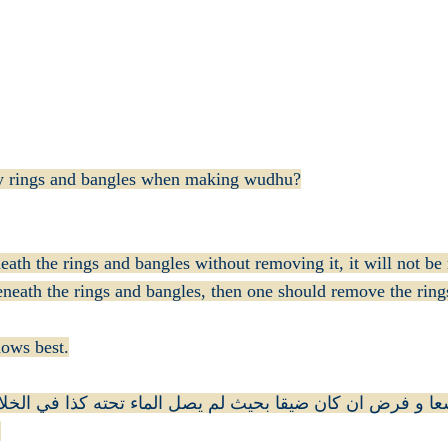
any rings and bangles when making wudhu?
neath the rings and bangles without removing it, it will not b
eneath the rings and bangles, then one should remove the ring
a'ala (الله تعالى) knows best.
اتم سنة ان كان واسعا و فرض ان كان ضيقا بحيث لم يصل الماء
)