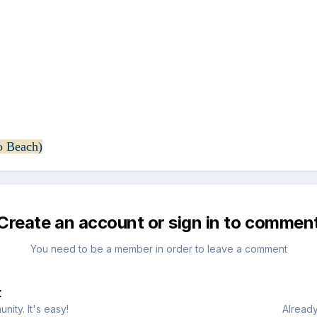
o Beach)
Create an account or sign in to commen
You need to be a member in order to leave a comment
t
ity. It's easy!
Already