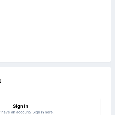
t
Sign in
 have an account? Sign in here.