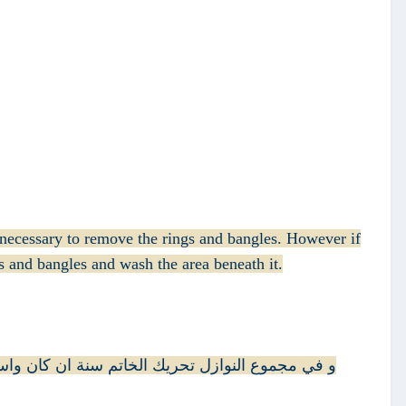
e necessary to remove the rings and bangles. However if
s and bangles and wash the area beneath it.
 تحته كذا في الخلاصة و هو ظاهر الرواية هكذا في