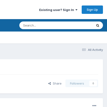
Sign Up
Existing user? Sign In
All Activity
Share
Followers
0