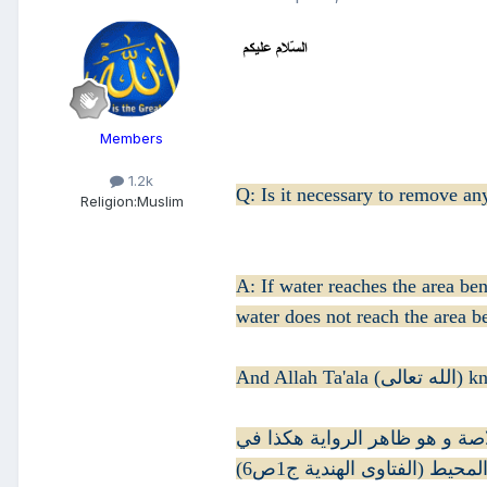
Members
1.2k
Q: Is it necessary to remove 
Religion:
Muslim
A: If water reaches the area be
water does not reach the area b
And Allah T
و في مجموع النوازل تحريك الخ
المحيط (الفتاوى الهندية ج1ص6