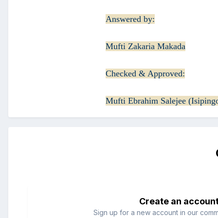
Answered by:
Mufti Zakaria Makada
Checked & Approved:
Mufti Ebrahim Salejee (Isiping
Create an accoun
Sign up for a new account in our commun