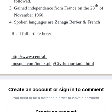
followed.
th
Gained independence from
France
on the 28
of
November 1960
Spoken languages are
Zenaga Berber
&
French
Read full article here:
http://www.central-
mosque.com/index.php/Civil/mauritania.html
Create an account or sign in to comment
You need to be a member in order to leave a comment
Create an account