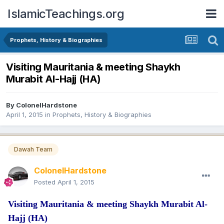
IslamicTeachings.org
Prophets, History & Biographies
Visiting Mauritania & meeting Shaykh
Murabit Al-Hajj (HA)
By
ColonelHardstone
April 1, 2015
in
Prophets, History & Biographies
Dawah Team
ColonelHardstone
Posted
April 1, 2015
Visiting Mauritania & meeting Shaykh Murabit Al-
Hajj (HA)