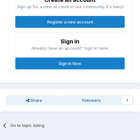
Sign up for a new account in our community. It's easy!
Register a new account
Sign in
Already have an account? Sign in here.
Sign In Now
Share
Followers
1
Go to topic listing