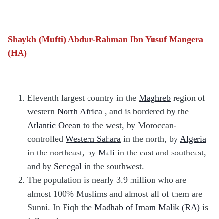
Shaykh (Mufti) Abdur-Rahman Ibn Yusuf Mangera
(HA)
Eleventh largest country in the
Maghreb
region of
western
North Africa
, and is bordered by the
Atlantic Ocean
to the west, by Moroccan-
controlled
Western Sahara
in the north, by
Algeria
in the northeast, by
Mali
in the east and southeast,
and by
Senegal
in the southwest.
The population is nearly 3.9 million who are
almost 100% Muslims and almost all of them are
Sunni. In Fiqh the
Madhab of Imam Malik (RA)
is