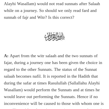
Alayhi Wasallam) would not read sunnats after Salaah
while on a journey. So should we only read fard and
sunnah of fajr and Witr? Is this correct?
A:
Apart from the witr salaah and the two sunnats of
fajar, during a journey one has been given the choice in
regard to the other Sunnats. The status of the Sunnat
salaah becomes nafil. It is reported in the Hadith that
during the safar at times Rasulullah (Sallallahu Alayhi
Wasallam) would perform the Sunnats and at times he
would leave out performing the Sunnats. Hence if no
inconvenience will be caused to those with whom one is