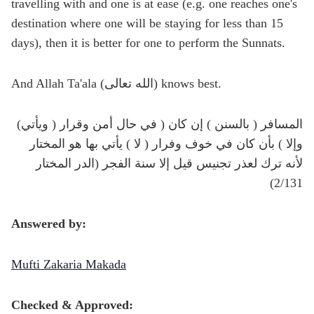
travelling with and one is at ease (e.g. one reaches one's
destination where one will be staying for less than 15
days), then it is better for one to perform the Sunnats.
And Allah Ta'ala (الله تعالى) knows best.
(ويأتي ) المسافر ( بالسنن ) إن كان ( في حال أمن وقرار
وإلا ) بأن كان في خوف وفرار ( لا ) يأتي بها هو المختار
لأنه ترك لعذر تجنيس قيل إلا سنة الفجر (الدر المختار
2/131)
Answered by:
Mufti Zakaria Makada
Checked & Approved: