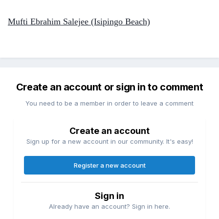
Mufti Ebrahim Salejee (Isipingo Beach)
Create an account or sign in to comment
You need to be a member in order to leave a comment
Create an account
Sign up for a new account in our community. It's easy!
Register a new account
Sign in
Already have an account? Sign in here.