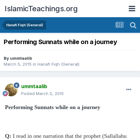
IslamicTeachings.org
Hanafi Fiqh (General)
Performing Sunnats while on a journey
By
ummtaalib
March 5, 2015
in
Hanafi Fiqh (General)
ummtaalib
Posted
March 5, 2015
Performing Sunnats while on a journey
Q:
I read in one narration that the prophet (Sallallahu