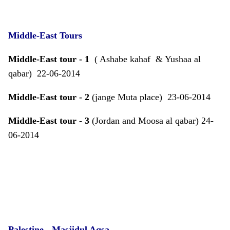
Middle-East Tours
Middle-East tour - 1
( Ashabe kahaf & Yushaa al
qabar) 22-06-2014
Middle-East tour - 2
(jange Muta place) 23-06-2014
Middle-East tour - 3
(Jordan and Moosa al qabar) 24-
06-2014
Palestine
- Masjidul Aqsa