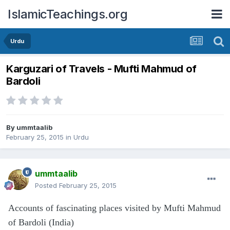
IslamicTeachings.org
Urdu
Karguzari of Travels - Mufti Mahmud of
Bardoli
By
ummtaalib
February 25, 2015
in
Urdu
ummtaalib
Posted
February 25, 2015
Accounts of fascinating places visited by Mufti Mahmud
of Bardoli (India)