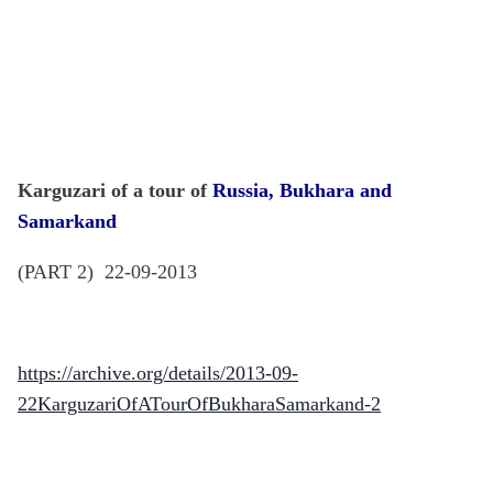
Karguzari of a tour of
Russia, Bukhara and
Samarkand
(PART 2) 22-09-2013
https://archive.org/details/2013-09-
22KarguzariOfATourOfBukharaSamarkand-2