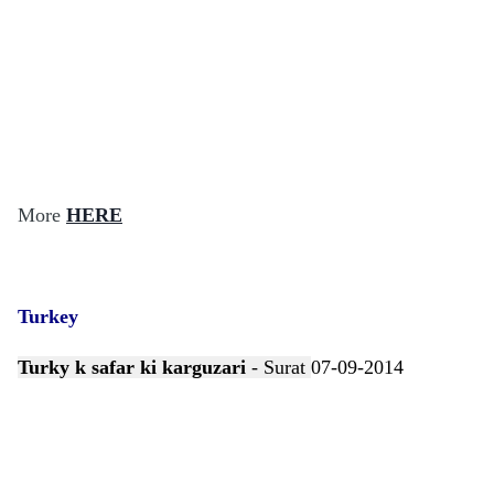
More
HERE
Turkey
Turky k safar ki karguzari
- Surat
07-09-2014