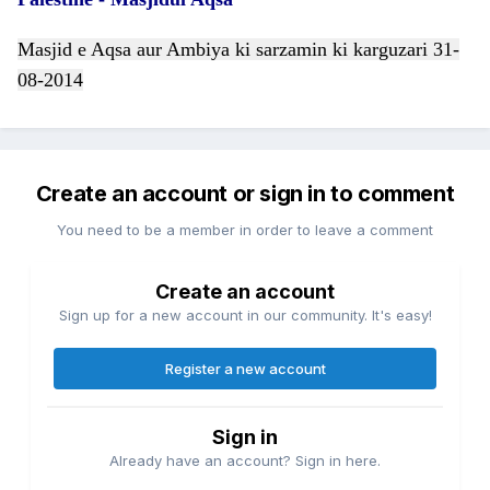
Masjid e Aqsa aur Ambiya ki sarzamin ki karguzari 31-
08-2014
Create an account or sign in to comment
You need to be a member in order to leave a comment
Create an account
Sign up for a new account in our community. It's easy!
Register a new account
Sign in
Already have an account? Sign in here.