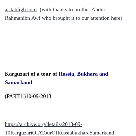
at-tabligh.com
(with thanks to brother Abdur
Rahmanibn Awf who brought it to our attention
here
)
Karguzari of a tour of
Russia, Bukhara and
Samarkand
(PART1 )10-09-2013
https://archive.org/details/2013-09-
10KarguzariOfATourOfRussiabukharaSamarkand