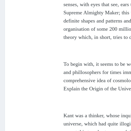
senses, with eyes that see, ears
Supreme Almighty Maker; this th
definite shapes and patterns and
organisation of some 200 millio
theory which, in short, tries to
To begin with, it seems to be wo
and phillosophers for times imme
comprehensive idea of cosmolog
Explain the Origin of the Univ
Kant was a thinker, whose inquis
universe, which had quite illog