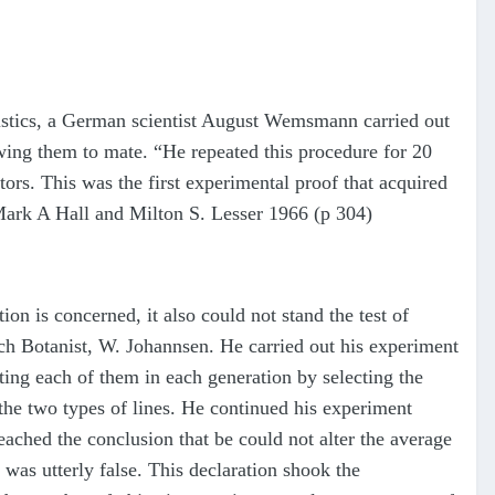
eristics, a German scientist August Wemsmann carried out
lowing them to mate. “He repeated this procedure for 20
tors. This was the first experimental proof that acquired
y—Mark A Hall and Milton S. Lesser 1966 (p 304)
on is concerned, it also could not stand the test of
tch Botanist, W. Johannsen. He carried out his experiment
ting each of them in each generation by selecting the
the two types of lines. He continued his experiment
ached the conclusion that be could not alter the average
was utterly false. This declaration shook the