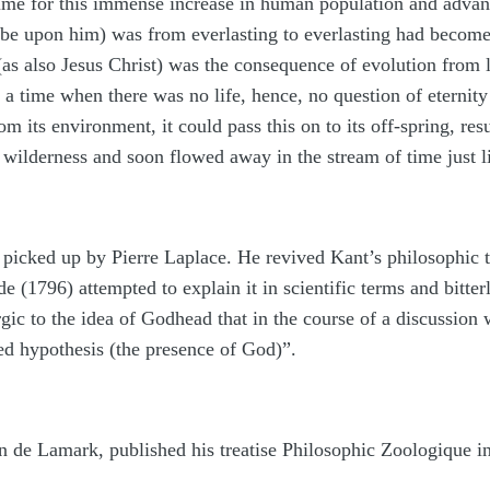
 time for this immense increase in human population and advan
be upon him) was from everlasting to everlasting had become f
as also Jesus Christ) was the consequence of evolution from l
s a time when there was no life, hence, no question of eternit
om its environment, it could pass this on to its off-spring, res
 wilderness and soon flowed away in the stream of time just li
 picked up by Pierre Laplace. He revived Kant’s philosophic the
(1796) attempted to explain it in scientific terms and bitter
c to the idea of Godhead that in the course of a discussion w
ed hypothesis (the presence of God)”.
an de Lamark, published his treatise Philosophic Zoologique in