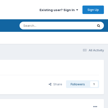
Sign Up
Existing user? Sign In
All Activity
Share
Followers
1