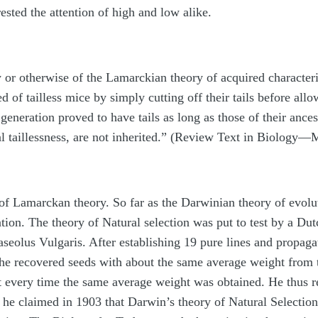
rested the attention of high and low alike.
ity or otherwise of the Lamarckian theory of acquired charact
d of tailless mice by simply cutting off their tails before al
generation proved to have tails as long as those of their ances
icial taillessness, are not inherited.” (Review Text in Biolog
of Lamarckan theory. So far as the Darwinian theory of evoluti
tion. The theory of Natural selection was put to test by a Du
seolus Vulgaris. After establishing 19 pure lines and propaga
, he recovered seeds with about the same average weight from 
t every time the same average weight was obtained. He thus re
 he claimed in 1903 that Darwin’s theory of Natural Selection 