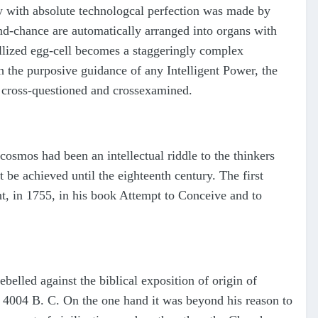
body with absolute technologcal perfection was made by
nd-chance are automatically arranged into organs with
tillized egg-cell becomes a staggeringly complex
th the purposive guidance of any Intelligent Power, the
l, cross-questioned and crossexamined.
 cosmos had been an intellectual riddle to the thinkers
 be achieved until the eighteenth century. The first
, in 1755, in his book Attempt to Conceive and to
belled against the biblical exposition of origin of
r 4004 B. C. On the one hand it was beyond his reason to