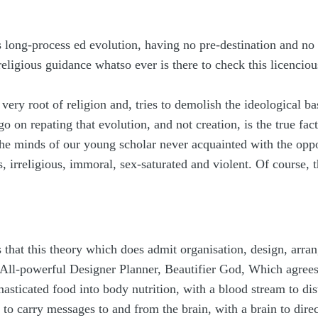
 long-process ed evolution, having no pre-destination and no li
religious guidance whatso ever is there to check this licencio
 very root of religion and, tries to demolish the ideological ba
 on repating that evolution, and not creation, is the true fact
the minds of our young scholar never acquainted with the op
, irreligious, immoral, sex-saturated and violent. Of course, 
that this theory which does admit organisation, design, arran
f All-powerful Designer Planner, Beautifier God, Which agree
asticated food into body nutrition, with a blood stream to dis
 to carry messages to and from the brain, with a brain to dire