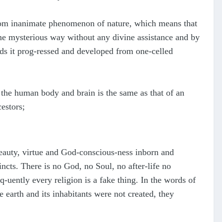
 from inanimate phenomenon of nature, which means that
ome mysterious way without any divine assistance and by
ds it prog-ressed and developed from one-celled
f the human body and brain is the same as that of an
estors;
, beauty, virtue and God-conscious-ness inborn and
ncts. There is no God, no Soul, no after-life no
-uently every religion is a fake thing. In the words of
 earth and its inhabitants were not created, they