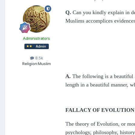
Q.
Can you kindly explain in de
Muslims accomplices evidences 
Administrators
8.5k
Religion:
Muslim
A.
The following is a beautiful
length in a beautiful manner, wh
FALLACY OF EVOLUTION
The theory of Evolution, or more
psychology, philosophy, history