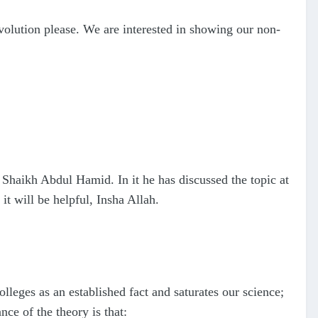
volution please. We are interested in showing our non-
r Shaikh Abdul Hamid. In it he has discussed the topic at
it will be helpful, Insha Allah.
lleges as an established fact and saturates our science;
ce of the theory is that: