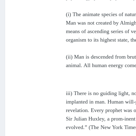
(i) The animate species of natu
Man was not created by Almight
means of ascending series of ve
organism to its highest state, t
(ii) Man is descended from brut
animal. All human energy comes
iii) There is no guiding light, 
implanted in man. Human will-po
revelation. Every prophet was o
Sir Julian Huxley, a prom-inent
evolved.” (The New York Time