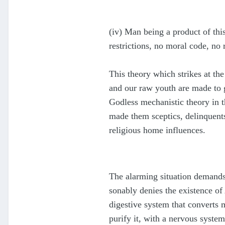
(iv) Man being a product of this
restrictions, no moral code, no 
This theory which strikes at the
and our raw youth are made to go
Godless mechanistic theory in 
made them sceptics, delinquents
religious home influences.
The alarming situation demands 
sonably denies the existence o
digestive system that converts m
purify it, with a nervous system