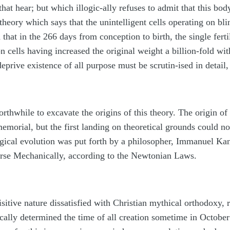
 that hear; but which illogic-ally refuses to admit that this 
eory which says that the unintelligent cells operating on bli
 that in the 266 days from conception to birth, the single fer
n cells having increased the original weight a billion-fold wi
 deprive existence of all purpose must be scrutin-ised in detai
rthwhile to excavate the origins of this theory. The origin of
morial, but the first landing on theoretical grounds could not
ical evolution was put forth by a philosopher, Immanuel Kant
erse Mechanically, according to the Newtonian Laws.
itive nature dissatisfied with Christian mythical orthodoxy, re
ically determined the time of all creation sometime in Octobe