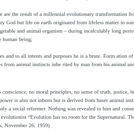
re are the result of a millennial evolutionary transformation
y God but life on earth originated from lifeless matter in s
getable and animal organism – during incalculably long perio
he human being;
es and to all intents and purposes he is a brute. Form ation o
 from animal instincts inhe rited by man from his animal anc
no conscience, no moral principles, no sense of truth, justice
wer is also not inborn but is derived from baser animal insti
nly a social reformer. Nothing was revealed to him and conseq
 evolutionist “Evolution has no room for the Supernatural. The
s, November 26, 1959)