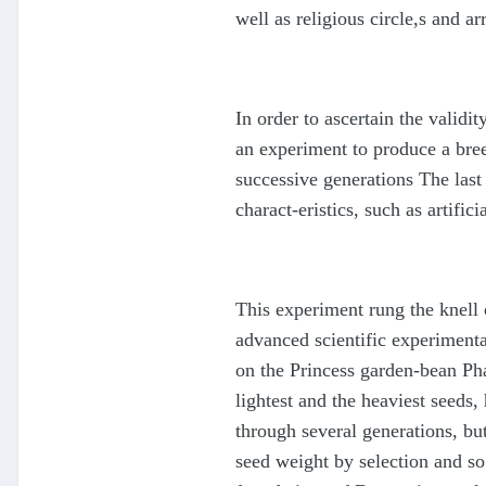
well as religious circle,s and ar
In order to ascertain the valid
an experiment to produce a bree
successive generations The last 
charact-eristics, such as artif
This experiment rung the knell 
advanced scientific experimenta
on the Princess garden-bean Pha
lightest and the heaviest seeds
through several generations, bu
seed weight by selection and so