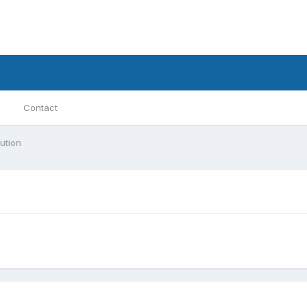
Contact
ution