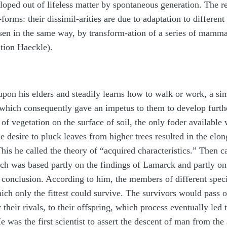
oped out of lifeless matter by spontaneous generation. The r
rms: their dissimil-arities are due to adaptation to different
en in the same way, by transform-ation of a series of mammal
tion Haeckle).
upon his elders and steadily learns how to walk or work, a sim
, which consequently gave an impetus to them to develop furthe
f vegetation on the surface of soil, the only foder available 
he desire to pluck leaves from higher trees resulted in the elon
This he called the theory of “acquired characteristics.” Then 
h was based partly on the findings of Lamarck and partly on
nt conclusion. According to him, the members of different spe
 which only the fittest could survive. The survivors would pas
their rivals, to their offspring, which process eventually led
e was the first scientist to assert the descent of man from the