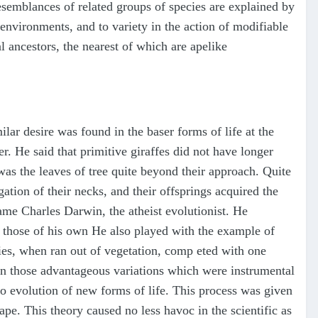
esemblances of related groups of species are explained by
 environments, and to variety in the action of modifiable
 ancestors, the nearest of which are apelike
ilar desire was found in the baser forms of life at the
r. He said that primitive giraffes did not have longer
was the leaves of tree quite beyond their approach. Quite
gation of their necks, and their offsprings acquired the
came Charles Darwin, the atheist evolutionist. He
 those of his own He also played with the example of
cies, when ran out of vegetation, comp eted with one
s on those advantageous variations which were instrumental
 to evolution of new forms of life. This process was given
 ape. This theory caused no less havoc in the scientific as