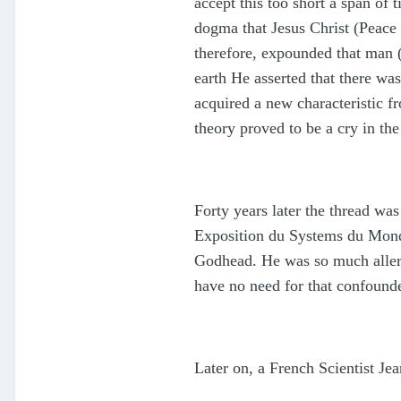
accept this too short a span of
dogma that Jesus Christ (Peace 
therefore, expounded that man (
earth He asserted that there wa
acquired a new characteristic fr
theory proved to be a cry in the
Forty years later the thread was
Exposition du Systems du Monde 
Godhead. He was so much allergi
have no need for that confound
Later on, a French Scientist Je