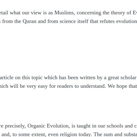
tail what our view is as Muslims, concerning the theory of E
from the Quran and from science itself that refutes evolution
 article on this topic which has been written by a great schola
ich will be very easy for readers to understand. We hope that 
 precisely, Organic Evolution, is taught in our schools and co
 and, to some extent, even religion today. The sum and substan