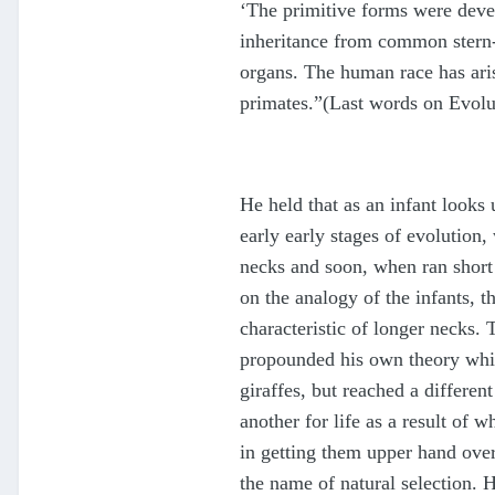
‘The primitive forms were devel
inheritance from common stern-fo
organs. The human race has aris
primates.”(Last words on Evolu
He held that as an infant looks 
early early stages of evolution
necks and soon, when ran short o
on the analogy of the infants, t
characteristic of longer necks. 
propounded his own theory whic
giraffes, but reached a differe
another for life as a result of
in getting them upper hand over 
the name of natural selection. H