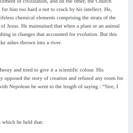
cement of civilization, and on the other, the Church
or him too hard a nut to crack by his intellect. He,
ifeless chemical elements comprising the strata of the
y of Jesus. He maintained that when a plant or an animal
ulting in changes that accounted for evolution. But this
ke ashes thrown into a river.
ory and tried to give it a scientific colour. His
ly opposed the story of creation and refused any room for
ith Nepolean he went to the length of saying : “Sire, I
 which he held that: