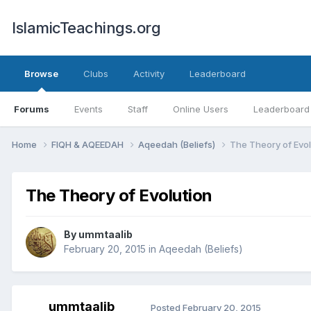
IslamicTeachings.org
Browse
Clubs
Activity
Leaderboard
Forums
Events
Staff
Online Users
Leaderboard
Home
FIQH & AQEEDAH
Aqeedah (Beliefs)
The Theory of Evol
The Theory of Evolution
By
ummtaalib
February 20, 2015
in
Aqeedah (Beliefs)
ummtaalib
Posted
February 20, 2015