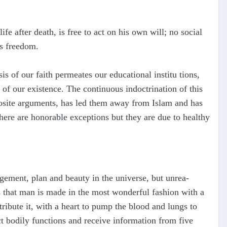
fe after death, is free to act on his own will; no social
us freedom.
sis of our faith permeates our educational institu tions,
 of our existence. The continuous indoctrination of this
posite arguments, has led them away from Islam and has
there are honorable exceptions but they are due to healthy
gement, plan and beauty in the universe, but unrea-
s that man is made in the most wonderful fashion with a
tribute it, with a heart to pump the blood and lungs to
ct bodily functions and receive information from five