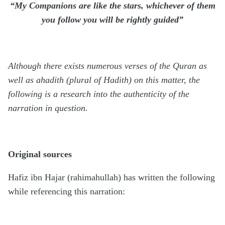
“My Companions are like the stars, whichever of them
you follow you will be rightly guided”
Although there exists numerous verses of the Quran as
well as ahadith (plural of Hadith) on this matter, the
following is a research into the authenticity of the
narration in question.
Original sources
Hafiz ibn Hajar (rahimahullah) has written the following
while referencing this narration: