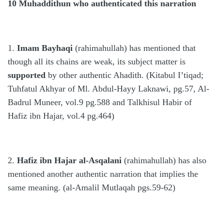
10 Muhaddithun who authenticated this narration
1.
Imam Bayhaqi
(rahimahullah) has mentioned that
though all its chains are weak, its subject matter is
supported
by other authentic Ahadith. (Kitabul I’tiqad;
Tuhfatul Akhyar of Ml. Abdul-Hayy Laknawi, pg.57, Al-
Badrul Muneer, vol.9 pg.588 and Talkhisul Habir of
Hafiz ibn Hajar, vol.4 pg.464)
2.
Hafiz ibn Hajar al-Asqalani
(rahimahullah) has also
mentioned another authentic narration that implies the
same meaning. (al-Amalil Mutlaqah pgs.59-62)