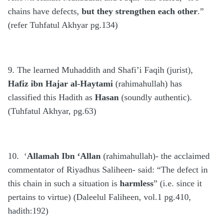
chains have defects,
but they strengthen each other
.”
(refer Tuhfatul Akhyar pg.134)
9. The learned Muhaddith and Shafi’i Faqih (jurist),
Hafiz ibn Hajar al-Haytami
(rahimahullah) has
classified this Hadith as
Hasan
(soundly authentic).
(Tuhfatul Akhyar, pg.63)
10. ‘
Allamah Ibn ‘Allan
(rahimahullah)- the acclaimed
commentator of Riyadhus Saliheen- said: “The defect in
this chain in such a situation is
harmless
” (i.e. since it
pertains to virtue) (Daleelul Faliheen, vol.1 pg.410,
hadith:192)