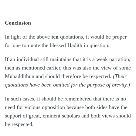
Conclusion
In light of the above
ten
quotations, it would be proper
for one to quote the blessed Hadith in question.
If an individual still maintains that it is a weak narration,
then as mentioned earlier, this was also the view of some
Muhaddithun and should therefore be respected.
(Their
quotations have been omitted for the purpose of brevity.)
In such cases, it should be remembered that there is no
need for vicious opposition because both sides have the
support of great, eminent scholars and both views should
be respected.