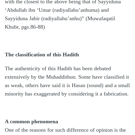
with the closest to the above being that of Sayyiduna
‘Abdullah ibn ‘Umar (radiyallahu’anhuma) and
Sayyiduna Jabir (radiyallahu’anhu)” (Muwafaqatil
Khubr, pgs.86-88)
The classification of this Hadith
The authenticity of this Hadith has been debated
extensively by the Muhaddithun. Some have classified it
as weak, others have said it is Hasan (sound) and a small
minority has exaggerated by considering it a fabrication.
A common phenomena
One of the reasons for such difference of opinion is the