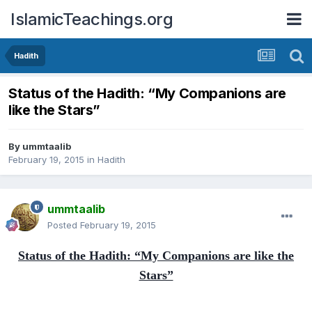
IslamicTeachings.org
Hadith
Status of the Hadith: “My Companions are
like the Stars”
By
ummtaalib
February 19, 2015
in
Hadith
ummtaalib
Posted
February 19, 2015
Status of the Hadith: “My Companions are like the
Stars”