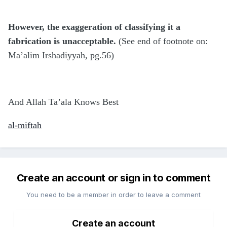
However, the exaggeration of classifying it a
fabrication is unacceptable.
(See end of footnote on:
Ma’alim Irshadiyyah, pg.56)
And Allah Ta’ala Knows Best
al-miftah
Create an account or sign in to comment
You need to be a member in order to leave a comment
Create an account