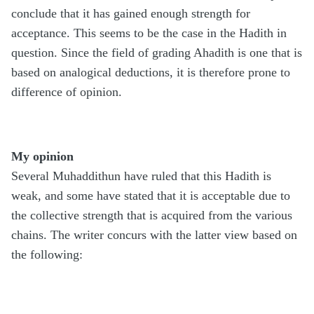
conclude that it has gained enough strength for
acceptance. This seems to be the case in the Hadith in
question. Since the field of grading Ahadith is one that is
based on analogical deductions, it is therefore prone to
difference of opinion.
My opinion
Several Muhaddithun have ruled that this Hadith is
weak, and some have stated that it is acceptable due to
the collective strength that is acquired from the various
chains. The writer concurs with the latter view based on
the following: