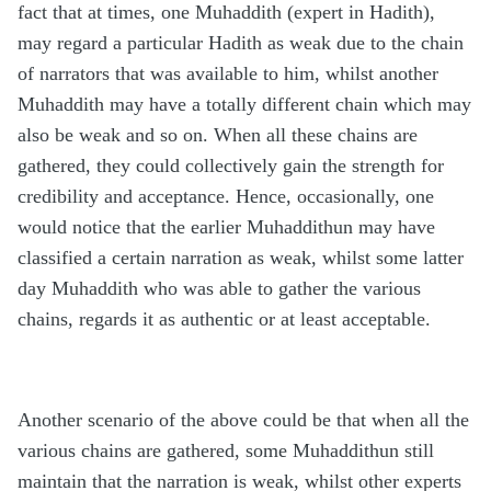
fact that at times, one Muhaddith (expert in Hadith),
may regard a particular Hadith as weak due to the chain
of narrators that was available to him, whilst another
Muhaddith may have a totally different chain which may
also be weak and so on. When all these chains are
gathered, they could collectively gain the strength for
credibility and acceptance. Hence, occasionally, one
would notice that the earlier Muhaddithun may have
classified a certain narration as weak, whilst some latter
day Muhaddith who was able to gather the various
chains, regards it as authentic or at least acceptable.
Another scenario of the above could be that when all the
various chains are gathered, some Muhaddithun still
maintain that the narration is weak, whilst other experts