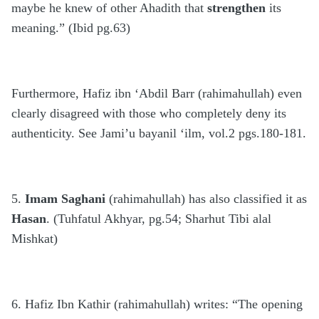
maybe he knew of other Ahadith that
strengthen
its
meaning.” (Ibid pg.63)
Furthermore, Hafiz ibn ‘Abdil Barr (rahimahullah) even
clearly disagreed with those who completely deny its
authenticity. See Jami’u bayanil ‘ilm, vol.2 pgs.180-181.
5.
Imam Saghani
(rahimahullah) has also classified it as
Hasan
. (Tuhfatul Akhyar, pg.54; Sharhut Tibi alal
Mishkat)
6. Hafiz Ibn Kathir (rahimahullah) writes: “The opening