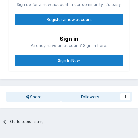
Sign up for a new account in our community. It's easy!
Register a new account
Sign in
Already have an account? Sign in here.
Sign In Now
Share
Followers
1
Go to topic listing