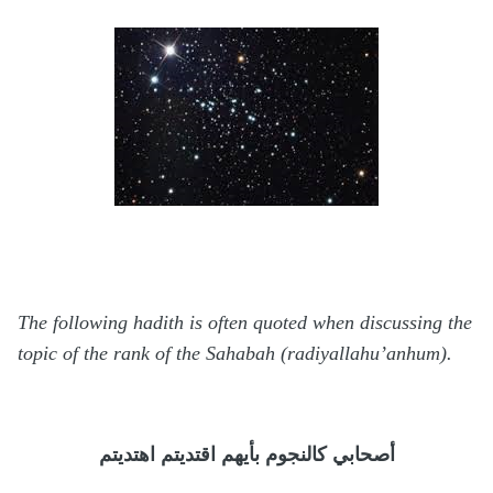
The following hadith is often quoted when discussing the
topic of the rank of the Sahabah (radiyallahu’anhum).
اهتديتم
اقتديتم
بأيهم
كالنجوم
أصحابي