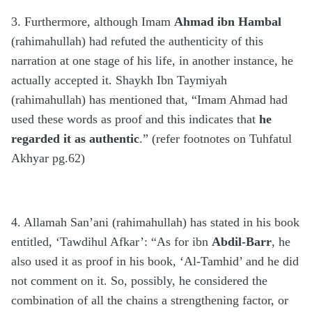
3. Furthermore, although Imam
Ahmad ibn Hambal
(rahimahullah) had refuted the authenticity of this
narration at one stage of his life, in another instance, he
actually accepted it. Shaykh Ibn Taymiyah
(rahimahullah) has mentioned that, “Imam Ahmad had
used these words as proof and this indicates that
he
regarded it as
authentic
.” (refer footnotes on Tuhfatul
Akhyar pg.62)
4. Allamah San’ani (rahimahullah) has stated in his book
entitled, ‘Tawdihul Afkar’: “As for ibn
Abdil-Barr
, he
also used it as proof in his book, ‘Al-Tamhid’ and he did
not comment on it. So, possibly, he considered the
combination of all the chains a strengthening factor, or