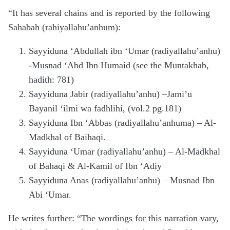
“It has several chains and is reported by the following
Sahabah (rahiyallahu’anhum):
Sayyiduna ‘Abdullah ibn ‘Umar (radiyallahu’anhu)
-Musnad ‘Abd Ibn Humaid (see the Muntakhab,
hadith: 781)
Sayyiduna Jabir (radiyallahu’anhu) –Jami’u
Bayanil ‘ilmi wa fadhlihi, (vol.2 pg.181)
Sayyiduna Ibn ‘Abbas (radiyallahu’anhuma) – Al-
Madkhal of Baihaqi.
Sayyiduna ‘Umar (radiyallahu’anhu) – Al-Madkhal
of Bahaqi & Al-Kamil of Ibn ‘Adiy
Sayyiduna Anas (radiyallahu’anhu) – Musnad Ibn
Abi ‘Umar.
He writes further: “The wordings for this narration vary,