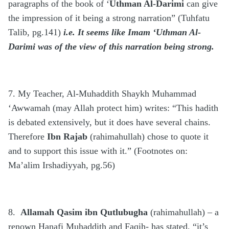
paragraphs of the book of ‘
Uthman Al-Darimi
can give
the impression of it being a strong narration” (Tuhfatu
Talib, pg.141)
i.e. It seems like Imam ‘Uthman Al-
Darimi was of the view of this narration being strong.
7. My Teacher, Al-Muhaddith Shaykh Muhammad
‘Awwamah (may Allah protect him) writes: “This hadith
is debated extensively, but it does have several chains.
Therefore
Ibn Rajab
(rahimahullah) chose to quote it
and to support this issue with it.” (Footnotes on:
Ma’alim Irshadiyyah, pg.56)
8.
Allamah Qasim ibn Qutlubugha
(rahimahullah) – a
renown Hanafi Muhaddith and Faqih- has stated, “it’s