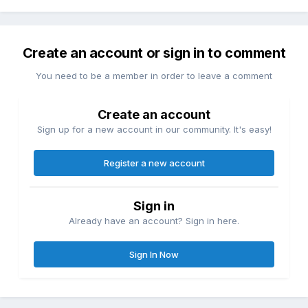
Create an account or sign in to comment
You need to be a member in order to leave a comment
Create an account
Sign up for a new account in our community. It's easy!
Register a new account
Sign in
Already have an account? Sign in here.
Sign In Now