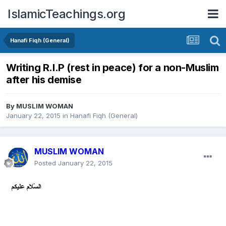
IslamicTeachings.org
Hanafi Fiqh (General)
Writing R.I.P (rest in peace) for a non-Muslim
after his demise
By
MUSLIM WOMAN
January 22, 2015
in
Hanafi Fiqh (General)
MUSLIM WOMAN
Posted
January 22, 2015