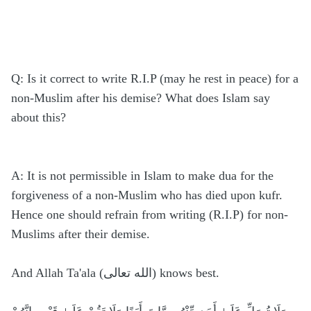
Q: Is it correct to write R.I.P (may he rest in peace) for a
non-Muslim after his demise? What does Islam say
about this?
A: It is not permissible in Islam to make dua for the
forgiveness of a non-Muslim who has died upon kufr.
Hence one should refrain from writing (R.I.P) for non-
Muslims after their demise.
And Allah Ta'ala (الله تعالى) knows best.