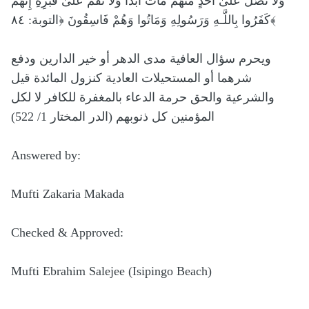
وَلَا تُصَلِّ عَلَىٰ أَحَدٍ مِّنْهُم مَّاتَ أَبَدًا وَلَا تَقُمْ عَلَىٰ قَبْرِهِ إِنَّهُمْ
كَفَرُوا بِاللَّـهِ وَرَسُولِهِ وَمَاتُوا وَهُمْ فَاسِقُونَ ﴿التوبة: ٨٤﴾
ويحرم سؤال العافية مدى الدهر أو خير الدارين ودفع
شرهما أو المستحيلات العادية كنزول المائدة قيل
والشرعية والحق حرمة الدعاء بالمغفرة للكافر لا لكل
المؤمنين كل ذنوبهم (الدر المختار 1/ 522)
Answered by:
Mufti Zakaria Makada
Checked & Approved:
Mufti Ebrahim Salejee (Isipingo Beach)