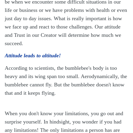
be when we encounter some difficult situations in our
life or business or we have problems with health or even
just day to day issues. What is really important is how
we face up and react to those challenges. Our attitude
and Trust in our Creator will determine how much we
succeed.
Attitude leads to altitude!
According to scientists, the bumblebee's body is too
heavy and its wing span too small. Aerodynamically, the
bumblebee cannot fly. But the bumblebee doesn't know
that and it keeps flying.
When you don't know your limitations, you go out and
surprise yourself. In hindsight, you wonder if you had
any limitations! The only limitations a person has are