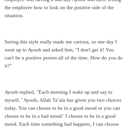
the employee how to look on the positive side of the
situation.
Seeing this style really made me curious, so one day I
went up to Ayoob and asked him, "I don't get it! You
can't be a positive person all of the time. How do you do
it?"
Ayoob replied, "Each morning I wake up and say to
myself, ' Ayoob, Allah Ta’ala has given you two choices
today. You can choose to be in a good mood or you can
choose to be in a bad mood.' I choose to be in a good
mood. Each time something bad happens, I can choose