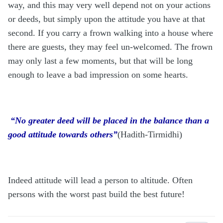
way, and this may very well depend not on your actions
or deeds, but simply upon the attitude you have at that
second. If you carry a frown walking into a house where
there are guests, they may feel un-welcomed. The frown
may only last a few moments, but that will be long
enough to leave a bad impression on some hearts.
“No greater deed will be placed in the balance than a
good attitude towards others”
(Hadith-Tirmidhi)
Indeed attitude will lead a person to altitude. Often
persons with the worst past build the best future!