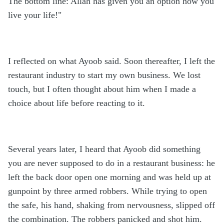
The bottom line: Allah has given you an option how you
live your life!"
I reflected on what Ayoob said. Soon thereafter, I left the
restaurant industry to start my own business. We lost
touch, but I often thought about him when I made a
choice about life before reacting to it.
Several years later, I heard that Ayoob did something
you are never supposed to do in a restaurant business: he
left the back door open one morning and was held up at
gunpoint by three armed robbers. While trying to open
the safe, his hand, shaking from nervousness, slipped off
the combination. The robbers panicked and shot him.