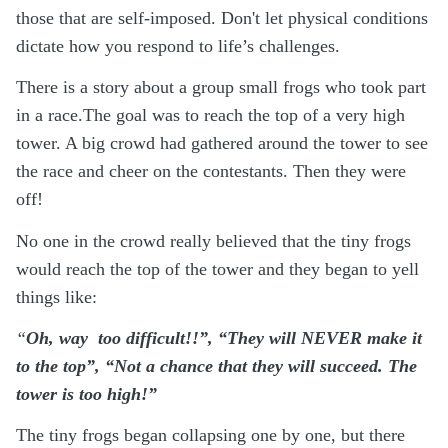
those that are self-imposed. Don't let physical conditions
dictate how you respond to life’s challenges.
There is a story about a group small frogs who took part
in a race.The goal was to reach the top of a very high
tower. A big crowd had gathered around the tower to see
the race and cheer on the contestants. Then they were
off!
No one in the crowd really believed that the tiny frogs
would reach the top of the tower and they began to yell
things like:
“
Oh, way
too difficult!!”, “They will NEVER make it
to the top”, “Not a chance that they will succeed. The
tower is too high!”
The tiny frogs began collapsing one by one, but there