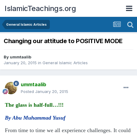
IslamicTeachings.org
General Islamic Articles
Changing our attitude to POSITIVE MODE
By
ummtaalib
January 20, 2015
in
General Islamic Articles
ummtaalib
Posted
January 20, 2015
The glass is half-full…!!!
By Abu Muhammad Yusuf
From time to time we all experience challenges. It could