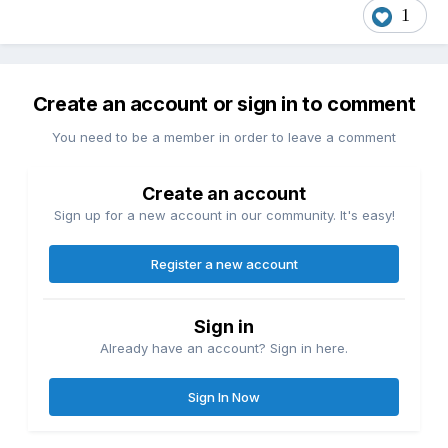
1
Create an account or sign in to comment
You need to be a member in order to leave a comment
Create an account
Sign up for a new account in our community. It's easy!
Register a new account
Sign in
Already have an account? Sign in here.
Sign In Now