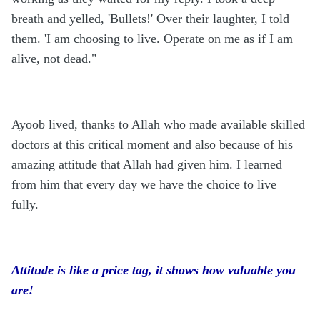
breath and yelled, 'Bullets!' Over their laughter, I told
them. 'I am choosing to live. Operate on me as if I am
alive, not dead."
Ayoob lived, thanks to Allah who made available skilled
doctors at this critical moment and also because of his
amazing attitude that Allah had given him. I learned
from him that every day we have the choice to live
fully.
Attitude is like a price tag, it shows how valuable you
are!