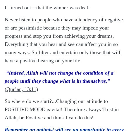
It turned out…that the winner was deaf.
Never listen to people who have a tendency of negative
or are pessimistic because they may impede your
progress and stop you from achieving your dreams.
Everything that you hear and see can affect you in so
many ways. So filter and entertain only those that will
have a positive bearing on your life.
“Indeed, Allah will not change the condition of a
people until they change what is in themselves.”
(
Qur’an, 13:11
)
So where do we start?...Changing our attitude to
POSITIVE MODE is vital! Therefore always Trust in
Allah, be Positive and think I can do this!
Remember an optimist will see an opportunity in every