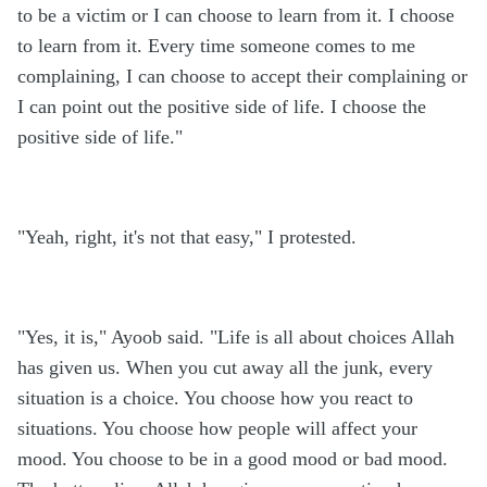
to be a victim or I can choose to learn from it. I choose
to learn from it. Every time someone comes to me
complaining, I can choose to accept their complaining or
I can point out the positive side of life. I choose the
positive side of life."
"Yeah, right, it's not that easy," I protested.
"Yes, it is," Ayoob said. "Life is all about choices Allah
has given us. When you cut away all the junk, every
situation is a choice. You choose how you react to
situations. You choose how people will affect your
mood. You choose to be in a good mood or bad mood.