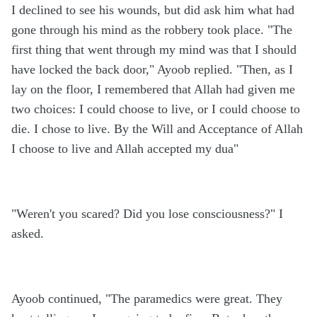
I declined to see his wounds, but did ask him what had
gone through his mind as the robbery took place. "The
first thing that went through my mind was that I should
have locked the back door," Ayoob replied. "Then, as I
lay on the floor, I remembered that Allah had given me
two choices: I could choose to live, or I could choose to
die. I chose to live. By the Will and Acceptance of Allah
I choose to live and Allah accepted my dua"
"Weren't you scared? Did you lose consciousness?" I
asked.
Ayoob continued, "The paramedics were great. They