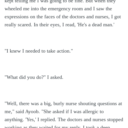
kept telling me I was going to be fine. But when they
wheeled me into the emergency room and I saw the
expressions on the faces of the doctors and nurses, I got
really scared. In their eyes, I read, 'He's a dead man.'
"I knew I needed to take action."
"What did you do?" I asked.
"Well, there was a big, burly nurse shouting questions at
me," said Ayoob. "She asked if I was allergic to
anything. 'Yes,' I replied. The doctors and nurses stopped
working as they waited for my reply. I took a deep