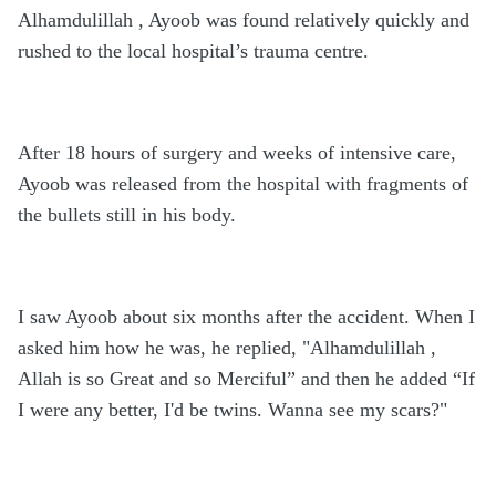
Alhamdulillah , Ayoob was found relatively quickly and
rushed to the local hospital’s trauma centre.
After 18 hours of surgery and weeks of intensive care,
Ayoob was released from the hospital with fragments of
the bullets still in his body.
I saw Ayoob about six months after the accident. When I
asked him how he was, he replied, "Alhamdulillah ,
Allah is so Great and so Merciful” and then he added “If
I were any better, I'd be twins. Wanna see my scars?"