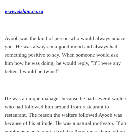
www.eislam.co.za
Ayoob was the kind of person who would always amaze
you. He was always in a good mood and always had
something positive to say. When someone would ask
him how he was doing, he would reply, "If I were any
better, I would be twins!"
He was a unique manager because he had several waiters
who had followed him around from restaurant to
restaurant. The reason the waiters followed Ayoob was
because of his attitude. He was a natural motivator. If an
employee was having a bad day Ayoob was there telling