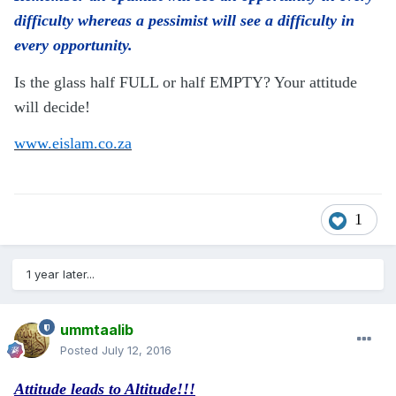
difficulty whereas a pessimist will see a difficulty in
every opportunity.
Is the glass half FULL or half EMPTY? Your attitude
will decide!
www.eislam.co.za
1
1 year later...
ummtaalib
Posted
July 12, 2016
Attitude leads to Altitude!!!