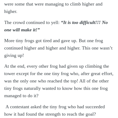
were some that were managing to climb higher and
higher.
The crowd continued to yell:
“It is too difficult!!! No
one will make it!”
More tiny frogs got tired and gave up. But one frog
continued higher and higher and higher. This one wasn’t
giving up!
At the end, every other frog had given up climbing the
tower except for the one tiny frog who, after great effort,
was the only one who reached the top!
All of the other
tiny frogs naturally wanted to know how this one frog
managed to do it?
A contestant asked the tiny frog who had succeeded
how it had found the strength to reach the goal?