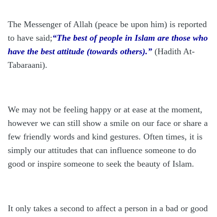
The Messenger of Allah (peace be upon him) is reported
to have said;
“The best of people in Islam are those who
have the best attitude (towards others).”
(Hadith At-
Tabaraani).
We may not be feeling happy or at ease at the moment,
however we can still show a smile on our face or share a
few friendly words and kind gestures. Often times, it is
simply our attitudes that can influence someone to do
good or inspire someone to seek the beauty of Islam.
It only takes a second to affect a person in a bad or good