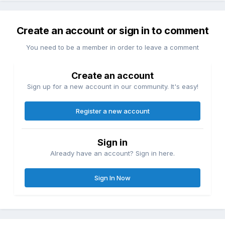
Create an account or sign in to comment
You need to be a member in order to leave a comment
Create an account
Sign up for a new account in our community. It's easy!
Register a new account
Sign in
Already have an account? Sign in here.
Sign In Now