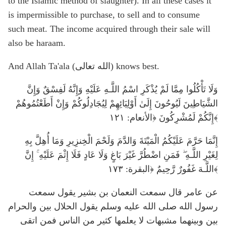
to the Islamic method of slaughter). In all these cases it
is impermissible to purchase, to sell and to consume
such meat. The income acquired through their sale will
also be haraam.
And Allah Ta'ala (الله تعالى) knows best.
وَلَا تَأْكُلُوا مِمَّا لَمْ يُذْكَرِ اسْمُ اللَّـهِ عَلَيْهِ وَإِنَّهُ لَفِسْقٌ وَإِنَّ
الشَّيَاطِينَ لَيُوحُونَ إِلَىٰ أَوْلِيَائِهِمْ لِيُجَادِلُوكُمْ وَإِنْ أَطَعْتُمُوهُمْ
إِنَّكُمْ لَمُشْرِكُونَ ﴿الأنعام: ١٢١﴾
إِنَّمَا حَرَّمَ عَلَيْكُمُ الْمَيْتَةَ وَالدَّمَ وَلَحْمَ الْخِنزِيرِ وَمَا أُهِلَّ بِهِ
لِغَيْرِ اللَّـهِ ۖ فَمَنِ اضْطُرَّ غَيْرَ بَاغٍ وَلَا عَادٍ فَلَا إِثْمَ عَلَيْهِ ۚ إِنَّ
اللَّـهَ غَفُورٌ رَّحِيمٌ ﴿البقرة: ١٧٣﴾
عن عامر قال سمعت النعمان بن بشير يقول سمعت
رسول الله صلى الله عليه وسلم يقول الحلال بين والحرام
بين وبينهما مشبهات لا يعلمها كثير من الناس فمن اتقى