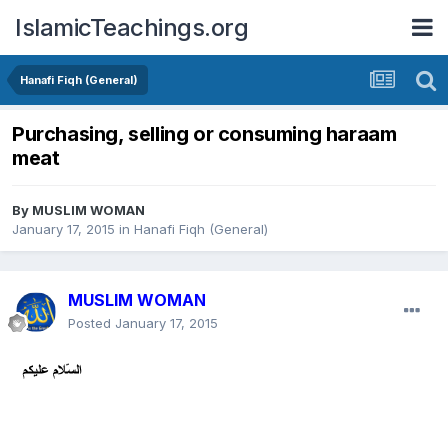
IslamicTeachings.org
Hanafi Fiqh (General)
Purchasing, selling or consuming haraam
meat
By
MUSLIM WOMAN
January 17, 2015
in
Hanafi Fiqh (General)
MUSLIM WOMAN
Posted
January 17, 2015