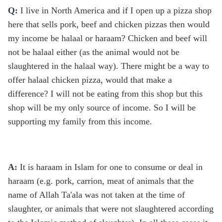
Q:
I live in North America and if I open up a pizza shop
here that sells pork, beef and chicken pizzas then would
my income be halaal or haraam? Chicken and beef will
not be halaal either (as the animal would not be
slaughtered in the halaal way). There might be a way to
offer halaal chicken pizza, would that make a
difference? I will not be eating from this shop but this
shop will be my only source of income. So I will be
supporting my family from this income.
A:
It is haraam in Islam for one to consume or deal in
haraam (e.g. pork, carrion, meat of animals that the
name of Allah Ta'ala was not taken at the time of
slaughter, or animals that were not slaughtered according