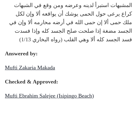
المشبهات استبرأ لدينه وعرضه ومن وقع في الشبهات
كراع يرعى حول الحمى يوشك أن يواقعه ألا وإن لكل
ملك حمى ألا إن حمى الله في أرضه محارمه ألا وإن في
الجسد مضغة إذا صلحت صلح الجسد كله وإذا فسدت
فسد الجسد كله ألا وهي القلب (رواه البخاري 1/13)
Answered by:
Mufti Zakaria Makada
Checked & Approved:
Mufti Ebrahim Salejee (Isipingo Beach)