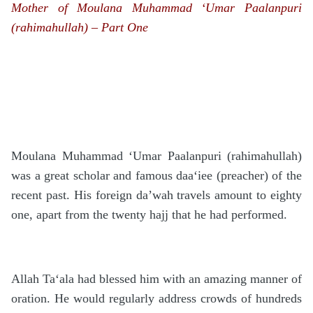
Mother of Moulana Muhammad ‘Umar Paalanpuri
(rahimahullah) – Part One
Moulana Muhammad ‘Umar Paalanpuri (rahimahullah)
was a great scholar and famous daa‘iee (preacher) of the
recent past. His foreign da’wah travels amount to eighty
one, apart from the twenty hajj that he had performed.
Allah Ta‘ala had blessed him with an amazing manner of
oration. He would regularly address crowds of hundreds