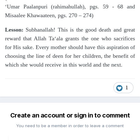
‘Umar Paalanpuri (rahimahullah), pgs. 59 - 68 and
Misaalee Khawaateen, pgs. 270 – 274)
Lesson:
Subhanallah! This is the good death and great
reward that Allah Ta‘ala grants the one who sacrifices
for His sake. Every mother should have this aspiration of
choosing the line of deen for her children, the benefit of
which she would receive in this world and the next.
1
Create an account or sign in to comment
You need to be a member in order to leave a comment