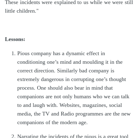
These incidents were explained to us while we were still
little children."
Lessons:
Pious company has a dynamic effect in
conditioning one’s mind and moulding it in the
correct direction. Similarly bad company is
extremely dangerous in corrupting one’s thought
process. One should also bear in mind that
companions are not only humans who we can talk
to and laugh with. Websites, magazines, social
media, the TV and Radio programmes are the new
companions of the modern age.
Narrating the incidents of the pious is a great tool