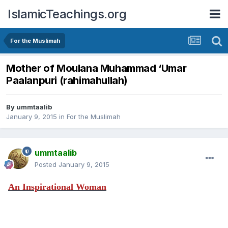
IslamicTeachings.org
For the Muslimah
Mother of Moulana Muhammad ‘Umar
Paalanpuri (rahimahullah)
By
ummtaalib
January 9, 2015
in
For the Muslimah
ummtaalib
Posted
January 9, 2015
An Inspirational Woman