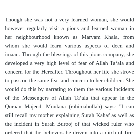
Though she was not a very learned woman, she would
however regularly visit a pious and learned woman in
her neighbourhood known as Maryam Khala, from
whom she would learn various aspects of deen and
imaan. Through the blessings of this pious company, she
developed a very high level of fear of Allah Ta‘ala and
concern for the Hereafter. Throughout her life she strove
to pass on the same fear and concern to her children. She
would do this by narrating to them the various incidents
of the Messengers of Allah Ta‘ala that appear in the
Quraan Majeed. Moulana (rahimahullah) says: "I can
still recall my mother explaining Surah Kahaf as well as
the incident in Surah Burooj of that wicked ruler who
ordered that the believers be driven into a ditch of fire.