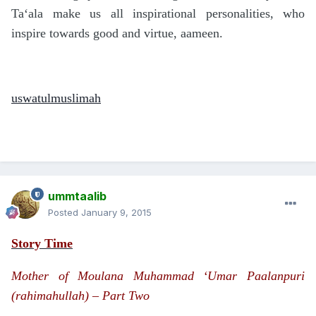
Ta‘ala make us all inspirational personalities, who
inspire towards good and virtue, aameen.
uswatulmuslimah
ummtaalib
Posted
January 9, 2015
Story Time
Mother of Moulana Muhammad ‘Umar Paalanpuri
(rahimahullah) – Part Two