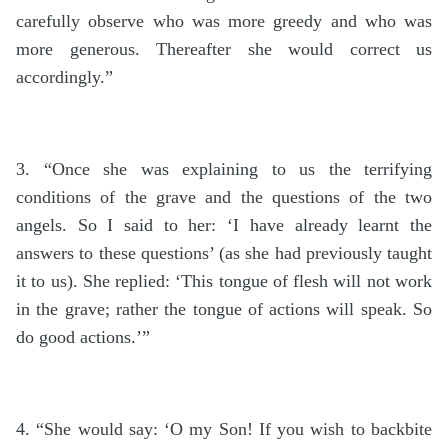
carefully observe who was more greedy and who was
more generous. Thereafter she would correct us
accordingly.”
3. “Once she was explaining to us the terrifying
conditions of the grave and the questions of the two
angels. So I said to her: ‘I have already learnt the
answers to these questions’ (as she had previously taught
it to us). She replied: ‘This tongue of flesh will not work
in the grave; rather the tongue of actions will speak. So
do good actions.’”
4. “She would say: ‘O my Son! If you wish to backbite