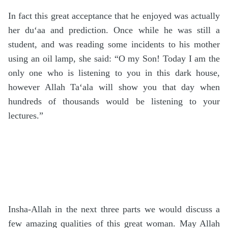
In fact this great acceptance that he enjoyed was actually
her du‘aa and prediction. Once while he was still a
student, and was reading some incidents to his mother
using an oil lamp, she said: “O my Son! Today I am the
only one who is listening to you in this dark house,
however Allah Ta‘ala will show you that day when
hundreds of thousands would be listening to your
lectures.”
Insha-Allah in the next three parts we would discuss a
few amazing qualities of this great woman. May Allah