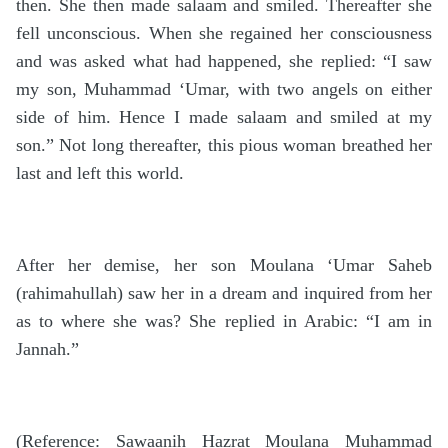
then. She then made salaam and smiled. Thereafter she
fell unconscious. When she regained her consciousness
and was asked what had happened, she replied: “I saw
my son, Muhammad ‘Umar, with two angels on either
side of him. Hence I made salaam and smiled at my
son.” Not long thereafter, this pious woman breathed her
last and left this world.
After her demise, her son Moulana ‘Umar Saheb
(rahimahullah) saw her in a dream and inquired from her
as to where she was? She replied in Arabic: “I am in
Jannah.”
(Reference: Sawaanih Hazrat Moulana Muhammad