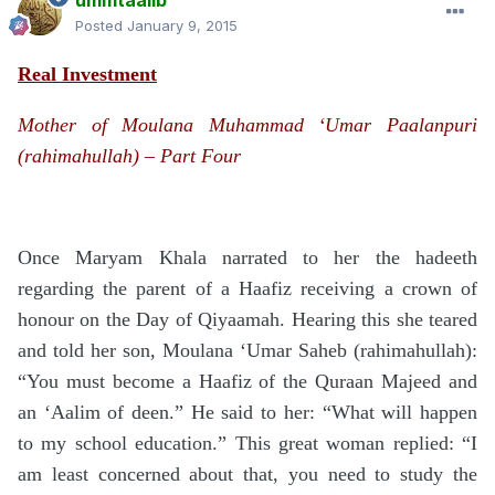
ummtaalib
Posted
January 9, 2015
Real Investment
Mother of Moulana Muhammad ‘Umar Paalanpuri
(rahimahullah) – Part Four
Once Maryam Khala narrated to her the hadeeth
regarding the parent of a Haafiz receiving a crown of
honour on the Day of Qiyaamah. Hearing this she teared
and told her son, Moulana ‘Umar Saheb (rahimahullah):
“You must become a Haafiz of the Quraan Majeed and
an ‘Aalim of deen.” He said to her: “What will happen
to my school education.” This great woman replied: “I
am least concerned about that, you need to study the