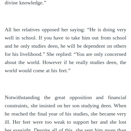
divine knowledge.”
All her relatives opposed her saying: “He is doing very
well in school. If you have to take him out from school
and he only studies deen, he will be dependent on others
for his livelihood.” She replied: “You are only concerned
about the world. However if he really studies deen, the
world would come at his feet.”
Notwithstanding the great opposition and financial
constraints, she insisted on her son studying deen. When
he reached the final year of his studies, she became very
ill. Her feet were too weak to support her and she lost
her eyesight. Despite all of this, she sent him more than