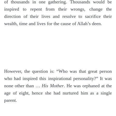
of thousands in one gathering. Thousands would be
inspired to repent from their wrongs, change the
direction of their lives and resolve to sacrifice their
wealth, time and lives for the cause of Allah’s deen.
However, the question is: “Who was that great person
who had inspired this inspirational personality?” It was
none other than …
His Mother
. He was orphaned at the
age of eight, hence she had nurtured him as a single
parent.