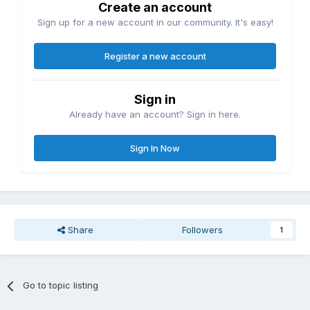
Create an account
Sign up for a new account in our community. It's easy!
Register a new account
Sign in
Already have an account? Sign in here.
Sign In Now
Share
Followers
1
Go to topic listing