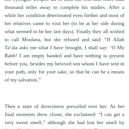
thousand miles away to complete his studies. After a
while her condition deteriorated even further and most of
her relatives came to visit her (to be at her side during
what seemed to be her last days). Finally they all wished
to call Moulana, but she refused and said: “If Allah
Ta‘ala asks me what I have brought, I shall say: ‘O My
Rabb! I am empty handed and have nothing to present
before you, besides my beloved son whom I have sent in
your path, only for your sake, so that he can be a means
of my salvation.”
Then a state of drowsiness prevailed over her. As her
final moments drew closer, she exclaimed: “I can get a
very sweet smell,” although she had lost her smell by