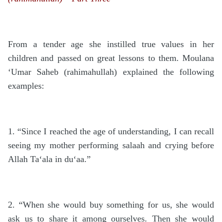
From a tender age she instilled true values in her
children and passed on great lessons to them. Moulana
‘Umar Saheb (rahimahullah) explained the following
examples:
1. “Since I reached the age of understanding, I can recall
seeing my mother performing salaah and crying before
Allah Ta‘ala in du‘aa.”
2. “When she would buy something for us, she would
ask us to share it among ourselves. Then she would