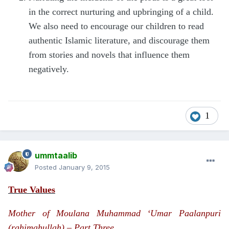
in the correct nurturing and upbringing of a child.
We also need to encourage our children to read
authentic Islamic literature, and discourage them
from stories and novels that influence them
negatively.
1
ummtaalib
Posted
January 9, 2015
True Values
Mother of Moulana Muhammad ‘Umar Paalanpuri
(rahimahullah) – Part Three