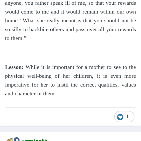
anyone, you rather speak ill of me, so that your rewards
would come to me and it would remain within our own
home.’ What she really meant is that you should not be
so silly to backbite others and pass over all your rewards
to them.”
Lesson:
While it is important for a mother to see to the
physical well-being of her children, it is even more
imperative for her to instil the correct qualities, values
and character in them.
1