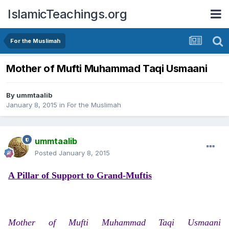
IslamicTeachings.org
For the Muslimah
Mother of Mufti Muhammad Taqi Usmaani
By
ummtaalib
January 8, 2015
in
For the Muslimah
ummtaalib
Posted
January 8, 2015
A Pillar of Support to Grand-Muftis
Mother of Mufti Muhammad Taqi Usmaani