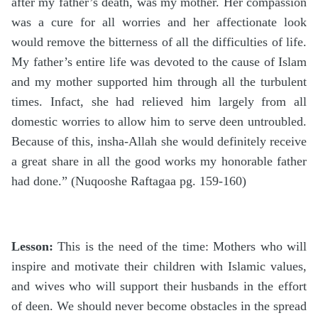
after my father’s death, was my mother. Her compassion
was a cure for all worries and her affectionate look
would remove the bitterness of all the difficulties of life.
My father’s entire life was devoted to the cause of Islam
and my mother supported him through all the turbulent
times. Infact, she had relieved him largely from all
domestic worries to allow him to serve deen untroubled.
Because of this, insha-Allah she would definitely receive
a great share in all the good works my honorable father
had done.” (Nuqooshe Raftagaa pg. 159-160)
Lesson:
This is the need of the time: Mothers who will
inspire and motivate their children with Islamic values,
and wives who will support their husbands in the effort
of deen. We should never become obstacles in the spread