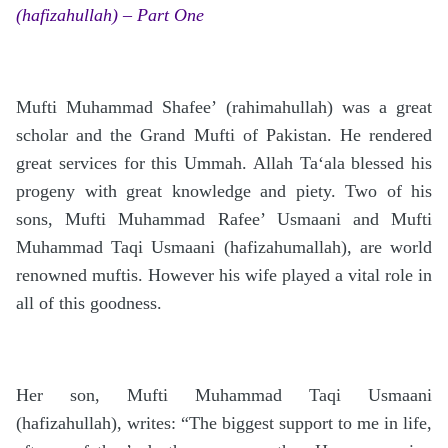
(hafizahullah) – Part One
Mufti Muhammad Shafee’ (rahimahullah) was a great
scholar and the Grand Mufti of Pakistan. He rendered
great services for this Ummah. Allah Ta‘ala blessed his
progeny with great knowledge and piety. Two of his
sons, Mufti Muhammad Rafee’ Usmaani and Mufti
Muhammad Taqi Usmaani (hafizahumallah), are world
renowned muftis. However his wife played a vital role in
all of this goodness.
Her son, Mufti Muhammad Taqi Usmaani
(hafizahullah), writes: “The biggest support to me in life,