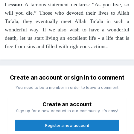
Lesson:
A famous statement declares: “As you live, so
will you die.” Those who devoted their lives to Allah
Ta‘ala, they eventually meet Allah Ta‘ala in such a
wonderful way. If we also wish to have a wonderful
death, let us start living an excellent life - a life that is
free from sins and filled with righteous actions.
Create an account or sign in to comment
You need to be a member in order to leave a comment
Create an account
Sign up for a new account in our community. It's easy!
Register a new account