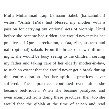
Mufti Muhammad Taqi Usmaani Saheb (hafizahullah)
writes: “Allah Ta‘ala had blessed my mother with a
passion for carrying out optional acts of worship. Until
before she became bed-ridden, she would never miss her
practices of Quraan recitation, du‘aa, zikr, tasbeeh and
nafl (optional) salaah. From the break of dawn till mid-
night, she would be busy seeing to the children, serving
my father and taking care of her elderly mother-in-law,
to such an extent that she would never get a break during
this entire duration. Yet her spiritual practices never
suffered. These practices continued even after she
became bed-ridden. When she became paralysed and
even exempted from doing these practices, then too she
would face the qiblah at the time of salaah and read