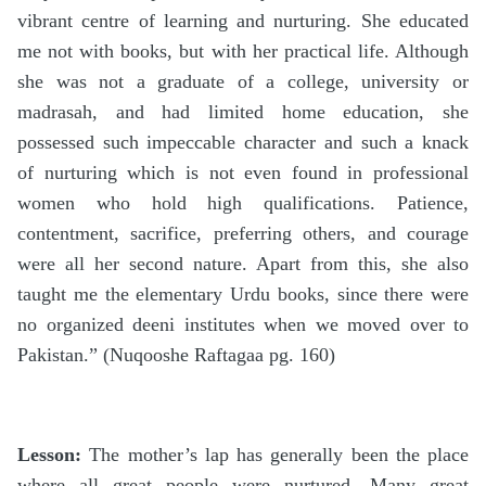
vibrant centre of learning and nurturing. She educated
me not with books, but with her practical life. Although
she was not a graduate of a college, university or
madrasah, and had limited home education, she
possessed such impeccable character and such a knack
of nurturing which is not even found in professional
women who hold high qualifications. Patience,
contentment, sacrifice, preferring others, and courage
were all her second nature. Apart from this, she also
taught me the elementary Urdu books, since there were
no organized deeni institutes when we moved over to
Pakistan.” (Nuqooshe Raftagaa pg. 160)
Lesson:
The mother’s lap has generally been the place
where all great people were nurtured. Many great