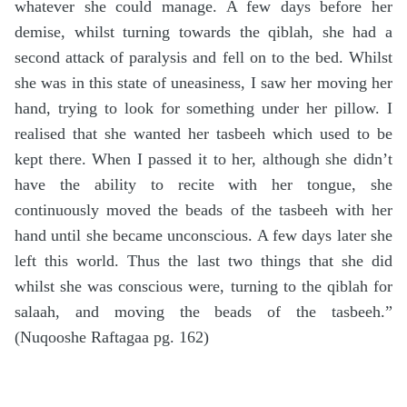
whatever she could manage. A few days before her
demise, whilst turning towards the qiblah, she had a
second attack of paralysis and fell on to the bed. Whilst
she was in this state of uneasiness, I saw her moving her
hand, trying to look for something under her pillow. I
realised that she wanted her tasbeeh which used to be
kept there. When I passed it to her, although she didn’t
have the ability to recite with her tongue, she
continuously moved the beads of the tasbeeh with her
hand until she became unconscious. A few days later she
left this world. Thus the last two things that she did
whilst she was conscious were, turning to the qiblah for
salaah, and moving the beads of the tasbeeh.”
(Nuqooshe Raftagaa pg. 162)