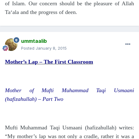
of Islam. Our concern should be the pleasure of Allah
Ta‘ala and the progress of deen.
ummtaalib
Posted
January 8, 2015
Mother’s Lap – The First Classroom
Mother of Mufti Muhammad Taqi Usmaani
(hafizahullah) – Part Two
Mufti Muhammad Taqi Usmaani (hafizahullah) writes:
“My mother’s lap was not only a cradle, rather it was a