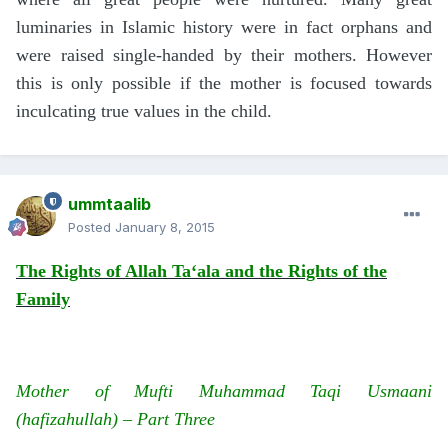
luminaries in Islamic history were in fact orphans and
were raised single-handed by their mothers. However
this is only possible if the mother is focused towards
inculcating true values in the child.
ummtaalib
Posted
January 8, 2015
The Rights of Allah Ta‘ala and the Rights of the
Family
Mother of Mufti Muhammad Taqi Usmaani
(hafizahullah) – Part Three