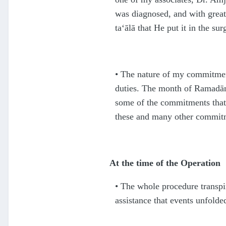
was diagnosed, and with great 
ta‘ālā
that He put it in the su
•
The nature of my commitment
duties. The month of Rama
d
ā
some of the commitments that
these and many other commit
At the time of the Operation
•
The whole procedure transpir
assistance that events unfolde