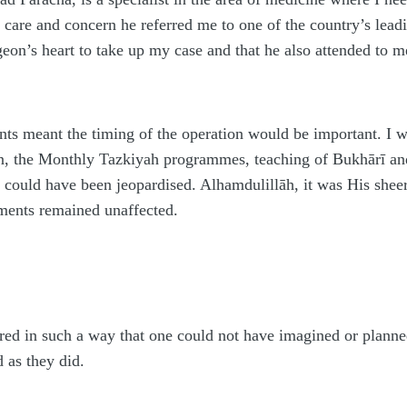
care and concern he referred me to one of the country’s leadin
rgeon’s heart to take up my case and that he also attended to 
s meant the timing of the operation would be important. I 
n, the Monthly Tazkiyah programmes, teaching of Bukhārī a
 could have been jeopardised. Al
h
amdulillāh, it was His shee
ments remained unaffected.
ed in such a way that one could not have imagined or planned
d as they did.