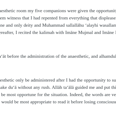
aesthetic room my five companions were given the opportunity
hem witness that I had repented from everything that displeas
one and only deity and Mu
h
ammad
sallallāhu ‘alayhi wasalla
ereafter, I recited the kalimah with Imāne Mujmal and Imāne
‘āt before the administration of the anaesthetic, and al
h
amdul
aesthetic only be administered after I had the opportunity to 
make du‘ā without any rush. Allāh ta‘ālā guided me and put th
 be most opportune for the situation. Indeed, the words are ve
t would be most appropriate to read it before losing consciou