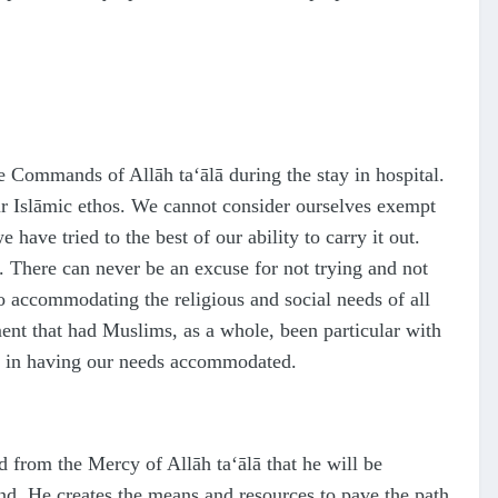
 the Commands of Allāh
ta‘ālā
during the stay in hospital.
our Islāmic ethos. We cannot consider ourselves exempt
have tried to the best of our ability to carry it out.
ss. There can never be an excuse for not trying and not
 to accommodating the religious and social needs of all
ment that had Muslims, as a whole, been particular with
 in having our needs accommodated.
ed from the Mercy of Allāh
ta‘ālā
that he will be
nd, He creates the means and resources to pave the path