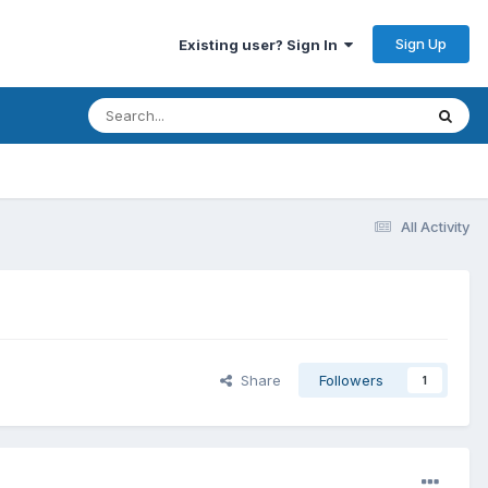
Sign Up
Existing user? Sign In
All Activity
Share
Followers
1