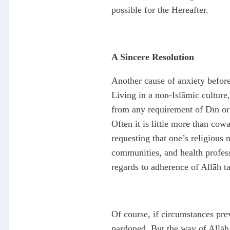
possible for the Hereafter.
A Sincere Resolution
Another cause of anxiety before
Living in a non-Islāmic culture
from any requirement of Dīn or a
Often it is little more than cow
requesting that one’s religious 
communities, and health profess
regards to adherence of Allāh
t
Of course, if circumstances pr
pardoned. But the way of Allā