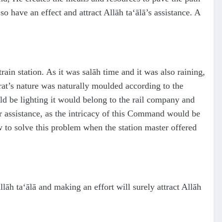
so have an effect and attract Allāh
ta‘ālā
’s assistance. A
rain station. As it was
s
alāh time and it was also raining,
rat’s nature was naturally moulded according to the
ld be lighting it would belong to the rail company and
r assistance, as the intricacy of this Command would be
 to solve this problem when the station master offered
Allāh
ta‘ālā
and making an effort will surely attract Allāh