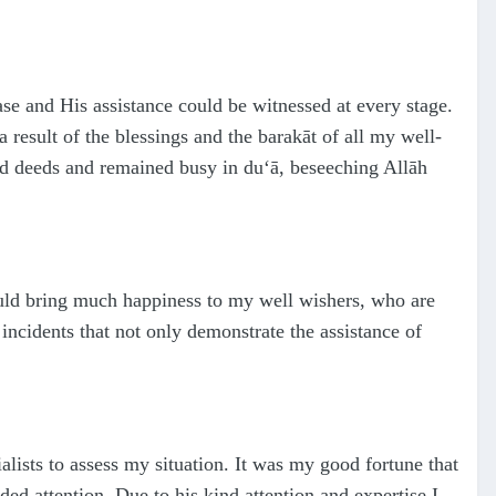
e and His assistance could be witnessed at every stage.
 result of the blessings and the barakāt of all my well-
od deeds and remained busy in du‘ā, beseeching Allāh
 would bring much happiness to my well wishers, who are
incidents that not only demonstrate the assistance of
alists to assess my situation. It was my good fortune that
ded attention. Due to his kind attention and expertise I