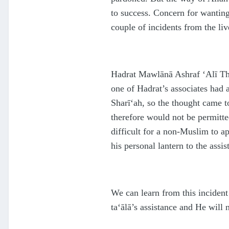
to success. Concern for wanti
couple of incidents from the live
H
a
d
rat Mawlānā Ashraf ‘Alī 
one of
H
a
d
rat’s associates had
Sharī‘ah, so the thought came t
therefore would not be permitte
difficult for a non-Muslim to a
his personal lantern to the assi
We can learn from this inciden
ta‘ālā
’s assistance and He will 