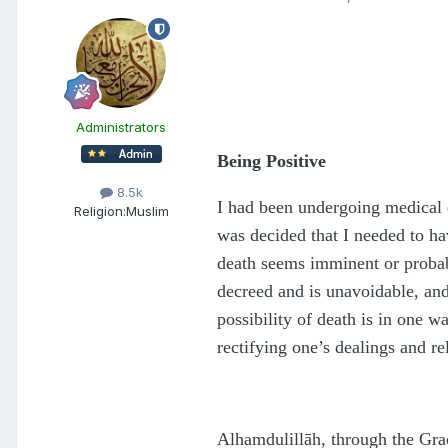
Administrators
Being Positive
8.5k
I had been undergoing medical d
Religion:
Muslim
was decided that I needed to hav
death seems imminent or probabl
decreed and is unavoidable, and
possibility of death is in one 
rectifying one’s dealings and re
Al
h
amdulillāh, through the Gra