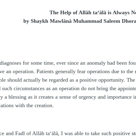
The Help of Allāh ta‘ālā is Always N
by
Shaykh Mawlānā Muhammad Saleem Dhor
iagnoses for some time, ever since an anomaly had been found
e an operation. Patients generally fear operations due to the r
e should actually be regarded as a positive opportunity. The 
 such circumstances as an operation do not bring the appointe
way a blessing as it creates a sense of urgency and importance
lations with the creation.
ce and Fa
d
l of Allāh
ta‘ālā
, I was able to take such positive s