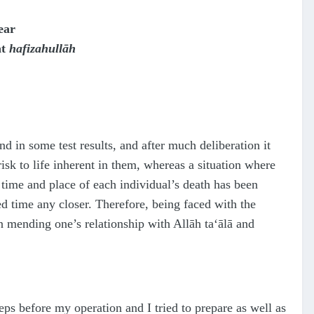
ear
at
hafizahullāh
 in some test results, and after much deliberation it
isk to life inherent in them, whereas a situation where
time and place of each individual’s death has been
d time any closer. Therefore, being faced with the
 in mending one’s relationship with Allāh
ta‘ālā
and
teps before my operation and I tried to prepare as well as