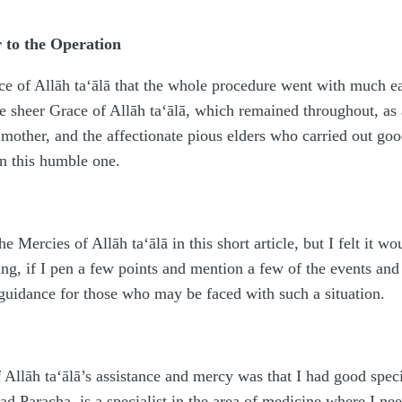
r to the Operation
ce of Allāh
ta‘ālā
that the whole procedure went with much eas
the sheer Grace of Allāh
ta‘ālā
, which remained throughout, as a
mother, and the affectionate pious elders who carried out go
 this humble one.
 the Mercies of Allāh
ta‘ālā
in this short article, but I felt it
ng, if I pen a few points and mention a few of the events and 
 guidance for those who may be faced with such a situation.
f Allāh
ta‘ālā
’s assistance and mercy was that I had good speci
d Paracha, is a specialist in the area of medicine where I nee