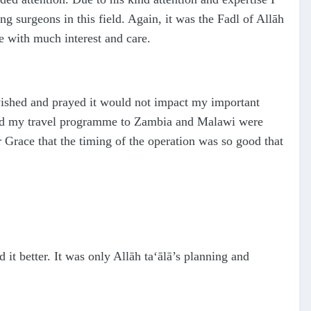
g surgeons in this field. Again, it was the Fa
d
l of Allāh
me with much interest and care.
wished and prayed it would not impact my important
nd my travel programme to Zambia and Malawi were
r Grace that the timing of the operation was so good that
 it better. It was only Allāh
ta‘ālā
’s planning and