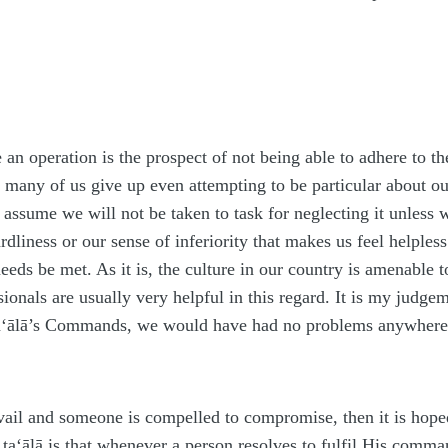
 an operation is the prospect of not being able to adhere to
, many of us give up even attempting to be particular about 
ssume we will not be taken to task for neglecting it unless we 
ardliness or our sense of inferiority that makes us feel helple
needs be met. As it is, the culture in our country is amenable
ionals are usually very helpful in this regard. It is my judge
a‘ālā
’s Commands, we would have had no problems anywhere
evail and someone is compelled to compromise, then it is hop
h
ta‘ālā
is that whenever a person resolves to fulfil His comma