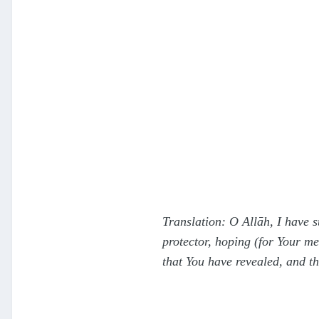
Translation: O Allāh, I have 
protector, hoping (for Your m
that You have revealed, and t