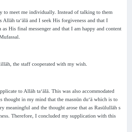
 to meet me individually. Instead of talking to them
es Allāh
ta‘ālā
and I seek His forgiveness and that I
m
as His final messenger and that I am happy and content
 Mufa
ss
al.
illāh, the staff cooperated with my wish.
supplicate to Allāh ta‘ālā. This was also accommodated
is thought in my mind that the masnūn du‘ā which is to
ry meaningful and the thought arose that as Rasūlullāh s
sness. Therefore, I concluded my supplication with this