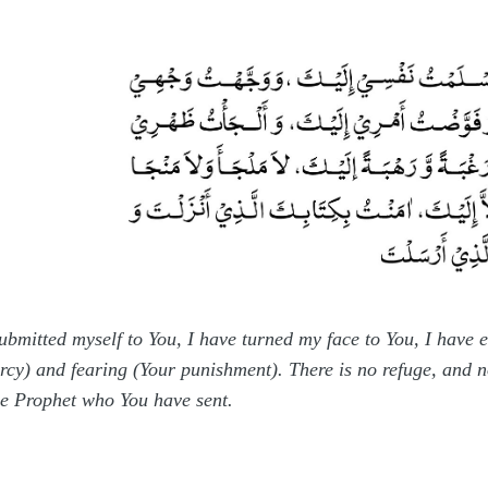
submitted myself to You, I have turned my face to You, I have
ercy) and fearing (Your punishment). There is no refuge, and n
he Prophet who You have sent.