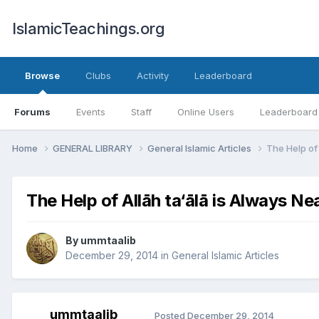
IslamicTeachings.org
Browse
Clubs
Activity
Leaderboard
Forums
Events
Staff
Online Users
Leaderboard
Home
GENERAL LIBRARY
General Islamic Articles
The Help of 
The Help of Allāh ta‘ālā is Always Ne
By
ummtaalib
December 29, 2014
in
General Islamic Articles
ummtaalib
Posted
December 29, 2014