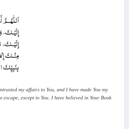
 entrusted my affairs to You, and I have made You my
o escape, except to You. I have believed in Your Book