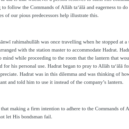
ng to follow the Commands of Allāh
ta‘ālā
and eagerness to do 
s of our pious predecessors help illustrate this.
Thānwī
rahimahullāh
was once travelling when he stopped at a t
 arranged with the station master to accommodate
H
a
d
rat.
H
a
d
o mind while proceeding to the room that the lantern that wou
d for his personal use.
H
a
d
rat began to pray to Allāh
ta‘ālā
fo
ppreciate.
H
a
d
rat was in this dilemma and was thinking of how
stant and told him to use it instead of the company’s lantern.
t that making a firm intention to adhere to the Commands of 
not let His bondsman fail.