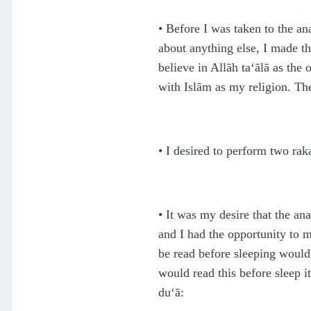
•
Before I was taken to the an
about anything else, I made t
believe in Allāh
ta‘ālā
as the 
with Islām as my religion. Th
•
I desired to perform two raka
• It was my desire that the an
and I had the opportunity to 
be read before sleeping would
would read this before sleep i
du‘ā: