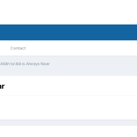
Contact
Allāh ta‘ālā is Always Near
ar