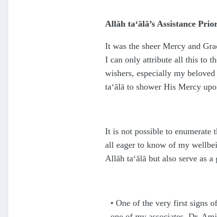
Allāh
ta‘ālā
’s Assistance Prio
It was the sheer Mercy and Gra
I can only attribute all this to 
wishers, especially my beloved 
ta‘ālā
to shower His Mercy upon
It is not possible to enumerate
all eager to know of my wellbei
Allāh
ta‘ālā
but also serve as a
•
One of the very first signs o
one of my associates, Dr. Amja