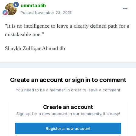
ummtaalib
Posted
November 23, 2015
"It is no intelligence to leave a clearly defined path for a
mistakeable one."
Shaykh Zulfiqar Ahmad db
Create an account or sign in to comment
You need to be a member in order to leave a comment
Create an account
Sign up for a new account in our community. It's easy!
Register a new account