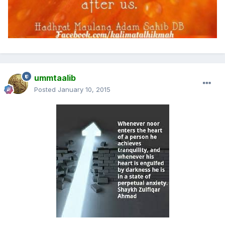
ummtaalib
Posted
January 10, 2015