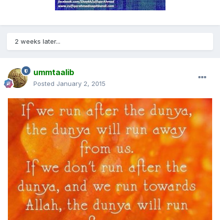
2 weeks later...
ummtaalib
Posted
January 2, 2015