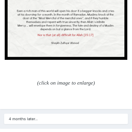
(click on image to enlarge)
4 months later...