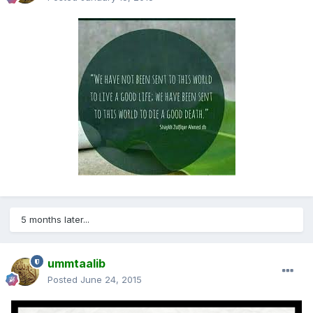
5 months later...
ummtaalib
Posted
June 24, 2015