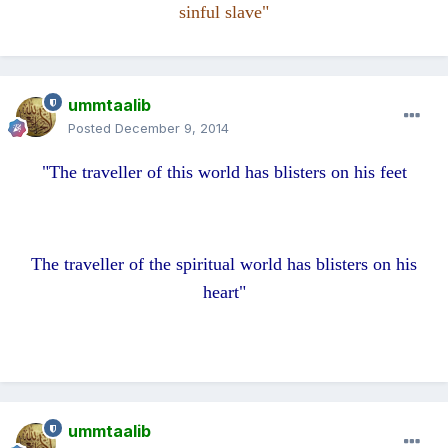
sinful slave"
ummtaalib
Posted
December 9, 2014
"The traveller of this world has blisters on his feet
The traveller of the spiritual world has blisters on his
heart"
ummtaalib