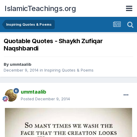
IslamicTeachings.org
Inspiring Quotes & Poems
Quotable Quotes - Shaykh Zufiqar
Naqshbandi
By
ummtaalib
December 9, 2014
in
Inspiring Quotes & Poems
ummtaalib
Posted
December 9, 2014