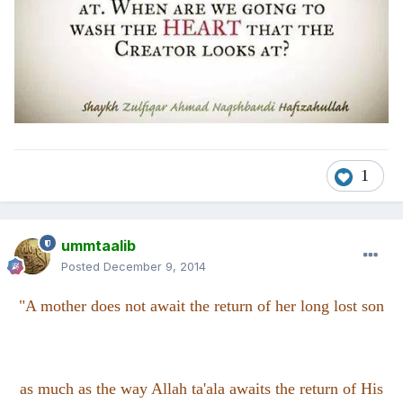
1
ummtaalib
Posted
December 9, 2014
"A mother does not await the return of her long lost son
as much as the way Allah ta'ala awaits the return of His