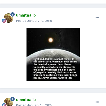
ummtaalib
Posted
January 10, 2015
ummtaalib
Posted
January 15, 2015