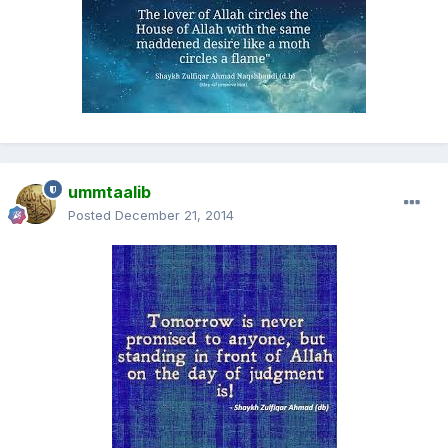
ummtaalib
Posted
December 21, 2014