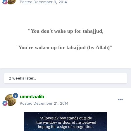
Posted
December 9, 2014
"You don't wake up for tahajjud,
You're woken up for tahajjud (by Allah)"
2 weeks later...
ummtaalib
Posted
December 21, 2014