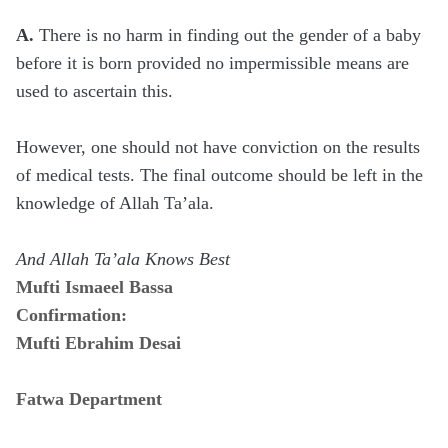
A.
There is no harm in finding out the gender of a baby
before it is born provided no impermissible means are
used to ascertain this.
However, one should not have conviction on the results
of medical tests. The final outcome should be left in the
knowledge of Allah Ta’ala.
And Allah Ta’ala Knows Best
Mufti Ismaeel Bassa
Confirmation:
Mufti Ebrahim Desai
Fatwa Department