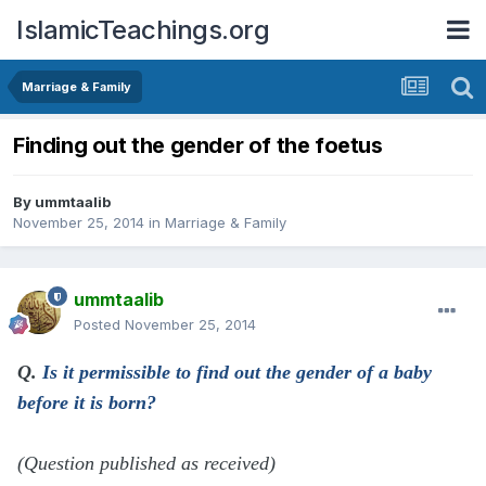
IslamicTeachings.org
Marriage & Family
Finding out the gender of the foetus
By
ummtaalib
November 25, 2014
in
Marriage & Family
ummtaalib
Posted
November 25, 2014
Q.
Is it permissible to find out the gender of a baby
before it is born?
(Question published as received)