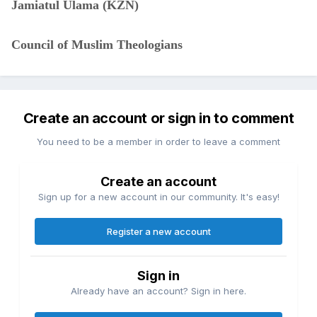
Jamiatul Ulama (KZN)
Council of Muslim Theologians
Create an account or sign in to comment
You need to be a member in order to leave a comment
Create an account
Sign up for a new account in our community. It's easy!
Register a new account
Sign in
Already have an account? Sign in here.