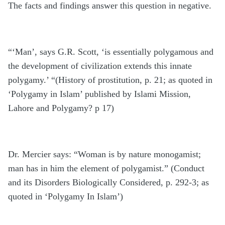
The facts and findings answer this question in negative.
“‘Man’, says G.R. Scott, ‘is essentially polygamous and
the development of civilization extends this innate
polygamy.’ “(History of prostitution, p. 21; as quoted in
‘Polygamy in Islam’ published by Islami Mission,
Lahore and Polygamy? p 17)
Dr. Mercier says: “Woman is by nature monogamist;
man has in him the element of polygamist.” (Conduct
and its Disorders Biologically Considered, p. 292-3; as
quoted in ‘Polygamy In Islam’)