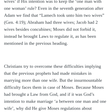
wives’ if His intention was to keep the ‘one man with
one woman’ rule? Even in the seventh generation after
Adam we find that “Lamech took unto him two wives”
(Gen. 4:19); Abraham had three wives; Jacob had 2
wives besides concubines; Moses did not forbid it,
instead he brought Laws to regulate it, as has been
mentioned in the previous heading.
Christians try to overcome these difficulties implying
that the previous prophets had made mistakes in
marrying more than one wife. But the insurmountable
difficulty faces them in case of Moses. Because Moses
had brought a Law from God, and if it was God’s
intention to make marriage ‘a between one man and one
wife’, why did He give Moses regulations about