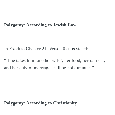
Polygamy: According to Jewish Law
In Exodus (Chapter 21, Verse 10) it is stated:
“If he takes him ‘another wife’, her food, her raiment,
and her duty of marriage shall be not diminish.”
Polygamy: According to Christianity