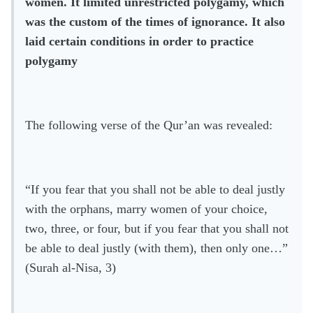
women. It limited unrestricted polygamy, which
was the custom of the times of ignorance. It also
laid certain conditions in order to practice
polygamy
The following verse of the Qur’an was revealed:
“If you fear that you shall not be able to deal justly
with the orphans, marry women of your choice,
two, three, or four, but if you fear that you shall not
be able to deal justly (with them), then only one…”
(Surah al-Nisa, 3)