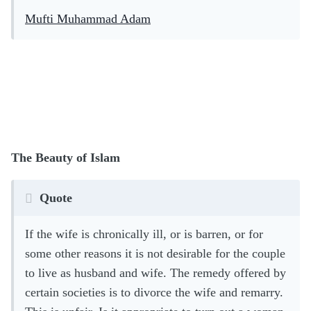
Mufti Muhammad Adam
The Beauty of Islam
Quote
If the wife is chronically ill, or is barren, or for
some other reasons it is not desirable for the couple
to live as husband and wife. The remedy offered by
certain societies is to divorce the wife and remarry.