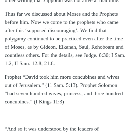
other writing that Zipporah was not alive at that time.
Thus far we discussed about Moses and the Prophets
before him. Now we come to the prophets who came
after this ‘supposed discouraging’. We find that
polygamy continued to be practiced even after the time
of Moses, as by Gideon, Elkanah, Saul, Rehoboam and
countless others. For the details, see Judge. 8:30; I Sam.
1:2; II Sam. 12:8; 21:8.
Prophet “David took him more concubines and wives
out of Jerusalem.” (11 Sam. 5:13). Prophet Solomon
“had seven hundred wives, princess, and three hundred
concubines.” (I Kings 11:3)
“And so it was understood by the leaders of