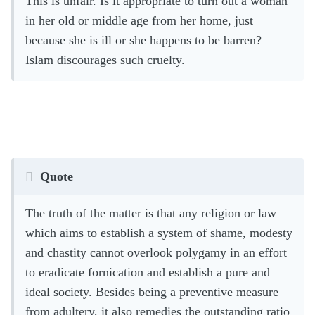
This is unfair. Is it appropriate to turn out a woman
in her old or middle age from her home, just
because she is ill or she happens to be barren?
Islam discourages such cruelty.
Quote
The truth of the matter is that any religion or law
which aims to establish a system of shame, modesty
and chastity cannot overlook polygamy in an effort
to eradicate fornication and establish a pure and
ideal society. Besides being a preventive measure
from adultery, it also remedies the outstanding ratio