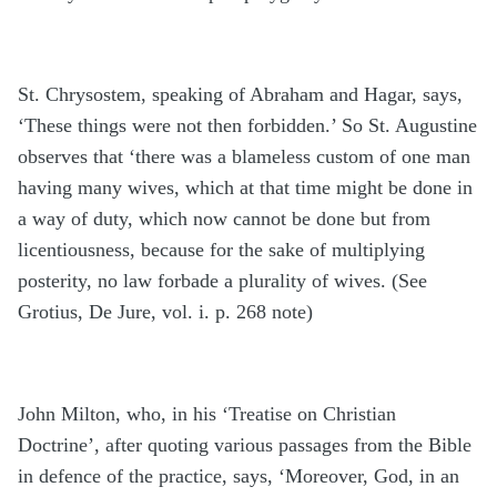
St. Chrysostem, speaking of Abraham and Hagar, says,
‘These things were not then forbidden.’ So St. Augustine
observes that ‘there was a blameless custom of one man
having many wives, which at that time might be done in
a way of duty, which now cannot be done but from
licentiousness, because for the sake of multiplying
posterity, no law forbade a plurality of wives. (See
Grotius, De Jure, vol. i. p. 268 note)
John Milton, who, in his ‘Treatise on Christian
Doctrine’, after quoting various passages from the Bible
in defence of the practice, says, ‘Moreover, God, in an