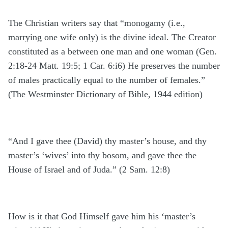
The Christian writers say that “monogamy (i.e.,
marrying one wife only) is the divine ideal. The Creator
constituted as a between one man and one woman (Gen.
2:18-24 Matt. 19:5; 1 Car. 6:i6) He preserves the number
of males practically equal to the number of females.”
(The Westminster Dictionary of Bible, 1944 edition)
“And I gave thee (David) thy master’s house, and thy
master’s ‘wives’ into thy bosom, and gave thee the
House of Israel and of Juda.” (2 Sam. 12:8)
How is it that God Himself gave him his ‘master’s