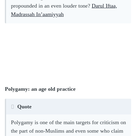
propounded in an even louder tone?
Darul Iftaa,
Madrassah In’aamiyyah
Polygamy: an age old practice
Quote
Polygamy is one of the main targets for criticism on
the part of non-Muslims and even some who claim