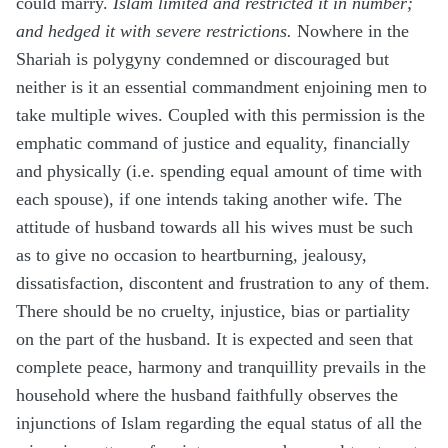
could marry.
Islam limited and restricted it in number;
and hedged it with severe restrictions.
Nowhere in the
Shariah is polygyny condemned or discouraged but
neither is it an essential commandment enjoining men to
take multiple wives. Coupled with this permission is the
emphatic command of justice and equality, financially
and physically (i.e. spending equal amount of time with
each spouse), if one intends taking another wife. The
attitude of husband towards all his wives must be such
as to give no occasion to heartburning, jealousy,
dissatisfaction, discontent and frustration to any of them.
There should be no cruelty, injustice, bias or partiality
on the part of the husband. It is expected and seen that
complete peace, harmony and tranquillity prevails in the
household where the husband faithfully observes the
injunctions of Islam regarding the equal status of all the