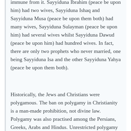
immune from it. Sayyiduna Ibrahim (peace be upon
him) had two wives, Sayyiduna Ishaq and
Sayyiduna Musa (peace be upon them both) had
many wives, Sayyiduna Sulayman (peace be upon
him) had several wives whilst Sayyiduna Dawud
(peace be upon him) had hundred wives. In fact,
there are only two prophets who never married, one
being Sayyiduna Isa and the other Sayyiduna Yahya
(peace be upon them both).
Historically, the Jews and Christians were
polygamous. The ban on polygamy in Christianity
is a man-made prohibition, not divine law.
Polygamy was also practised among the Persians,
Greeks, Arabs and Hindus. Unrestricted polygamy