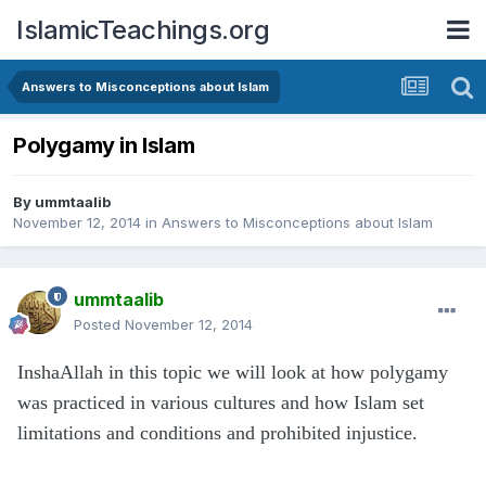
IslamicTeachings.org
Answers to Misconceptions about Islam
Polygamy in Islam
By
ummtaalib
November 12, 2014
in
Answers to Misconceptions about Islam
ummtaalib
Posted
November 12, 2014
InshaAllah in this topic we will look at how polygamy
was practiced in various cultures and how Islam set
limitations and conditions and prohibited injustice
.