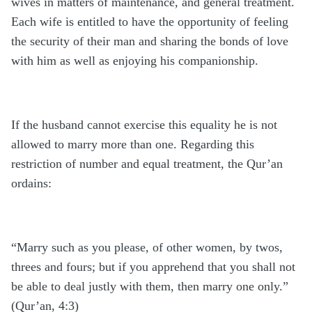
wives in matters of maintenance, and general treatment.
Each wife is entitled to have the opportunity of feeling
the security of their man and sharing the bonds of love
with him as well as enjoying his companionship.
If the husband cannot exercise this equality he is not
allowed to marry more than one. Regarding this
restriction of number and equal treatment, the Qur’an
ordains:
“Marry such as you please, of other women, by twos,
threes and fours; but if you apprehend that you shall not
be able to deal justly with them, then marry one only.”
(Qur’an, 4:3)