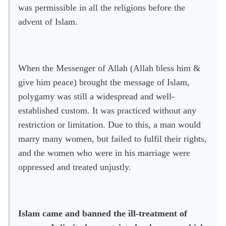
was permissible in all the religions before the
advent of Islam.
When the Messenger of Allah (Allah bless him &
give him peace) brought the message of Islam,
polygamy was still a widespread and well-
established custom. It was practiced without any
restriction or limitation. Due to this, a man would
marry many women, but failed to fulfil their rights,
and the women who were in his marriage were
oppressed and treated unjustly.
Islam came and banned the ill-treatment of