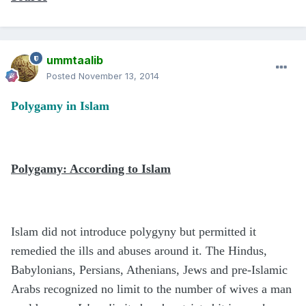
ummtaalib
Posted
November 13, 2014
Polygamy in Islam
Polygamy: According to Islam
Islam did not introduce polygyny but permitted it
remedied the ills and abuses around it. The Hindus,
Babylonians, Persians, Athenians, Jews and pre-Islamic
Arabs recognized no limit to the number of wives a man