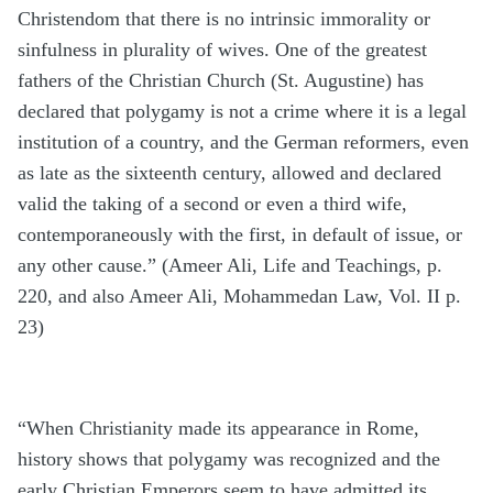
Christendom that there is no intrinsic immorality or
sinfulness in plurality of wives. One of the greatest
fathers of the Christian Church (St. Augustine) has
declared that polygamy is not a crime where it is a legal
institution of a country, and the German reformers, even
as late as the sixteenth century, allowed and declared
valid the taking of a second or even a third wife,
contemporaneously with the first, in default of issue, or
any other cause.” (Ameer Ali, Life and Teachings, p.
220, and also Ameer Ali, Mohammedan Law, Vol. II p.
23)
“When Christianity made its appearance in Rome,
history shows that polygamy was recognized and the
early Christian Emperors seem to have admitted its