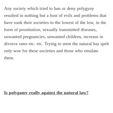
Any society which tried to ban or deny polygyny
resulted in nothing but a host of evils and problems that
have sunk their societies to the lowest of the low, in the
form of prostitution, sexually transmitted diseases,
unwanted pregnancies, unwanted children, increase in
divorce rates etc. etc. Trying to stem the natural has spelt
only woe for these societies and those who emulate
them.
Is polygamy really against the natural law?