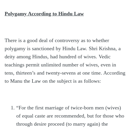
Polygamy According to Hindu Law
There is a good deal of controversy as to whether
polygamy is sanctioned by Hindu Law. Shri Krishna, a
deity among Hindus, had hundred of wives. Vedic
teachings permit unlimited number of wives, even in
tens, thirteen’s and twenty-sevens at one time. According
to Manu the Law on the subject is as follows:
“For the first marriage of twice-born men (wives)
of equal caste are recommended, but for those who
through desire proceed (to marry again) the