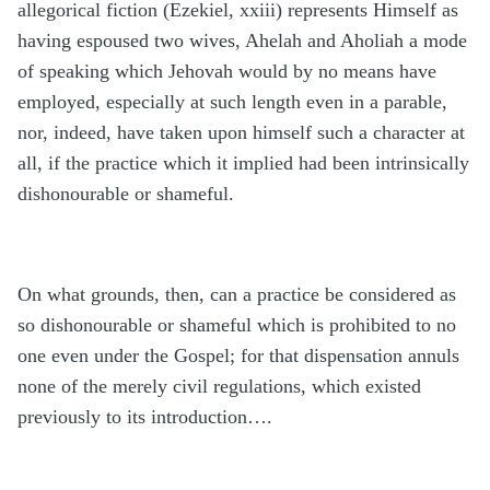
allegorical fiction (Ezekiel, xxiii) represents Himself as
having espoused two wives, Ahelah and Aholiah a mode
of speaking which Jehovah would by no means have
employed, especially at such length even in a parable,
nor, indeed, have taken upon himself such a character at
all, if the practice which it implied had been intrinsically
dishonourable or shameful.
On what grounds, then, can a practice be considered as
so dishonourable or shameful which is prohibited to no
one even under the Gospel; for that dispensation annuls
none of the merely civil regulations, which existed
previously to its introduction….