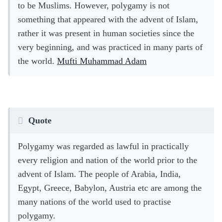
to be Muslims. However, polygamy is not
something that appeared with the advent of Islam,
rather it was present in human societies since the
very beginning, and was practiced in many parts of
the world.
Mufti Muhammad Adam
Quote
Polygamy was regarded as lawful in practically
every religion and nation of the world prior to the
advent of Islam. The people of Arabia, India,
Egypt, Greece, Babylon, Austria etc are among the
many nations of the world used to practise
polygamy.