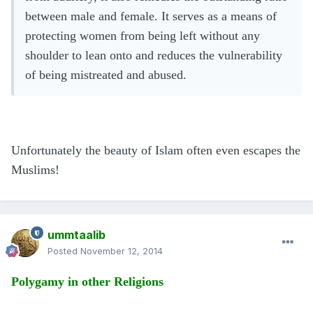
between male and female. It serves as a means of
protecting women from being left without any
shoulder to lean onto and reduces the vulnerability
of being mistreated and abused.
Unfortunately the beauty of Islam often even escapes the
Muslims
!
ummtaalib
Posted
November 12, 2014
Polygamy in other Religions