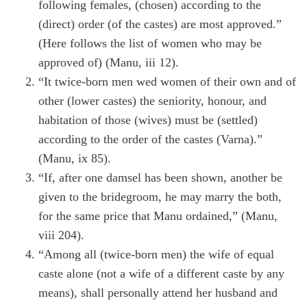
following females, (chosen) according to the
(direct) order (of the castes) are most approved.”
(Here follows the list of women who may be
approved of) (Manu, iii 12).
“It twice-born men wed women of their own and of
other (lower castes) the seniority, honour, and
habitation of those (wives) must be (settled)
according to the order of the castes (Varna).”
(Manu, ix 85).
“If, after one damsel has been shown, another be
given to the bridegroom, he may marry the both,
for the same price that Manu ordained,” (Manu,
viii 204).
“Among all (twice-born men) the wife of equal
caste alone (not a wife of a different caste by any
means), shall personally attend her husband and