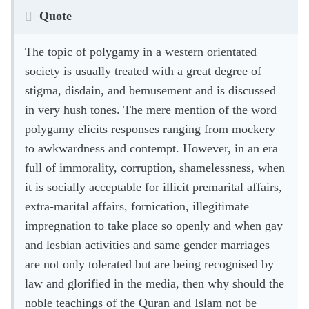
Quote
The topic of polygamy in a western orientated
society is usually treated with a great degree of
stigma, disdain, and bemusement and is discussed
in very hush tones. The mere mention of the word
polygamy elicits responses ranging from mockery
to awkwardness and contempt. However, in an era
full of immorality, corruption, shamelessness, when
it is socially acceptable for illicit premarital affairs,
extra-marital affairs, fornication, illegitimate
impregnation to take place so openly and when gay
and lesbian activities and same gender marriages
are not only tolerated but are being recognised by
law and glorified in the media, then why should the
noble teachings of the Quran and Islam not be