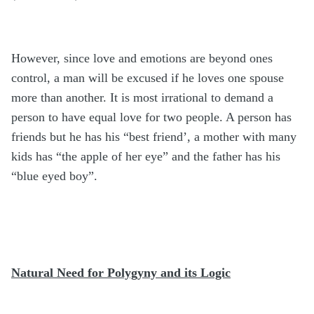
However, since love and emotions are beyond ones
control, a man will be excused if he loves one spouse
more than another. It is most irrational to demand a
person to have equal love for two people. A person has
friends but he has his “best friend’, a mother with many
kids has “the apple of her eye” and the father has his
“blue eyed boy”.
Natural Need for Polygyny and its Logic