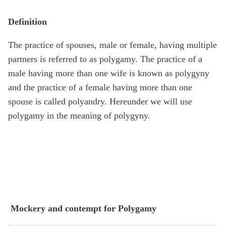
Definition
The practice of spouses, male or female, having multiple
partners is referred to as polygamy. The practice of a
male having more than one wife is known as polygyny
and the practice of a female having more than one
spouse is called polyandry. Hereunder we will use
polygamy in the meaning of polygyny.
Mockery and contempt for Polygamy