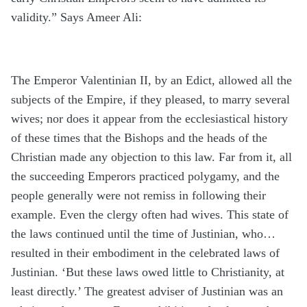
validity.” Says Ameer Ali:
The Emperor Valentinian II, by an Edict, allowed all the
subjects of the Empire, if they pleased, to marry several
wives; nor does it appear from the ecclesiastical history
of these times that the Bishops and the heads of the
Christian made any objection to this law. Far from it, all
the succeeding Emperors practiced polygamy, and the
people generally were not remiss in following their
example. Even the clergy often had wives. This state of
the laws continued until the time of Justinian, who…
resulted in their embodiment in the celebrated laws of
Justinian. ‘But these laws owed little to Christianity, at
least directly.’ The greatest adviser of Justinian was an