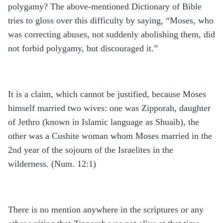
polygamy? The above-mentioned Dictionary of Bible
tries to gloss over this difficulty by saying, “Moses, who
was correcting abuses, not suddenly abolishing them, did
not forbid polygamy, but discouraged it.”
It is a claim, which cannot be justified, because Moses
himself married two wives: one was Zipporah, daughter
of Jethro (known in Islamic language as Shuaib), the
other was a Cushite woman whom Moses married in the
2nd year of the sojourn of the Israelites in the
wilderness. (Num. 12:1)
There is no mention anywhere in the scriptures or any