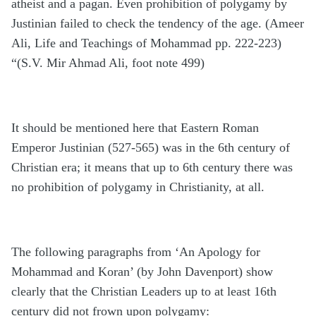
atheist and a pagan. Even prohibition of polygamy by
Justinian failed to check the tendency of the age. (Ameer
Ali, Life and Teachings of Mohammad pp. 222-223)
“(S.V. Mir Ahmad Ali, foot note 499)
It should be mentioned here that Eastern Roman
Emperor Justinian (527-565) was in the 6th century of
Christian era; it means that up to 6th century there was
no prohibition of polygamy in Christianity, at all.
The following paragraphs from ‘An Apology for
Mohammad and Koran’ (by John Davenport) show
clearly that the Christian Leaders up to at least 16th
century did not frown upon polygamy: