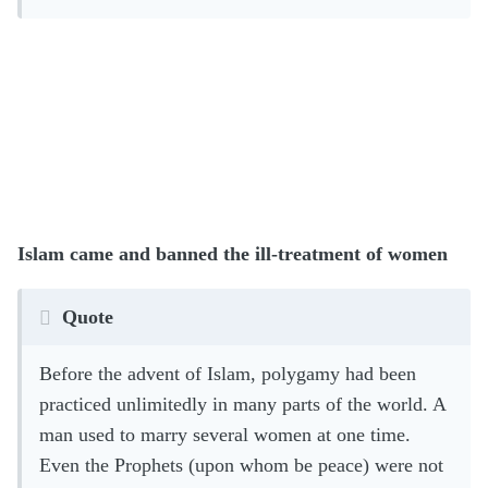
Islam came and banned the ill-treatment of women
Quote
Before the advent of Islam, polygamy had been
practiced unlimitedly in many parts of the world. A
man used to marry several women at one time.
Even the Prophets (upon whom be peace) were not