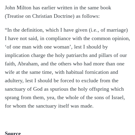
John Milton has earlier written in the same book
(Treatise on Christian Doctrine) as follows:
“In the definition, which I have given (i.e., of marriage)
I have not said, in compliance with the common opinion,
‘of one man with one woman’, lest I should by
implication charge the holy patriarchs and pillars of our
faith, Abraham, and the others who had more than one
wife at the same time, with habitual fornication and
adultery, lest I should be forced to exclude from the
sanctuary of God as spurious the holy offspring which
sprang from them, yea, the whole of the sons of Israel,
for whom the sanctuary itself was made.
Source