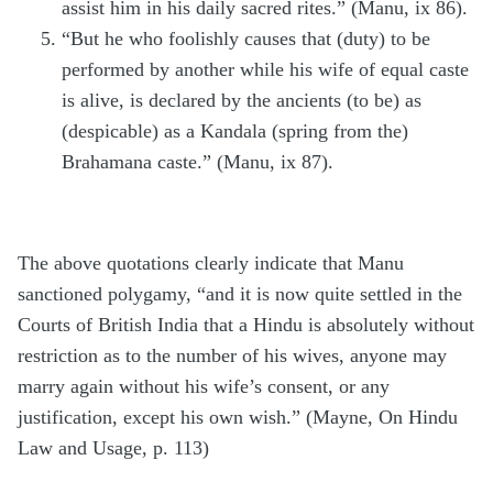
assist him in his daily sacred rites.” (Manu, ix 86).
“But he who foolishly causes that (duty) to be
performed by another while his wife of equal caste
is alive, is declared by the ancients (to be) as
(despicable) as a Kandala (spring from the)
Brahamana caste.” (Manu, ix 87).
The above quotations clearly indicate that Manu
sanctioned polygamy, “and it is now quite settled in the
Courts of British India that a Hindu is absolutely without
restriction as to the number of his wives, anyone may
marry again without his wife’s consent, or any
justification, except his own wish.” (Mayne, On Hindu
Law and Usage, p. 113)