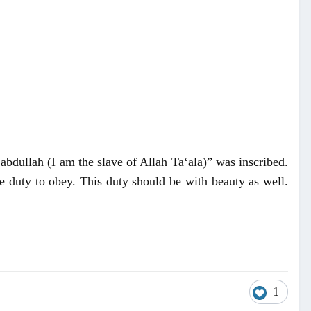
bdullah (I am the slave of Allah Ta‘ala)” was inscribed.
e duty to obey. This duty should be with beauty as well.
1