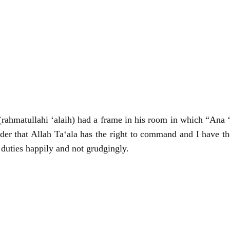
hmatullahi ‘alaih) had a frame in his room in which “Ana ‘a
der that Allah Ta‘ala has the right to command and I have th
 duties happily and not grudgingly.