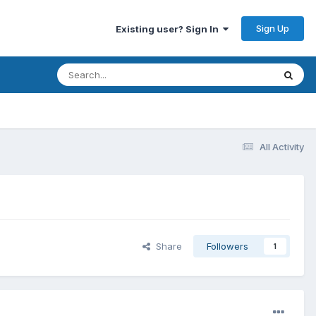
Sign Up
Existing user? Sign In
All Activity
Share
Followers
1