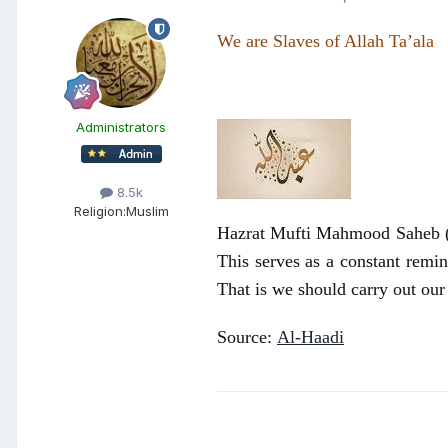
We are Slaves of Allah Ta’ala
Administrators
8.5k
Religion:
Muslim
Hazrat Mufti Mahmood Saheb (ra
This serves as a constant remin
That is we should carry out our
Source:
Al-Haadi