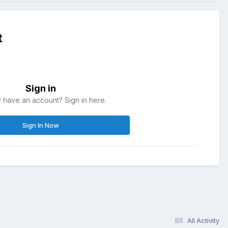
t
Sign in
 have an account? Sign in here.
Sign In Now
All Activity