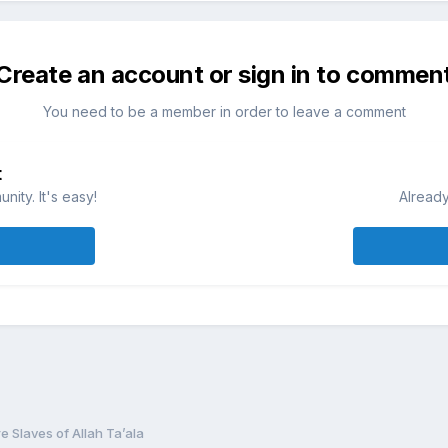
Create an account or sign in to commen
You need to be a member in order to leave a comment
t
ity. It's easy!
Already
e Slaves of Allah Ta’ala