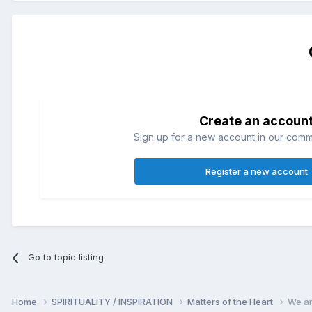
Create an accoun
Sign up for a new account in our commun
Register a new account
Go to topic listing
Home
SPIRITUALITY / INSPIRATION
Matters of the Heart
We ar