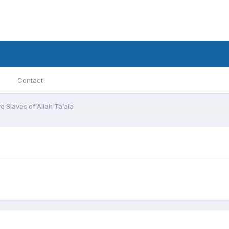
Contact
e Slaves of Allah Ta’ala