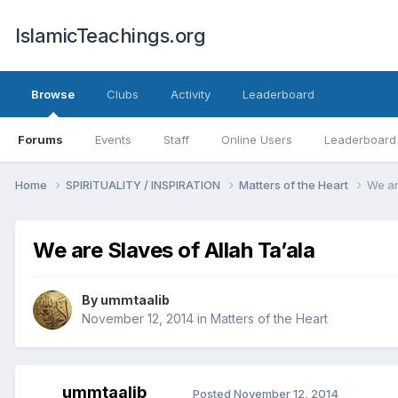
IslamicTeachings.org
Browse
Clubs
Activity
Leaderboard
Forums
Events
Staff
Online Users
Leaderboard
Home
SPIRITUALITY / INSPIRATION
Matters of the Heart
We ar
We are Slaves of Allah Ta’ala
By
ummtaalib
November 12, 2014
in
Matters of the Heart
ummtaalib
Posted
November 12, 2014