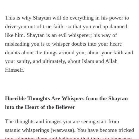
This is why Shaytan will do everything in his power to
drive you out of true faith: so that you end up damned
like him. Shaytan is an evil whisperer; his way of
misleading you is to whisper doubts into your heart:
doubts about the things around you, about your faith and
your sanity, and ultimately, about Islam and Allah
Himself.
Horrible Thoughts Are Whispers from the Shaytan
into the Heart of the Believer
The thoughts and images you are seeing start from
satanic whisperings (waswasa). You have become tricked
into adopting them and believing that they are your own