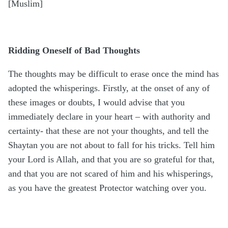
[Muslim]
Ridding Oneself of Bad Thoughts
The thoughts may be difficult to erase once the mind has
adopted the whisperings. Firstly, at the onset of any of
these images or doubts, I would advise that you
immediately declare in your heart – with authority and
certainty- that these are not your thoughts, and tell the
Shaytan you are not about to fall for his tricks. Tell him
your Lord is Allah, and that you are so grateful for that,
and that you are not scared of him and his whisperings,
as you have the greatest Protector watching over you.