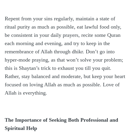
Repent from your sins regularly, maintain a state of
ritual purity as much as possible, eat lawful food only,
be consistent in your daily prayers, recite some Quran
each morning and evening, and try to keep in the
remembrance of Allah through dhikr. Don’t go into
hyper-mode praying, as that won’t solve your problem;
this is Shaytan’s trick to exhaust you till you quit.
Rather, stay balanced and moderate, but keep your heart
focused on loving Allah as much as possible. Love of
Allah is everything.
The Importance of Seeking Both Professional and
Spiritual Help