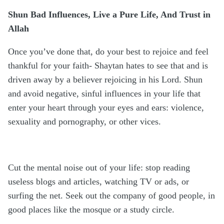
Shun Bad Influences, Live a Pure Life, And Trust in
Allah
Once you’ve done that, do your best to rejoice and feel
thankful for your faith- Shaytan hates to see that and is
driven away by a believer rejoicing in his Lord. Shun
and avoid negative, sinful influences in your life that
enter your heart through your eyes and ears: violence,
sexuality and pornography, or other vices.
Cut the mental noise out of your life: stop reading
useless blogs and articles, watching TV or ads, or
surfing the net. Seek out the company of good people, in
good places like the mosque or a study circle.