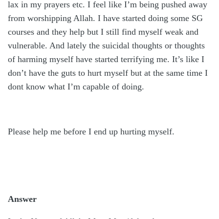
lax in my prayers etc. I feel like I’m being pushed away
from worshipping Allah. I have started doing some SG
courses and they help but I still find myself weak and
vulnerable. And lately the suicidal thoughts or thoughts
of harming myself have started terrifying me. It’s like I
don’t have the guts to hurt myself but at the same time I
dont know what I’m capable of doing.
Please help me before I end up hurting myself.
Answer