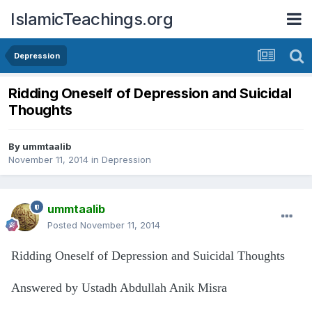
IslamicTeachings.org
Depression
Ridding Oneself of Depression and Suicidal
Thoughts
By
ummtaalib
November 11, 2014
in
Depression
ummtaalib
Posted
November 11, 2014
Ridding Oneself of Depression and Suicidal Thoughts
Answered by Ustadh Abdullah Anik Misra