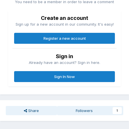
You need to be a member in order to leave a comment
Create an account
Sign up for a new account in our community. It's easy!
Register a new account
Sign in
Already have an account? Sign in here.
Sign In Now
Share
Followers
1