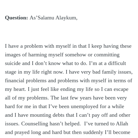
Question:
As’Salamu Alaykum,
I have a problem with myself in that I keep having these
images of harming myself somehow or committing
suicide and I don’t know what to do. I’m at a difficult
stage in my life right now. I have very bad family issues,
financial problems and problems with myself in terms of
my heart. I just feel like ending my life so I can escape
all of my problems. The last few years have been very
hard for me in that I’ve been unemployed for a while
and I have mounting debts that I can’t pay off and other
issues. Counselling hasn’t helped. I’ve turned to Allah
and prayed long and hard but then suddenly I’ll become