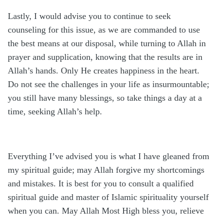
Lastly, I would advise you to continue to seek
counseling for this issue, as we are commanded to use
the best means at our disposal, while turning to Allah in
prayer and supplication, knowing that the results are in
Allah’s hands. Only He creates happiness in the heart.
Do not see the challenges in your life as insurmountable;
you still have many blessings, so take things a day at a
time, seeking Allah’s help.
Everything I’ve advised you is what I have gleaned from
my spiritual guide; may Allah forgive my shortcomings
and mistakes. It is best for you to consult a qualified
spiritual guide and master of Islamic spirituality yourself
when you can. May Allah Most High bless you, relieve