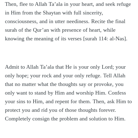
Then, flee to Allah Ta’ala in your heart, and seek refuge
in Him from the Shaytan with full sincerity,
consciousness, and in utter neediness. Recite the final
surah of the Qur’an with presence of heart, while
knowing the meaning of its verses [surah 114: al-Nas].
Admit to Allah Ta’ala that He is your only Lord; your
only hope; your rock and your only refuge. Tell Allah
that no matter what the thoughts say or provoke, you
only want to stand by Him and worship Him. Confess
your sins to Him, and repent for them. Then, ask Him to
protect you and rid you of those thoughts forever.
Completely consign the problem and solution to Him.