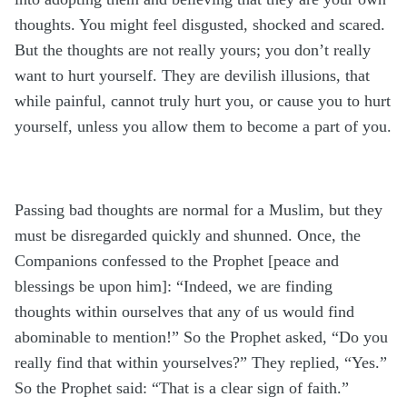
thoughts. You might feel disgusted, shocked and scared.
But the thoughts are not really yours; you don’t really
want to hurt yourself. They are devilish illusions, that
while painful, cannot truly hurt you, or cause you to hurt
yourself, unless you allow them to become a part of you.
Passing bad thoughts are normal for a Muslim, but they
must be disregarded quickly and shunned. Once, the
Companions confessed to the Prophet [peace and
blessings be upon him]: “Indeed, we are finding
thoughts within ourselves that any of us would find
abominable to mention!” So the Prophet asked, “Do you
really find that within yourselves?” They replied, “Yes.”
So the Prophet said: “That is a clear sign of faith.”