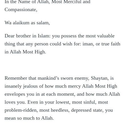
In the Name of Allah, Most Merciful and
Compassionate,
Wa alaikum as salam,
Dear brother in Islam: you possess the most valuable
thing that any person could wish for: iman, or true faith
in Allah Most High.
Remember that mankind’s sworn enemy, Shaytan, is
insanely jealous of how much mercy Allah Most High
envelopes you in at each moment, and how much Allah
loves you. Even in your lowest, most sinful, most
problem-ridden, most heedless, depressed state, you
mean so much to Allah.