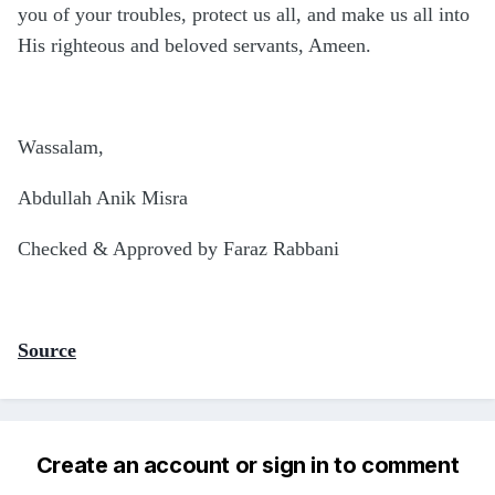
you of your troubles, protect us all, and make us all into
His righteous and beloved servants, Ameen.
Wassalam,
Abdullah Anik Misra
Checked & Approved by Faraz Rabbani
Source
Create an account or sign in to comment