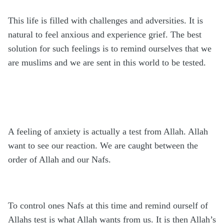
This life is filled with challenges and adversities. It is
natural to feel anxious and experience grief. The best
solution for such feelings is to remind ourselves that we
are muslims and we are sent in this world to be tested.
A feeling of anxiety is actually a test from Allah. Allah
want to see our reaction. We are caught between the
order of Allah and our Nafs.
To control ones Nafs at this time and remind ourself of
Allahs test is what Allah wants from us. It is then Allah’s