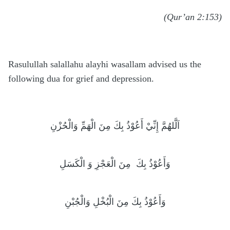
(Qur’an 2:153)
Rasulullah salallahu alayhi wasallam advised us the
following dua for grief and depression.
اَلَّلهُمَّ إِنِّيْ أَعُوْذُ بِكَ مِنَ الْهَمِّ وَالْحُزْنِ
مِنَ الْعَجْزِ وَ الْكَسَلِ
وَأَعُوْذُ بِكَ
وَأَعُوْذُ بِكَ مِنَ الْبُخْلِ وَالْجُبْنِ