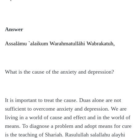
Answer
Assalāmu
`
alaikum Warahmatullāhi Wabrakatuh,
What is the cause of the anxiety and depression?
It is important to treat the cause. Duas alone are not
sufficient to overcome anxiety and depression. We are
living in a world of cause and effect and in the world of
means. To diagnose a problem and adopt means for cure
is the teaching of Shariah. Rasulullah salallahu alayhi