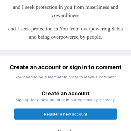
and I seek protection in you from miserliness and
cowardliness
and I seek protection in You from overpowering debts
and being overpowered by people.
Create an account or sign in to comment
You need to be a member in order to leave a comment
Create an account
Sign up for a new account in our community. It's easy!
Register a new account