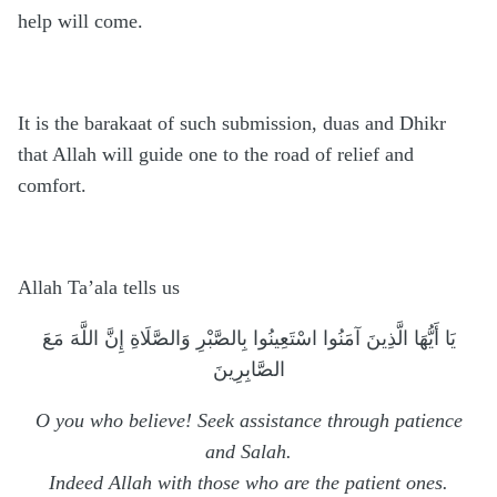
help will come.
It is the barakaat of such submission, duas and Dhikr
that Allah will guide one to the road of relief and
comfort.
Allah Ta’ala tells us
يَا أَيُّهَا الَّذِينَ آمَنُوا اسْتَعِينُوا بِالصَّبْرِ وَالصَّلَاةِ إِنَّ اللَّهَ مَعَ
الصَّابِرِينَ
O you who believe! Seek assistance through patience
and Salah.
Indeed Allah with those who are the patient ones.