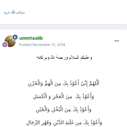
ummtaalib
Posted
November 11, 2014
اَلَّلهُمَّ إِنِّيْ أَعُوْذُ بِكَ مِنَ الْهَمِّ وَالْحُزْنِ
مِنَ الْعَجْزِ وَ الْكَسَلِ
وَأَعُوْذُ بِكَ
وَأَعُوْذُ بِكَ مِنَ الْبُخْلِ وَالْجُبْنِ
وَأَعُوْذُ بِكَ مِن غَلَبَةِ الدَّيْنِ وَقَهْرِ الرِّجَالِ