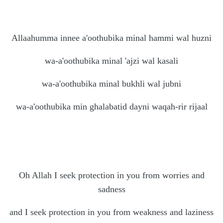
Allaahumma innee a'oothubika minal hammi wal huzni
wa-a'oothubika minal 'ajzi wal kasali
wa-a'oothubika minal bukhli wal jubni
wa-a'oothubika min ghalabatid dayni waqah-rir rijaal
Oh Allah I seek protection in you from worries and
sadness
and I seek protection in you from weakness and laziness