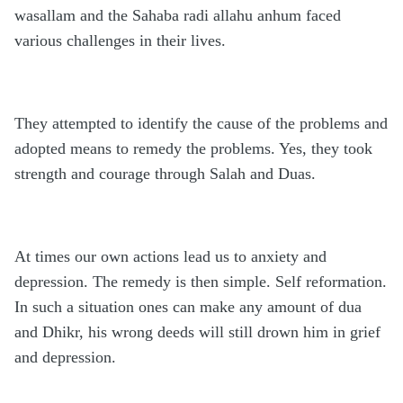
wasallam and the Sahaba radi allahu anhum faced
various challenges in their lives.
They attempted to identify the cause of the problems and
adopted means to remedy the problems. Yes, they took
strength and courage through Salah and Duas.
At times our own actions lead us to anxiety and
depression. The remedy is then simple. Self reformation.
In such a situation ones can make any amount of dua
and Dhikr, his wrong deeds will still drown him in grief
and depression.