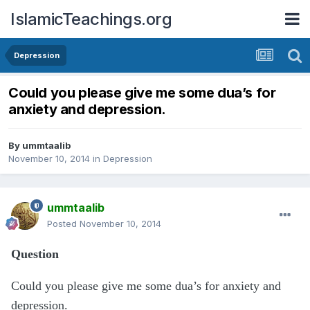
IslamicTeachings.org
Depression
Could you please give me some dua’s for
anxiety and depression.
By
ummtaalib
November 10, 2014
in
Depression
ummtaalib
Posted
November 10, 2014
Question
Could you please give me some dua’s for anxiety and
depression.