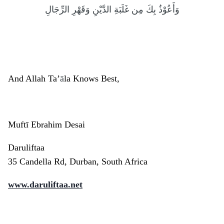
وَأَعُوْذُ بِكَ مِن غَلَبَةِ الدَّيْنِ وَقَهْرِ الرِّجَالِ
And Allah Ta’
ā
la Knows Best,
Muftī Ebrahim Desai
Daruliftaa
35 Candella Rd, Durban, South Africa
www.daruliftaa.net