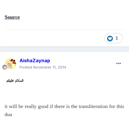
Source
1
AishaZaynap
Posted
November 11, 2014
it will be really good if there is the transliteration for this
dua