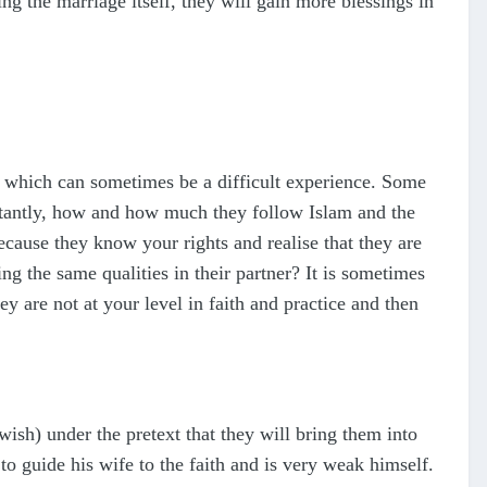
g the marriage itself, they will gain more blessings in
er, which can sometimes be a difficult experience. Some
ortantly, how and how much they follow Islam and the
cause they know your rights and realise that they are
g the same qualities in their partner? It is sometimes
y are not at your level in faith and practice and then
h) under the pretext that they will bring them into
to guide his wife to the faith and is very weak himself.