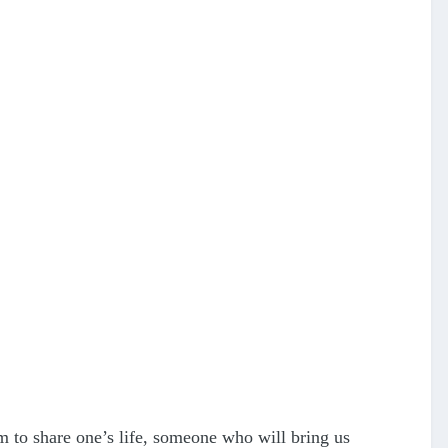
 to share one’s life, someone who will bring us