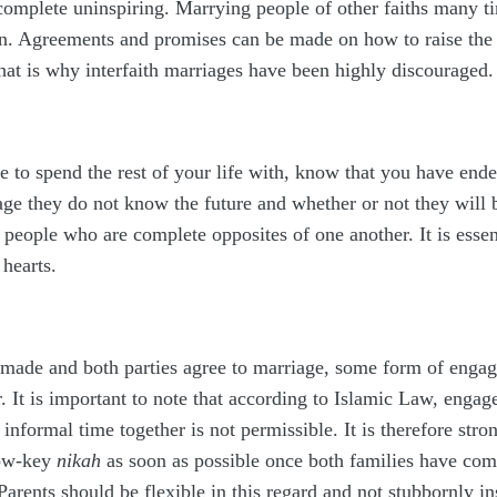
complete uninspiring. Marrying people of other faiths many tim
on. Agreements and promises can be made on how to raise the 
at is why interfaith marriages have been highly discouraged.
to spend the rest of your life with, know that you have end
ge they do not know the future and whether or not they will 
people who are complete opposites of one another. It is esse
 hearts.
 made and both parties agree to marriage, some form of enga
. It is important to note that according to Islamic Law, engage
 informal time together is not permissible. It is therefore s
low-key
nikah
as soon as possible once both families have com
arents should be flexible in this regard and not stubbornly 