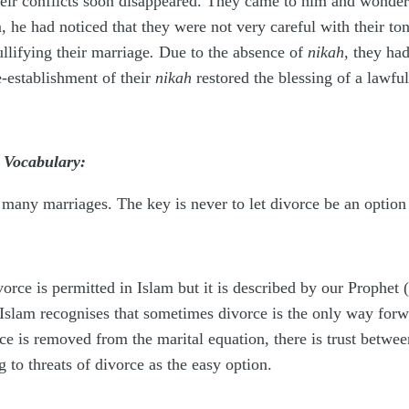
eir conflicts soon disappeared. They came to him and wonder
, he had noticed that they were not very careful with their to
llifying their marriage
.
Due to the absence of
nikah
, they ha
re-establishment of their
nikah
restored the blessing of a lawfu
 Vocabulary:
in many marriages. The key is never to let divorce be an optio
vorce is permitted in Islam but it is described by our Prophet
. Islam recognises that sometimes divorce is the only way forwar
rce is removed from the marital equation, there is trust betw
g to threats of divorce as the easy option.