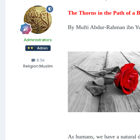
The Thorns in the Path of a B
By Mufti Abdur-Rahman ibn Y
Administrators
8.5k
Religion:
Muslim
As humans, we have a natural d