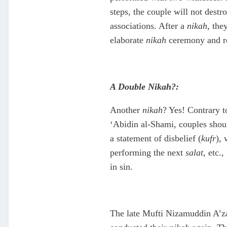
steps, the couple will not dest
associations. After a
nikah
, the
elaborate
nikah
ceremony and rec
A Double Nikah?:
Another
nikah
? Yes! Contrary t
‘Abidin al-Shami, couples shoul
a statement of disbelief (
kufr
), 
performing the next
salat
, etc.,
in sin.
The late Mufti Nizamuddin A’za