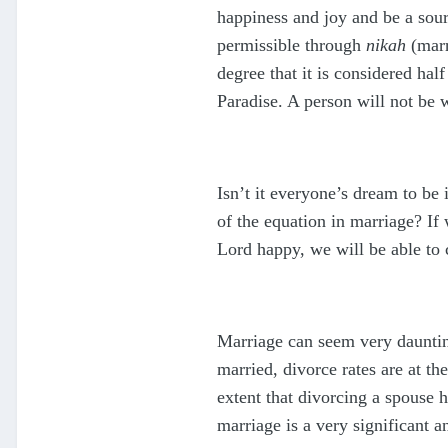
happiness and joy and be a sour
permissible through
nikah
(marr
degree that it is considered hal
Paradise. A person will not be w
Isn’t it everyone’s dream to be 
of the equation in marriage? If
Lord happy, we will be able to c
Marriage can seem very daunting
married, divorce rates are at th
extent that divorcing a spouse 
marriage is a very significant 