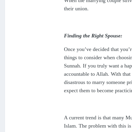
When the marrying couple strive
their union.
Finding the Right Spouse:
Once you’ve decided that you’re
things to consider when choosin
Sunnah. If you truly want a hap
accountable to Allah. With that
disastrous to marry someone prim
expect them to become practicin
A current trend is that many M
Islam. The problem with this is 