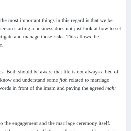
e most important things in this regard is that we be
rson starting a business does not just look at how to set
itigate and manage those risks. This allows the
e.
es. Both should be aware that life is not always a bed of
 to know and understand some
fiqh
related to marriage
 words in front of the imam and paying the agreed
mahr
 to the engagement and the marriage ceremony itself.