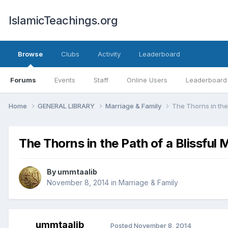
IslamicTeachings.org
Browse
Clubs
Activity
Leaderboard
Forums
Events
Staff
Online Users
Leaderboard
Home
GENERAL LIBRARY
Marriage & Family
The Thorns in the 
The Thorns in the Path of a Blissful 
By
ummtaalib
November 8, 2014
in
Marriage & Family
ummtaalib
Posted
November 8, 2014