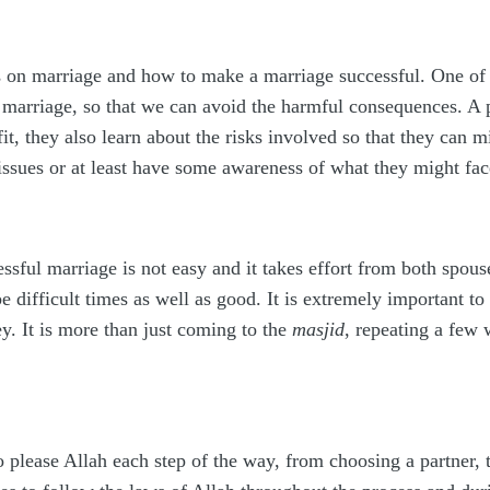
on marriage and how to make a marriage successful. One of th
marriage, so that we can avoid the harmful consequences. A pe
t, they also learn about the risks involved so that they can m
 issues or at least have some awareness of what they might fac
ssful marriage is not easy and it takes effort from both spous
 be difficult times as well as good. It is extremely important
y. It is more than just coming to the
masjid
, repeating a few
to please Allah each step of the way, from choosing a partner,