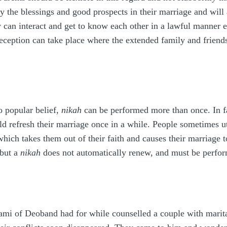
roy the blessings and good prospects in their marriage and wil
y can interact and get to know each other in a lawful manner e
eption can take place where the extended family and friends
o popular belief,
nikah
can be performed more than once. In f
d refresh their marriage once in a while. People sometimes utt
which takes them out of their faith and causes their marriage t
 but a
nikah
does not automatically renew, and must be perform
mi of Deoband had for while counselled a couple with marita