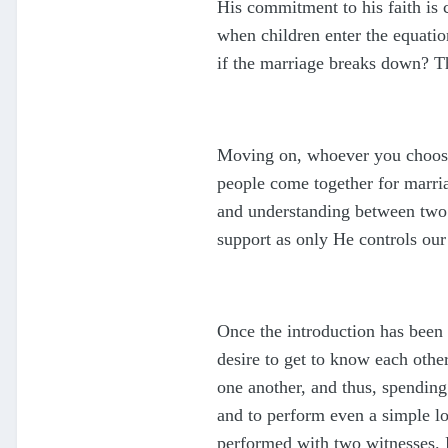
His commitment to his faith is 
when children enter the equati
if the marriage breaks down? Th
Moving on, whoever you choose 
people come together for marria
and understanding between two 
support as only He controls our
Once the introduction has been
desire to get to know each other
one another, and thus, spending
and to perform even a simple 
performed with two witnesses. P