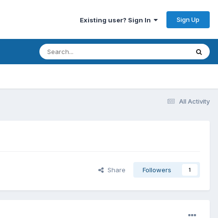
Sign Up
Existing user? Sign In
All Activity
Share
Followers
1