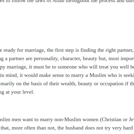
s to follow the laws of Allah throughout the process and durin
 ready for marriage, the first step is finding the right partn
g a partner are personality, character, beauty but, most imp
py marriage, it must be to someone who will treat you well be
 in mind, it would make sense to marry a Muslim who is seekin
arily on the basis of their wealth, beauty or occupation if the
g at your level.
uslim men want to marry non-Muslim women (Christian or Jewis
that, more often than not, the husband does not try very hard 