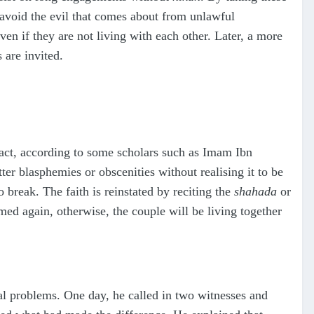
l avoid the evil that comes about from unlawful
ven if they are not living with each other. Later, a more
 are invited.
act, according to some scholars such as Imam Ibn
er blasphemies or obscenities without realising it to be
o break. The faith is reinstated by reciting the
shahada
or
ed again, otherwise, the couple will be living together
l problems. One day, he called in two witnesses and