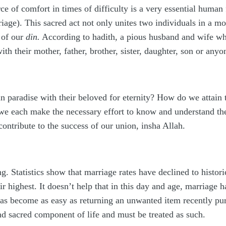
ce of comfort in times of difficulty is a very essential huma
iage). This sacred act not only unites two individuals in a m
f of our
din.
According to hadith
,
a pious husband and wife who
ith their mother, father, brother, sister, daughter, son or anyo
in paradise with their beloved for eternity? How do we attain 
 we each make the necessary effort to know and understand th
ontribute to the success of our union, insha Allah.
. Statistics show that marriage rates have declined to histori
eir highest. It doesn’t help that in this day and age, marriage 
has become as easy as returning an unwanted item recently pu
and sacred component of life and must be treated as such.