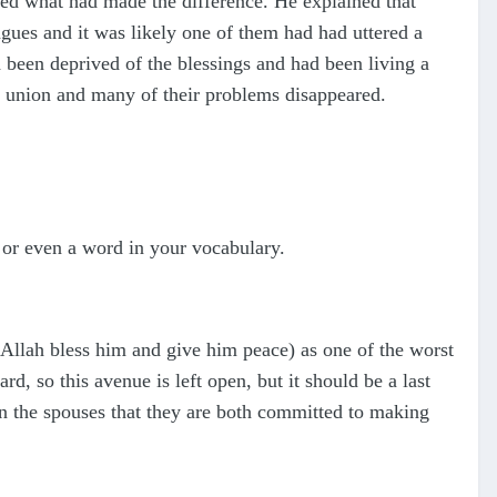
ed what had made the difference. He explained that
ngues and it was likely one of them had had uttered a
d been deprived of the blessings and had been living a
l union and many of their problems disappeared.
n or even a word in your vocabulary.
 (Allah bless him and give him peace) as one of the worst
d, so this avenue is left open, but it should be a last
een the spouses that they are both committed to making