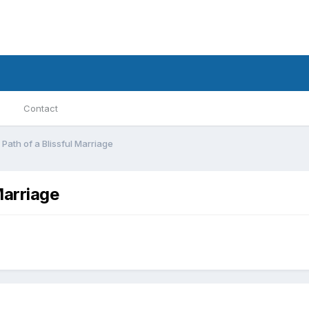
Contact
Path of a Blissful Marriage
Marriage