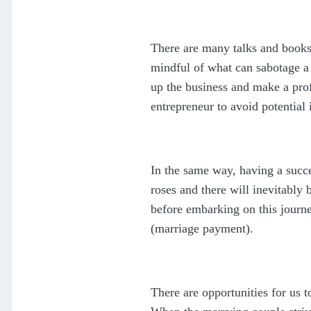
There are many talks and books 
mindful of what can sabotage a 
up the business and make a profi
entrepreneur to avoid potential
In the same way, having a succe
roses and there will inevitably
before embarking on this journe
(marriage payment).
There are opportunities for us 