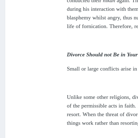
conducted their
nikah
again. Th
during his interaction with them
blasphemy whilst angry, thus nu
life of fornication. Therefore, 
Divorce Should not Be in Your
Small or large conflicts arise 
Unlike some other religions, di
of the permissible acts in faith
resort. When the threat of divo
things work rather than resortin