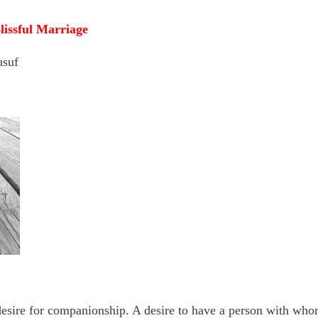
lissful Marriage
usuf
esire for companionship. A desire to have a person with whom