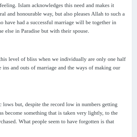
n feeling. Islam acknowledges this need and makes it
oral and honourable way, but also pleases Allah to such a
 have had a successful marriage will be together in
ne else in Paradise but with their spouse.
this level of bliss when we individually are only one half
e ins and outs of marriage and the ways of making our
c lows but, despite the record low in numbers getting
has become something that is taken very lightly, to the
rchased. What people seem to have forgotten is that