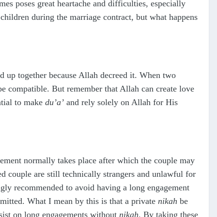
es poses great heartache and difficulties, especially
children during the marriage contract, but what happens
ed up together because Allah decreed it. When two
be compatible. But remember that Allah can create love
ntial to make
du’a’
and rely solely on Allah for His
gement normally takes place after which the couple may
d couple are still technically strangers and unlawful for
trongly recommended to avoid having a long engagement
mitted. What I mean by this is that a private
nikah
be
insist on long engagements without
nikah
. By taking these