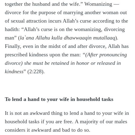
together the husband and the wife.” Womanizing —
divorce for the purpose of marrying another woman out
of sexual attraction incurs Allah’s curse according to the
hadith: “Allah’s curse is on the womanizing, divorcing
man” (
la`ana Allahu kulla dhawwaaqin mutallaaq
).
Finally, even in the midst of and after divorce, Allah has
prescribed kindness upon the man:
“(After pronouncing
divorce) she must be retained in honor or released in
kindness
” (2:228).
To lend a hand to your wife in household tasks
It is not an awkward thing to lend a hand to your wife in
household tasks if you are free. A majority of our males
considers it awkward and bad to do so.