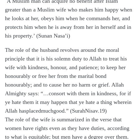
`A Muslim man can acquire no benefit after Islam
greater than a Muslim wife who makes him happy when
he looks at her, obeys him when he commands her, and
protects him when he is away from her in herself and in
his property.’ (Sunan Nasa’i)
The role of the husband revolves around the moral
principle that it is his solemn duty to Allah to treat his
wife with kindness, honour, and patience; to keep her
honourably or free her from the marital bond
honourably; and to cause her no harm or grief. Allah
Almighty says: “…consort with them in kindness, for if
ye hate them it may happen that ye hate a thing wherein
Allah hasplacedmuchgood.” (SurahNisav.19)
The role of the wife is summarized in the verse that
women have rights even as they have duties, according
to what is equitable; but men have a degree over them.