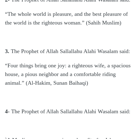
“The whole world is pleasure, and the best pleasure of
the world is the righteous woman.” (Sahih Muslim)
3.
The Prophet of Allah Sallallahu Alahi Wasalam said:
“Four things bring one joy: a righteous wife, a spacious
house, a pious neighbor and a comfortable riding
animal.” (Al-Hakim, Sunan Baihaqi)
4-
The Prophet of Allah Sallallahu Alahi Wasalam said: