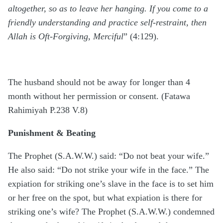
altogether, so as to leave her hanging. If you come to a
friendly understanding and practice self-restraint, then
Allah is Oft-Forgiving, Merciful
” (4:129).
The husband should not be away for longer than 4
month without her permission or consent. (Fatawa
Rahimiyah P.238 V.8)
Punishment & Beating
The Prophet (S.A.W.W.) said: “Do not beat your wife.”
He also said: “Do not strike your wife in the face.” The
expiation for striking one’s slave in the face is to set him
or her free on the spot, but what expiation is there for
striking one’s wife? The Prophet (S.A.W.W.) condemned