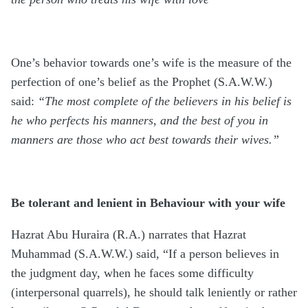
One’s behavior towards one’s wife is the measure of the
perfection of one’s belief as the Prophet (S.A.W.W.)
said:
“The most complete of the believers in his belief is
he who perfects his manners, and the best of you in
manners are those who act best towards their wives.”
Be tolerant and lenient in Behaviour with your wife
Hazrat Abu Huraira (R.A.) narrates that Hazrat
Muhammad (S.A.W.W.) said, “If a person believes in
the judgment day, when he faces some difficulty
(interpersonal quarrels), he should talk leniently or rather