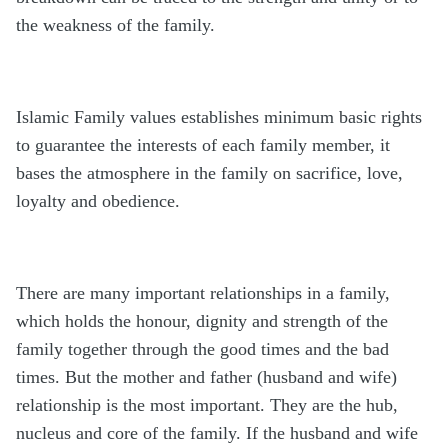
the weakness of the family.
Islamic Family values establishes minimum basic rights
to guarantee the interests of each family member, it
bases the atmosphere in the family on sacrifice, love,
loyalty and obedience.
There are many important relationships in a family,
which holds the honour, dignity and strength of the
family together through the good times and the bad
times. But the mother and father (husband and wife)
relationship is the most important. They are the hub,
nucleus and core of the family. If the husband and wife