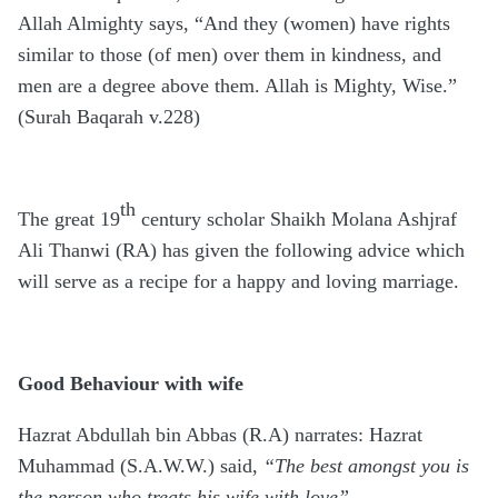
Allah Almighty says, “And they (women) have rights
similar to those (of men) over them in kindness, and
men are a degree above them. Allah is Mighty, Wise.”
(Surah Baqarah v.228)
th
The great 19
century scholar Shaikh Molana Ashjraf
Ali Thanwi (RA) has given the following advice which
will serve as a recipe for a happy and loving marriage.
Good Behaviour with wife
Hazrat Abdullah bin Abbas (R.A) narrates: Hazrat
Muhammad (S.A.W.W.) said,
“The best amongst you is
the person who treats his wife with love”