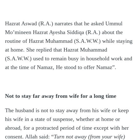
Hazrat Aswad (R.A.) narrates that he asked Ummul
Mo’mineen Hazrat Ayesha Siddiqa (R.A.) about the
routine of Hazrat Muhammad (S.A.W.W.) while staying
at home. She replied that Hazrat Muhammad
(S.A.W.W.) used to remain busy in household work and
at the time of Namaz, He stood to offer Namaz”.
Not to stay far away from wife for a long time
The husband is not to stay away from his wife or keep
his wife in a state of suspense, whether at home or
abroad, for a protracted period of time except with her
consent. Allah said: “
Turn not away (from your wife)