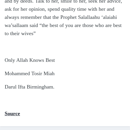
and by deeds. Talk to her, smile to her, seek her advice,
ask for her opinion, spend quality time with her and
always remember that the Prophet Salallaahu ‘alaiahi
wa’sallaam said “the best of you are those who are best
to their wives”
Only Allah Knows Best
Mohammed Tosir Miah
Darul Ifta Birmingham.
Source