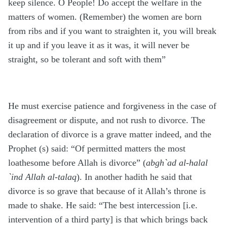
keep silence. O People! Do accept the welfare in the
matters of women. (Remember) the women are born
from ribs and if you want to straighten it, you will break
it up and if you leave it as it was, it will never be
straight, so be tolerant and soft with them”
He must exercise patience and forgiveness in the case of
disagreement or dispute, and not rush to divorce. The
declaration of divorce is a grave matter indeed, and the
Prophet (s) said: “Of permitted matters the most
loathesome before Allah is divorce” (
abgh`ad al-halal
`ind Allah al-talaq
). In another hadith he said that
divorce is so grave that because of it Allah’s throne is
made to shake. He said: “The best intercession [i.e.
intervention of a third party] is that which brings back