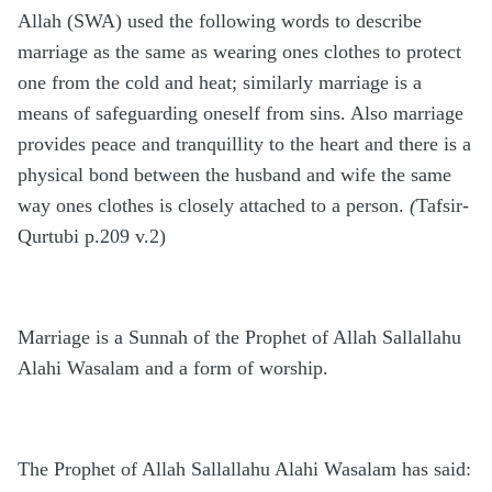
Allah (SWA) used the following words to describe
marriage as the same as wearing ones clothes to protect
one from the cold and heat; similarly marriage is a
means of safeguarding oneself from sins. Also marriage
provides peace and tranquillity to the heart and there is a
physical bond between the husband and wife the same
way ones clothes is closely attached to a person.
(
Tafsir-
Qurtubi p.209 v.2)
Marriage is a Sunnah of the Prophet of Allah Sallallahu
Alahi Wasalam and a form of worship.
The Prophet of Allah Sallallahu Alahi Wasalam has said: