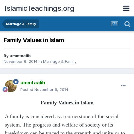
IslamicTeachings.org
Marriage & Family
Family Values in Islam
By
ummtaalib
November 6, 2014
in
Marriage & Family
ummtaalib
Posted
November 6, 2014
Family Values in Islam
A family is considered as a cornerstone of the social
system. The progress and welfare of society or its
breakdown can be traced to the strength and unity or to