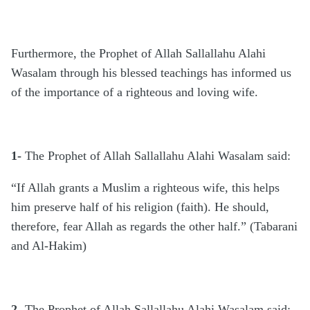
Furthermore, the Prophet of Allah Sallallahu Alahi
Wasalam through his blessed teachings has informed us
of the importance of a righteous and loving wife.
1-
The Prophet of Allah Sallallahu Alahi Wasalam said:
“If Allah grants a Muslim a righteous wife, this helps
him preserve half of his religion (faith). He should,
therefore, fear Allah as regards the other half.” (Tabarani
and Al-Hakim)
2-
The Prophet of Allah Sallallahu Alahi Wasalam said: