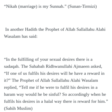
“Nikah (marriage) is my Sunnah.” (Sunan-Tirmizi)
In another Hadith the Prophet of Allah Sallallahu Alahi
Wasalam has said:
“In the fulfilling of your sexual desires there is a
sadaqah. The Sahabah Ridhwanullahi Ajmaeen asked,
“If one of us fulfils his desires will he have a reward in
it?” The Prophet of Allah Sallallahu Alahi Wasalam
replied, “Tell me if he were to fulfil his desires in a
haram way would he be sinful? So accordingly when he
fulfils his desires in a halal way there is reward for him.”
(Sahih Muslim)