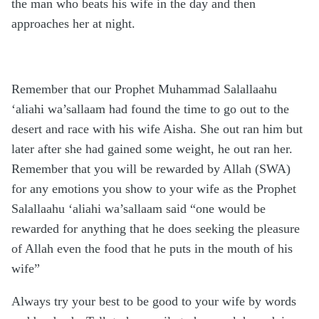
the man who beats his wife in the day and then
approaches her at night.
Remember that our Prophet Muhammad Salallaahu
‘aliahi wa’sallaam had found the time to go out to the
desert and race with his wife Aisha. She out ran him but
later after she had gained some weight, he out ran her.
Remember that you will be rewarded by Allah (SWA)
for any emotions you show to your wife as the Prophet
Salallaahu ‘aliahi wa’sallaam said “one would be
rewarded for anything that he does seeking the pleasure
of Allah even the food that he puts in the mouth of his
wife”
Always try your best to be good to your wife by words