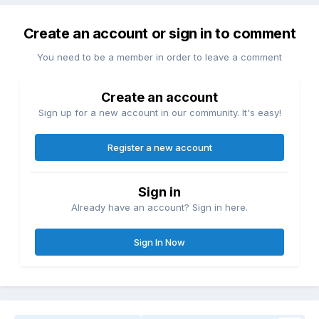
Create an account or sign in to comment
You need to be a member in order to leave a comment
Create an account
Sign up for a new account in our community. It's easy!
Register a new account
Sign in
Already have an account? Sign in here.
Sign In Now