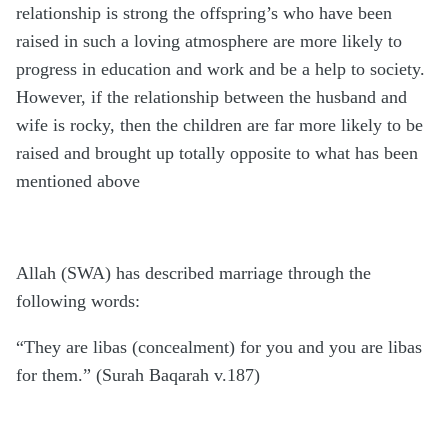
relationship is strong the offspring’s who have been
raised in such a loving atmosphere are more likely to
progress in education and work and be a help to society.
However, if the relationship between the husband and
wife is rocky, then the children are far more likely to be
raised and brought up totally opposite to what has been
mentioned above
Allah (SWA) has described marriage through the
following words:
“They are libas (concealment) for you and you are libas
for them.” (Surah Baqarah v.187)