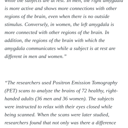
while the subjects are at rest. In men, the right amygdala
is more active and shows more connections with other
regions of the brain, even when there is no outside
stimulus. Conversely, in women, the left amygdala is
more connected with other regions of the brain. In
addition, the regions of the brain with which the
amygdala communicates while a subject is at rest are
different in men and women.”
“The researchers used Positron Emission Tomography
(PET) scans to analyze the brains of 72 healthy, right-
handed adults (36 men and 36 women). The subjects
were instructed to relax with their eyes closed while
being scanned. When the scans were later studied,
researchers found that not only was there a difference