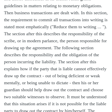
guidelines in matters relating to monetary obligations.
Then business transactions are dealt with. In this section,
the requirement to commit all transactions into writing is
stated most emphatically (
"Reduce them to writing ... "
).
The section after this describes the responsibility of the
scribe, or in modern parlance, the person responsible for
drawing up the agreement. The following section
describes the responsibility and the obligation of the
person incurring the liability. The section after this
explains how if the party that is liable cannot effectively
draw up the contract - out of being deficient or weak
mentally, or being unable to dictate - then his or her
guardian should help draw out the contract and choose
two suitable witnesses to observe. It must be understood
that this situation arises if it is not possible for the liable
party to draw out the contract by him/herself. The