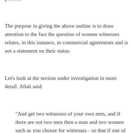
The purpose in giving the above outline is to draw
attention to the fact the question of women witnesses
relates, in this instance, to commercial agreements and is
not a statement on their status.
Let's look at the section under investigation in more
detail. Allah said:
"And get two witnesses of your own men, and if
there are not two men then a man and two women
such as you choose for witnesses - so that if one of