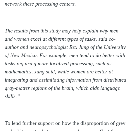
network these processing centers.
The results from this study may help explain why men
and women excel at different types of tasks, said co-
author and neuropsychologist Rex Jung of the University
of New Mexico. For example, men tend to do better with
tasks requiring more localized processing, such as
mathematics, Jung said, while women are better at
integrating and assimilating information from distributed
gray-matter regions of the brain, which aids language
skills.”
To lend further support on how the disproportion of grey