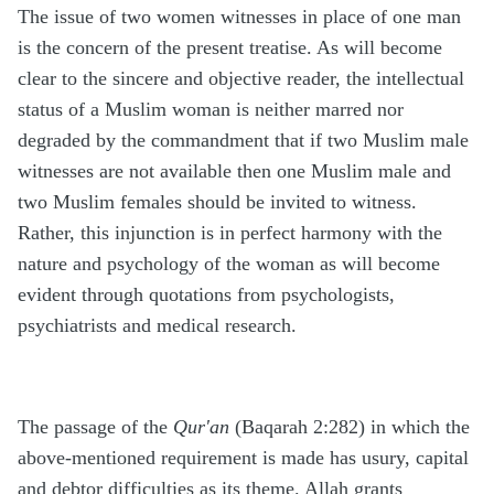
The issue of two women witnesses in place of one man
is the concern of the present treatise. As will become
clear to the sincere and objective reader, the intellectual
status of a Muslim woman is neither marred nor
degraded by the commandment that if two Muslim male
witnesses are not available then one Muslim male and
two Muslim females should be invited to witness.
Rather, this injunction is in perfect harmony with the
nature and psychology of the woman as will become
evident through quotations from psychologists,
psychiatrists and medical research.
The passage of the
Qur'an
(Baqarah 2:282) in which the
above-mentioned requirement is made has usury, capital
and debtor difficulties as its theme. Allah grants