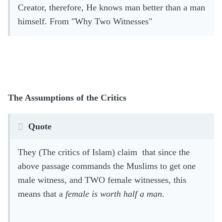
Creator, therefore, He knows man better than a man
himself.
From "Why Two Witnesses"
The Assumptions of the Critics
Quote
They (The critics of Islam) claim that since the
above passage commands the Muslims to get one
male witness, and TWO female witnesses, this
means that a
female is worth half a man
.