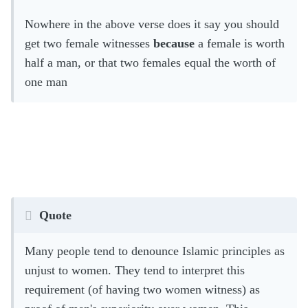
Nowhere in the above verse does it say you should
get two female witnesses
because
a female is worth
half a man, or that two females equal the worth of
one man
Quote
Many people tend to denounce Islamic principles as
unjust to women. They tend to interpret this
requirement (of having two women witness) as