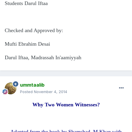
Students Darul Iftaa
Checked and Approved by:
Mufti Ebrahim Desai
Darul Iftaa, Madrassah In'aamiyyah
ummtaalib
Posted
November 4, 2014
Why Two Women Witnesses?
Adapted from the book by Shamshad. M.Khan with