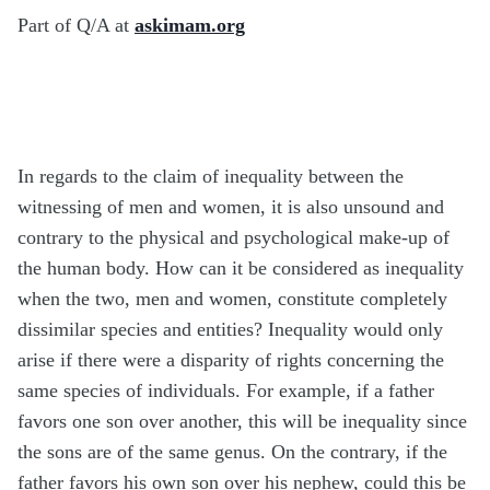
Part of Q/A at
askimam.org
In regards to the claim of inequality between the
witnessing of men and women, it is also unsound and
contrary to the physical and psychological make-up of
the human body. How can it be considered as inequality
when the two, men and women, constitute completely
dissimilar species and entities? Inequality would only
arise if there were a disparity of rights concerning the
same species of individuals. For example, if a father
favors one son over another, this will be inequality since
the sons are of the same genus. On the contrary, if the
father favors his own son over his nephew, could this be