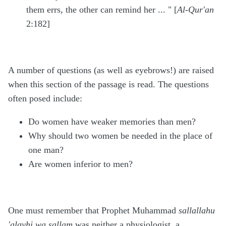
them errs, the other can remind her ... "
[
Al-Qur'an
2:182]
A number of questions (as well as eyebrows!) are raised
when this section of the passage is read. The questions
often posed include:
Do women have weaker memories than men?
Why should two women be needed in the place of
one man?
Are women inferior to men?
One must remember that Prophet Muhammad
sallallahu
'alayhi wa sallam
was neither a physiologist, a