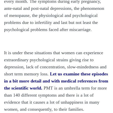
every month. The symptoms during early pregnancy,
ante-natal and post-natal depressions, the phenomenon
of menopause, the physiological and psychological
problems due to infertility and last but not least the
psychological problems faced after miscarriage.
It is under these situations that women can experience
extraordinary psychological strains giving rise to
depression, lack of concentration, slow-mindedness and
short term memory loss.
Let us examine these episodes
in a bit more detail and with medical references from
the scientific world.
PMT is an umbrella term for more
than 140 different symptoms and there is a lot of
evidence that it causes a lot of unhappiness in many
women, and consequently, to their families.