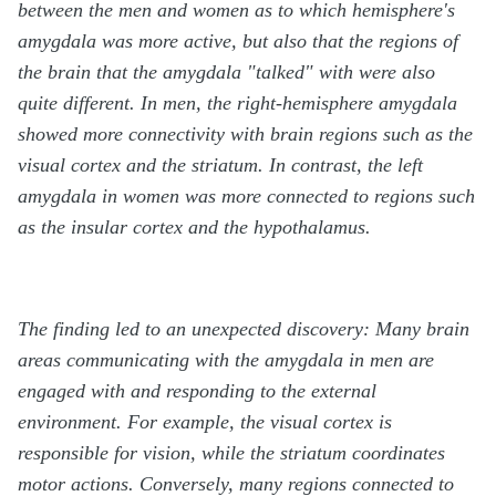
between the men and women as to which hemisphere's
amygdala was more active, but also that the regions of
the brain that the amygdala "talked" with were also
quite different. In men, the right-hemisphere amygdala
showed more connectivity with brain regions such as the
visual cortex and the striatum. In contrast, the left
amygdala in women was more connected to regions such
as the insular cortex and the hypothalamus.
The finding led to an unexpected discovery: Many brain
areas communicating with the amygdala in men are
engaged with and responding to the external
environment. For example, the visual cortex is
responsible for vision, while the striatum coordinates
motor actions. Conversely, many regions connected to