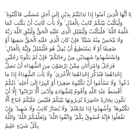
يَا أَيُّهَا الَّذِينَ آمَنُوا إِذَا تَدَايَنْتُمْ بِدَيْنٍ إِلَىٰ أَجَلٍ مُسَمًّى فَاكْتُبُوهُ ۚ
وَلْيَكْتُبْ بَيْنَكُمْ كَاتِبٌ بِالْعَدْلِ ۚ وَلَا يَأْبَ كَاتِبٌ أَنْ يَكْتُبَ كَمَا
عَلَّمَهُ اللَّهُ ۚ فَلْيَكْتُبْ وَلْيُمْلِلِ الَّذِي عَلَيْهِ الْحَقُّ وَلْيَتَّقِ اللَّهَ رَبَّهُ
وَلَا يَبْخَسْ مِنْهُ شَيْئًا ۚ فَإِنْ كَانَ الَّذِي عَلَيْهِ الْحَقُّ سَفِيهًا أَوْ
ضَعِيفًا أَوْ لَا يَسْتَطِيعُ أَنْ يُمِلَّ هُوَ فَلْيُمْلِلْ وَلِيُّهُ بِالْعَدْلِ ۚ
وَاسْتَشْهِدُوا شَهِيدَيْنِ مِنْ رِجَالِكُمْ ۖ فَإِنْ لَمْ يَكُونَا رَجُلَيْنِ
فَرَجُلٌ وَامْرَأَتَانِ مِمَّنْ تَرْضَوْنَ مِنَ الشُّهَدَاءِ أَنْ تَضِلَّ
إِحْدَاهُمَا فَتُذَكِّرَ إِحْدَاهُمَا الْأُخْرَىٰ ۚ وَلَا يَأْبَ الشُّهَدَاءُ إِذَا مَا
دُعُوا ۚ وَلَا تَسْأَمُوا أَنْ تَكْتُبُوهُ صَغِيرًا أَوْ كَبِيرًا إِلَىٰ أَجَلِهِ ۚ ذَٰلِكُمْ
أَقْسَطُ عِنْدَ اللَّهِ وَأَقْوَمُ لِلشَّهَادَةِ وَأَدْنَىٰ أَلَّا تَرْتَابُوا ۖ إِلَّا أَنْ
تَكُونَ تِجَارَةً حَاضِرَةً تُدِيرُونَهَا بَيْنَكُمْ فَلَيْسَ عَلَيْكُمْ جُنَاحٌ أَلَّا
تَكْتُبُوهَا ۗ وَأَشْهِدُوا إِذَا تَبَايَعْتُمْ ۚ وَلَا يُضَارَّ كَاتِبٌ وَلَا شَهِيدٌ ۚ وَإِنْ
تَفْعَلُوا فَإِنَّهُ فُسُوقٌ بِكُمْ ۗ وَاتَّقُوا اللَّهَ ۖ وَيُعَلِّمُكُمُ اللَّهُ ۗ وَاللَّهُ
بِكُلِّ شَيْءٍ عَلِيمٌ