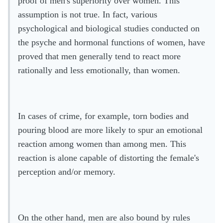
proof of men's superiority over women. This
assumption is not true. In fact, various
psychological and biological studies conducted on
the psyche and hormonal functions of women, have
proved that men generally tend to react more
rationally and less emotionally, than women.
In cases of crime, for example, torn bodies and
pouring blood are more likely to spur an emotional
reaction among women than among men. This
reaction is alone capable of distorting the female's
perception and/or memory.
On the other hand, men are also bound by rules