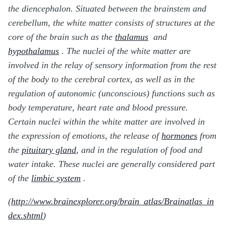
the diencephalon. Situated between the brainstem and
cerebellum, the white matter consists of structures at the
core of the brain such as the
thalamus
and
hypothalamus
. The nuclei of the white matter are
involved in the relay of sensory information from the rest
of the body to the cerebral cortex, as well as in the
regulation of autonomic (unconscious) functions such as
body temperature, heart rate and blood pressure.
Certain nuclei within the white matter are involved in
the expression of emotions, the release of
hormones
from
the
pituitary gland
, and in the regulation of food and
water intake. These nuclei are generally considered part
of the
limbic system
.
(
http://www.brainexplorer.org/brain_atlas/Brainatlas_in
dex.shtml
)