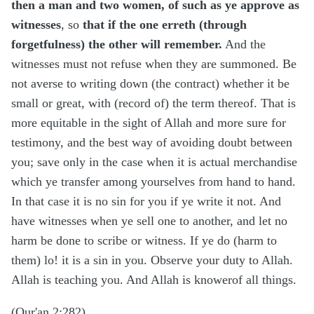
then a man and two women, of such as ye approve as
witnesses
, so
that if the one erreth (through
forgetfulness) the other will remember.
And the
witnesses must not refuse when they are summoned. Be
not averse to writing down (the contract) whether it be
small or great, with (record of) the term thereof. That is
more equitable in the sight of Allah and more sure for
testimony, and the best way of avoiding doubt between
you; save only in the case when it is actual merchandise
which ye transfer among yourselves from hand to hand.
In that case it is no sin for you if ye write it not. And
have witnesses when ye sell one to another, and let no
harm be done to scribe or witness. If ye do (harm to
them) lo! it is a sin in you. Observe your duty to Allah.
Allah is teaching you. And Allah is knowerof all things.
(Qur'an 2:282)