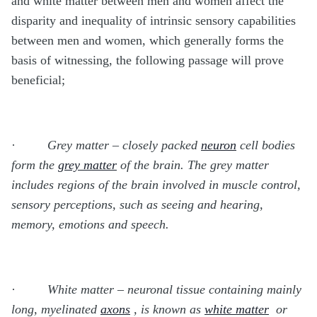
and white matter between men and women affect the
disparity and inequality of intrinsic sensory capabilities
between men and women, which generally forms the
basis of witnessing, the following passage will prove
beneficial;
·
Grey matter – closely packed
neuron
cell bodies
form the
grey matter
of the brain. The grey matter
includes regions of the brain involved in muscle control,
sensory perceptions, such as seeing and hearing,
memory, emotions and speech.
·
White matter – neuronal tissue containing mainly
long, myelinated
axons
, is known as
white matter
or