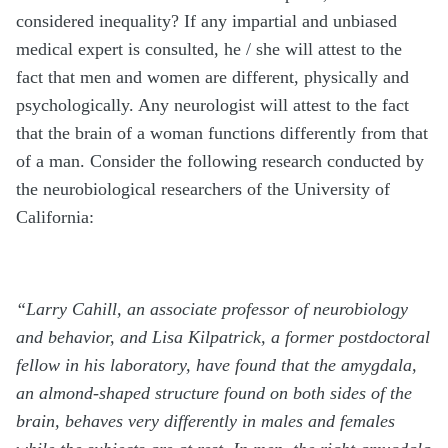
considered inequality? If any impartial and unbiased
medical expert is consulted, he / she will attest to the
fact that men and women are different, physically and
psychologically. Any neurologist will attest to the fact
that the brain of a woman functions differently from that
of a man. Consider the following research conducted by
the neurobiological researchers of the University of
California:
“Larry Cahill, an associate professor of neurobiology
and behavior, and Lisa Kilpatrick, a former postdoctoral
fellow in his laboratory, have found that the amygdala,
an almond-shaped structure found on both sides of the
brain, behaves very differently in males and females