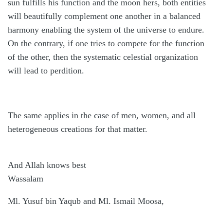
sun fulfills his function and the moon hers, both entities
will beautifully complement one another in a balanced
harmony enabling the system of the universe to endure.
On the contrary, if one tries to compete for the function
of the other, then the systematic celestial organization
will lead to perdition.
The same applies in the case of men, women, and all
heterogeneous creations for that matter.
And Allah knows best
Wassalam
Ml. Yusuf bin Yaqub and Ml. Ismail Moosa,