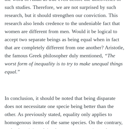
such studies. Therefore, we are not surprised by such
research, but it should strengthen our conviction. This
research also lends credence to the undeniable fact that
women are different from men. Would it be logical to
accept two separate beings as being equal when in fact
that are completely different from one another? Aristotle,
the famous Greek philosopher duly mentioned,
“The
worst form of inequality is to try to make unequal things
equal.
”
In conclusion, it should be noted that being disparate
does not necessitate one specie being better than the
other. As previously stated, equality only applies to
homogenous items of the same species. On the contrary,