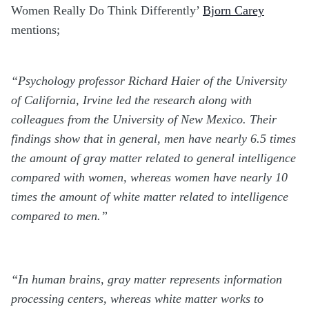
Women Really Do Think Differently’
Bjorn Carey
mentions;
“Psychology professor Richard Haier of the University
of California, Irvine led the research along with
colleagues from the University of New Mexico. Their
findings show that in general, men have nearly 6.5 times
the amount of gray matter related to general intelligence
compared with women, whereas women have nearly 10
times the amount of white matter related to intelligence
compared to men.”
“In human brains, gray matter represents information
processing centers, whereas white matter works to