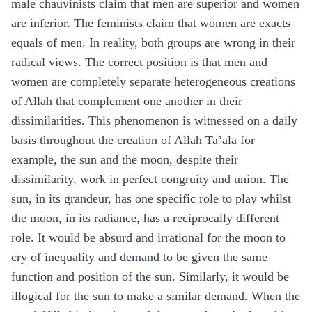
male chauvinists claim that men are superior and women
are inferior. The feminists claim that women are exacts
equals of men. In reality, both groups are wrong in their
radical views. The correct position is that men and
women are completely separate heterogeneous creations
of Allah that complement one another in their
dissimilarities. This phenomenon is witnessed on a daily
basis throughout the creation of Allah Ta’ala for
example, the sun and the moon, despite their
dissimilarity, work in perfect congruity and union. The
sun, in its grandeur, has one specific role to play whilst
the moon, in its radiance, has a reciprocally different
role. It would be absurd and irrational for the moon to
cry of inequality and demand to be given the same
function and position of the sun. Similarly, it would be
illogical for the sun to make a similar demand. When the