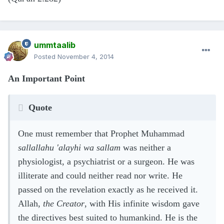
ummtaalib
Posted
November 4, 2014
An Important Point
Quote
One must remember that Prophet Muhammad
sallallahu 'alayhi wa sallam
was neither a
physiologist, a psychiatrist or a surgeon. He was
illiterate and could neither read nor write. He
passed on the revelation exactly as he received it.
Allah,
the Creator
, with His infinite wisdom gave
the directives best suited to humankind. He is the