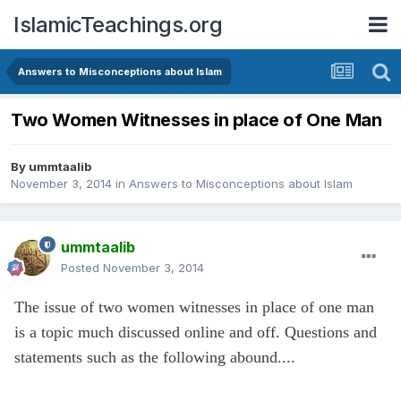
IslamicTeachings.org
Answers to Misconceptions about Islam
Two Women Witnesses in place of One Man
By
ummtaalib
November 3, 2014
in
Answers to Misconceptions about Islam
ummtaalib
Posted
November 3, 2014
The issue of two women witnesses in place of one man
is a topic much discussed online and off. Questions and
statements such as the following abound....