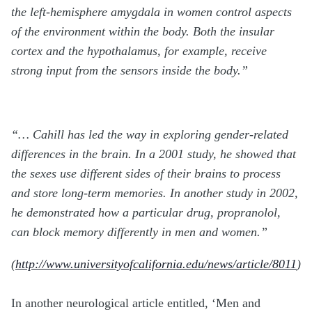
the left-hemisphere amygdala in women control aspects
of the environment within the body. Both the insular
cortex and the hypothalamus, for example, receive
strong input from the sensors inside the body.”
“…
Cahill has led the way in exploring gender-related
differences in the brain. In a 2001 study, he showed that
the sexes use different sides of their brains to process
and store long-term memories. In another study in 2002,
he demonstrated how a particular drug, propranolol,
can block memory differently in men and women.”
(
http://www.universityofcalifornia.edu/news/article/8011
)
In another neurological article entitled, ‘Men and