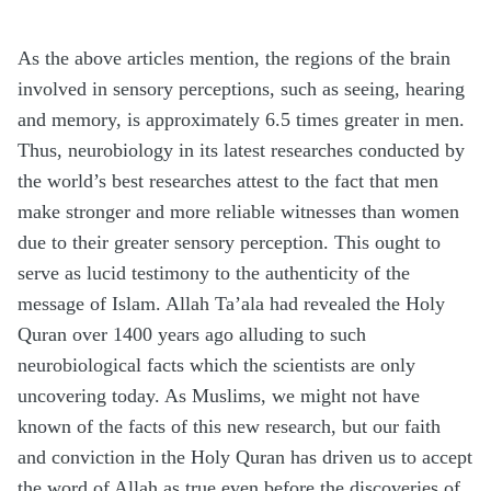
As the above articles mention, the regions of the brain
involved in sensory perceptions, such as seeing, hearing
and memory, is approximately 6.5 times greater in men.
Thus, neurobiology in its latest researches conducted by
the world’s best researches attest to the fact that men
make stronger and more reliable witnesses than women
due to their greater sensory perception. This ought to
serve as lucid testimony to the authenticity of the
message of Islam. Allah Ta’ala had revealed the Holy
Quran over 1400 years ago alluding to such
neurobiological facts which the scientists are only
uncovering today. As Muslims, we might not have
known of the facts of this new research, but our faith
and conviction in the Holy Quran has driven us to accept
the word of Allah as true even before the discoveries of