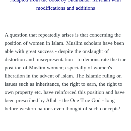
modifications and additions
A question that repeatedly arises is that concerning the
position of women in Islam. Muslim scholars have been
able with great success - despite the onslaught of
distortion and misrepresentation - to demonstrate the true
position of Muslim women; especially of women's
liberation in the advent of Islam. The Islamic ruling on
issues such as inheritance, the right to earn, the right to
own property etc. have reinforced this position and have
been prescribed by Allah - the One True God - long
before western nations even thought of such concepts!