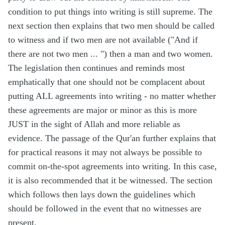
condition to put things into writing is still supreme. The
next section then explains that two men should be called
to witness and if two men are not available (
"And if
there are not two men ... "
) then a man and two women.
The legislation then continues and reminds most
emphatically that one should not be complacent about
putting ALL agreements into writing - no matter whether
these agreements are major or minor as this is more
JUST in the sight of Allah and more reliable as
evidence. The passage of the Qur'an further explains that
for practical reasons it may not always be possible to
commit on-the-spot agreements into writing. In this case,
it is also recommended that it be witnessed. The section
which follows then lays down the guidelines which
should be followed in the event that no witnesses are
present.