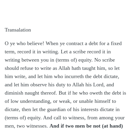
Transalation
O ye who believe! When ye contract a debt for a fixed
term, record it in writing. Let a scribe record it in
writing between you in (terms of) equity. No scribe
should refuse to write as Allah hath taught him, so let
him write, and let him who incurreth the debt dictate,
and let him observe his duty to Allah his Lord, and
diminish naught thereof. But if he who oweth the debt is
of low understanding, or weak, or unable himself to
dictate, then let the guardian of his interests dictate in
(terms of) equity. And call to witness, from among your
men, two witnesses.
And if two men be not (at hand)