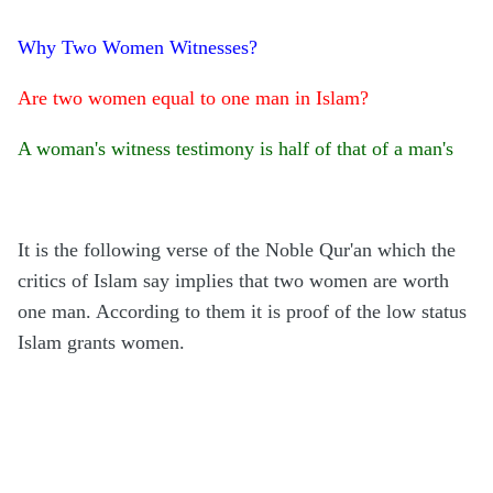
Why Two Women Witnesses?
Are two women equal to one man in Islam?
A woman's witness testimony is half of that of a man's
It is the following verse of the Noble Qur'an which the
critics of Islam say implies that two women are worth
one man. According to them it is proof of the low status
Islam grants women.