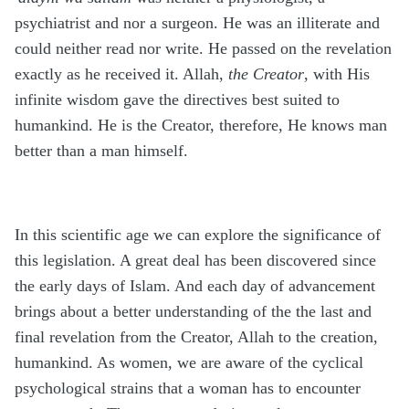
psychiatrist and nor a surgeon. He was an illiterate and
could neither read nor write. He passed on the revelation
exactly as he received it. Allah,
the Creator
, with His
infinite wisdom gave the directives best suited to
humankind. He is the Creator, therefore, He knows man
better than a man himself.
In this scientific age we can explore the significance of
this legislation. A great deal has been discovered since
the early days of Islam. And each day of advancement
brings about a better understanding of the the last and
final revelation from the Creator, Allah to the creation,
humankind. As women, we are aware of the cyclical
psychological strains that a woman has to encounter