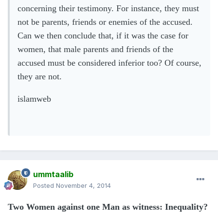
concerning their testimony. For instance, they must
not be parents, friends or enemies of the accused.
Can we then conclude that, if it was the case for
women, that male parents and friends of the
accused must be considered inferior too? Of course,
they are not.
islamweb
ummtaalib
Posted
November 4, 2014
Two Women against one Man as witness: Inequality?