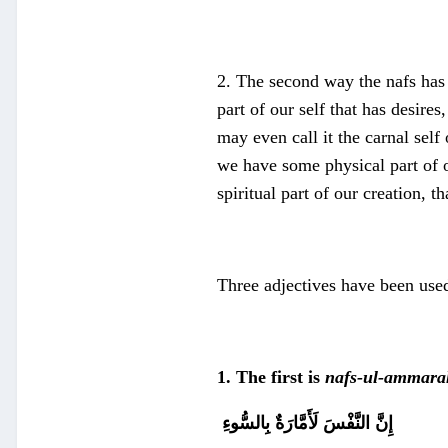
2. The second way the nafs has
part of our self that has desires
may even call it the carnal self 
we have some physical part of o
spiritual part of our creation, t
Three adjectives have been use
1. The first is
nafs-ul-ammara
إِنَّ النَّفْسَ لَأَمَّارَةٌ بِالسُّوءِ