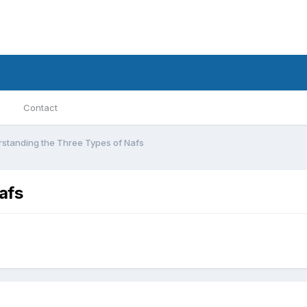
Contact
standing the Three Types of Nafs
afs