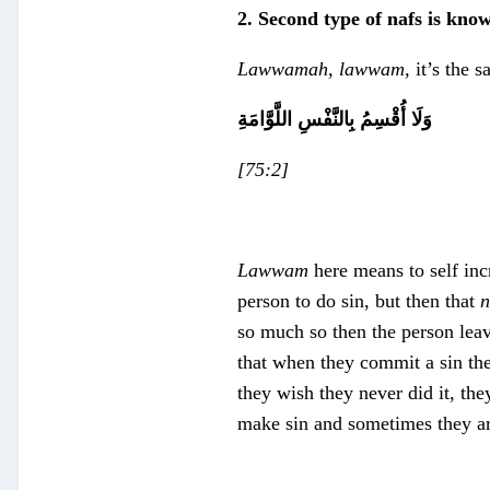
2. Second type of nafs is kno
Lawwamah, lawwam,
it’s the 
وَلَا أُقْسِمُ بِالنَّفْسِ اللَّوَّامَةِ
[75:2]
Lawwam
here means to self inc
person to do sin, but then that
n
so much so then the person leave
that when they commit a sin they
they wish they never did it, the
make sin and sometimes they ar