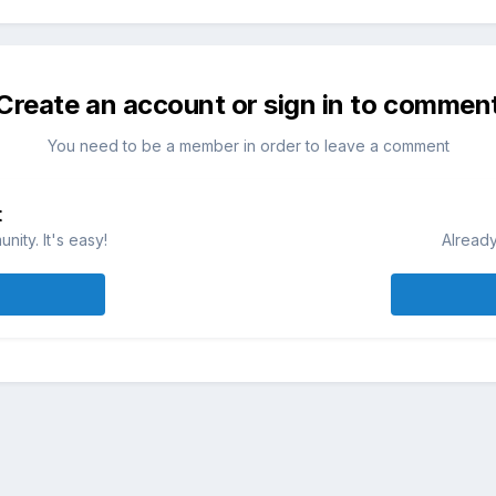
Create an account or sign in to commen
You need to be a member in order to leave a comment
t
ity. It's easy!
Already