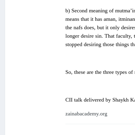
b) Second meaning of mutma’in i
means that it has aman, itminan 
the nafs does, but it only desir
longer desire sin. That faculty,
stopped desiring those things t
So, these are the three types of
CII talk delivered by Shaykh 
zainabacademy.org