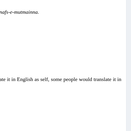
 nafs-e-mutmainna.
te it in English as self, some people would translate it in