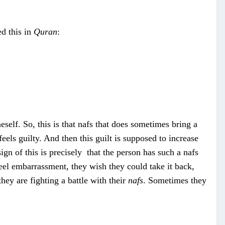
d this in
Quran
:
eself. So, this is that nafs that does sometimes bring a
t feels guilty. And then this guilt is supposed to increase
ign of this is precisely that the person has such a nafs
feel embarrassment, they wish they could take it back,
hey are fighting a battle with their
nafs
. Sometimes they