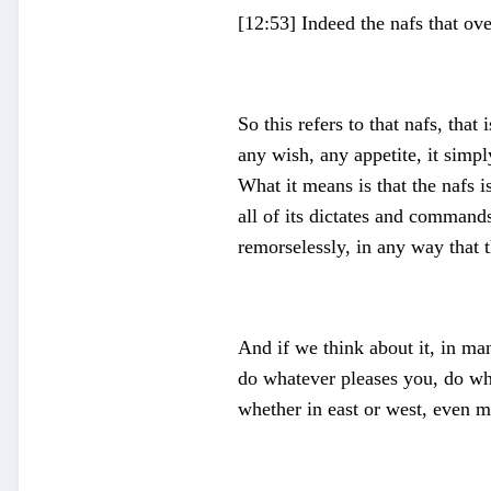
[12:53] Indeed the nafs that o
So this refers to that nafs, tha
any wish, any appetite, it simp
What it means is that the nafs is
all of its dictates and commands.
remorselessly, in any way that 
And if we think about it, in ma
do whatever pleases you, do wha
whether in east or west, even m