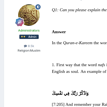
Q1: Can you please explain the
Administrators
Answer
In the
Quran-e-Kareem
the wo
8.5k
Religion:
Muslim
1. First way that the word
nafs
i
English as soul. An example of
وَاذْكُرْ رَبَّكَ فِي نَفْسِكَ
[7:205] And remember your Rab