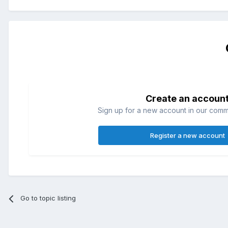
Create an accoun
Sign up for a new account in our commun
Register a new account
Go to topic listing