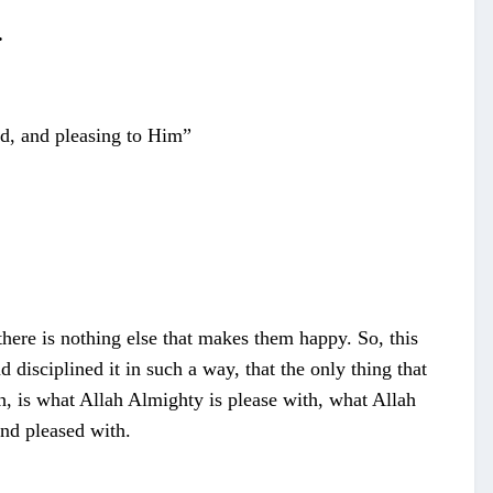
.
sed, and pleasing to Him”
here is nothing else that makes them happy. So, this
disciplined it in such a way, that the only thing that
th, is what Allah Almighty is please with, what Allah
and pleased with.