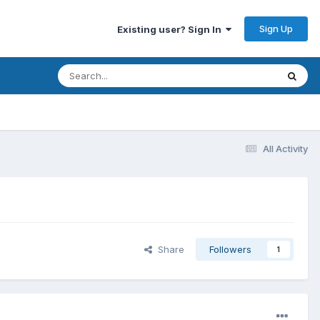
Sign Up
Existing user? Sign In
All Activity
Share
Followers
1