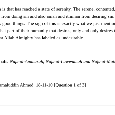
s that has reached a state of serenity. The serene, contented,
from doing sin and also aman and itminan from desiring sin. It
es good things. The sign of this is exactly what we just mentio
 that part of their humanity that desires, only and only desire
hat Allah Almighty has labeled as undesirable.
 nafs.
Nafs-ul-Ammarah, Nafs-ul-Lawwamah and Nafs-ul-Mut
Kamaluddin Ahmed. 18-11-10 [Question 1 of 3]