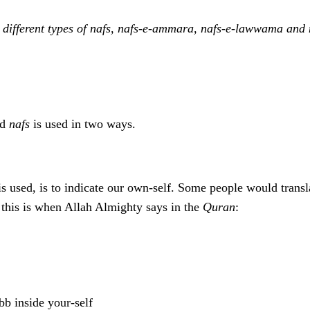
 different types of nafs, nafs-e-ammara, nafs-e-lawwama and
rd
nafs
is used in two ways.
s used, is to indicate our own-self. Some people would transla
 this is when Allah Almighty says in the
Quran
:
b inside your-self