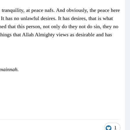
 tranquility, at peace nafs. And obviously, the peace here
 has no unlawful desires. It has desires, that is what
ned that this person, not only do they not do sin, they no
s things that Allah Almighty views as desirable and has
mainnah.
1