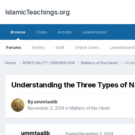
IslamicTeachings.org
Browse
Clubs
Activity
Leaderboard
Forums
Events
Staff
Online Users
Leaderboard
Home
SPIRITUALITY / INSPIRATION
Matters of the Heart
Under
Understanding the Three Types of N
By
ummtaalib
November 2, 2014
in
Matters of the Heart
ummtaalib
Posted
November 2, 2014