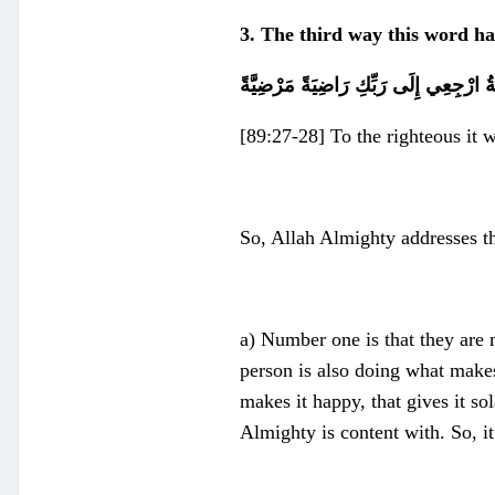
3. The third way this word ha
يَا أَيَّتُهَا النَّفْسُ الْمُطْمَئِنَّةُ ارْجِعِي 
[89:27-28] To the righteous it 
So, Allah Almighty addresses 
a) Number one is that they are 
person is also doing what makes
makes it happy, that gives it sol
Almighty is content with. So, it