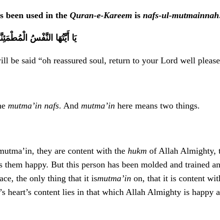
s been used in the
Quran-e-Kareem
is
nafs-ul-mutmainnah
إِلَى رَبِّكِ رَاضِيَةً مَرْضِيَّةً
will be said “oh reassured soul, return to your Lord well plea
the
mutma’in
nafs
. And
mutma’in
here means two things.
mutma’in, they are content with the
hukm
of Allah Almighty, t
 them happy. But this person has been molded and trained and 
ace, the only thing that it is
mutma’in
on, that it is content wi
’s heart’s content lies in that which Allah Almighty is happy 