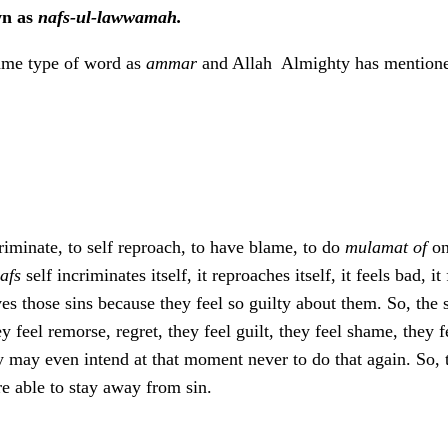
wn as
nafs-ul-lawwamah.
same type of word as
ammar
and Allah Almighty has mentione
riminate, to self reproach, to have blame, to do
mulamat of
on
afs
self incriminates itself, it reproaches itself, it feels bad, i
s those sins because they feel so guilty about them. So, the s
 feel remorse, regret, they feel guilt, they feel shame, they 
y may even intend at that moment never to do that again. So, t
e able to stay away from sin.