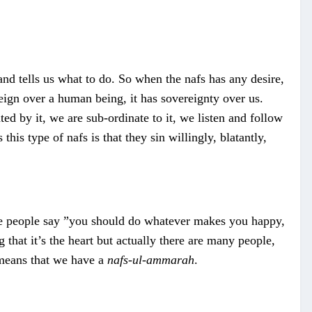
 and tells us what to do. So when the nafs has any desire,
reign over a human being, it has sovereignty over us.
ted by it, we are sub-ordinate to it, we listen and follow
this type of nafs is that they sin willingly, blatantly,
ause people say ”you should do whatever makes you happy,
that it’s the heart but actually there are many people,
 means that we have a
nafs-ul-ammarah
.