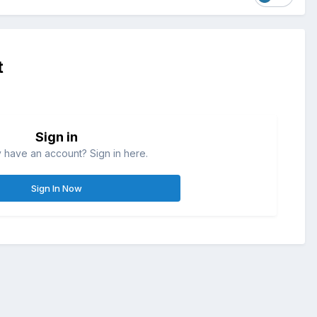
t
Sign in
 have an account? Sign in here.
Sign In Now