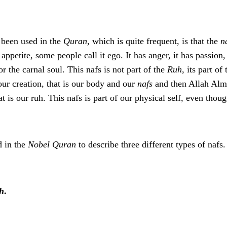
 been used in the
Quran
, which is quite frequent, is that the
n
, appetite, some people call it ego. It has anger, it has passion,
or the carnal soul. This nafs is not part of the
Ruh
, its part o
ur creation, that is our body and our
nafs
and then Allah Almi
hat is our ruh. This nafs is part of our physical self, even thou
d in the
Nobel Quran
to describe three different types of nafs.
h
.