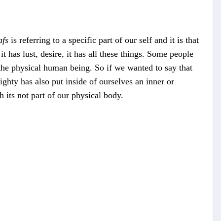
afs
is referring to a specific part of our self and it is that
 it has lust, desire, it has all these things. Some people
f the physical human being. So if we wanted to say that
ghty has also put inside of ourselves an inner or
gh its not part of our physical body.