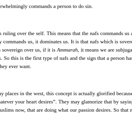
verwhelmingly commands a person to do sin.
t is ruling over the self. This means that the nafs commands us
ly commands us, it dominates us. It is that nafs which is sove
 sovereign over us, if it is
Ammarah
, it means we are subjuga
 So this is the first type of nafs and the sign that a person has 
they ever want.
ny places in the west, this concept is actually glorified bec
tever your heart desires”. They may glamorize that by saying 
uslims now, that are doing what our passion desires. So that