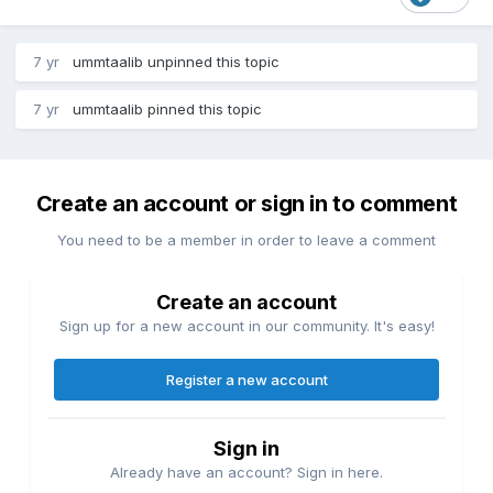
7 yr
ummtaalib
unpinned this topic
7 yr
ummtaalib
pinned this topic
Create an account or sign in to comment
You need to be a member in order to leave a comment
Create an account
Sign up for a new account in our community. It's easy!
Register a new account
Sign in
Already have an account? Sign in here.