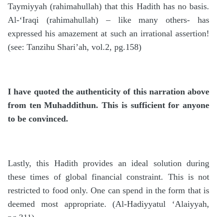
Taymiyyah (rahimahullah) that this Hadith has no basis.
Al-‘Iraqi (rahimahullah) – like many others- has
expressed his amazement at such an irrational assertion!
(see: Tanzihu Shari’ah, vol.2, pg.158)
I have quoted the authenticity of this narration above
from ten Muhaddithun. This is sufficient for anyone
to be convinced.
Lastly, this Hadith provides an ideal solution during
these times of global financial constraint. This is not
restricted to food only. One can spend in the form that is
deemed most appropriate. (Al-Hadiyyatul ‘Alaiyyah,