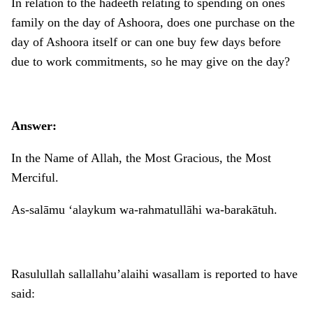
In relation to the hadeeth relating to spending on ones
family on the day of Ashoora, does one purchase on the
day of Ashoora itself or can one buy few days before
due to work commitments, so he may give on the day?
Answer:
In the Name of Allah, the Most Gracious, the Most
Merciful.
As-salāmu ‘alaykum wa-rahmatullāhi wa-barakātuh.
Rasulullah sallallahu’alaihi wasallam is reported to have
said: