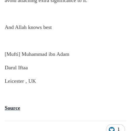
avoid attaching extra significance to it.
And Allah knows best
[Mufti] Muhammad ibn Adam
Darul Iftaa
Leicester , UK
Source
1