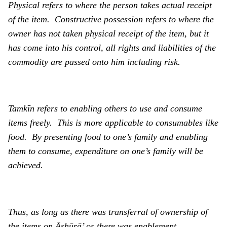
Physical refers to where the person takes actual receipt
of the item. Constructive possession refers to where the
owner has not taken physical receipt of the item, but it
has come into his control, all rights and liabilities of the
commodity are passed onto him including risk.
Tamkīn
refers to enabling others to use and consume
items freely. This is more applicable to consumables like
food. By presenting food to one’s family and enabling
them to consume, expenditure on one’s family will be
achieved.
Thus, as long as there was transferral of ownership of
the items on Ᾱshūrā’ or there was enablement,