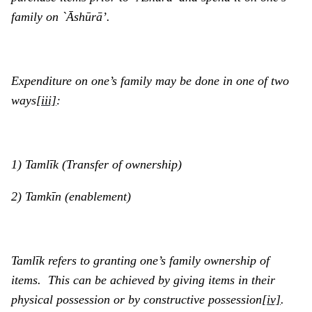
family on `Ᾱshūrā’.
Expenditure on one’s family may be done in one of two
ways
[iii]
:
1) Tamlīk (Transfer of ownership)
2) Tamkīn (enablement)
Tamlīk
refers to granting one’s family ownership of
items. This can be achieved by giving items in their
physical possession or by constructive possession
[iv]
.