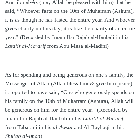
Amr ibn al-As (may Allah be pleased with him) that he
said, “Whoever fasts on the 10th of Muharram (Ashura),
it is as though he has fasted the entire year. And whoever
gives charity on this day, it is like the charity of an entire
year.” (Recorded by Imam Ibn Rajab al-Hanbali in his
Lata’if al-Ma’arif
from Abu Musa al-Madini)
As for spending and being generous on one’s family, the
Messenger of Allah (Allah bless him & give him peace)
is reported to have said, “One who generously spends on
his family on the 10th of Muharram (Ashura), Allah will
be generous on him for the entire year.” (Recorded by
Imam Ibn Rajab al-Hanbali in his
Lata’if al-Ma’arif
from Tabarani in his
al-Awsat
and Al-Bayhaqi in his
Shu’ab al-Iman
)