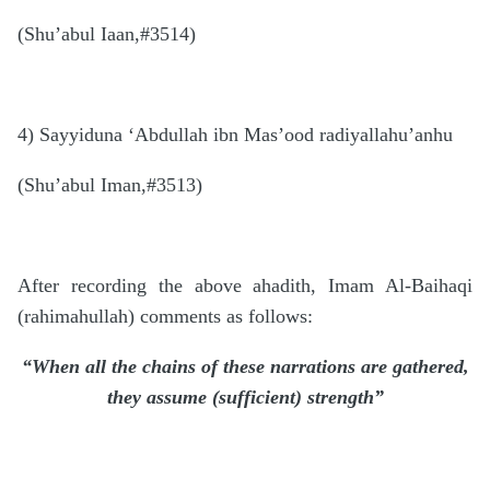
(Shu’abul Iaan,#3514)
4) Sayyiduna ‘Abdullah ibn Mas’ood radiyallahu’anhu
(Shu’abul Iman,#3513)
After recording the above ahadith, Imam Al-Baihaqi
(rahimahullah) comments as follows:
“When all the chains of these narrations are gathered,
they assume (sufficient) strength”