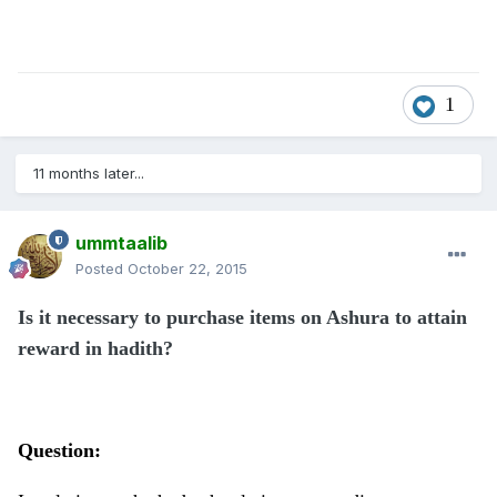
1
11 months later...
ummtaalib
Posted
October 22, 2015
Is it necessary to purchase items on Ashura to attain
reward in hadith?
Question: