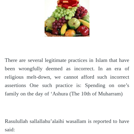
There are several legitimate practices in Islam that have
been wrongfully deemed as incorrect. In an era of
religious melt-down, we cannot afford such incorrect
assertions One such practice is: Spending on one’s
family on the day of ‘Ashura (The 10th of Muharram)
Rasulullah sallallahu’alaihi wasallam is reported to have
said: