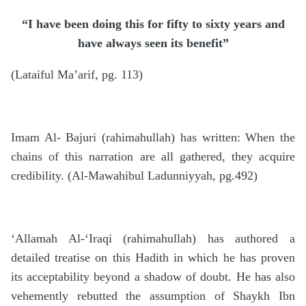
“I have been doing this for fifty to sixty years and
have always seen its benefit”
(Lataiful Ma’arif, pg. 113)
Imam Al- Bajuri (rahimahullah) has written: When the
chains of this narration are all gathered, they acquire
credibility. (Al-Mawahibul Ladunniyyah, pg.492)
‘Allamah Al-‘Iraqi (rahimahullah) has authored a
detailed treatise on this Hadith in which he has proven
its acceptability beyond a shadow of doubt. He has also
vehemently rebutted the assumption of Shaykh Ibn