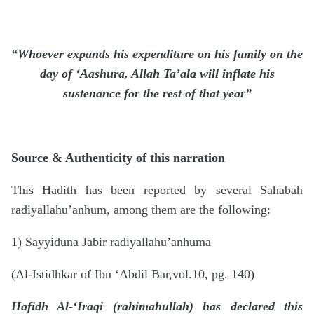
“Whoever expands his expenditure on his family on the
day of ‘Aashura, Allah
Ta’ala
will inflate his
sustenance for the rest of that year”
Source & Authenticity of this narration
This Hadith has been reported by several Sahabah
radiyallahu’anhum, among them are the following:
1) Sayyiduna Jabir radiyallahu’anhuma
(Al-Istidhkar of Ibn ‘Abdil Bar,vol.10, pg. 140)
Hafidh Al-‘Iraqi (rahimahullah) has declared this