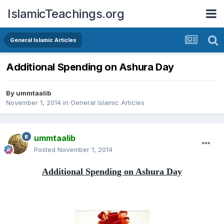
IslamicTeachings.org
General Islamic Articles
Additional Spending on Ashura Day
By
ummtaalib
November 1, 2014
in
General Islamic Articles
ummtaalib
Posted
November 1, 2014
Additional Spending on Ashura Day