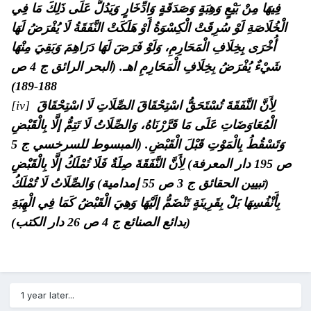
فِيهَا مِنْ بَيْعٍ وَهِبَةٍ وَصَدَقَةٍ وَادِّخَارٍ وَيَدُلُّ عَلَى ذَلِكَ مَا فِي
الْخُلَاصَةِ لَوْ سُرِقَتْ الْكِسْوَةُ أَوْ هَلَكَتْ النَّفَقَةُ لَا يُفْرَضُ لَهَا
أُخْرَى بِخِلَافِ الْمَحَارِمِ، وَلَوْ فَرَضَ لَهَا دَرَاهِمَ وَبَقِيَ مِنْهَا
شَيْءٌ يُفْرَضُ بِخِلَافِ الْمَحَارِمِ اهـ. (البحر الرائق ج 4 ص
188-189)
[iv]
لِأَنَّ النَّفَقَةَ تُسْتَحَقُّ اسْتِحْقَاقَ الصِّلَاتِ لَا اسْتِحْقَاقَ
وَالصِّلَاتُ لَا تَتِمُّ إلَّا بِالْقَبْضِ
الْمُعَاوَضَاتِ عَلَى مَا قَرَّرْنَاهُ،
وَتَسْقُطُ بِالْمَوْتِ قَبْلَ الْقَبْضِ. (المبسوط للسرخسي ج 5
لِأَنَّ النَّفَقَةَ صِلَةٌ فَلَا تُمْلَكُ إلَّا بِالْقَبْضِ
ص 195 دار المعرفة)
وَالصِّلَاتُ لَا تُمْلَكُ
(تبيين الحقائق ج 3 ص 55 إمدامية)
بِأَنْفُسِهَا بَلْ بِقَرِينَةٍ تَنْضَمُّ إلَيْهَا وَهِيَ الْقَبْضُ كَمَا فِي الْهِبَةِ
(بدائع الصنائع ج 4 ص 26 دار الكتب)
1 year later...