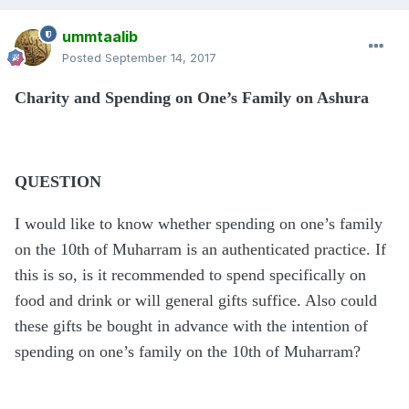
ummtaalib
Posted
September 14, 2017
Charity and Spending on One’s Family on Ashura
QUESTION
I would like to know whether spending on one’s family
on the 10th of Muharram is an authenticated practice. If
this is so, is it recommended to spend specifically on
food and drink or will general gifts suffice. Also could
these gifts be bought in advance with the intention of
spending on one’s family on the 10th of Muharram?