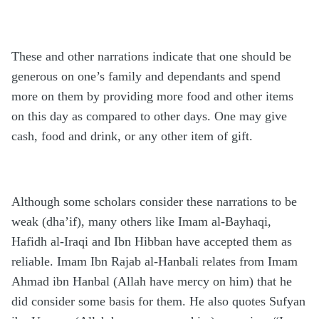
These and other narrations indicate that one should be
generous on one’s family and dependants and spend
more on them by providing more food and other items
on this day as compared to other days. One may give
cash, food and drink, or any other item of gift.
Although some scholars consider these narrations to be
weak (dha’if), many others like Imam al-Bayhaqi,
Hafidh al-Iraqi and Ibn Hibban have accepted them as
reliable. Imam Ibn Rajab al-Hanbali relates from Imam
Ahmad ibn Hanbal (Allah have mercy on him) that he
did consider some basis for them. He also quotes Sufyan