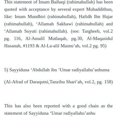
This statement of Imam Baihaqi (rahimahullah) has been
quoted with acceptance by several expert Muhaddithun,
like: Imam Mundhiri (rahimahullah), Hafidh Ibn Hajar
(rahimahullah), ‘Allamah Sakhawi (rahimahullah) and
‘Allamah Suyuti (rahimahullah). (see: Targheeb, vol.2
pg. 116, Al-Amalil Mutlaqah, pg.30, Al-Maqasidul
Hasanah, #1193 & Al-La-alil Masnu’ah, vol.2 pg. 95)
5) Sayyiduna ‘Abdullah ibn ‘Umar radiyallahu’anhuma
(Al-Afrad of Daraqutni,Tanzihu Shari’ah, vol.2, pg. 158)
This has also been reported with a good chain as the
statement of Sayyiduna ‘Umar radiyallahu’anhu