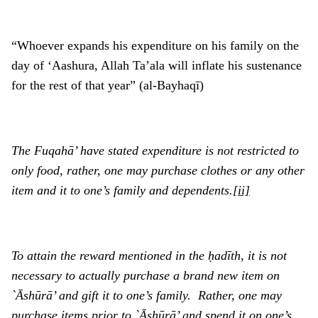
“Whoever expands his expenditure on his family on the
day of ‘Aashura, Allah Ta’ala will inflate his sustenance
for the rest of that year” (al-Bayhaqī)
The Fuqahā’ have stated expenditure is not restricted to
only food, rather, one may purchase clothes or any other
item and it to one’s family and dependents.
[ii]
To attain the reward mentioned in the ḥadīth, it is not
necessary to actually purchase a brand new item on
`Ᾱshūrā’ and gift it to one’s family. Rather, one may
purchase items prior to `Ᾱshūrā’ and spend it on one’s