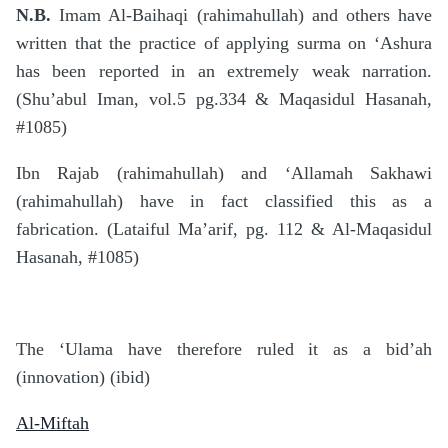
N.B.
Imam Al-Baihaqi (rahimahullah) and others have
written that the practice of applying surma on ‘Ashura
has been reported in an extremely weak narration.
(Shu’abul Iman, vol.5 pg.334 & Maqasidul Hasanah,
#1085)
Ibn Rajab (rahimahullah) and ‘Allamah Sakhawi
(rahimahullah) have in fact classified this as a
fabrication. (Lataiful Ma’arif, pg. 112 & Al-Maqasidul
Hasanah, #1085)
The ‘Ulama have therefore ruled it as a bid’ah
(innovation) (ibid)
Al-Miftah