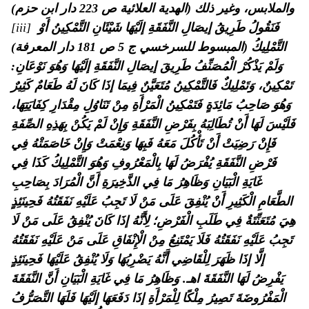
والملابس، وغير ذلك (الهدية العلائية ص 223 دار ابن حزم)
[iii]
فَنَقُولُ طَرِيقُ إيصَالِ النَّفَقَةِ إلَيْهَا شَيْئَانِ التَّمْكِينُ أَوْ
التَّمْلِيكُ (المبسوط للسرخسي ج 5 ص 181 دار المعرفة)
وَلَمْ يَذْكُرْ الْمُصَنِّفُ طَرِيقَ إيصَالِ النَّفَقَةِ إلَيْهَا وَهُوَ نَوْعَانِ:
تَمْكِينٌ، وَتَمْلِيكٌ فَالتَّمْكِينُ مُتَعَيَّنٌ فِيمَا إذَا كَانَ لَهُ طَعَامٌ كَثِيرٌ
وَهُوَ صَاحِبُ مَائِدَةٍ فَتَمْكِينُ الْمَرْأَةِ مِنْ تَنَاوُلِ مِقْدَارِ كِفَايَتِهَا،
فَلَيْسَ لَهَا أَنْ تُطَالِبَهُ بِفَرْضِ النَّفَقَةِ وَإِنْ لَمْ يَكُنْ بِهَذِهِ الصِّفَةِ
فَإِنْ رَضِيَتْ أَنْ تَأْكُلَ مَعَهُ فَبِهَا وَنِعْمَتْ وَإِنْ خَاصَمَتْهُ فِي
فَرْضِ النَّفَقَةِ يُفْرَضُ لَهَا بِالْمَعْرُوفِ وَهُوَ التَّمْلِيكُ كَذَا فِي
غَايَةِ الْبَيَانِ وَظَاهِرُ مَا فِي الذَّخِيرَةِ أَنَّ الْمُرَادَ بِصَاحِبِ
الطَّعَامِ الْكَثِيرِ أَنْ يُنْفِقَ عَلَى مَنْ لَا تَجِبُ عَلَيْهِ نَفَقَتُهُ فَحِينَئِذٍ
هِيَ مُتَعَنِّتَةٌ فِي طَلَبِ الْفَرْضِ؛ لِأَنَّهُ إذَا كَانَ يُنْفِقُ عَلَى مَنْ لَا
تَجِبُ عَلَيْهِ نَفَقَتُهُ فَلَا يَمْتَنِعُ مِنْ الْإِنْفَاقِ عَلَى مَنْ عَلَيْهِ نَفَقَتُهُ
إلَّا إذَا ظَهَرَ لِلْقَاضِي أَنَّهُ يَضْرِبُهَا وَلَا يُنْفِقُ عَلَيْهَا فَحِينَئِذٍ
وَظَاهِرُ مَا فِي غَايَةِ الْبَيَانِ أَنَّ النَّفَقَةَ
يَفْرِضُ لَهَا النَّفَقَةَ اهـ.
الْمَفْرُوضَةَ تَصِيرُ مِلْكًا لِلْمَرْأَةِ إذَا دَفَعَهَا إلَيْهَا فَلَهَا التَّصَرُّفُ