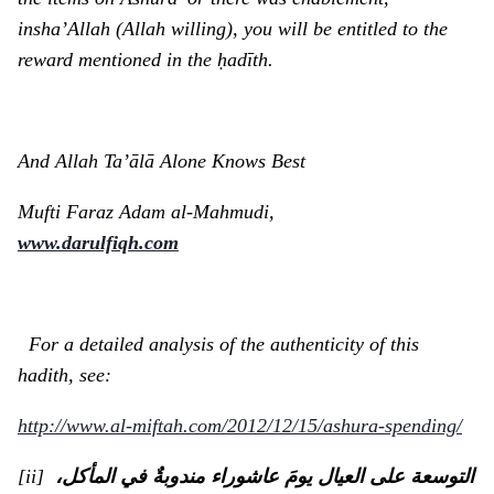
insha’Allah (Allah willing), you will be entitled to the
reward mentioned in the ḥadīth.
And Allah Ta’ālā Alone Knows Best
Mufti Faraz Adam al-Mahmudi,
www.darulfiqh.com
For a detailed analysis of the authenticity of this
hadith, see:
http://www.al-miftah.com/2012/12/15/ashura-spending/
[ii]
التوسعة على العيال يومَ عاشوراء مندوبةٌ في المأكل،