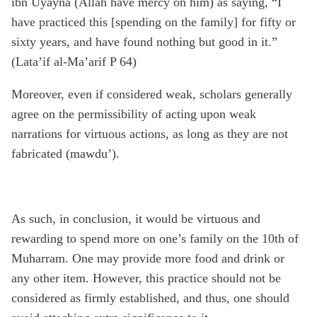
ibn Uyayna (Allah have mercy on him) as saying, “I
have practiced this [spending on the family] for fifty or
sixty years, and have found nothing but good in it.”
(Lata’if al-Ma’arif P 64)
Moreover, even if considered weak, scholars generally
agree on the permissibility of acting upon weak
narrations for virtuous actions, as long as they are not
fabricated (mawdu’).
As such, in conclusion, it would be virtuous and
rewarding to spend more on one’s family on the 10th of
Muharram. One may provide more food and drink or
any other item. However, this practice should not be
considered as firmly established, and thus, one should