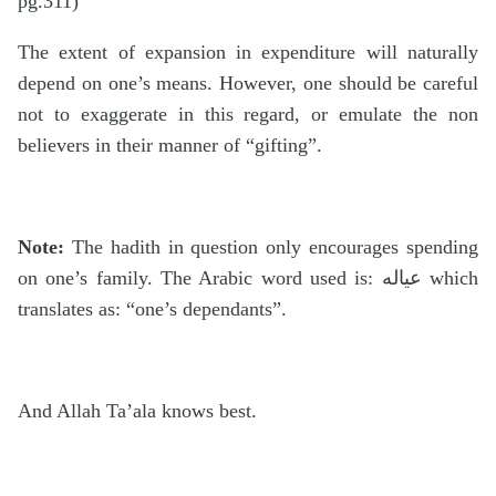
pg.311)
The extent of expansion in expenditure will naturally
depend on one’s means. However, one should be careful
not to exaggerate in this regard, or emulate the non
believers in their manner of “gifting”.
Note:
The hadith in question only encourages spending
on one’s family. The Arabic word used is: عياله which
translates as: “one’s dependants”.
And Allah Ta’ala knows best.