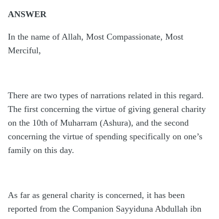
ANSWER
In the name of Allah, Most Compassionate, Most
Merciful,
There are two types of narrations related in this regard.
The first concerning the virtue of giving general charity
on the 10th of Muharram (Ashura), and the second
concerning the virtue of spending specifically on one’s
family on this day.
As far as general charity is concerned, it has been
reported from the Companion Sayyiduna Abdullah ibn