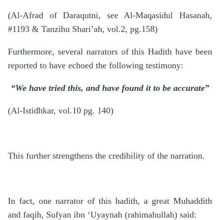
(Al-Afrad of Daraqutni, see Al-Maqasidul Hasanah,
#1193 & Tanzihu Shari’ah, vol.2, pg.158)
Furthermore, several narrators of this Hadith have been
reported to have echoed the following testimony:
“We have tried this, and have found it to be accurate”
(Al-Istidhkar, vol.10 pg. 140)
This further strengthens the credibility of the narration.
In fact, one narrator of this hadith, a great Muhaddith
and faqih, Sufyan ibn ‘Uyaynah (rahimahullah) said: