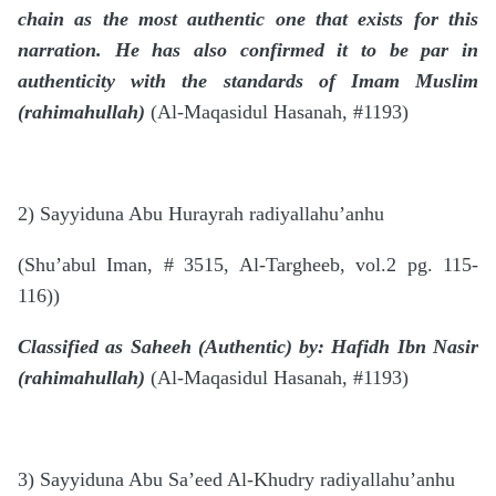
chain as the most authentic one that exists for this
narration. He has also confirmed it to be par in
authenticity with the standards of Imam Muslim
(rahimahullah)
(Al-Maqasidul Hasanah, #1193)
2) Sayyiduna Abu Hurayrah radiyallahu’anhu
(Shu’abul Iman, # 3515, Al-Targheeb, vol.2 pg. 115-
116))
Classified as Saheeh (Authentic) by: Hafidh Ibn Nasir
(rahimahullah)
(Al-Maqasidul Hasanah, #1193)
3) Sayyiduna Abu Sa’eed Al-Khudry radiyallahu’anhu