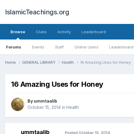
IslamicTeachings.org
Browse
Clubs
Activity
Leaderboard
Forums
Events
Staff
Online Users
Leaderboard
Home
GENERAL LIBRARY
Health
16 Amazing Uses for Honey
16 Amazing Uses for Honey
By
ummtaalib
October 15, 2014
in
Health
ummtaalib
Posted
October 15, 2014