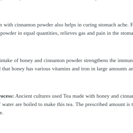
 with cinnamon powder also helps in curing stomach ache. F
owder in equal quantities, relieves gas and pain in the stom
intake of honey and cinnamon powder strengthens the immune 
 that honey has various vitamins and iron in large amounts an
ocess:
Ancient cultures used Tea made with honey and cinnam
ater are boiled to make this tea. The prescribed amount is to
e.