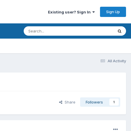
Sign Up
Existing user? Sign In
All Activity
Share
Followers
1