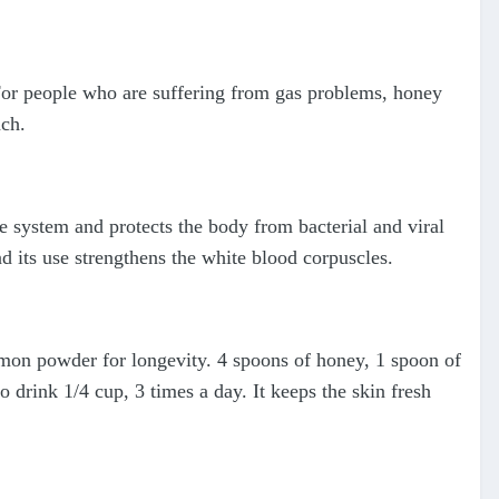
or people who are suffering from gas problems, honey
ach.
system and protects the body from bacterial and viral
d its use strengthens the white blood corpuscles.
on powder for longevity. 4 spoons of honey, 1 spoon of
 drink 1/4 cup, 3 times a day. It keeps the skin fresh