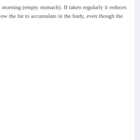
 morning (empty stomach). If taken regularly it reduces
low the fat to accumulate in the body, even though the