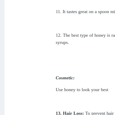
11. It tastes great on a spoon 
12. The best type of honey is r
syrups.
Cosmetic:
Use honey to look your best
13. Hair Loss:
To prevent hair 