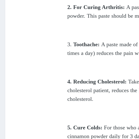
2. For Curing Arthritis:
A pas
powder. This paste should be ma
3.
Toothache:
A paste made of
times a day) reduces the pain w
4. Reducing Cholesterol:
Take 
cholesterol patient, reduces th
cholesterol.
5. Cure Colds:
For those who a
cinnamon powder daily for 3 day