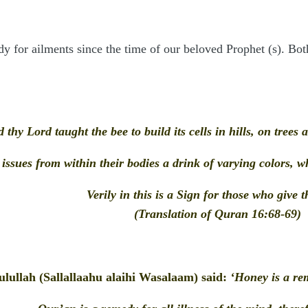
 for ailments since the time of our beloved Prophet (s). Bot
 thy Lord taught the bee to build its cells in hills, on trees
 issues from within their bodies a drink of varying colors, 
Verily in this is a Sign for those who give 
(Translation of Quran 16:68-69)
lullah (Sallallaahu alaihi Wasalaam) said:
‘Honey is a rem