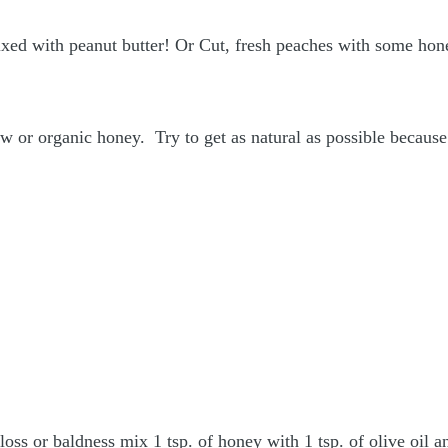
mixed with peanut butter! Or Cut, fresh peaches with some hone
aw or organic honey. Try to get as natural as possible becaus
loss or baldness mix 1 tsp. of honey with 1 tsp. of olive oil 