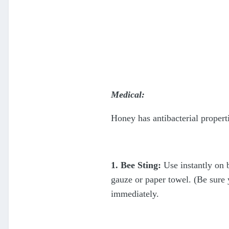
Medical:
Honey has antibacterial propert
1. Bee Sting:
Use instantly on b
gauze or paper towel. (Be sure 
immediately.