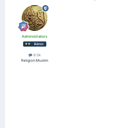
Administrators
8.5k
Religion:
Muslim