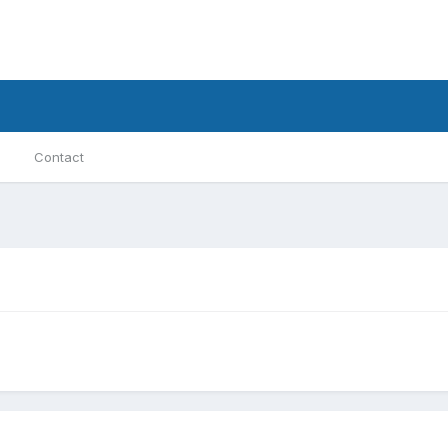
Contact