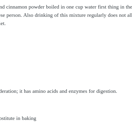
d cinnamon powder boiled in one cup water first thing in the
se person. Also drinking of this mixture regularly does not al
et.
eration; it has amino acids and enzymes for digestion.
bstitute in baking