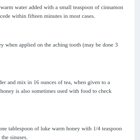
e warm water added with a small teaspoon of cinnamon
cede within fifteen minutes in most cases.
y when applied on the aching tooth (may be done 3
er and mix in 16 ounces of tea, when given to a
e honey is also sometimes used with food to check
one tablespoon of luke warm honey with 1/4 teaspoon
 the sinuses.