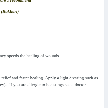
refore I recommend
’ (Bukhari)
oney speeds the healing of wounds.
elief and faster healing. Apply a light dressing such as
). If you are allergic to bee stings see a doctor