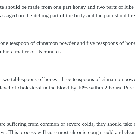
te should be made from one part honey and two parts of luk
ssaged on the itching part of the body and the pain should re
 one teaspoon of cinnamon powder and five teaspoons of hone
ithin a matter of 15 minutes
two tablespoons of honey, three teaspoons of cinnamon powd
e level of cholesterol in the blood by 10% within 2 hours. Pur
re suffering from common or severe colds, they should take 
s. This process will cure most chronic cough, cold and clear