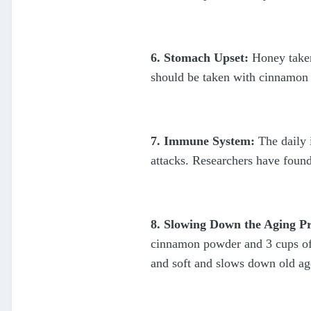
6. Stomach Upset:
Honey taken
should be taken with cinnamon p
7. Immune System:
The daily 
attacks. Researchers have found
8. Slowing Down the Aging Pr
cinnamon powder and 3 cups of w
and soft and slows down old ag