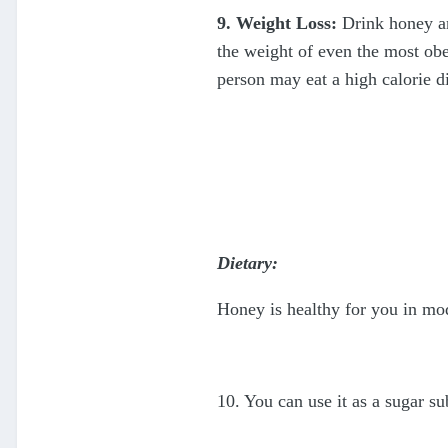
9. Weight Loss:
Drink honey an
the weight of even the most obe
person may eat a high calorie di
Dietary:
Honey is healthy for you in mod
10. You can use it as a sugar su