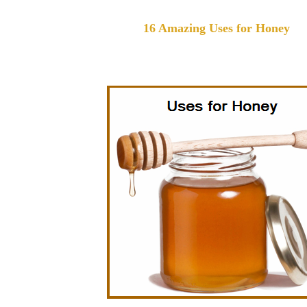
16 Amazing Uses for Honey