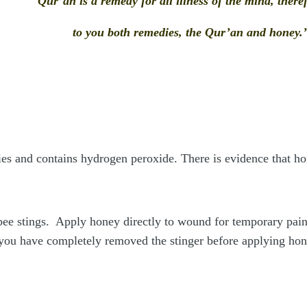
Qur’an is a remedy for all illness of the mind, the
to you both remedies, the Qur’an and honey.
ies and contains hydrogen peroxide. There is evidence that h
ee stings. Apply honey directly to wound for temporary pain r
you have completely removed the stinger before applying honey