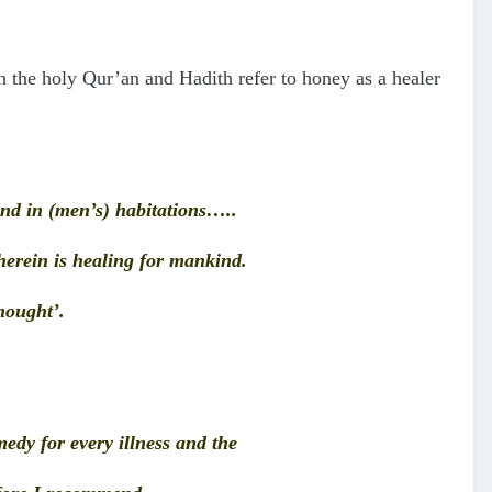
h the holy Qur’an and Hadith refer to honey as a healer
 and in (men’s) habitations…..
wherein is healing for mankind.
thought’.
edy for every illness and the