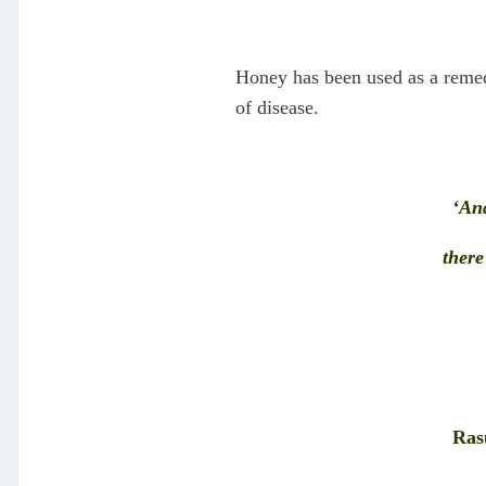
Honey has been used as a remedy
of disease.
‘And
there
Rasu