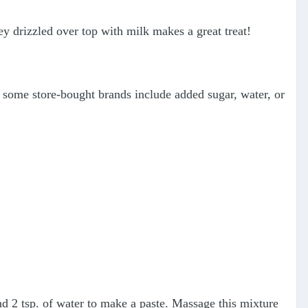
y drizzled over top with milk makes a great treat!
e some store-bought brands include added sugar, water, or
and 2 tsp. of water to make a paste. Massage this mixture