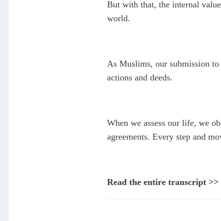
But with that, the internal val
world.
As Muslims, our submission to Al
actions and deeds.
When we assess our life, we ob
agreements. Every step and mov
Read the entire transcript >>