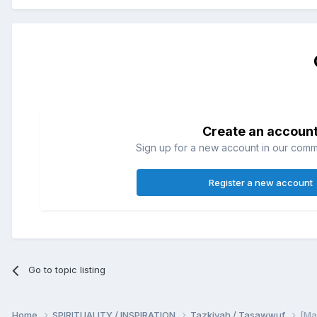
Create an accoun
Sign up for a new account in our commun
Register a new account
Go to topic listing
Home
SPIRITUALITY / INSPIRATION
Tazkiyah / Tasawwuf
[Maj