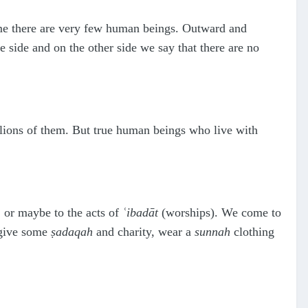
time there are very few human beings. Outward and
 side and on the other side we say that there are no
llions of them. But true human beings who live with
 or maybe to the acts of
ʿ
ibadāt
(worships). We come to
 give some
ṣ
adaqah
and charity, wear a
sunnah
clothing