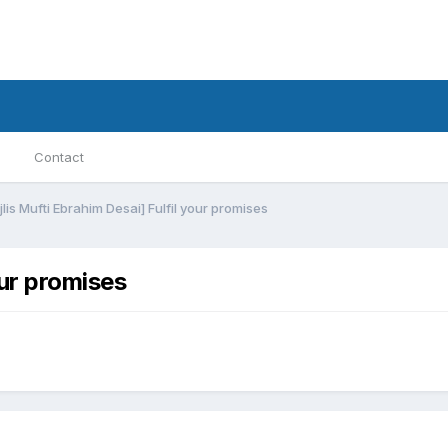
Contact
lis Mufti Ebrahim Desai] Fulfil your promises
our promises