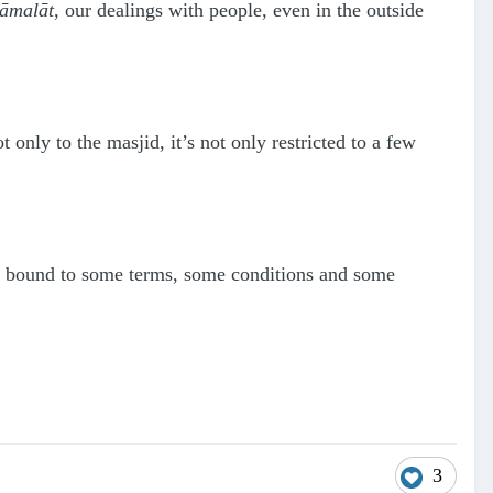
āmalāt
, our dealings with people, even in the outside
 only to the masjid, it’s not only restricted to a few
re bound to some terms, some conditions and some
3