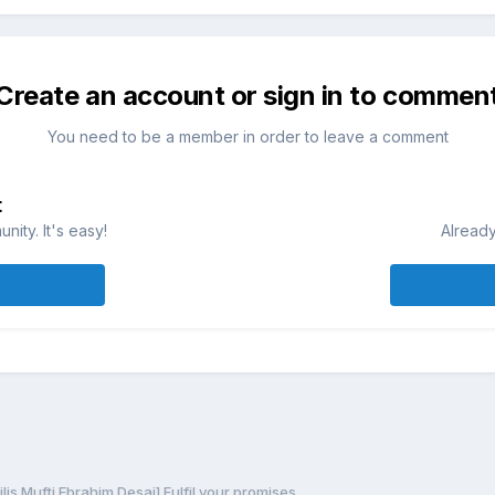
Create an account or sign in to commen
You need to be a member in order to leave a comment
t
ity. It's easy!
Already
lis Mufti Ebrahim Desai] Fulfil your promises