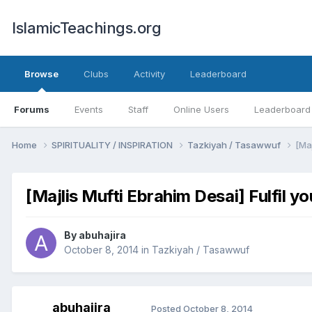
IslamicTeachings.org
Browse
Clubs
Activity
Leaderboard
Forums
Events
Staff
Online Users
Leaderboard
Home
SPIRITUALITY / INSPIRATION
Tazkiyah / Tasawwuf
[Maj
[Majlis Mufti Ebrahim Desai] Fulfil y
By
abuhajira
October 8, 2014
in
Tazkiyah / Tasawwuf
abuhajira
Posted
October 8, 2014