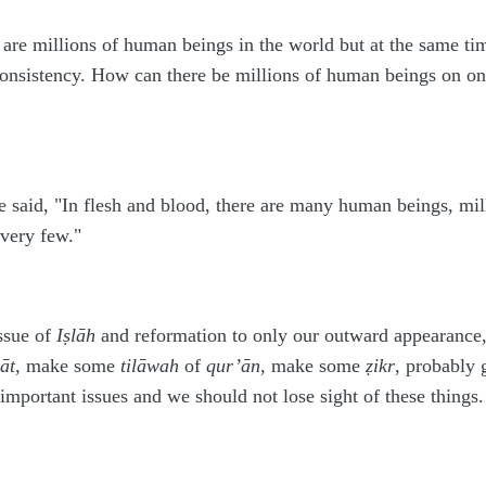
e are millions of human beings in the world but at the same 
consistency. How can there be millions of human beings on one
e said, "In flesh and blood, there are many human beings, mi
 very few."
ssue of
I
ṣ
lāh
and reformation to only our outward appearance,
āt
, make some
tilāwah
of
qur’ān
, make some
ẓ
ikr
, probably
important issues and we should not lose sight of these things.