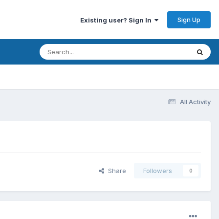
Sign Up
Existing user? Sign In
All Activity
Share
Followers
0