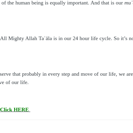
ue of the human being is equally important. And that is our
mu
ʿ
l Mighty Allah Taʿāla is in our 24 hour life cycle. So it’s not
serve that probably in every step and move of our life, we a
e of our life.
Click HERE