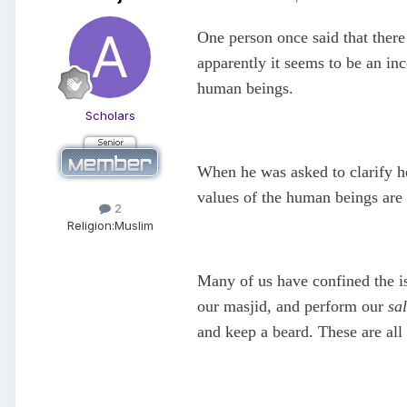
One person once said that ther
apparently it seems to be an in
human beings.
Scholars
When he was asked to clarify h
values of the human beings are
2
Religion:
Muslim
Many of us have confined the i
our masjid, and perform our
sal
and keep a beard. These are all 