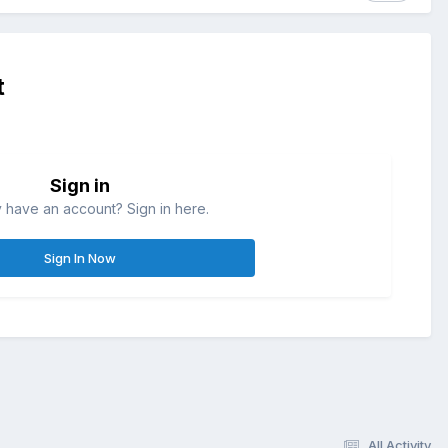
t
Sign in
 have an account? Sign in here.
Sign In Now
All Activity