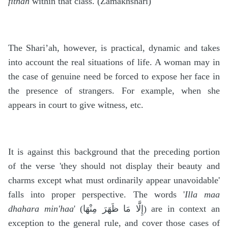
fitnah
within that class. (Zamakhshari)
The Shari’ah, however, is practical, dynamic and takes
into account the real situations of life. A woman may in
the case of genuine need be forced to expose her face in
the presence of strangers. For example, when she
appears in court to give witness, etc.
It is against this background that the preceding portion
of the verse 'they should not display their beauty and
charms except what must ordinarily appear unavoidable'
falls into proper perspective. The words '
Illa maa
dhahara min'haa
' (
إِلَّا مَا ظَهَرَ مِنْهَا
) are in context an
exception to the general rule, and cover those cases of