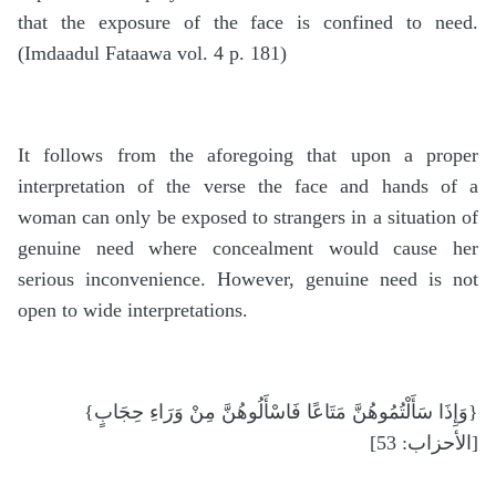
that the exposure of the face is confined to need.
(Imdaadul Fataawa vol. 4 p. 181)
It follows from the aforegoing that upon a proper
interpretation of the verse the face and hands of a
woman can only be exposed to strangers in a situation of
genuine need where concealment would cause her
serious inconvenience. However, genuine need is not
open to wide interpretations.
{وَإِذَا سَأَلْتُمُوهُنَّ مَتَاعًا فَاسْأَلُوهُنَّ مِنْ وَرَاءِ حِجَابٍ}
[الأحزاب: 53]