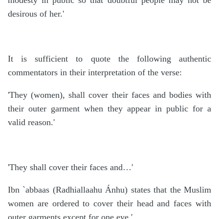
modesty in public so that doubtful people may not be
desirous of her.'
It is sufficient to quote the following authentic
commentators in their interpretation of the verse:
'They (women), shall cover their faces and bodies with
their outer garment when they appear in public for a
valid reason.'
'They shall cover their faces and…'
Ibn `abbaas (Radhiallaahu Ánhu) states that the Muslim
women are ordered to cover their head and faces with
outer garments except for one eye.'