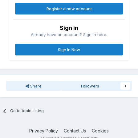
Register a new account
Sign in
Already have an account? Sign in here.
Sign In Now
Share
Followers
1
Go to topic listing
Privacy Policy
Contact Us
Cookies