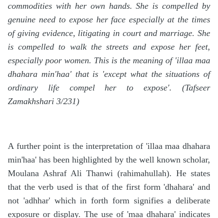
commodities with her own hands. She is compelled by
genuine need to expose her face especially at the times
of giving evidence, litigating in court and marriage. She
is compelled to walk the streets and expose her feet,
especially poor women. This is the meaning of 'illaa maa
dhahara min'haa' that is 'except what the situations of
ordinary life compel her to expose'. (Tafseer
Zamakhshari 3/231)
A further point is the interpretation of 'illaa maa dhahara
min'haa' has been highlighted by the well known scholar,
Moulana Ashraf Ali Thanwi (rahimahullah). He states
that the verb used is that of the first form 'dhahara' and
not 'adhhar' which in forth form signifies a deliberate
exposure or display. The use of 'maa dhahara' indicates