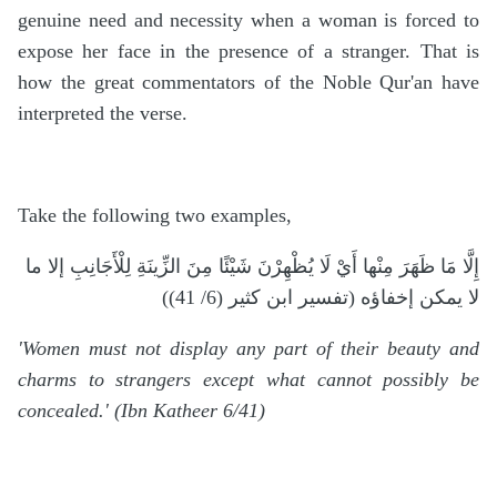
genuine need and necessity when a woman is forced to
expose her face in the presence of a stranger. That is
how the great commentators of the Noble Qur'an have
interpreted the verse.
Take the following two examples,
إِلَّا مَا ظَهَرَ مِنْها أَيْ لَا يُظْهِرْنَ شَيْئًا مِنَ الزِّينَةِ لِلْأَجَانِبِ إلا ما
لا يمكن إخفاؤه (تفسير ابن كثير (6/ 41))
'Women must not display any part of their beauty and
charms to strangers except what cannot possibly be
concealed.' (Ibn Katheer 6/41)