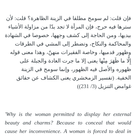
فإن قلت: لم سومح مطلقا في الزينة الظاهرة؟ قلت: لأن
سترها فيه حرج، فإن المرأة لا تجد بدّا من مزاولة الأشياء
بيديها، ومن الحاجة إلى كشف وجهها، خصوصا في الشهادة
والمحاكمة والنكاح، وتضطر إلى المشي في الطرقات
وظهور قدميها، وخاصة الفقيرات منهنّ، وهذا معنى قوله
إِلَّا ما ظَهَرَ مِنْها يعنى إلا ما جرت العادة والجبلة على
ظهوره والأصل فيه الظهور، وإنما سومح في الزينة
الخفية. (تفسير الزمخشري يعنى الكشاف عن حقائق
غوامض التنزيل (3/ 231))
'Why is the woman permitted to display her external
beauty and charms? Because to conceal that would
cause her inconvenience. A woman is forced to deal in