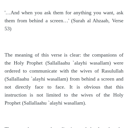
'…And when you ask them for anything you want, ask
them from behind a screen…' (Surah al Ahzaab, Verse
53)
The meaning of this verse is clear: the companions of
the Holy Prophet (Sallallaahu `alayhi wasallam) were
ordered to communicate with the wives of Rasulullah
(Sallallaahu `alayhi wasallam) from behind a screen and
not directly face to face. It is obvious that this
instruction is not limited to the wives of the Holy
Prophet (Sallallaahu `alayhi wasallam).