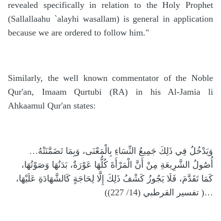
revealed specifically in relation to the Holy Prophet
(Sallallaahu `alayhi wasallam) is general in application
because we are ordered to follow him."
Similarly, the well known commentator of the Noble
Qur'an, Imaam Qurtubi (RA) in his Al-Jamia li
Ahkaamul Qur'an states:
…وَيَدْخُلُ فِي ذَلِكَ جَمِيعُ النِّسَاءِ بِالْمَعْنَى، وَبِمَا تَضَمَّنَتْهُ
أُصُولُ الشَّرِيعَةِ مِنْ أَنَّ الْمَرْأَةَ كُلُّهَا عَوْرَةٌ، بَدَنُهَا وَصَوْتُهَا،
كَمَا تَقَدَّمَ، فَلَا يَجُوزُ كَشْفُ ذَلِكَ إِلَّا لِحَاجَةٍ كَالشَّهَادَةِ عَلَيْهَا،
…( تفسير القرطبي (14/ 227))