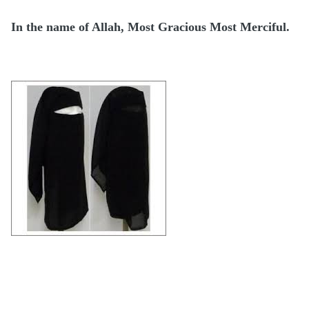
In the name of Allah, Most Gracious Most Merciful.