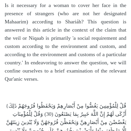
Is it necessary for a woman to cover her face in the
presence of strangers (who are not her designated
Mahaarim) according to Shariáh? This question is
answered in this article in the context of the claim that
the veil or Niqaab is primarily 'a social requirement and
custom according to the environment and custom, and
according to the environment and customs of a particular
country.' In endeavoring to answer the question, we will
confine ourselves to a brief examination of the relevant
Qur'anic verses.
{قُلْ لِلْمُؤْمِنِينَ يَغُضُّوا مِنْ أَبْصَارِهِمْ وَيَحْفَظُوا فُرُوجَهُمْ ذَلِكَ
أَزْكَى لَهُمْ إِنَّ اللَّهَ خَبِيرٌ بِمَا يَصْنَعُونَ (30) وَقُلْ لِلْمُؤْمِنَاتِ
يَغْضُضْنَ مِنْ أَبْصَارِهِنَّ وَيَحْفَظْنَ فُرُوجَهُنَّ وَلَا يُبْدِينَ زِينَتَهُنَّ
إِلَّا مَا ظَهَرَ مِنْهَا وَلْيَضْرِبْنَ بِخُمُرِهِنَّ عَلَى جُيُوبِهِنَّ وَلَا يُبْدِينَ