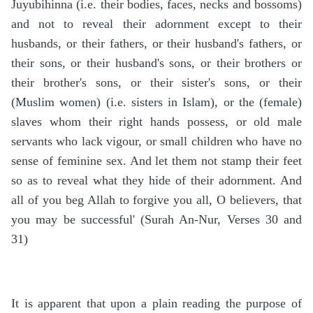
Juyubihinna (i.e. their bodies, faces, necks and bossoms)
and not to reveal their adornment except to their
husbands, or their fathers, or their husband's fathers, or
their sons, or their husband's sons, or their brothers or
their brother's sons, or their sister's sons, or their
(Muslim women) (i.e. sisters in Islam), or the (female)
slaves whom their right hands possess, or old male
servants who lack vigour, or small children who have no
sense of feminine sex. And let them not stamp their feet
so as to reveal what they hide of their adornment. And
all of you beg Allah to forgive you all, O believers, that
you may be successful' (Surah An-Nur, Verses 30 and
31)
It is apparent that upon a plain reading the purpose of