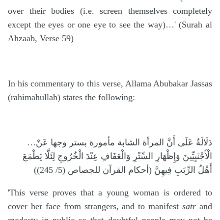
over their bodies (i.e. screen themselves completely
except the eyes or one eye to see the way)…' (Surah al
Ahzaab, Verse 59)
In his commentary to this verse, Allama Abubakar Jassas
(rahimahullah) states the following:
…دَلَالَةٌ عَلَى أَنَّ المرأة الشابة مأمورة بستر وجها عَنْ
الْأَجْنَبِيِّينَ وَإِظْهَارِ السِّتْرِ وَالْعَفَافِ عِنْدَ الْخُرُوجِ لِئَلَّا يَطْمَعَ
أَهْلُ الرِّيَبِ فِيهِنَّ (أحكام القرآن للجصاص (5/ 245))
'This verse proves that a young woman is ordered to
cover her face from strangers, and to manifest
satr
and