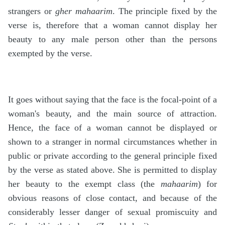
strangers or
gher mahaarim
. The principle fixed by the
verse is, therefore that a woman cannot display her
beauty to any male person other than the persons
exempted by the verse.
It goes without saying that the face is the focal-point of a
woman's beauty, and the main source of attraction.
Hence, the face of a woman cannot be displayed or
shown to a stranger in normal circumstances whether in
public or private according to the general principle fixed
by the verse as stated above. She is permitted to display
her beauty to the exempt class (the
mahaarim
) for
obvious reasons of close contact, and because of the
considerably lesser danger of sexual promiscuity and