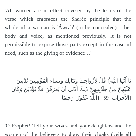
'All women are in effect covered by the terms of the
verse which embraces the Sharée principle that the
whole of a woman is 'Áwrah' (to be concealed) – her
body and voice, as mentioned previously. It is not
permissible to expose those parts except in the case of
need, such as the giving of evidence…'
{يَا أَيُّهَا النَّبِيُّ قُلْ لِأَزْوَاجِكَ وَبَنَاتِكَ وَنِسَاءِ الْمُؤْمِنِينَ يُدْنِينَ
عَلَيْهِنَّ مِنْ جَلَابِيبِهِنَّ ذَلِكَ أَدْنَى أَنْ يُعْرَفْنَ فَلَا يُؤْذَيْنَ وَكَانَ
اللَّهُ غَفُورًا رَحِيمًا} [الأحزاب: 59]
'O Prophet! Tell your wives and your daughters and the
women of the believers to draw their cloaks (veils all