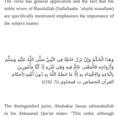
The verse has general application and the fact that the
noble wives of Rasulullah (Sallallaahu `alayhi wasallam)
are specifically mentioned emphasizes the importance of
the subject matter.
وَهَذَا الْحُكْمُ وَإِنْ نَزَلَ خَاصًّا فِي النَّبِيِّ صَلَّى اللَّهُ عَلَيْهِ وَسَلَّمَ
وَأَزْوَاجِهِ فَالْمَعْنَى عَامٌّ فِيهِ وَفِي غَيْرِهِ إذْ كُنَّا مَأْمُورِينَ
بِاتِّبَاعِهِ وَالِاقْتِدَاءِ بِهِ إلَّا مَا خَصَّهُ اللَّهُ بِهِ دُونَ أُمَّتِهِ (أحكام
القرآن للجصاص ت قمحاوي (5/ 242))
The distinguished jurist, Abubakar Jassas rahimahullah
in his Ahkaamul Qur'an states: "This order, although