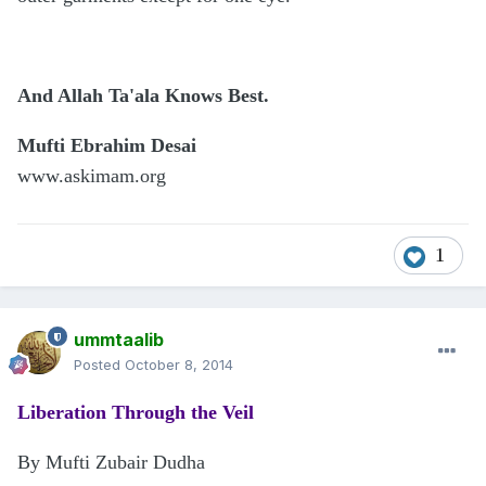
And Allah Ta'ala Knows Best.
Mufti Ebrahim Desai
www.askimam.org
1
ummtaalib
Posted
October 8, 2014
Liberation Through the Veil
By Mufti Zubair Dudha