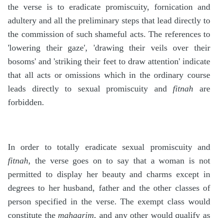
the verse is to eradicate promiscuity, fornication and
adultery and all the preliminary steps that lead directly to
the commission of such shameful acts. The references to
'lowering their gaze', 'drawing their veils over their
bosoms' and 'striking their feet to draw attention' indicate
that all acts or omissions which in the ordinary course
leads directly to sexual promiscuity and
fitnah
are
forbidden.
In order to totally eradicate sexual promiscuity and
fitnah
, the verse goes on to say that a woman is not
permitted to display her beauty and charms except in
degrees to her husband, father and the other classes of
person specified in the verse. The exempt class would
constitute the
mahaarim
, and any other would qualify as