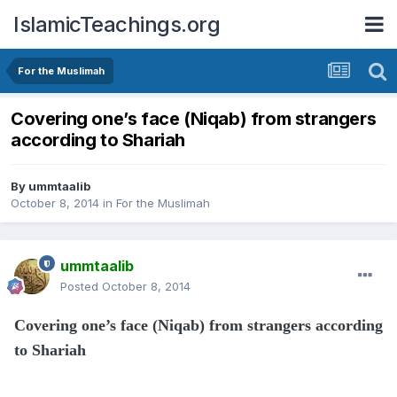
IslamicTeachings.org
For the Muslimah
Covering one’s face (Niqab) from strangers
according to Shariah
By
ummtaalib
October 8, 2014
in
For the Muslimah
ummtaalib
Posted
October 8, 2014
Covering one’s face (Niqab) from strangers according
to Shariah