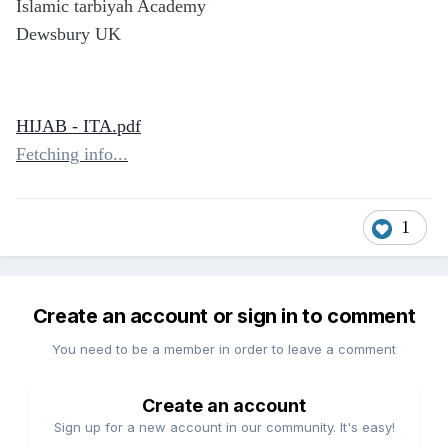
Islamic tarbiyah Academy
Dewsbury UK
HIJAB - ITA.pdf
Fetching info...
1
Create an account or sign in to comment
You need to be a member in order to leave a comment
Create an account
Sign up for a new account in our community. It's easy!