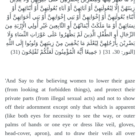
زِينَتَهُنَّ إِلَّا لِبُعُولَتِهِنَّ أَوْ آبَائِهِنَّ أَوْ آبَاءِ بُعُولَتِهِنَّ أَوْ أَبْنَائِهِنَّ أَوْ
أَبْنَاءِ بُعُولَتِهِنَّ أَوْ إِخْوَانِهِنَّ أَوْ بَنِي إِخْوَانِهِنَّ أَوْ بَنِي أَخَوَاتِهِنَّ أَوْ
نِسَائِهِنَّ أَوْ مَا مَلَكَتْ أَيْمَانُهُنَّ أَوِ التَّابِعِينَ غَيْرِ أُولِي الْإِرْبَةِ مِنَ
الرِّجَالِ أَوِ الطِّفْلِ الَّذِينَ لَمْ يَظْهَرُوا عَلَى عَوْرَاتِ النِّسَاءِ وَلَا
يَضْرِبْنَ بِأَرْجُلِهِنَّ لِيُعْلَمَ مَا يُخْفِينَ مِنْ زِينَتِهِنَّ وَتُوبُوا إِلَى اللَّهِ
جَمِيعًا أَيُّهَ الْمُؤْمِنُونَ لَعَلَّكُمْ تُفْلِحُونَ (31) } [النور: 30، 31]
'And Say to the believing women to lower their gaze
(from looking at forbidden things), and protect their
private parts (from illegal sexual acts) and not to show
off their adornment except only that which is apparent
(like both eyes for necessity to see the way, or outer
palms of hands or one eye or dress like veil, gloves,
head-cover, apron), and to draw their veils all over