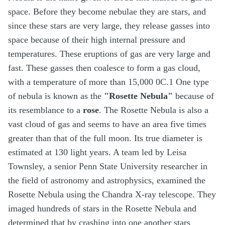
space. Before they become nebulae they are stars, and
since these stars are very large, they release gasses into
space because of their high internal pressure and
temperatures. These eruptions of gas are very large and
fast. These gasses then coalesce to form a gas cloud,
with a temperature of more than 15,000 0C.1 One type
of nebula is known as the
"Rosette Nebula"
because of
its resemblance to a
rose
. The Rosette Nebula is also a
vast cloud of gas and seems to have an area five times
greater than that of the full moon. Its true diameter is
estimated at 130 light years. A team led by Leisa
Townsley, a senior Penn State University researcher in
the field of astronomy and astrophysics, examined the
Rosette Nebula using the Chandra X-ray telescope. They
imaged hundreds of stars in the Rosette Nebula and
determined that by crashing into one another stars