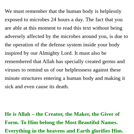
We must remember that the human body is helplessly
exposed to microbes 24 hours a day. The fact that you
are able at this moment to read this text without being
adversely affected by the microbes around you, is due to
the operation of the defense system inside your body
inspired by our Almighty Lord. It must also be
remembered that Allah has specially created germs and
viruses to remind us of our helplessness against these
minute structures entering a human body and making it
sick and even cause its death.
He is Allah – the Creator, the Maker, the Giver of
Form. To Him belong the Most Beautiful Names.
Everything in the heavens and Earth glorifies Him.