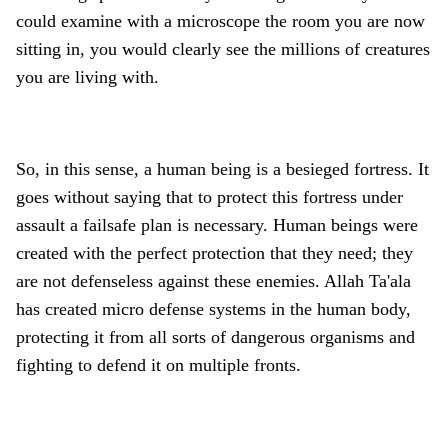
could examine with a microscope the room you are now
sitting in, you would clearly see the millions of creatures
you are living with.
So, in this sense, a human being is a besieged fortress. It
goes without saying that to protect this fortress under
assault a failsafe plan is necessary. Human beings were
created with the perfect protection that they need; they
are not defenseless against these enemies. Allah Ta'ala
has created micro defense systems in the human body,
protecting it from all sorts of dangerous organisms and
fighting to defend it on multiple fronts.