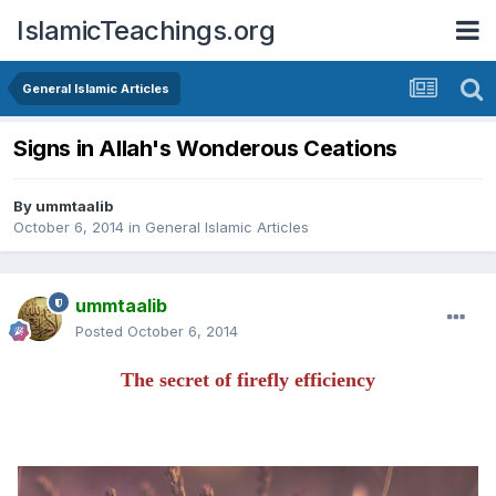
IslamicTeachings.org
General Islamic Articles
Signs in Allah's Wonderous Ceations
By
ummtaalib
October 6, 2014
in
General Islamic Articles
ummtaalib
Posted
October 6, 2014
The secret of firefly efficiency