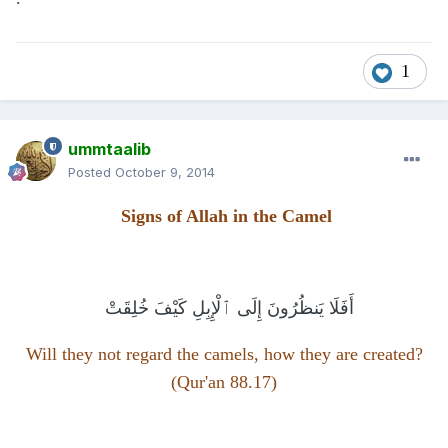
1
ummtaalib
Posted
October 9, 2014
Signs of Allah in the Camel
فَلَا يَنظُرُونَ إِلَى ٱلْإِبِلِ كَيْفَ خُلِقَتْ
أَ
Will they not regard the camels, how they are created?
(Qur'an 88.17)