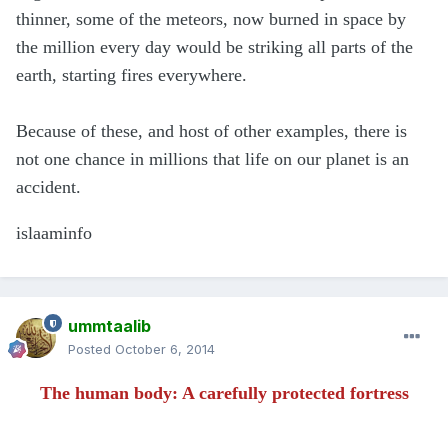
thinner, some of the meteors, now burned in space by
the million every day would be striking all parts of the
earth, starting fires everywhere.
Because of these, and host of other examples, there is
not one chance in millions that life on our planet is an
accident.
islaaminfo
ummtaalib
Posted
October 6, 2014
The human body: A carefully protected fortress