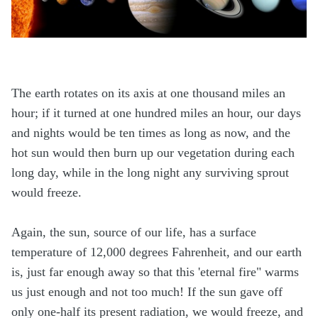
The earth rotates on its axis at one thousand miles an
hour; if it turned at one hundred miles an hour, our days
and nights would be ten times as long as now, and the
hot sun would then burn up our vegetation during each
long day, while in the long night any surviving sprout
would freeze.
Again, the sun, source of our life, has a surface
temperature of 12,000 degrees Fahrenheit, and our earth
is, just far enough away so that this 'eternal fire" warms
us just enough and not too much! If the sun gave off
only one-half its present radiation, we would freeze, and