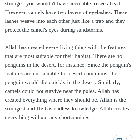
stronger, you wouldn't have been able to see ahead.
However, camels have two layers of eyelashes. These
lashes weave into each other just like a trap and they
protect the camel's eyes during sandstorms.
Allah has created every living thing with the features
that are most suitable for their habitat. There are no
penguins in the desert, for instance. Since the penguin's
features are not suitable for desert conditions, the
penguin would die quickly in the desert. Similarly,
camels could not survive near the poles. Allah has
created everything where they should be. Allah is the
strongest and He has endless knowledge. Allah creates
everything without any shortcomings