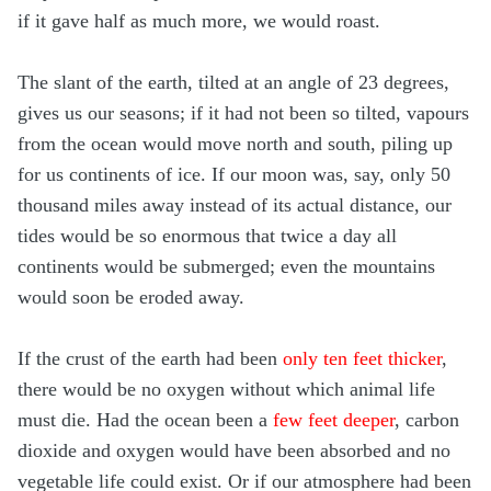
if it gave half as much more, we would roast.
The slant of the earth, tilted at an angle of 23 degrees,
gives us our seasons; if it had not been so tilted, vapours
from the ocean would move north and south, piling up
for us continents of ice. If our moon was, say, only 50
thousand miles away instead of its actual distance, our
tides would be so enormous that twice a day all
continents would be submerged; even the mountains
would soon be eroded away.
If the crust of the earth had been
only ten feet thicker
,
there would be no oxygen without which animal life
must die. Had the ocean been a
few feet deeper
, carbon
dioxide and oxygen would have been absorbed and no
vegetable life could exist. Or if our atmosphere had been