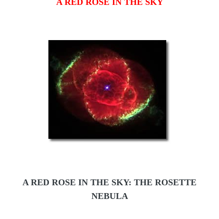
A RED ROSE IN THE SKY
A RED ROSE IN THE SKY: THE ROSETTE
NEBULA