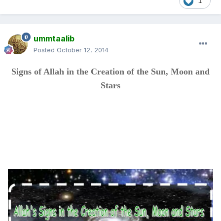
1
ummtaalib
Posted
October 12, 2014
Signs of Allah in the Creation of the Sun, Moon and
Stars