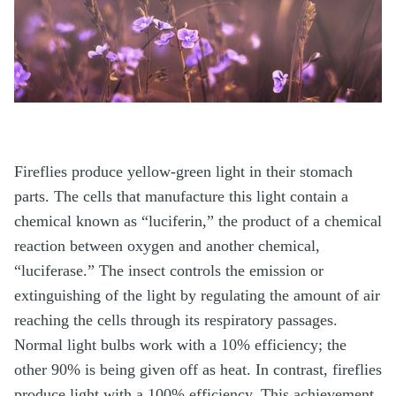
Fireflies produce yellow-green light in their stomach
parts. The cells that manufacture this light contain a
chemical known as “luciferin,” the product of a chemical
reaction between oxygen and another chemical,
“luciferase.” The insect controls the emission or
extinguishing of the light by regulating the amount of air
reaching the cells through its respiratory passages.
Normal light bulbs work with a 10% efficiency; the
other 90% is being given off as heat. In contrast, fireflies
produce light with a 100% efficiency. This achievement