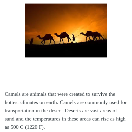
Camels are animals that were created to survive the
hottest climates on earth. Camels are commonly used for
transportation in the desert. Deserts are vast areas of
sand and the temperatures in these areas can rise as high
as 500 C (1220 F).