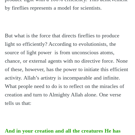
by fireflies represents a model for scientists.
But what is the force that directs fireflies to produce
light so efficiently? According to evolutionists, the
source of light power is from unconscious atoms,
chance, or external agents with no directive force. None
of these, however, has the power to initiate this efficient
activity. Allah’s artistry is incomparable and infinite.
What people need to do is to reflect on the miracles of
creation and turn to Almighty Allah alone. One verse
tells us that:
And in your creation and all the creatures He has