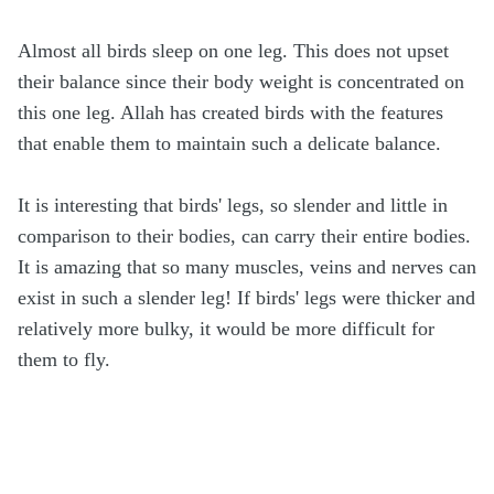
Almost all birds sleep on one leg. This does not upset
their balance since their body weight is concentrated on
this one leg. Allah has created birds with the features
that enable them to maintain such a delicate balance.
It is interesting that birds' legs, so slender and little in
comparison to their bodies, can carry their entire bodies.
It is amazing that so many muscles, veins and nerves can
exist in such a slender leg! If birds' legs were thicker and
relatively more bulky, it would be more difficult for
them to fly.
.