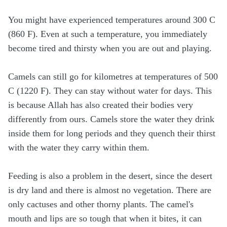
You might have experienced temperatures around 300 C
(860 F). Even at such a temperature, you immediately
become tired and thirsty when you are out and playing.
Camels can still go for kilometres at temperatures of 500
C (1220 F). They can stay without water for days. This
is because Allah has also created their bodies very
differently from ours. Camels store the water they drink
inside them for long periods and they quench their thirst
with the water they carry within them.
Feeding is also a problem in the desert, since the desert
is dry land and there is almost no vegetation. There are
only cactuses and other thorny plants. The camel's
mouth and lips are so tough that when it bites, it can