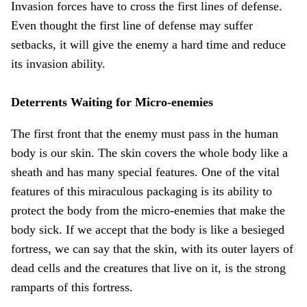
Invasion forces have to cross the first lines of defense.
Even thought the first line of defense may suffer
setbacks, it will give the enemy a hard time and reduce
its invasion ability.
Deterrents Waiting for Micro-enemies
The first front that the enemy must pass in the human
body is our skin. The skin covers the whole body like a
sheath and has many special features. One of the vital
features of this miraculous packaging is its ability to
protect the body from the micro-enemies that make the
body sick. If we accept that the body is like a besieged
fortress, we can say that the skin, with its outer layers of
dead cells and the creatures that live on it, is the strong
ramparts of this fortress.