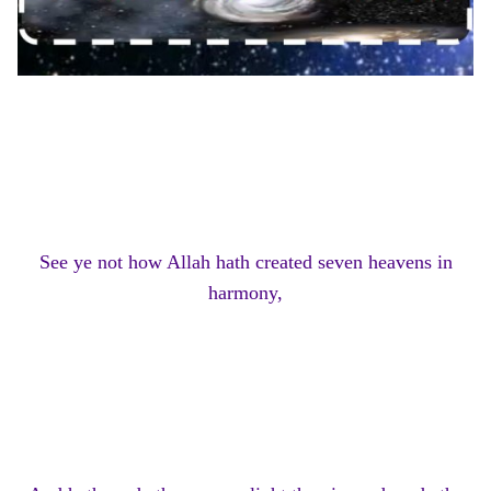
See ye not how Allah hath created seven heavens in
harmony,