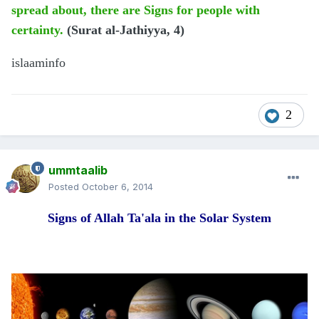
spread about, there are Signs for people with
certainty.
(Surat al-Jathiyya, 4)
islaaminfo
2
ummtaalib
Posted
October 6, 2014
Signs of Allah Ta'ala in the Solar System