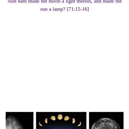
And hath made the moon a light therein, and made the
sun a lamp? [71:15-16]