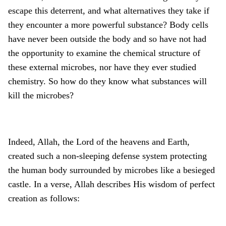
escape this deterrent, and what alternatives they take if
they encounter a more powerful substance? Body cells
have never been outside the body and so have not had
the opportunity to examine the chemical structure of
these external microbes, nor have they ever studied
chemistry. So how do they know what substances will
kill the microbes?
Indeed, Allah, the Lord of the heavens and Earth,
created such a non-sleeping defense system protecting
the human body surrounded by microbes like a besieged
castle. In a verse, Allah describes His wisdom of perfect
creation as follows: