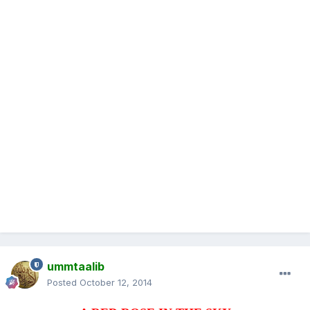
ummtaalib
Posted
October 12, 2014