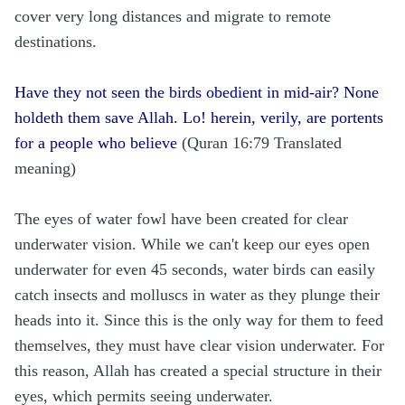
cover very long distances and migrate to remote
destinations.
Have they not seen the birds obedient in mid-air? None
holdeth them save Allah. Lo! herein, verily, are portents
for a people who believe
(Quran 16:79 Translated
meaning)
The eyes of water fowl have been created for clear
underwater vision. While we can't keep our eyes open
underwater for even 45 seconds, water birds can easily
catch insects and molluscs in water as they plunge their
heads into it. Since this is the only way for them to feed
themselves, they must have clear vision underwater. For
this reason, Allah has created a special structure in their
eyes, which permits seeing underwater.