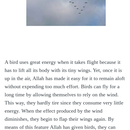
A bird uses great energy when it takes flight because it
has to lift all its body with its tiny wings. Yet, once it is
up in the air, Allah has made it easy for it to remain aloft
without expending too much effort. Birds can fly for a
long time by allowing themselves to rely on the wind.
This way, they hardly tire since they consume very little
energy. When the effect produced by the wind
diminishes, they begin to flap their wings again. By
means of this feature Allah has given birds, they can