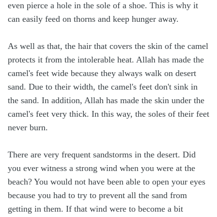
even pierce a hole in the sole of a shoe. This is why it
can easily feed on thorns and keep hunger away.
As well as that, the hair that covers the skin of the camel
protects it from the intolerable heat. Allah has made the
camel's feet wide because they always walk on desert
sand. Due to their width, the camel's feet don't sink in
the sand. In addition, Allah has made the skin under the
camel's feet very thick. In this way, the soles of their feet
never burn.
There are very frequent sandstorms in the desert. Did
you ever witness a strong wind when you were at the
beach? You would not have been able to open your eyes
because you had to try to prevent all the sand from
getting in them. If that wind were to become a bit