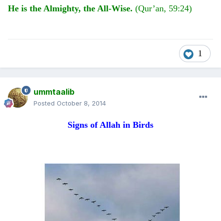
He is the Almighty, the All-Wise.
(Qur’an, 59:24)
1
ummtaalib
Posted
October 8, 2014
Signs of Allah in Birds