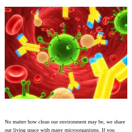
No matter how clean our environment may be, we share
our living space with many microorganisms. If you