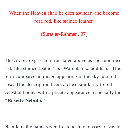
When the Heaven shall be cleft asunder, and become
rose red, like stained leather.
(Surat ar-Rahman, 37)
The Arabic expression translated above as "become rose
red, like stained leather" is "Wardatan ka addihan." This
term compares an image appearing in the sky to a red
rose. This description bears a close similarity to red
celestial bodies with a plicate appearance, especially the
"Rosette Nebula."
Nebula is the name given to cloud-like masses of gas in