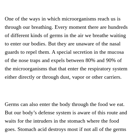
One of the ways in which microorganisms reach us is
through our breathing. Every moment there are hundreds
of different kinds of germs in the air we breathe waiting
to enter our bodies. But they are unaware of the nasal
guards to repel them. A special secretion in the mucosa
of the nose traps and expels between 80% and 90% of
the microorganisms that that enter the respiratory system
either directly or through dust, vapor or other carriers.
Germs can also enter the body through the food we eat.
But our body’s defense system is aware of this route and
waits for the intruders in the stomach where the food
goes. Stomach acid destroys most if not all of the germs