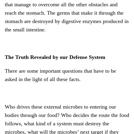
that manage to overcome all the other obstacles and
reach the stomach. The germs that make it through the
stomach are destroyed by digestive enzymes produced in
the small intestine.
The Truth Revealed by our Defense System
There are some important questions that have to be
asked in the light of all these facts.
Who drives these external microbes to entering our
bodies through our food? Who decides the route the food
follows, what kind of a system must destroy the
microbes, what will the microbes’ next target if they