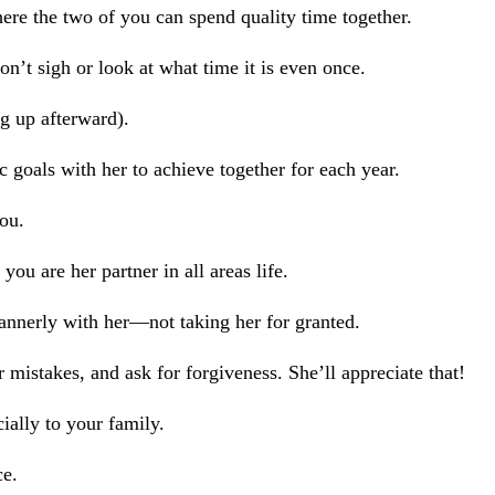
re the two of you can spend quality time together.
n’t sigh or look at what time it is even once.
g up afterward).
c goals with her to achieve together for each year.
you.
ou are her partner in all areas life.
annerly with her—not taking her for granted.
 mistakes, and ask for forgiveness. She’ll appreciate that!
ally to your family.
ce.