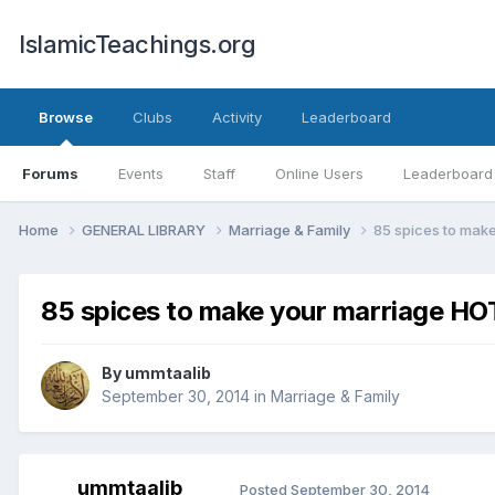
IslamicTeachings.org
Browse
Clubs
Activity
Leaderboard
Forums
Events
Staff
Online Users
Leaderboard
Home
GENERAL LIBRARY
Marriage & Family
85 spices to mak
85 spices to make your marriage HO
By
ummtaalib
September 30, 2014
in
Marriage & Family
ummtaalib
Posted
September 30, 2014