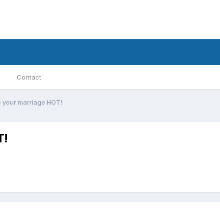
Contact
e your marriage HOT!
T!