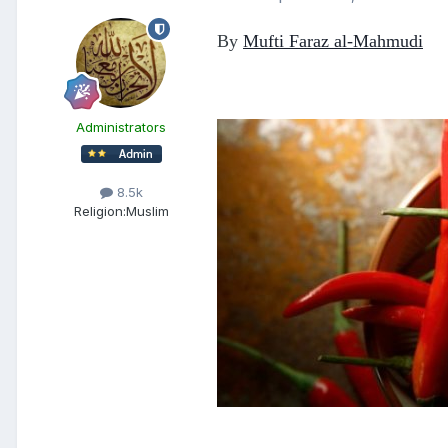
By
Mufti Faraz al-Mahmudi
Administrators
8.5k
Religion:
Muslim