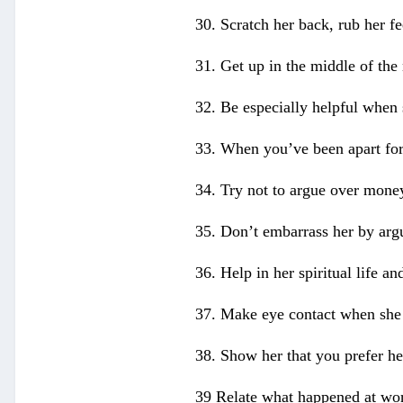
30. Scratch her back, rub her f
31. Get up in the middle of the n
32. Be especially helpful when s
33. When you’ve been apart for 
34. Try not to argue over money
35. Don’t embarrass her by argu
36. Help in her spiritual life an
37. Make eye contact when she i
38. Show her that you prefer he
39 Relate what happened at wor