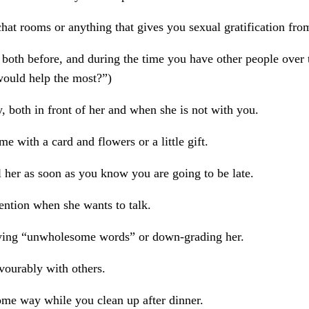
hat rooms or anything that gives you sexual gratification fro
 both before, and during the time you have other people over t
would help the most?”)
, both in front of her and when she is not with you.
me with a card and flowers or a little gift.
l her as soon as you know you are going to be late.
ention when she wants to talk.
ying “unwholesome words” or down-grading her.
vourably with others.
ome way while you clean up after dinner.