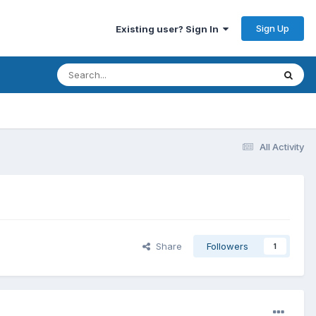
Sign Up
Existing user? Sign In
All Activity
Share
Followers
1