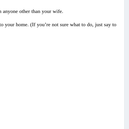
m anyone other than your wife.
o your home. (If you’re not sure what to do, just say to