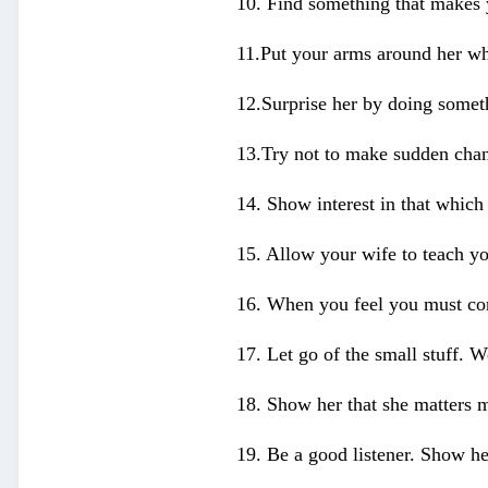
10. Find something that makes 
11.Put your arms around her whe
12.Surprise her by doing somet
13.Try not to make sudden chang
14. Show interest in that which 
15. Allow your wife to teach yo
16. When you feel you must cor
17. Let go of the small stuff. W
18. Show her that she matters m
19. Be a good listener. Show he