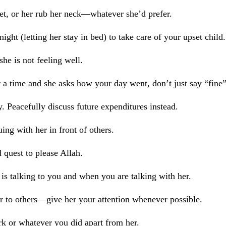
eet, or her rub her neck—whatever she’d prefer.
ight (letting her stay in bed) to take care of your upset child.
he is not feeling well.
a time and she asks how your day went, don’t just say “fine”
. Peacefully discuss future expenditures instead.
ing with her in front of others.
d quest to please Allah.
s talking to you and when you are talking with her.
r to others—give her your attention whenever possible.
k or whatever you did apart from her.