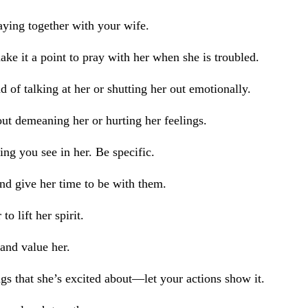
aying together with your wife.
ake it a point to pray with her when she is troubled.
 of talking at her or shutting her out emotionally.
out demeaning her or hurting her feelings.
ing you see in her. Be specific.
and give her time to be with them.
o lift her spirit.
 and value her.
gs that she’s excited about—let your actions show it.