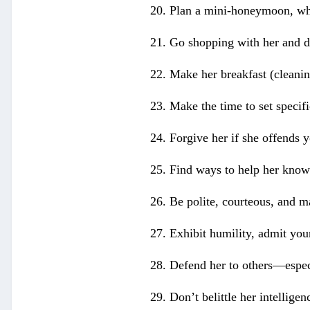
20. Plan a mini-honeymoon, whe
21. Go shopping with her and do
22. Make her breakfast (cleanin
23. Make the time to set specifi
24. Forgive her if she offends 
25. Find ways to help her know y
26. Be polite, courteous, and m
27. Exhibit humility, admit your
28. Defend her to others—especi
29. Don’t belittle her intelligen