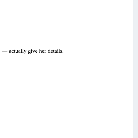
 — actually give her details.