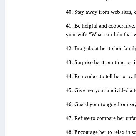
40. Stay away from web sites, c
41. Be helpful and cooperative,
your wife “What can I do that 
42. Brag about her to her family
43. Surprise her from time-to-ti
44. Remember to tell her or cal
45. Give her your undivided att
46. Guard your tongue from sa
47. Refuse to compare her unfa
48. Encourage her to relax in s