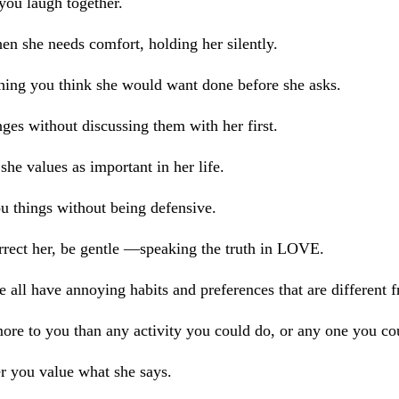
you laugh together.
n she needs comfort, holding her silently.
hing you think she would want done before she asks.
es without discussing them with her first.
she values as important in her life.
u things without being defensive.
rect her, be gentle —speaking the truth in LOVE.
e all have annoying habits and preferences that are different 
ore to you than any activity you could do, or any one you co
r you value what she says.