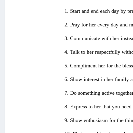
1. Start and end each day by pr
2. Pray for her every day and m
3. Communicate with her instead
4. Talk to her respectfully with
5. Compliment her for the bless
6. Show interest in her family 
7. Do something active together t
8. Express to her that you need
9. Show enthusiasm for the thin