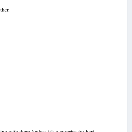
ther.
g with them (unless it’s a surprise for her).