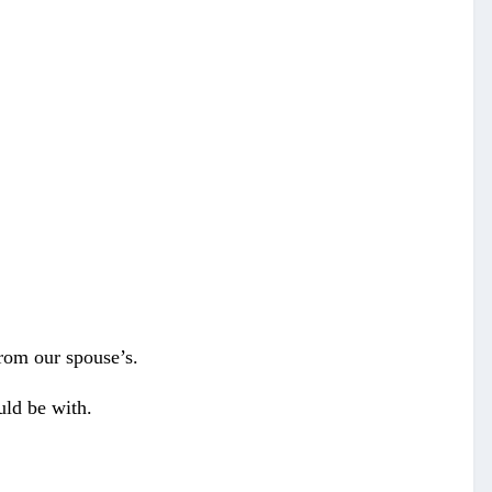
from our spouse’s.
uld be with.