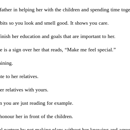
father in helping her with the children and spending time toge
its so you look and smell good. It shows you care.
inish her education and goals that are important to her.
re is a sign over her that reads, “Make me feel special.”
ining.
e to her relatives.
r relatives with yours.
 you are just reading for example.
onour her in front of the children.
l partner by not making plans without her knowing and agreein