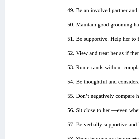
49. Be an involved partner and 
50. Maintain good grooming hab
51. Be supportive. Help her to f
52. View and treat her as if the
53. Run errands without compla
54. Be thoughtful and considerat
55. Don’t negatively compare he
56. Sit close to her —even when
57. Be verbally supportive and h
58. Show her you are her marita