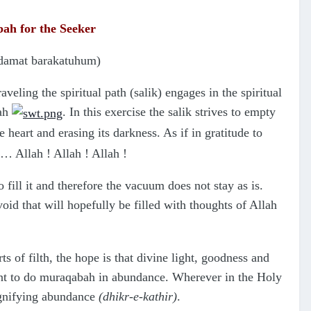
abah
for the Seeker
(damat barakatuhum)
raveling the spiritual path (salik) engages in the spiritual
lah
. In this exercise the salik strives to empty
 heart and erasing its darkness. As if in gratitude to
n… Allah ! Allah ! Allah !
 fill it and therefore the vacuum does not stay as is.
oid that will hopefully be filled with thoughts of Allah
s of filth, the hope is that divine light, goodness and
rtant to do muraqabah in abundance. Wherever in the Holy
ignifying abundance
(dhikr-e-kathir)
.