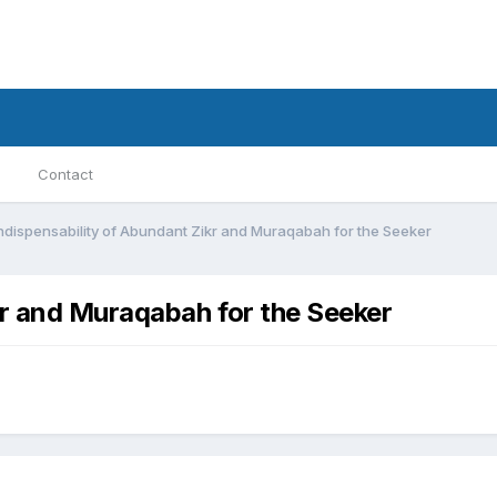
Contact
ndispensability of Abundant Zikr and Muraqabah for the Seeker
kr and Muraqabah for the Seeker