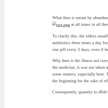
What then is meant by abundant 
at all times in all the
To clarify this, the elders usua
antibiotics three times a day fo
one pill every 3 days, even if he
Why then is the illness not cur
the medicine, it was not taken i
some matters, especially here. T
the beginning for the sake of ef
Consequently, quantity in
dhikr