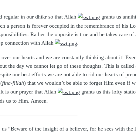
 regular in our dhikr so that Allah
grants us annihi
which a person is forever occupied in the remembrance of his L
ponsibilities. Rather the opposite is true and he takes care of
ep connection with Allah
.
 over our hearts and we are constantly thinking about it! Even
out the day we cannot let go of these thoughts. This is called 
spite our best efforts we are not able to rid our hearts of pre
(
fina-fillah
) that we wouldn’t be able to forget Him even if we
 It is our prayer that Allah
grants us this lofty stati
eads us to Him. Ameen.
———————————————
s us “Beware of the insight of a believer, for he sees with the 