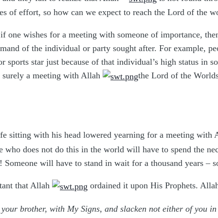
es of effort, so how can we expect to reach the Lord of the 
if one wishes for a meeting with someone of importance, then h
mand of the individual or party sought after. For example, pe
sports star just because of that individual’s high status in s
 surely a meeting with Allah
the Lord of the Worlds
fe sitting with his head lowered yearning for a meeting with
who does not do this in the world will have to spend the nece
g! Someone will have to stand in wait for a thousand years –
tant that Allah
ordained it upon His Prophets. All
your brother, with My Signs, and slacken not either of you 