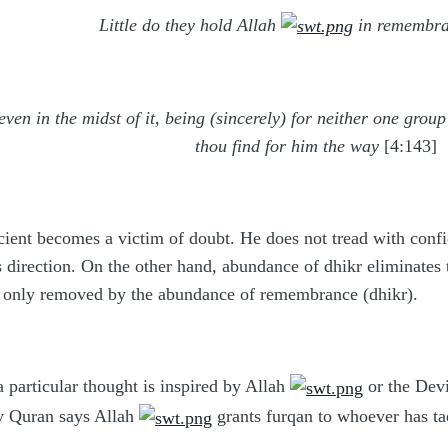
Little do they hold Allah
in remembr
even in the midst of it, being (sincerely) for neither one gro
thou find for him the way
[4:143]
cient becomes a victim of doubt. He does not tread with confid
 direction. On the other hand, abundance of dhikr eliminates the
) is only removed by the abundance of remembrance (dhikr).
 particular thought is inspired by Allah
or the Devi
ly Quran says Allah
grants furqan to whoever has t