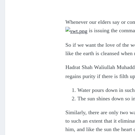
Whenever our elders say or com
is issuing the comma
So if we want the love of the wo
like the earth is cleansed when
Hadrat Shah Waliullah Muhaddi
regains purity if there is filth up
Water pours down in such 
The sun shines down so int
Similarly, there are only two w
to such an extent that it elimin
him, and like the sun the heart 