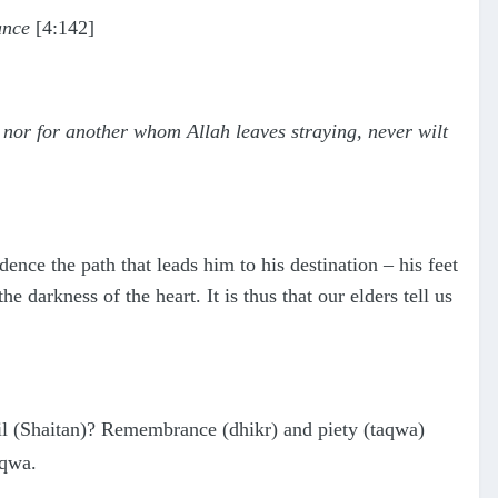
ance
[4:142]
up nor for another whom Allah leaves straying, never wilt
ence the path that leads him to his destination – his feet
 darkness of the heart. It is thus that our elders tell us
l (Shaitan)? Remembrance (dhikr) and piety (taqwa)
aqwa.