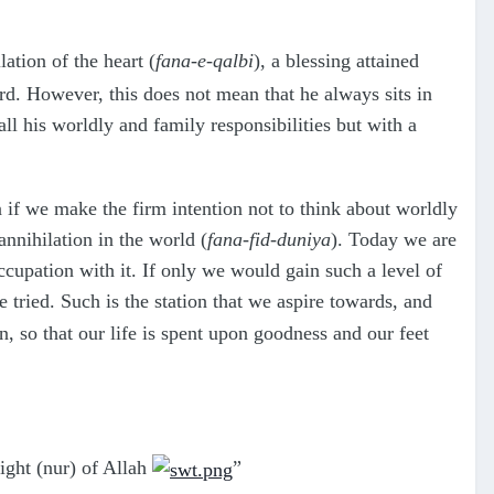
lation of the heart (
fana-e-qalbi
), a blessing attained
ord. However, this does not mean that he always sits in
 all his worldly and family responsibilities but with a
 if we make the firm intention not to think about worldly
annihilation in the world (
fana-fid-duniya
). Today we are
occupation with it. If only we would gain such a level of
 tried. Such is the station that we aspire towards, and
on, so that our life is spent upon goodness and our feet
light (nur) of Allah
”