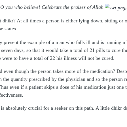
O you who believe! Celebrate the praises of Allah
dhikr? At all times a person is either lying down, sitting or 
se states.
lly present the example of a man who falls ill and is running a
r seven days, so that it would take a total of 21 pills to cure 
 were to have a total of 22 his illness will not be cured.
ed even though the person takes more of the medication? Despi
n the quantity prescribed by the physician and so the person rem
hus even if a patient skips a dose of his medication just one t
fectiveness.
is absolutely crucial for a seeker on this path. A little dhikr 