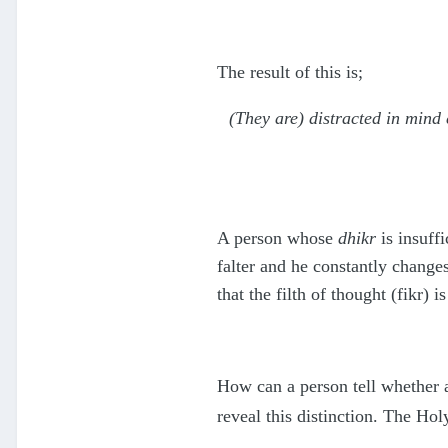
The result of this is;
(They are) distracted in mind 
A person whose
dhikr
is insuffi
falter and he constantly changes
that the filth of thought (fikr
How can a person tell whether a
reveal this distinction. The Ho