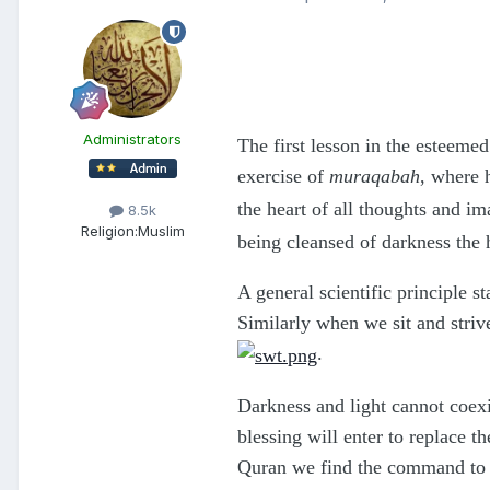
Administrators
The first lesson in the esteeme
exercise of
muraqabah
, where 
the heart of all thoughts and i
8.5k
Religion:
Muslim
being cleansed of darkness the 
A general scientific principle s
Similarly when we sit and strive
.
Darkness and light cannot coexis
blessing will enter to replace 
Quran we find the command to p