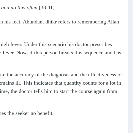
, and do this often
[33:41]
on his feet. Abundant dhikr refers to remembering Allah
 high fever. Under this scenario his doctor prescribes
the fever. Now, if this person breaks this sequence and has
te the accuracy of the diagnosis and the effectiveness of
ains ill. This indicates that quantity counts for a lot in
ime, the doctor tells him to start the course again from
does the seeker no benefit.