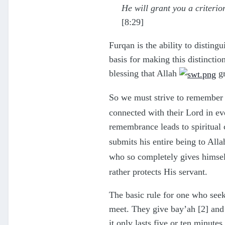
He will grant you a criteri
[8:29]
Furqan is the ability to distin
basis for making this distinctio
blessing that Allah
gr
So we must strive to remember
connected with their Lord in eve
remembrance leads to spiritual 
submits his entire being to All
who so completely gives himse
rather protects His servant.
The basic rule for one who seeks 
meet. They give bay’ah [2] and m
it only lasts five or ten minutes