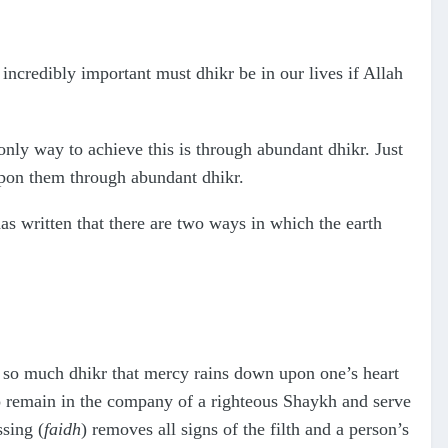
credibly important must dhikr be in our lives if Allah
only way to achieve this is through abundant dhikr. Just
 upon them through abundant dhikr.
s written that there are two ways in which the earth
in so much dhikr that mercy rains down upon one’s heart
s to remain in the company of a righteous Shaykh and serve
ssing (
faidh
) removes all signs of the filth and a person’s