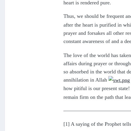
heart is rendered pure.
Thus, we should be frequent and
after the heart is purified in 
prayer and forsakes all other res
constant awareness of and a de
The love of the world has taken
affairs during prayer or through
so absorbed in the world that de
annihilation in Allah
how pitiful is our present state!
remain firm on the path that l
————————————
[1] A saying of the Prophet tell