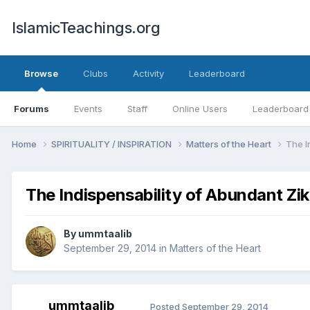
IslamicTeachings.org
Browse
Clubs
Activity
Leaderboard
Forums
Events
Staff
Online Users
Leaderboard
Home
SPIRITUALITY / INSPIRATION
Matters of the Heart
The I
The Indispensability of Abundant Zi
By
ummtaalib
September 29, 2014
in
Matters of the Heart
ummtaalib
Posted
September 29, 2014