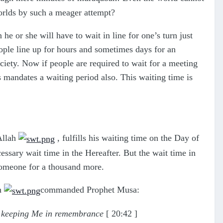
worlds by such a meager attempt?
e or she will have to wait in line for one’s turn just
ople line up for hours and sometimes days for an
ociety. Now if people are required to wait for a meeting
 mandates a waiting period also. This waiting time is
 Allah
, fulfills his waiting time on the Day of
ssary wait time in the Hereafter. But the wait time in
 someone for a thousand more.
ah
commanded Prophet Musa:
in keeping Me in remembrance
[ 20:42 ]