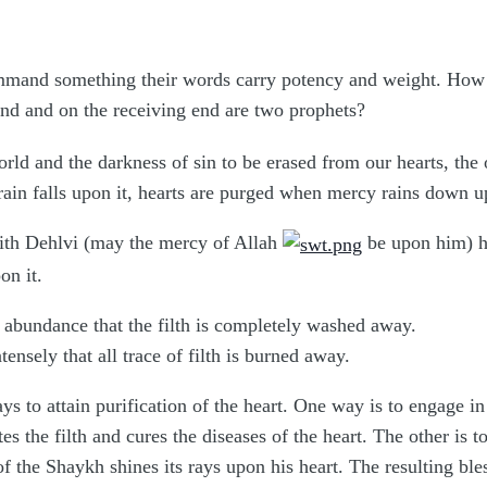
mand something their words carry potency and weight. How in
nd and on the receiving end are two prophets?
rld and the darkness of sin to be erased from our hearts, the 
 rain falls upon it, hearts are purged when mercy rains down
th Dehlvi (may the mercy of Allah
be upon him) ha
on it.
abundance that the filth is completely washed away.
ensely that all trace of filth is burned away.
ays to attain purification of the heart. One way is to engage 
ates the filth and cures the diseases of the heart. The other i
of the Shaykh shines its rays upon his heart. The resulting ble