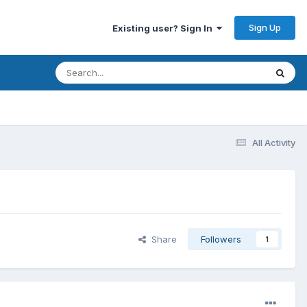
Sign Up
Existing user? Sign In
All Activity
Share
Followers
1