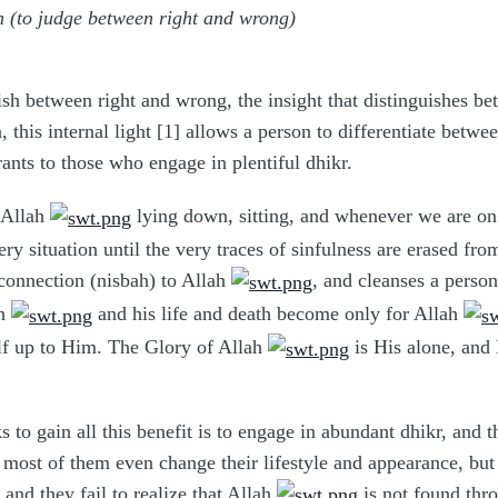
on (to judge between right and wrong)
guish between right and wrong, the insight that distinguishes 
n, this internal light [1] allows a person to differentiate bet
ants to those who engage in plentiful dhikr.
 Allah
lying down, sitting, and whenever we are on 
ry situation until the very traces of sinfulness are erased fr
connection (nisbah) to Allah
, and cleanses a perso
ah
and his life and death become only for Allah
lf up to Him. The Glory of Allah
is His alone, and
to gain all this benefit is to engage in abundant dhikr, and thi
ost of them even change their lifestyle and appearance, but fa
, and they fail to realize that Allah
is not found thr