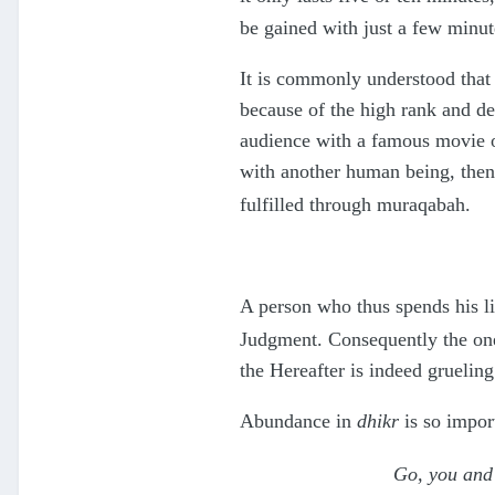
be gained with just a few minut
It is commonly understood that 
because of the high rank and de
audience with a famous movie or 
with another human being, then
fulfilled through muraqabah.
A person who thus spends his li
Judgment. Consequently the one 
the Hereafter is indeed gruelin
Abundance in
dhikr
is so impor
Go, you and 