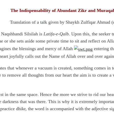
The Indispensability of Abundant Zikr and Muraq
Translation of a talk given by Shaykh Zulfiqar Ahmad 
d Naqshbandi Silsilah is
Latifa-e-Qalb
. Upon this, the seeker t
he or she sets aside some private time to sit and reflect on Al
magines the blessings and mercy of Allah
entering the
heart joyfully calls out the Name of Allah over and over agai
tates that whenever a vacuum is created, something comes in to
 to remove all thoughts from our heart the aim is to create a v
t in the same space. Hence the more we strive to rid our heart
the darkness that was there. This is why it is extremely impo
ractice dhikr, the word is accompanied with the adjective s