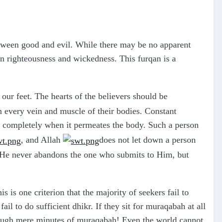
between good and evil. While there may be no apparent
ween righteousness and wickedness. This furqan is a
our feet. The hearts of the believers should be
om every vein and muscle of their bodies. Constant
n completely when it permeates the body. Such a person
, and Allah
does not let down a person
 He never abandons the one who submits to Him, but
s is one criterion that the majority of seekers fail to
il to do sufficient dhikr. If they sit for muraqabah at all
ough mere minutes of muraqabah! Even the world cannot