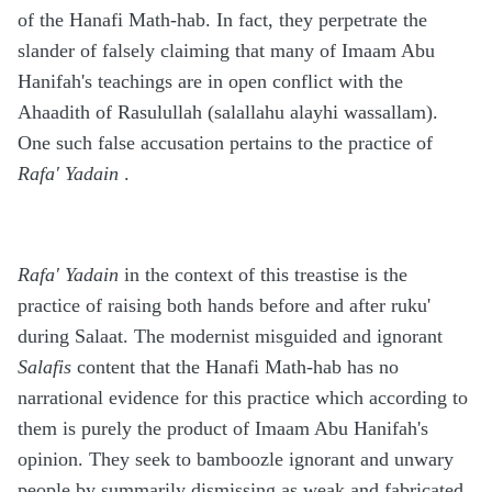
of the Hanafi Math-hab. In fact, they perpetrate the
slander of falsely claiming that many of Imaam Abu
Hanifah's teachings are in open conflict with the
Ahaadith of Rasulullah (salallahu alayhi wassallam).
One such false accusation pertains to the practice of
Rafa' Yadain
.
Rafa' Yadain
in the context of this treastise is the
practice of raising both hands before and after ruku'
during Salaat. The modernist misguided and ignorant
Salafis
content that the Hanafi Math-hab has no
narrational evidence for this practice which according to
them is purely the product of Imaam Abu Hanifah's
opinion. They seek to bamboozle ignorant and unwary
people by summarily dismissing as weak and fabricated