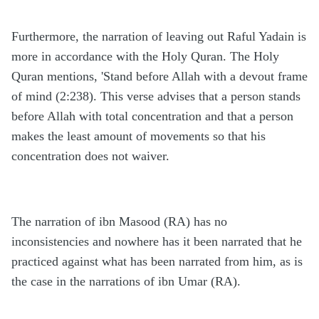
Furthermore, the narration of leaving out Raful Yadain is
more in accordance with the Holy Quran. The Holy
Quran mentions, 'Stand before Allah with a devout frame
of mind (2:238). This verse advises that a person stands
before Allah with total concentration and that a person
makes the least amount of movements so that his
concentration does not waiver.
The narration of ibn Masood (RA) has no
inconsistencies and nowhere has it been narrated that he
practiced against what has been narrated from him, as is
the case in the narrations of ibn Umar (RA).