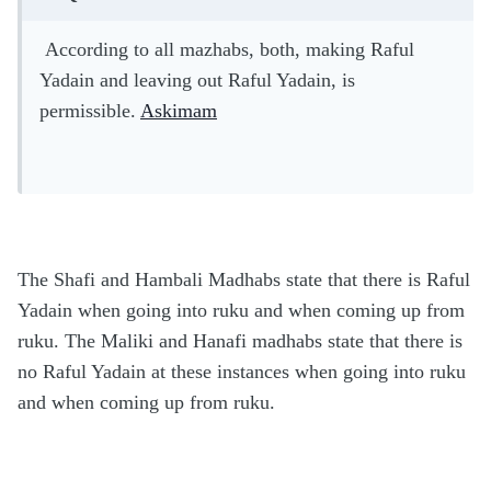
According to all mazhabs, both, making Raful
Yadain and leaving out Raful Yadain, is
permissible.
Askimam
The Shafi and Hambali Madhabs state that there is Raful
Yadain when going into ruku and when coming up from
ruku. The Maliki and Hanafi madhabs state that there is
no Raful Yadain at these instances when going into ruku
and when coming up from ruku.