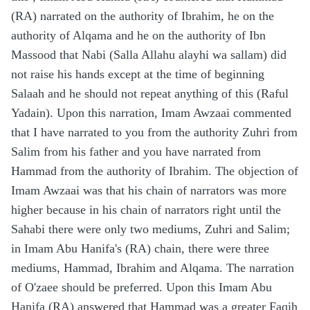
(RA) narrated on the authority of Ibrahim, he on the
authority of Alqama and he on the authority of Ibn
Massood that Nabi (Salla Allahu alayhi wa sallam) did
not raise his hands except at the time of beginning
Salaah and he should not repeat anything of this (Raful
Yadain). Upon this narration, Imam Awzaai commented
that I have narrated to you from the authority Zuhri from
Salim from his father and you have narrated from
Hammad from the authority of Ibrahim. The objection of
Imam Awzaai was that his chain of narrators was more
higher because in his chain of narrators right until the
Sahabi there were only two mediums, Zuhri and Salim;
in Imam Abu Hanifa's (RA) chain, there were three
mediums, Hammad, Ibrahim and Alqama. The narration
of O'zaee should be preferred. Upon this Imam Abu
Hanifa (RA) answered that Hammad was a greater Faqih