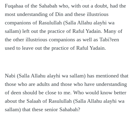
Fuqahaa of the Sahabah who, with out a doubt, had the
most understanding of Din and these illustrious
companions of Rasulullah (Salla Allahu alayhi wa
sallam) left out the practice of Raful Yadain. Many of
the other illustrious companions as well as Tabi?een
used to leave out the practice of Raful Yadain.
Nabi (Salla Allahu alayhi wa sallam) has mentioned that
those who are adults and those who have understanding
of deen should be close to me. Who would know better
about the Salaah of Rasulullah (Salla Allahu alayhi wa
sallam) that these senior Sahabah?