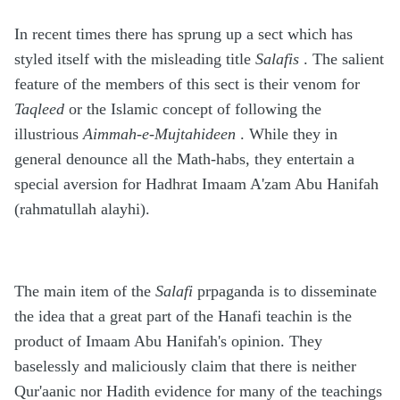
In recent times there has sprung up a sect which has
styled itself with the misleading title
Salafis
. The salient
feature of the members of this sect is their venom for
Taqleed
or the Islamic concept of following the
illustrious
Aimmah-e-Mujtahideen
. While they in
general denounce all the Math-habs, they entertain a
special aversion for Hadhrat Imaam A'zam Abu Hanifah
(rahmatullah alayhi).
The main item of the
Salafi
prpaganda is to disseminate
the idea that a great part of the Hanafi teachin is the
product of Imaam Abu Hanifah's opinion. They
baselessly and maliciously claim that there is neither
Qur'aanic nor Hadith evidence for many of the teachings