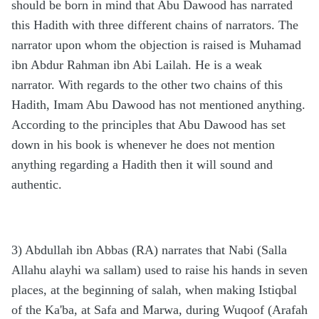
should be born in mind that Abu Dawood has narrated
this Hadith with three different chains of narrators. The
narrator upon whom the objection is raised is Muhamad
ibn Abdur Rahman ibn Abi Lailah. He is a weak
narrator. With regards to the other two chains of this
Hadith, Imam Abu Dawood has not mentioned anything.
According to the principles that Abu Dawood has set
down in his book is whenever he does not mention
anything regarding a Hadith then it will sound and
authentic.
3) Abdullah ibn Abbas (RA) narrates that Nabi (Salla
Allahu alayhi wa sallam) used to raise his hands in seven
places, at the beginning of salah, when making Istiqbal
of the Ka'ba, at Safa and Marwa, during Wuqoof (Arafah