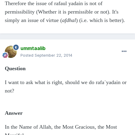
Therefore the issue of rafaul yadain is not of
permissibility (Whether it is permissible or not). It's
simply an issue of virtue (
afdhal
) (i.e. which is better).
ummtaalib
Posted
September 22, 2014
Question
I want to ask what is right, should we do rafa῾yadain or
not?
Answer
In the Name of Allah, the Most Gracious, the Most