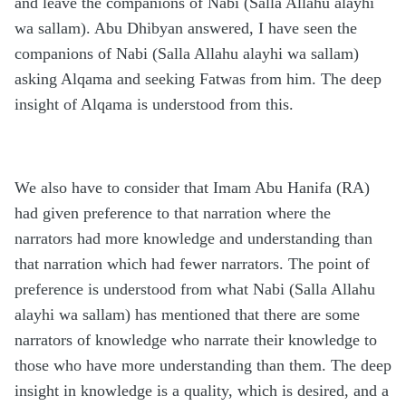
and leave the companions of Nabi (Salla Allahu alayhi
wa sallam). Abu Dhibyan answered, I have seen the
companions of Nabi (Salla Allahu alayhi wa sallam)
asking Alqama and seeking Fatwas from him. The deep
insight of Alqama is understood from this.
We also have to consider that Imam Abu Hanifa (RA)
had given preference to that narration where the
narrators had more knowledge and understanding than
that narration which had fewer narrators. The point of
preference is understood from what Nabi (Salla Allahu
alayhi wa sallam) has mentioned that there are some
narrators of knowledge who narrate their knowledge to
those who have more understanding than them. The deep
insight in knowledge is a quality, which is desired, and a