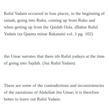
Raful Yadain occurred in four places, in the beginning of
salaah, going into Ruku, coming up from Ruku and
when getting up from the Qaidah Oola. (Babur Raful
Yadain iza Qaama minar Rakataini vol. 1 pg. 102)
ibn Umar narrates that there ids Raful yadayn at the time
of going into Sajdah. (Juz Raful Yadain)
These are some of the contradictions and inconsistencies
of the narrations of Abdullah ibn Umar; it is therefore
better to leave out Raful Yadain.