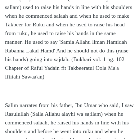
sallam) used to raise his hands in line with his shoulders
when he commenced salaah and when he used to make
Takbeer for Ruku and when he used to raise his head
from ruku, he used to raise his hands in the same
manner. He used to say 'Samia Allahu liman Hamidah
Rabanna Lakal Hamd' And he should not do this (raise
his hands) going into sajdah. (Bukhari vol. 1 pg. 102
Chapter of Raful Yadain fit Takbeeratul Oola Ma'a
Iftitahi Sawaa'an)
Salim narrates from his father, Ibn Umar who said, I saw
Rasulullah (Salla Allahu alayhi wa sa;llam) when he
commenced salaah, he raised his hands in line with his
shoulders and before he went into ruku and when he