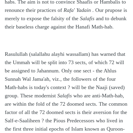
habs. The aim is not to convince Shaafis or Hambalis to
renounce their practices of
Rafa' Yadain
. Our prupose is
merely to expose the falsity of the
Salafis
and to debunk
their baseless charge against the Hanafi Math-hab.
Rasulullah (salallahu alayhi wassallam) has warned that
the Ummah will be split into 73 sects, of which 72 will
be assigned to Jahannum. Only one sect - the Ahlus
Sunnah Wal Jama'ah, viz., the followers of the four
Math-habs is today's context ? will be the Naaji (saved)
group. These modernist
Salafis
who are anti-Math-hab,
are within the fold of the 72 doomed sects. The common
factor of all the 72 doomed sects is their aversion for the
Salf-e-Saaliheen ? the Pious Predecessors who lived in
the first three initial epochs of Islam known as Quroon-