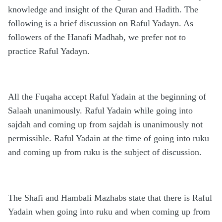
knowledge and insight of the Quran and Hadith. The
following is a brief discussion on Raful Yadayn. As
followers of the Hanafi Madhab, we prefer not to
practice Raful Yadayn.
All the Fuqaha accept Raful Yadain at the beginning of
Salaah unanimously. Raful Yadain while going into
sajdah and coming up from sajdah is unanimously not
permissible. Raful Yadain at the time of going into ruku
and coming up from ruku is the subject of discussion.
The Shafi and Hambali Mazhabs state that there is Raful
Yadain when going into ruku and when coming up from