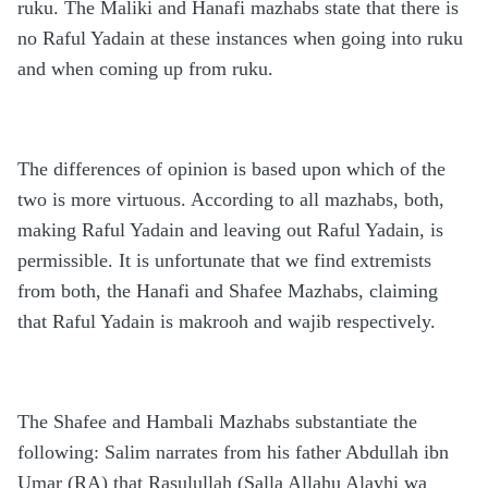
ruku. The Maliki and Hanafi mazhabs state that there is
no Raful Yadain at these instances when going into ruku
and when coming up from ruku.
The differences of opinion is based upon which of the
two is more virtuous. According to all mazhabs, both,
making Raful Yadain and leaving out Raful Yadain, is
permissible. It is unfortunate that we find extremists
from both, the Hanafi and Shafee Mazhabs, claiming
that Raful Yadain is makrooh and wajib respectively.
The Shafee and Hambali Mazhabs substantiate the
following: Salim narrates from his father Abdullah ibn
Umar (RA) that Rasulullah (Salla Allahu Alayhi wa