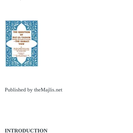
Published by theMajlis.net
INTRODUCTION