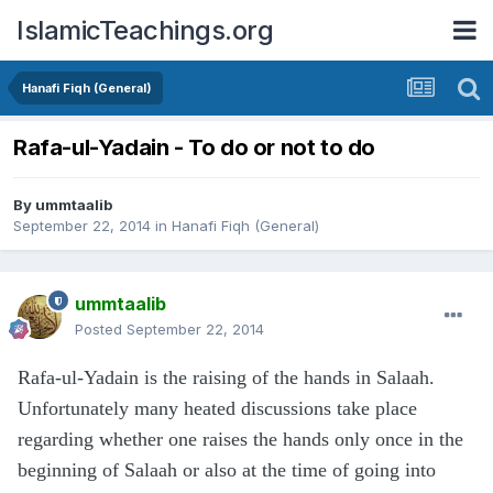
IslamicTeachings.org
Hanafi Fiqh (General)
Rafa-ul-Yadain - To do or not to do
By
ummtaalib
September 22, 2014
in
Hanafi Fiqh (General)
ummtaalib
Posted
September 22, 2014
Rafa-ul-Yadain is the raising of the hands in Salaah.
Unfortunately many heated discussions take place
regarding whether one raises the hands only once in the
beginning of Salaah or also at the time of going into