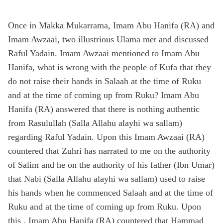
Once in Makka Mukarrama, Imam Abu Hanifa (RA) and
Imam Awzaai, two illustrious Ulama met and discussed
Raful Yadain. Imam Awzaai mentioned to Imam Abu
Hanifa, what is wrong with the people of Kufa that they
do not raise their hands in Salaah at the time of Ruku
and at the time of coming up from Ruku? Imam Abu
Hanifa (RA) answered that there is nothing authentic
from Rasulullah (Salla Allahu alayhi wa sallam)
regarding Raful Yadain. Upon this Imam Awzaai (RA)
countered that Zuhri has narrated to me on the authority
of Salim and he on the authority of his father (Ibn Umar)
that Nabi (Salla Allahu alayhi wa sallam) used to raise
his hands when he commenced Salaah and at the time of
Ruku and at the time of coming up from Ruku. Upon
this , Imam Abu Hanifa (RA) countered that Hammad