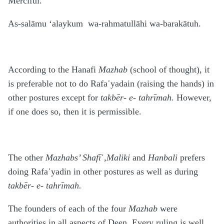
Merciful.
As-salāmu ‘alaykum wa-rahmatullāhi wa-barakātuh.
According to the Hanafi
Mazhab
(school of thought), it
is preferable not to do Rafa῾yadain (raising the hands) in
other postures except for
takbēr- e- tahrīmah.
However,
if one does so, then it is permissible.
The other
Mazhabs’ Shafī
῾,Maliki
and
Hanbali
prefers
doing Rafa῾yadin in other postures as well as during
takbēr- e- tahrīmah.
The founders of each of the four
Mazhab
were
authorities in all aspects of Deen. Every ruling is well