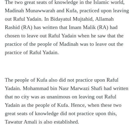
The two great seats of knowledge in the Islamic world,
Madinah Munawwarah and Kufa, practiced upon leaving
out Raful Yadain. In Bidayatul Mujtahid, Allamah
Rashid (RA) has written that Imam Malik (RA) had
chosen to leave out Raful Yadain when he saw that the
practice of the people of Madinah was to leave out the
practice of Raful Yadain.
The people of Kufa also did not practice upon Raful
Yadain. Mohammad bin Nasr Marwazi Shafi had written
that no city was as unanimous on leaving out Raful
Yadain as the people of Kufa. Hence, when these two
great seats of knowledge did not practice upon this,
Tawatur Amali is also established.