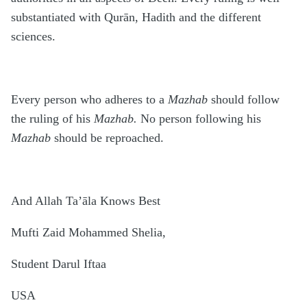
substantiated with Qurān, Hadith and the different
sciences.
Every person who adheres to a
Mazhab
should follow
the ruling of his
Mazhab.
No person following his
Mazhab
should be reproached.
And Allah Ta’āla Knows Best
Mufti Zaid Mohammed Shelia,
Student Darul Iftaa
USA