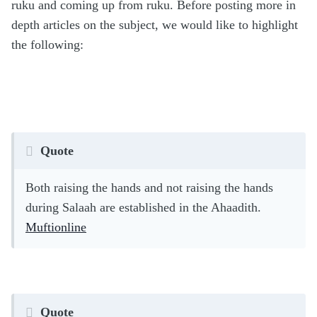
ruku and coming up from ruku. Before posting more in
depth articles on the subject, we would like to highlight
the following:
Quote
Both raising the hands and not raising the hands
during Salaah are established in the Ahaadith.
Muftionline
Quote