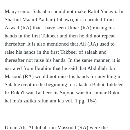
Many senior Sahaaba should not make Raful Yadayn. In
Sharhul Maanil Aathar (Tahawi), it is narrated from
Aswad (RA) that I have seen Umar (RA) raising his
hands in the first Takbeer and then he did not repeat
thereafter. It is also mentioned that Ali (RA) used to
raise his hands in the first Takbeer of salaah and
thereafter not raise his hands. In the same manner, it is
narrated from Ibrahim that he said that Abdullah ibn
Masood (RA) would not raise his hands for anything in
Salah except in the beginning of salaah. (Babut Takbeer
lir Ruku'I wat Takbeer lis Sujood war Raf minar Ruku
hal ma'a zalika rafun am laa vol. 1 pg. 164)
Umar, Ali, Abdullah ibn Massood (RA) were the