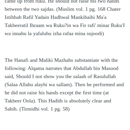
came up from ruku. He should not raise his two hands
between the two sajdas. (Muslim vol. 1 pg. 168 Chater
Istihbab Rafil Yadain Hadhwal Mankibaihi Ma'a
Takbeeratil Ihraam wa Ruku?in wa Fir rafi' minar Ruku'I
wa innahu la yafaluhu izha rafaa mina sujoodi)
The Hanafi and Maliki Mazhabs substantiate with the
following: Alqama narrates that Abdullah bin Masood
said, Should I not show you the salaah of Rasulullah
(Salaa Allahu alayhi wa sallam). Then he performed and
he did not raise his hands except the first time (at
Takbeer Oola). This Hadith is absolutely clear and
Sahih. (Tirmidhi vol. 1 pg. 58)