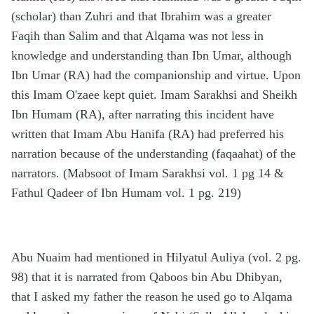
(scholar) than Zuhri and that Ibrahim was a greater
Faqih than Salim and that Alqama was not less in
knowledge and understanding than Ibn Umar, although
Ibn Umar (RA) had the companionship and virtue. Upon
this Imam O'zaee kept quiet. Imam Sarakhsi and Sheikh
Ibn Humam (RA), after narrating this incident have
written that Imam Abu Hanifa (RA) had preferred his
narration because of the understanding (faqaahat) of the
narrators. (Mabsoot of Imam Sarakhsi vol. 1 pg 14 &
Fathul Qadeer of Ibn Humam vol. 1 pg. 219)
Abu Nuaim had mentioned in Hilyatul Auliya (vol. 2 pg.
98) that it is narrated from Qaboos bin Abu Dhibyan,
that I asked my father the reason he used go to Alqama