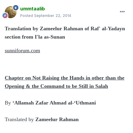
ummtaalib
Posted
September 22, 2014
Translation by Zameelur Rahman of Raf' al-Yadayn
section from I'la as-Sunan
sunniforum.com
Chapter on Not Raising the Hands in other than the
Opening & the Command to be Still in Salah
By
‘Allamah Zafar Ahmad al-‘Uthmani
Translated by
Zameelur Rahman