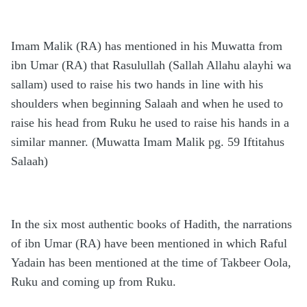
Imam Malik (RA) has mentioned in his Muwatta from
ibn Umar (RA) that Rasulullah (Sallah Allahu alayhi wa
sallam) used to raise his two hands in line with his
shoulders when beginning Salaah and when he used to
raise his head from Ruku he used to raise his hands in a
similar manner. (Muwatta Imam Malik pg. 59 Iftitahus
Salaah)
In the six most authentic books of Hadith, the narrations
of ibn Umar (RA) have been mentioned in which Raful
Yadain has been mentioned at the time of Takbeer Oola,
Ruku and coming up from Ruku.