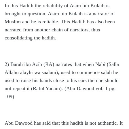
In this Hadith the reliability of Asim bin Kulaib is
brought to question. Asim bin Kulaib is a narrator of
Muslim and he is reliable. This Hadith has also been
narrated from another chain of narrators, thus
consolidating the hadith.
2) Barah ibn Azib (RA) narrates that when Nabi (Salla
Allahu alayhi wa saalam), used to commence salah he
used to raise his hands close to his ears then he should
not repeat it (Raful Yadain). (Abu Dawood vol. 1 pg.
109)
Abu Dawood has said that this hadith is not authentic. It