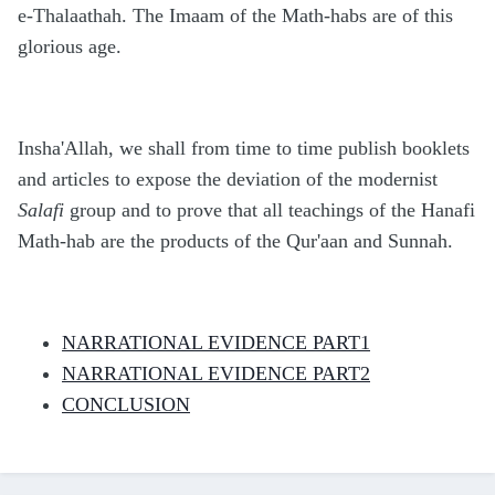
e-Thalaathah. The Imaam of the Math-habs are of this
glorious age.
Insha'Allah, we shall from time to time publish booklets
and articles to expose the deviation of the modernist
Salafi
group and to prove that all teachings of the Hanafi
Math-hab are the products of the Qur'aan and Sunnah.
NARRATIONAL EVIDENCE PART1
NARRATIONAL EVIDENCE PART2
CONCLUSION