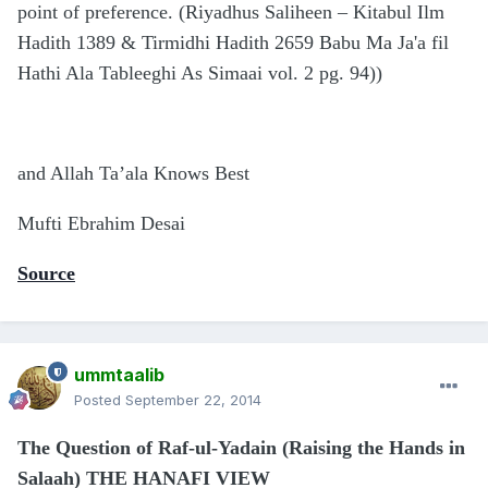
point of preference. (Riyadhus Saliheen – Kitabul Ilm
Hadith 1389 & Tirmidhi Hadith 2659 Babu Ma Ja'a fil
Hathi Ala Tableeghi As Simaai vol. 2 pg. 94))
and Allah Ta’ala Knows Best
Mufti Ebrahim Desai
Source
ummtaalib
Posted
September 22, 2014
The Question of Raf-ul-Yadain (Raising the Hands in
Salaah) THE HANAFI VIEW