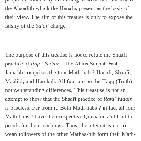
the Ahaadith which the Hanafis present as the basis of
their view. The aim of this treatise is only to expose the
falsity of the
Salafi
charge.
The purpose of this treatise is not to refute the Shaafi
practice of
Rafa' Yadain
. The Ahlus Sunnah Wal
Jama'ah comprises the four Math-hab ? Hanafi, Shaafi,
Maaliki, and Hambali. All four are on the Haqq (Truth)
nothwithstanding differences. This treastise is not an
attempt to show that the Shaafi practice of
Rafa' Yadain
is baseless. Far from it. Both Math-habs ? in fact all four
Math-habs ? have their respective Qur'aanic and Hadith
proofs for their teachings. Thus, the attempt is not to
wean followers of the other Mathaa-hib form their Math-