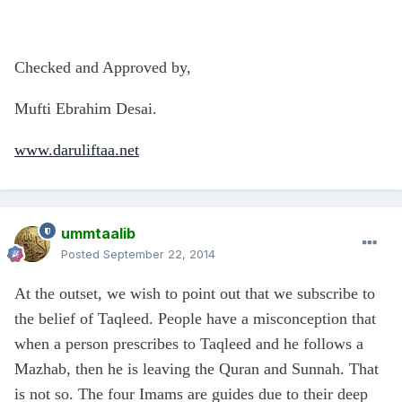
Checked and Approved by,
Mufti Ebrahim Desai.
www.daruliftaa.net
ummtaalib
Posted
September 22, 2014
At the outset, we wish to point out that we subscribe to
the belief of Taqleed. People have a misconception that
when a person prescribes to Taqleed and he follows a
Mazhab, then he is leaving the Quran and Sunnah. That
is not so. The four Imams are guides due to their deep