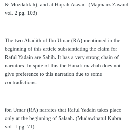
& Muzdalifah), and at Hajrah Aswad. (Majmauz Zawaid
vol. 2 pg. 103)
The two Ahadith of Ibn Umar (RA) mentioned in the
beginning of this article substantiating the claim for
Raful Yadain are Sahih. It has a very strong chain of
narrators. In spite of this the Hanafi mazhab does not
give preference to this narration due to some
contradictions.
ibn Umar (RA) narrates that Raful Yadain takes place
only at the beginning of Salaah. (Mudawinatul Kubra
vol. 1 pg. 71)