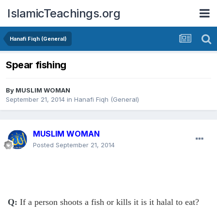
IslamicTeachings.org
Hanafi Fiqh (General)
Spear fishing
By
MUSLIM WOMAN
September 21, 2014
in
Hanafi Fiqh (General)
MUSLIM WOMAN
Posted
September 21, 2014
Q:
If a person shoots a fish or kills it is it halal to eat?