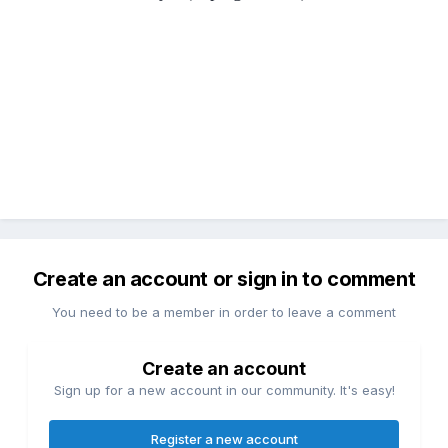
Create an account or sign in to comment
You need to be a member in order to leave a comment
Create an account
Sign up for a new account in our community. It's easy!
Register a new account