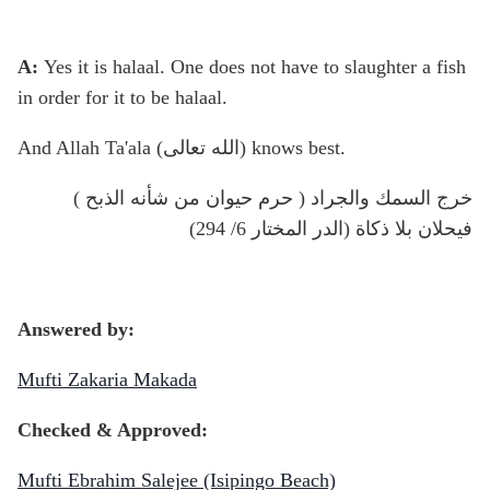
A:
Yes it is halaal. One does not have to slaughter a fish
in order for it to be halaal.
And Allah Ta'ala (الله تعالى) knows best.
( حرم حيوان من شأنه الذبح ) خرج السمك والجراد
فيحلان بلا ذكاة (الدر المختار 6/ 294)
Answered by:
Mufti Zakaria Makada
Checked & Approved:
Mufti Ebrahim Salejee (Isipingo Beach)